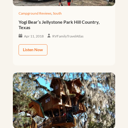
Campground Reviews
,
South
Yogi Bear’s Jellystone Park Hill Country,
Texas
Apr 11, 2018
RVFamilyTravelAtlas
Listen Now