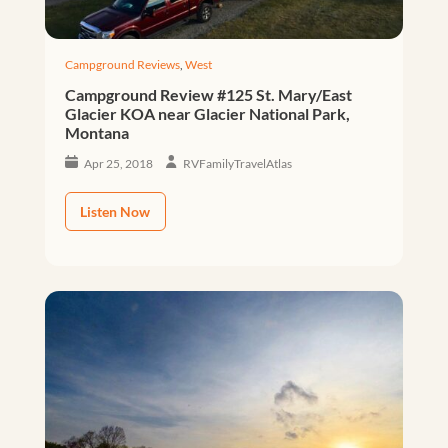
Campground Reviews
,
West
Campground Review #125 St. Mary/East
Glacier KOA near Glacier National Park,
Montana
Apr 25, 2018
RVFamilyTravelAtlas
Listen Now