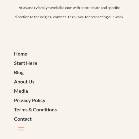
Atlas and rvfamilytravelatlas.com with appropriate and specific
direction to the original content. Thank you for respecting our work.
Home
Start Here
Blog
About Us
Media
Privacy Policy
Terms & Conditions
Contact