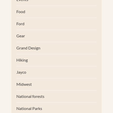
Food
Ford
Gear
Grand Design
Hiking
Jayco
Midwest
National forests
National Parks