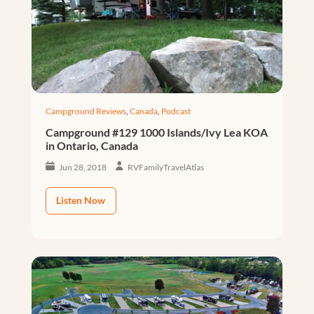
Campground Reviews
,
Canada
,
Podcast
Campground #129 1000 Islands/Ivy Lea KOA
in Ontario, Canada
Jun 28, 2018
RVFamilyTravelAtlas
Listen Now