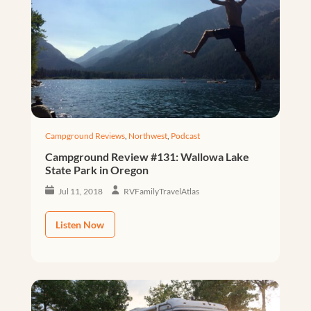
Campground Reviews
,
Northwest
,
Podcast
Campground Review #131: Wallowa Lake
State Park in Oregon
Jul 11, 2018
RVFamilyTravelAtlas
Listen Now