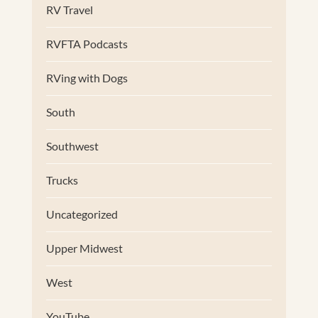
RV Travel
RVFTA Podcasts
RVing with Dogs
South
Southwest
Trucks
Uncategorized
Upper Midwest
West
YouTube