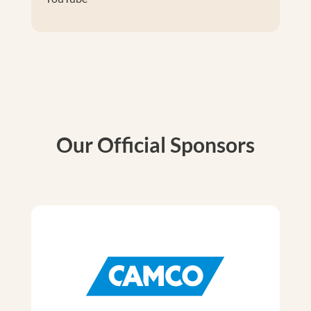
Our Official Sponsors