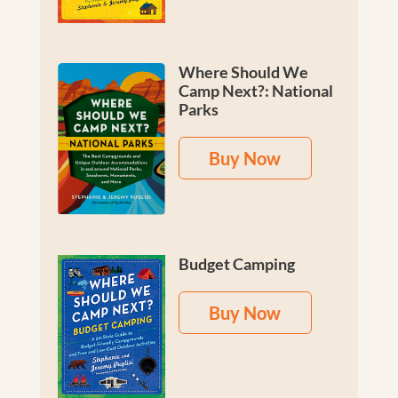
Where Should We
Camp Next?: National
Parks
Buy Now
Budget Camping
Buy Now