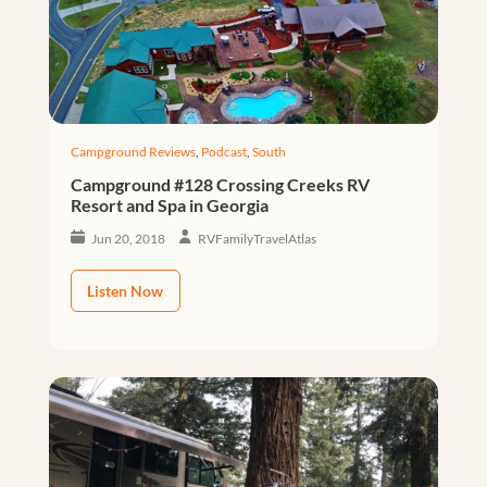
Campground Reviews
,
Podcast
,
South
Campground #128 Crossing Creeks RV
Resort and Spa in Georgia
Jun 20, 2018
RVFamilyTravelAtlas
Listen Now