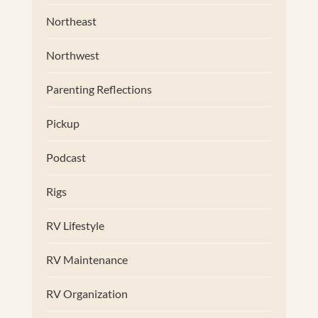
Northeast
Northwest
Parenting Reflections
Pickup
Podcast
Rigs
RV Lifestyle
RV Maintenance
RV Organization