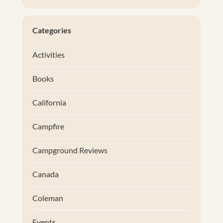
Categories
Activities
Books
California
Campfire
Campground Reviews
Canada
Coleman
Events