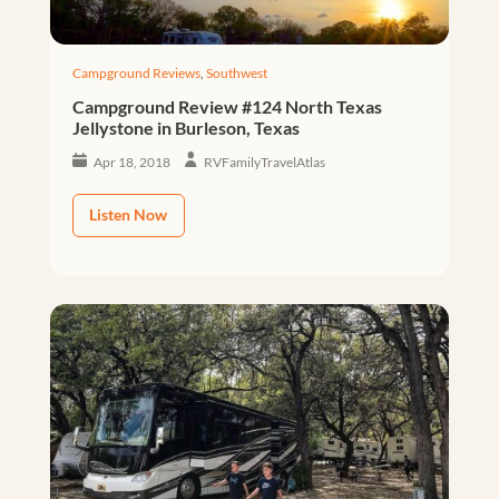
Campground Reviews
,
Southwest
Campground Review #124 North Texas
Jellystone in Burleson, Texas
Apr 18, 2018
RVFamilyTravelAtlas
Listen Now