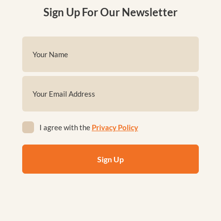
Sign Up For Our Newsletter
Name
(Required)
First
Email
(Required)
Privacy
I agree with the
Privacy Policy
(Required)