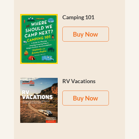
Camping 101
Buy Now
RV Vacations
Buy Now