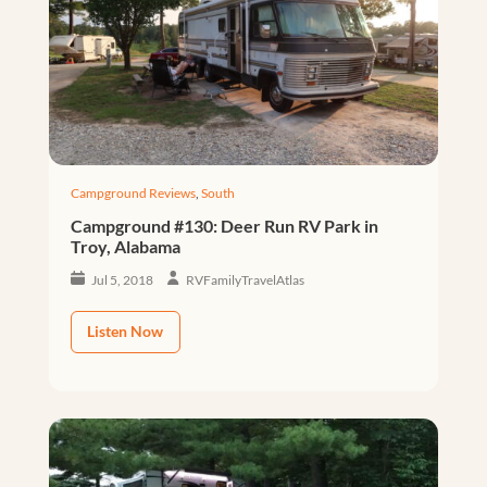
Campground Reviews
,
South
Campground #130: Deer Run RV Park in
Troy, Alabama
Jul 5, 2018
RVFamilyTravelAtlas
Listen Now