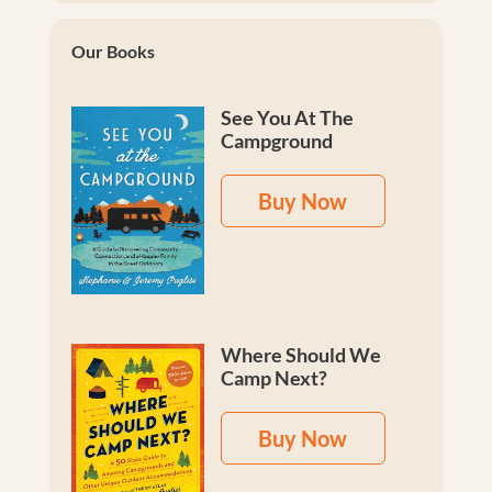
Our Books
See You At The
Campground
Buy Now
Where Should We
Camp Next?
Buy Now