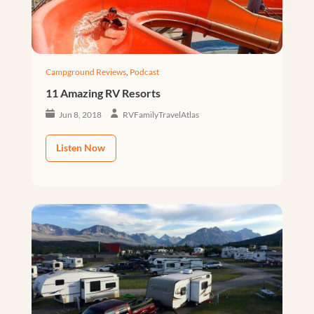
Campground Reviews
,
Podcast
11 Amazing RV Resorts
Jun 8, 2018
RVFamilyTravelAtlas
Listen Now