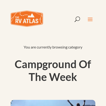
You are currently browsing category
Campground Of
The Week