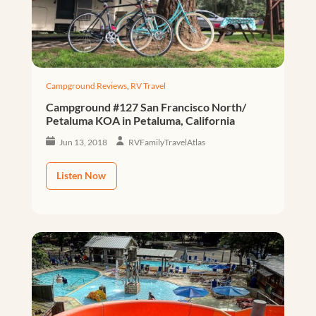
Campground Reviews
,
RV Travel
Campground #127 San Francisco North/
Petaluma KOA in Petaluma, California
Jun 13, 2018
RVFamilyTravelAtlas
Listen Now