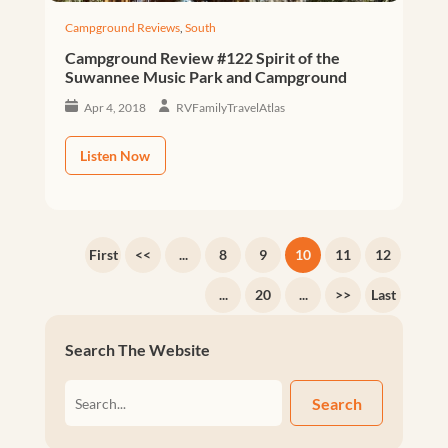
Campground Reviews
,
South
Campground Review #122 Spirit of the
Suwannee Music Park and Campground
Apr 4, 2018
RVFamilyTravelAtlas
Listen Now
First
<<
...
8
9
10
11
12
...
20
...
>>
Last
Search The Website
Search