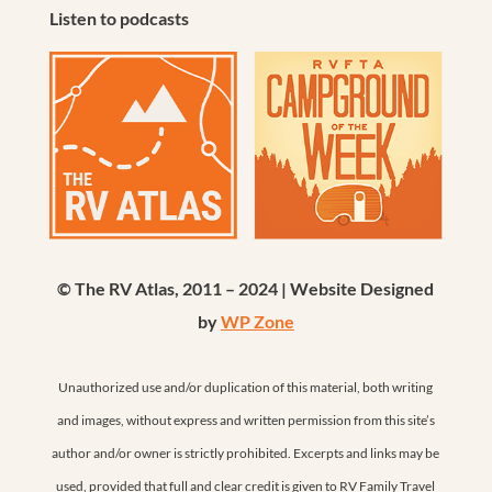
Listen to podcasts
© The RV Atlas, 2011 – 2024 | Website Designed
by
WP Zone
Unauthorized use and/or duplication of this material, both writing
and images, without express and written permission from this site’s
author and/or owner is strictly prohibited. Excerpts and links may be
used, provided that full and clear credit is given to RV Family Travel