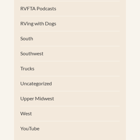
RVFTA Podcasts
RVing with Dogs
South
Southwest
Trucks
Uncategorized
Upper Midwest
West
YouTube