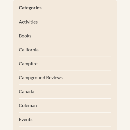
Categories
Activities
Books
California
Campfire
Campground Reviews
Canada
Coleman
Events