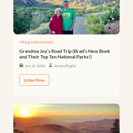
Hiking
,
National Parks
Grandma Joy’s Road Trip (Brad’s New Book
and Their Top Ten National Parks!)
Jun 12, 2026
Jeremy Puglisi
Listen Now