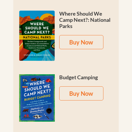
Where Should We
Camp Next?: National
Parks
Buy Now
Budget Camping
Buy Now