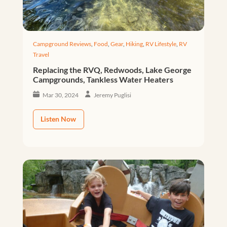
Campground Reviews
,
Food
,
Gear
,
Hiking
,
RV Lifestyle
,
RV
Travel
Replacing the RVQ, Redwoods, Lake George
Campgrounds, Tankless Water Heaters
Mar 30, 2024
Jeremy Puglisi
Listen Now