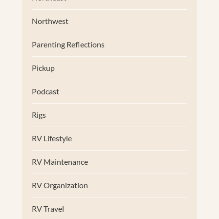
Northwest
Parenting Reflections
Pickup
Podcast
Rigs
RV Lifestyle
RV Maintenance
RV Organization
RV Travel