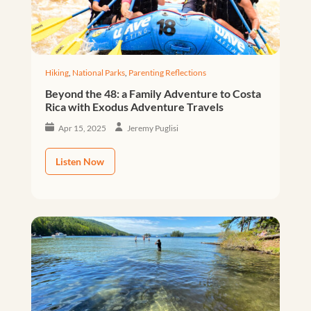
Hiking
,
National Parks
,
Parenting Reflections
Beyond the 48: a Family Adventure to Costa
Rica with Exodus Adventure Travels
Apr 15, 2025
Jeremy Puglisi
Listen Now