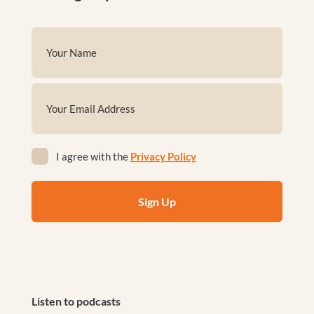
Name
(Required)
First
Email
(Required)
Privacy
I agree with the
Privacy Policy
(Required)
Listen to podcasts