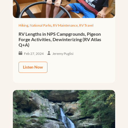
Hiking
,
National Parks
,
RV Maintenance
,
RV Travel
RV Lengths in NPS Campgrounds, Pigeon
Forge Activities, Dewinterizing (RV Atlas
Q+A)
Feb 27, 2024
Jeremy Puglisi
Listen Now