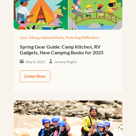
Gear
,
Hiking
,
National Parks
,
Parenting Reflections
Spring Gear Guide: Camp Kitchen, RV
Gadgets, New Camping Books for 2025
May 4, 2025
Jeremy Puglisi
Listen Now