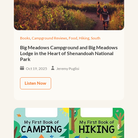
Books
,
Campground Reviews
,
Food
,
Hiking
,
South
Big Meadows Campground and Big Meadows
Lodge in the Heart of Shenandoah National
Park
Oct 19, 2025
Jeremy Puglisi
Listen Now