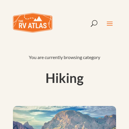
You are currently browsing category
Hiking