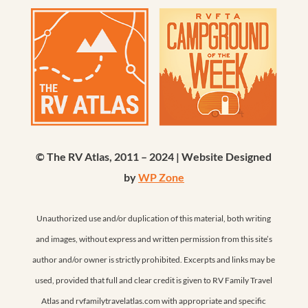
© The RV Atlas, 2011 – 2024 | Website Designed
by
WP Zone
Unauthorized use and/or duplication of this material, both writing
and images, without express and written permission from this site’s
author and/or owner is strictly prohibited. Excerpts and links may be
used, provided that full and clear credit is given to RV Family Travel
Atlas and rvfamilytravelatlas.com with appropriate and specific