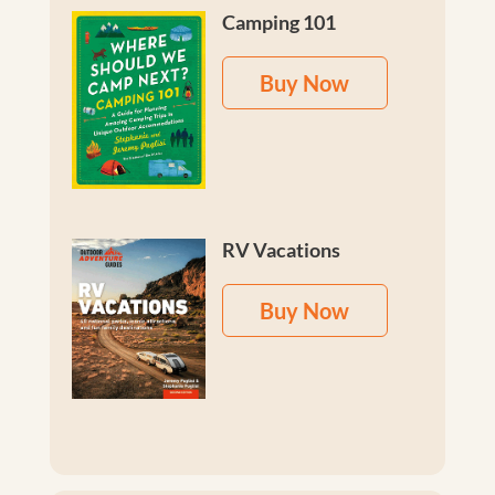
Camping 101
Buy Now
RV Vacations
Buy Now