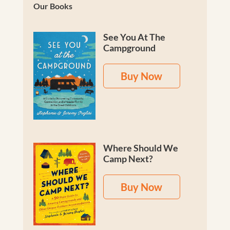
Our Books
See You At The
Campground
Buy Now
Where Should We
Camp Next?
Buy Now