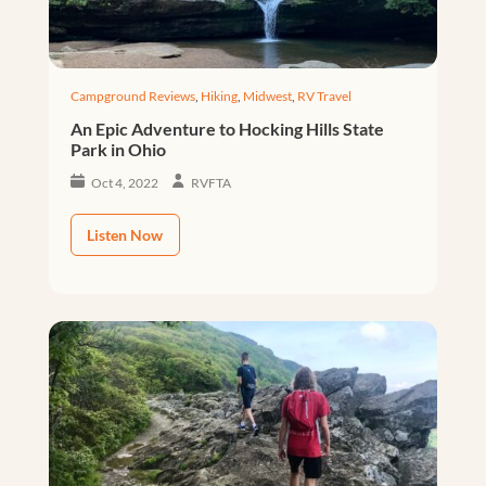
Campground Reviews
,
Hiking
,
Midwest
,
RV Travel
An Epic Adventure to Hocking Hills State
Park in Ohio
Oct 4, 2022
RVFTA
Listen Now