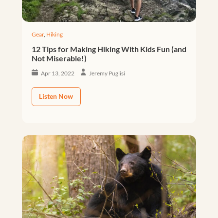
Gear
,
Hiking
12 Tips for Making Hiking With Kids Fun (and
Not Miserable!)
Apr 13, 2022
Jeremy Puglisi
Listen Now