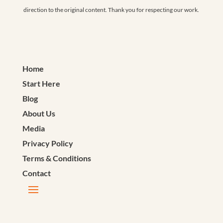
direction to the original content. Thank you for respecting our work.
Home
Start Here
Blog
About Us
Media
Privacy Policy
Terms & Conditions
Contact