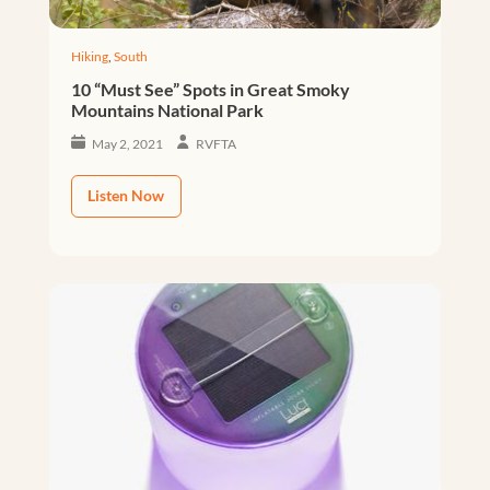
Hiking
,
South
10 “Must See” Spots in Great Smoky
Mountains National Park
May 2, 2021
RVFTA
Listen Now