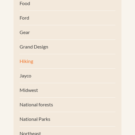
Food
Ford
Gear
Grand Design
Hiking
Jayco
Midwest
National forests
National Parks
Northeast