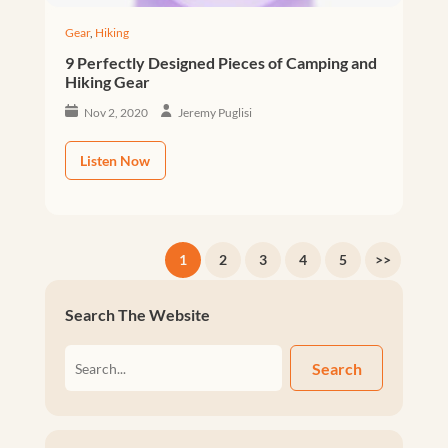
Gear
,
Hiking
9 Perfectly Designed Pieces of Camping and
Hiking Gear
Nov 2, 2020
Jeremy Puglisi
Listen Now
1
2
3
4
5
>>
Search The Website
Search