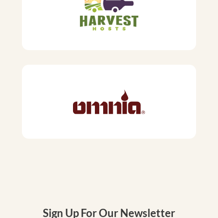
Sign Up For Our Newsletter