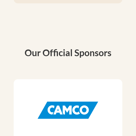
Our Official Sponsors