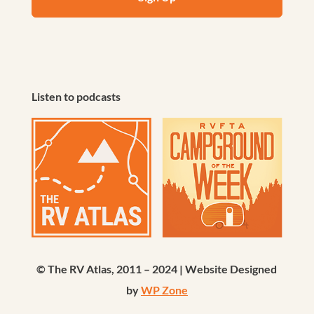
Listen to podcasts
© The RV Atlas, 2011 – 2024 | Website Designed
by
WP Zone