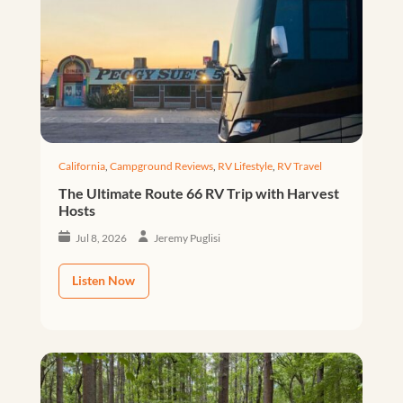
California
,
Campground Reviews
,
RV Lifestyle
,
RV Travel
The Ultimate Route 66 RV Trip with Harvest
Hosts
Jul 8, 2026
Jeremy Puglisi
Listen Now