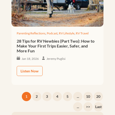
Parenting Reflections
,
Podcast
,
RV Lifestyle
,
RV Travel
28 Tips for RV Newbies (Part Two): How to
Make Your First Trips Easier, Safer, and
More Fun
Jan 18, 2026
Jeremy Puglisi
Listen Now
1
2
3
4
5
...
10
20
...
>>
Last