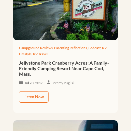
Campground Reviews
,
Parenting Reflections
,
Podcast
,
RV
Lifestyle
,
RV Travel
Jellystone Park Cranberry Acres: A Family-
Friendly Camping Resort Near Cape Cod,
Mass.
Jul 20, 2026
Jeremy Puglisi
Listen Now