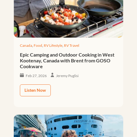
Canada
,
Food
,
RV Lifestyle
,
RV Travel
Epic Camping and Outdoor Cooking in West
Kootenay, Canada with Brent from GOSO
Cookware
Feb 27, 2026
Jeremy Puglisi
Listen Now