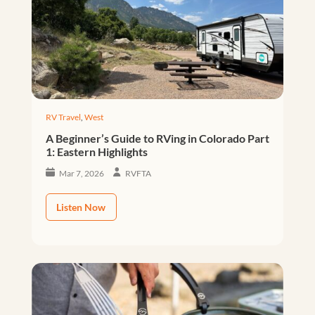
RV Travel
,
West
A Beginner’s Guide to RVing in Colorado Part
1: Eastern Highlights
Mar 7, 2026
RVFTA
Listen Now