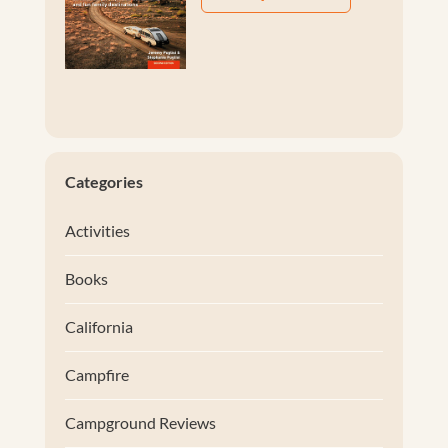
Categories
Activities
Books
California
Campfire
Campground Reviews