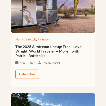
Rigs
,
RV Lifestyle
,
RV Travel
The 2026 Airstream Lineup: Frank Loyd
Wright, World Traveler + More! (with
Patrick Botticelli)
May 3, 2026
Jeremy Puglisi
Listen Now