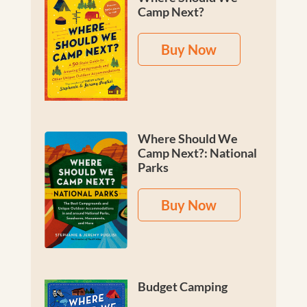
Camp Next?
Buy Now
Where Should We
Camp Next?: National
Parks
Buy Now
Budget Camping