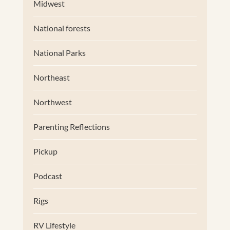
Midwest
National forests
National Parks
Northeast
Northwest
Parenting Reflections
Pickup
Podcast
Rigs
RV Lifestyle