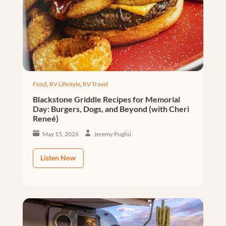
Food
,
RV Lifestyle
,
RV Travel
Blackstone Griddle Recipes for Memorial
Day: Burgers, Dogs, and Beyond (with Cheri
Reneé)
May 15, 2026
Jeremy Puglisi
Listen Now