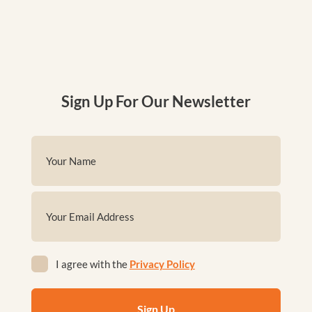
Sign Up For Our Newsletter
Name
(Required)
First
Email
(Required)
Privacy
I agree with the
Privacy Policy
(Required)