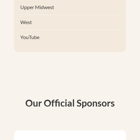
Upper Midwest
West
YouTube
Our Official Sponsors