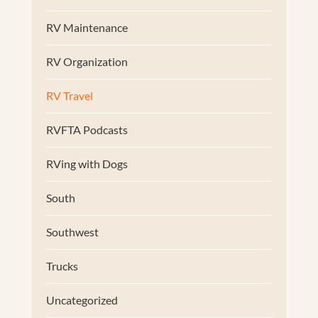
RV Maintenance
RV Organization
RV Travel
RVFTA Podcasts
RVing with Dogs
South
Southwest
Trucks
Uncategorized