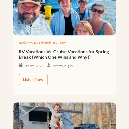
Activities
,
RV Lifestyle
,
RV Travel
RV Vacations Vs. Cruise Vacations for Spring
Break (Which One Wins and Why!)
Jan 29, 2026
Jeremy Puglisi
Listen Now