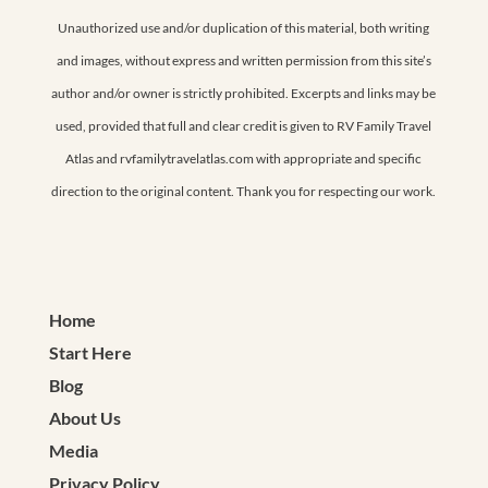
Unauthorized use and/or duplication of this material, both writing
and images, without express and written permission from this site’s
author and/or owner is strictly prohibited. Excerpts and links may be
used, provided that full and clear credit is given to RV Family Travel
Atlas and rvfamilytravelatlas.com with appropriate and specific
direction to the original content. Thank you for respecting our work.
Home
Start Here
Blog
About Us
Media
Privacy Policy