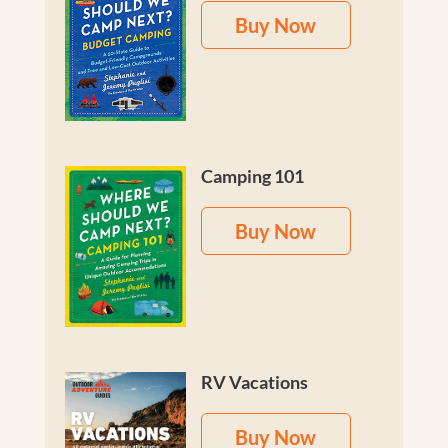
Buy Now
Camping 101
Buy Now
RV Vacations
Buy Now