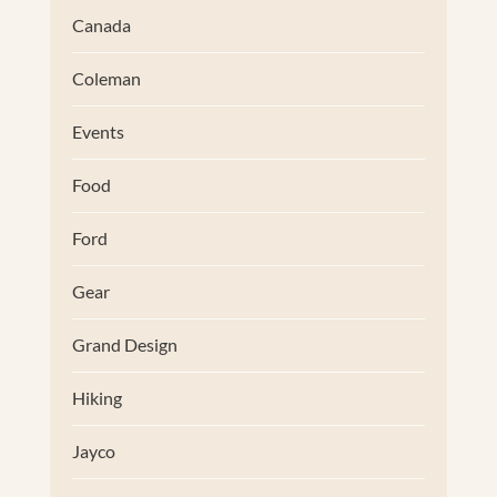
Canada
Coleman
Events
Food
Ford
Gear
Grand Design
Hiking
Jayco