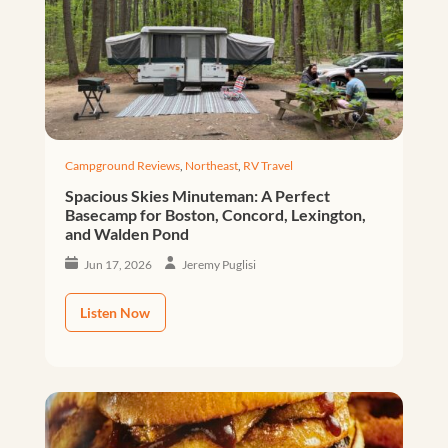
Campground Reviews
,
Northeast
,
RV Travel
Spacious Skies Minuteman: A Perfect
Basecamp for Boston, Concord, Lexington,
and Walden Pond
Jun 17, 2026
Jeremy Puglisi
Listen Now