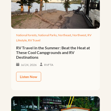
National forests
,
National Parks
,
Northeast
,
Northwest
,
RV
Lifestyle
,
RV Travel
RV Travel in the Summer: Beat the Heat at
These Cool Campgrounds and RV
Destinations
Jul 24, 2026
RVFTA
Listen Now