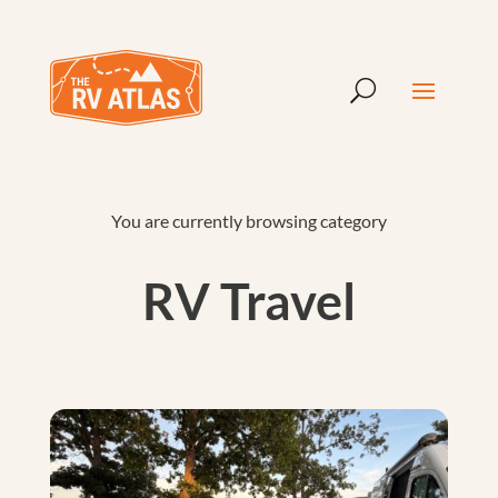
You are currently browsing category
RV Travel