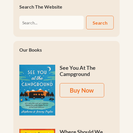
Search The Website
Search
Our Books
See You At The
Campground
Buy Now
Where Should We