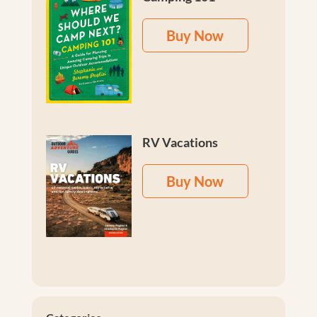
Buy Now
RV Vacations
Buy Now