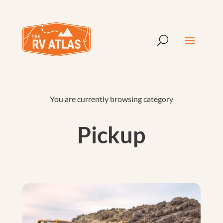
You are currently browsing category
Pickup