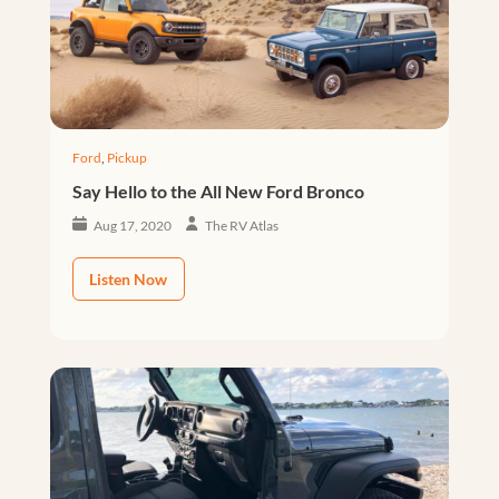
Ford
,
Pickup
Say Hello to the All New Ford Bronco
Aug 17, 2020
The RV Atlas
Listen Now