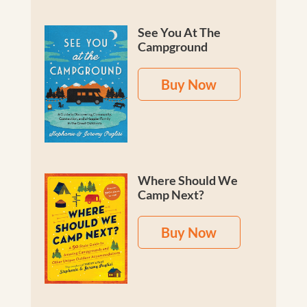
See You At The
Campground
Buy Now
Where Should We
Camp Next?
Buy Now