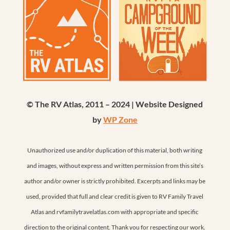
© The RV Atlas, 2011 – 2024 | Website Designed
by
WP Zone
Unauthorized use and/or duplication of this material, both writing
and images, without express and written permission from this site’s
author and/or owner is strictly prohibited. Excerpts and links may be
used, provided that full and clear credit is given to RV Family Travel
Atlas and rvfamilytravelatlas.com with appropriate and specific
direction to the original content. Thank you for respecting our work.