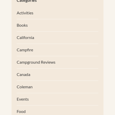
Categories
Activities
Books
California
Campfire
Campground Reviews
Canada
Coleman
Events
Food