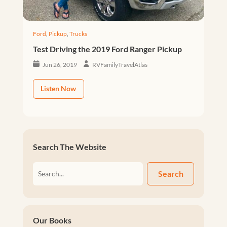
Ford
,
Pickup
,
Trucks
Test Driving the 2019 Ford Ranger Pickup
Jun 26, 2019
RVFamilyTravelAtlas
Listen Now
Search The Website
Search
Our Books