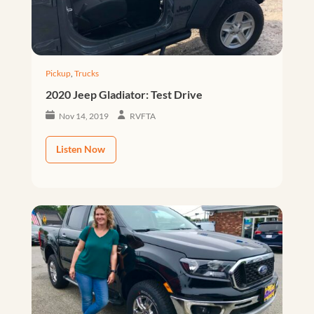
Pickup
,
Trucks
2020 Jeep Gladiator: Test Drive
Nov 14, 2019
RVFTA
Listen Now