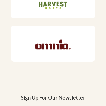
Sign Up For Our Newsletter