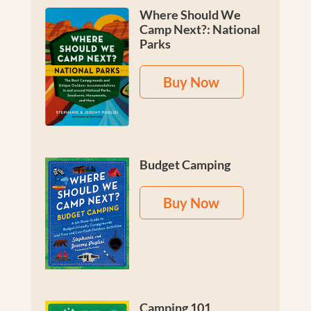
Where Should We
Camp Next?: National
Parks
Buy Now
Budget Camping
Buy Now
Camping 101