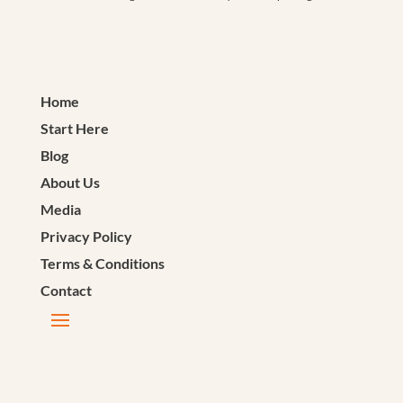
Home
Start Here
Blog
About Us
Media
Privacy Policy
Terms & Conditions
Contact