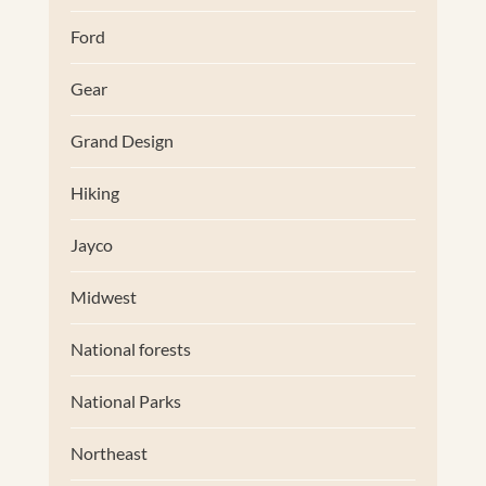
Ford
Gear
Grand Design
Hiking
Jayco
Midwest
National forests
National Parks
Northeast