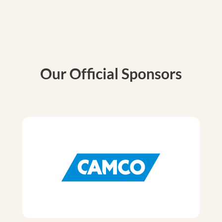
Our Official Sponsors