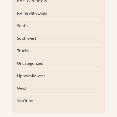
RVFTA Podcasts
RVing with Dogs
South
Southwest
Trucks
Uncategorized
Upper Midwest
West
YouTube