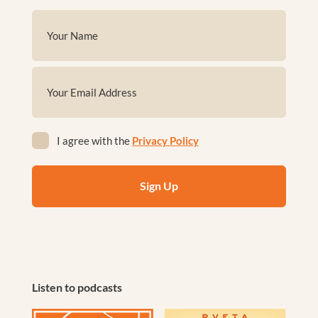
Name
(Required)
First
Email
(Required)
Privacy
I agree with the
Privacy Policy
(Required)
Listen to podcasts