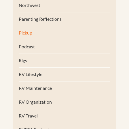
Northwest
Parenting Reflections
Pickup
Podcast
Rigs
RV Lifestyle
RV Maintenance
RV Organization
RV Travel