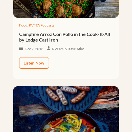
Food
,
RVFTA Podcasts
Campfire Arroz Con Pollo in the Cook-It-All
by Lodge Cast Iron
Dec 2, 2018
RVFamilyTravelAtlas
Listen Now