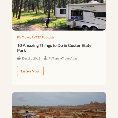
RV Travel
,
RVFTA Podcasts
10 Amazing Things to Do in Custer State
Park
Dec 21, 2018
RVFamilyTravelAtlas
Listen Now