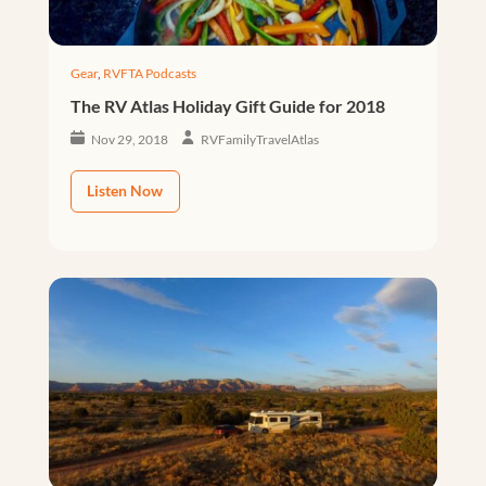
Gear
,
RVFTA Podcasts
The RV Atlas Holiday Gift Guide for 2018
Nov 29, 2018
RVFamilyTravelAtlas
Listen Now