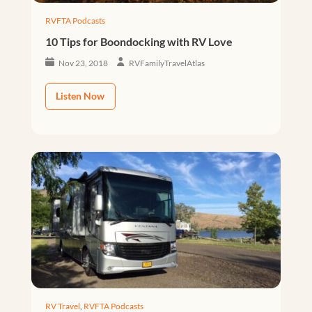
RVFTA Podcasts
10 Tips for Boondocking with RV Love
Nov 23, 2018
RVFamilyTravelAtlas
Listen Now
RV Travel
,
RVFTA Podcasts