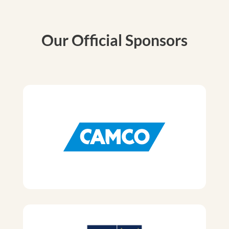
Our Official Sponsors