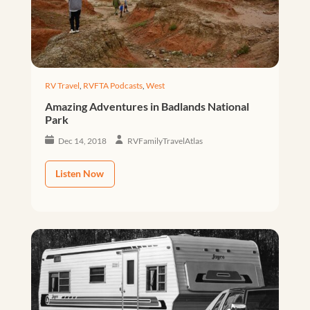
RV Travel
,
RVFTA Podcasts
,
West
Amazing Adventures in Badlands National
Park
Dec 14, 2018
RVFamilyTravelAtlas
Listen Now