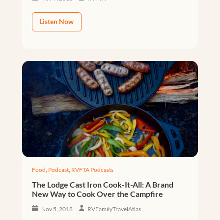
Listen Now
Food
,
Podcast
,
RVFTA Podcasts
The Lodge Cast Iron Cook-It-All: A Brand
New Way to Cook Over the Campfire
Nov 5, 2018
RVFamilyTravelAtlas