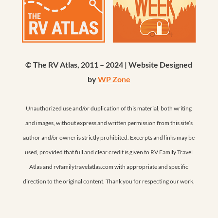
© The RV Atlas, 2011 – 2024 | Website Designed
by
WP Zone
Unauthorized use and/or duplication of this material, both writing
and images, without express and written permission from this site’s
author and/or owner is strictly prohibited. Excerpts and links may be
used, provided that full and clear credit is given to RV Family Travel
Atlas and rvfamilytravelatlas.com with appropriate and specific
direction to the original content. Thank you for respecting our work.