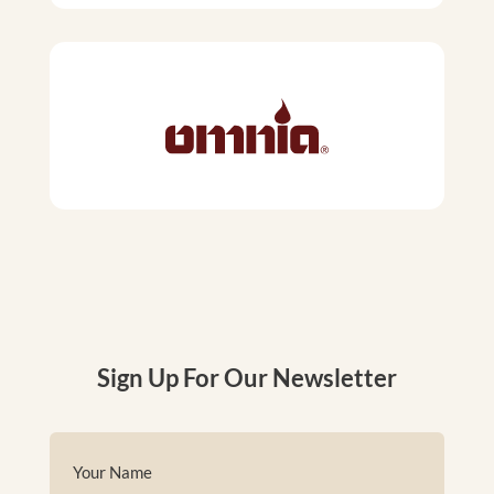
Sign Up For Our Newsletter
Name
(Required)