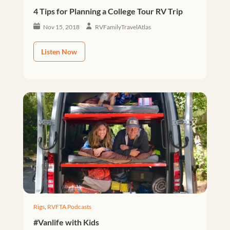
4 Tips for Planning a College Tour RV Trip
Nov 15, 2018
RVFamilyTravelAtlas
Listen Now
Rigs
,
RVFTA Podcasts
#Vanlife with Kids