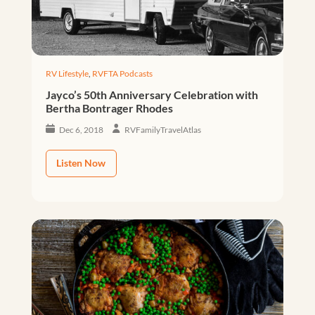
RV Lifestyle
,
RVFTA Podcasts
Jayco’s 50th Anniversary Celebration with
Bertha Bontrager Rhodes
Dec 6, 2018
RVFamilyTravelAtlas
Listen Now