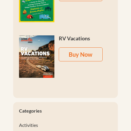
RV Vacations
Buy Now
Categories
Activities