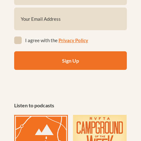
First
Email
(Required)
Privacy
I agree with the
Privacy Policy
(Required)
Listen to podcasts