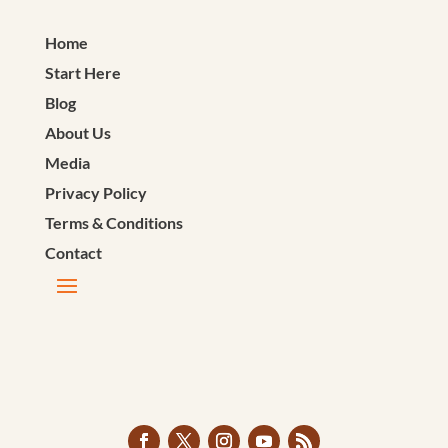
Home
Start Here
Blog
About Us
Media
Privacy Policy
Terms & Conditions
Contact