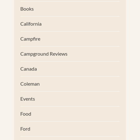
Books
California
Campfire
Campground Reviews
Canada
Coleman
Events
Food
Ford