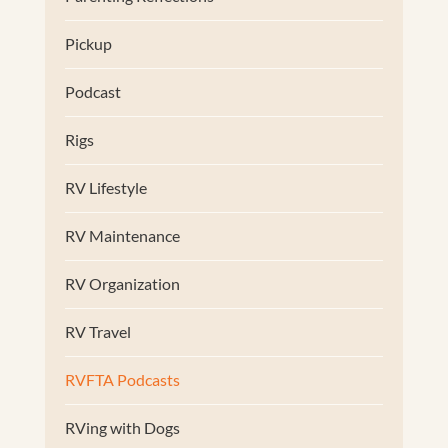
Pickup
Podcast
Rigs
RV Lifestyle
RV Maintenance
RV Organization
RV Travel
RVFTA Podcasts
RVing with Dogs