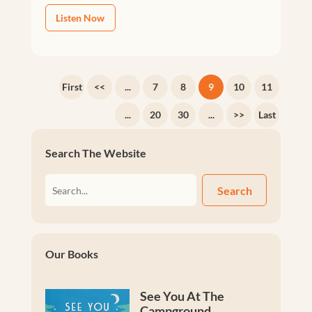
Listen Now
First
<<
...
7
8
9
10
11
...
20
30
...
>>
Last
Search The Website
Search
Our Books
See You At The
Campground