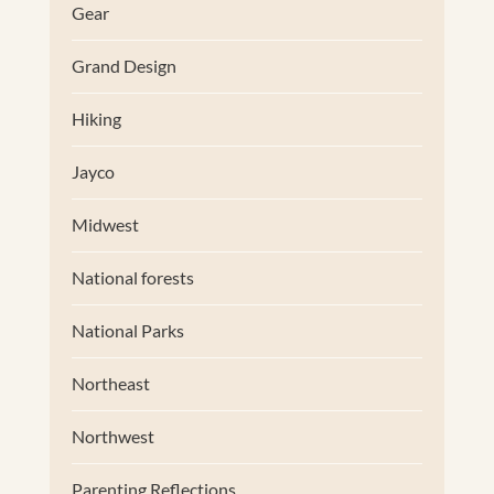
Gear
Grand Design
Hiking
Jayco
Midwest
National forests
National Parks
Northeast
Northwest
Parenting Reflections