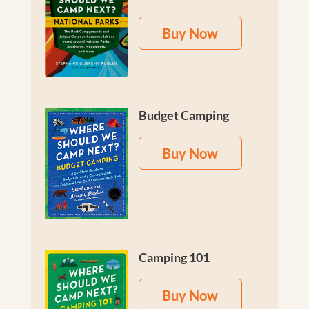
Buy Now
Budget Camping
Buy Now
Camping 101
Buy Now