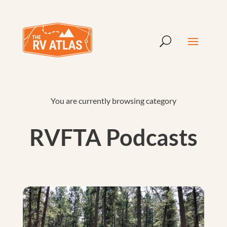
You are currently browsing category
RVFTA Podcasts