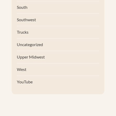
South
Southwest
Trucks
Uncategorized
Upper Midwest
West
YouTube