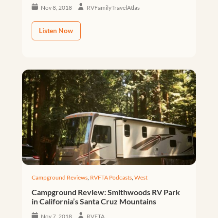
Nov 8, 2018
RVFamilyTravelAtlas
Listen Now
Campground Reviews
,
RVFTA Podcasts
,
West
Campground Review: Smithwoods RV Park
in California’s Santa Cruz Mountains
Nov 7, 2018
RVFTA