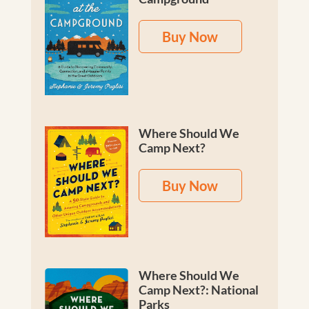
Buy Now
Where Should We
Camp Next?
Buy Now
Where Should We
Camp Next?: National
Parks