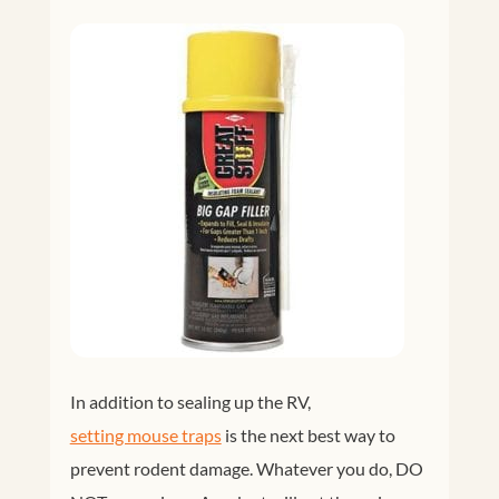
In addition to sealing up the RV,
setting mouse traps
is the next best way to
prevent rodent damage. Whatever you do, DO