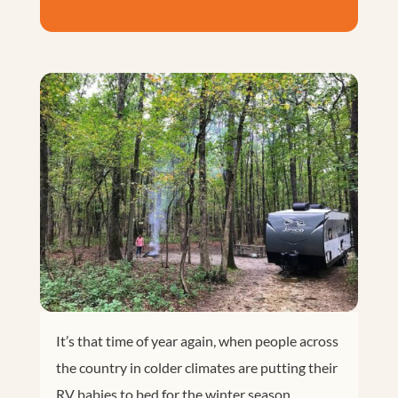
It’s that time of year again, when people across
the country in colder climates are putting their
RV babies to bed for the winter season.