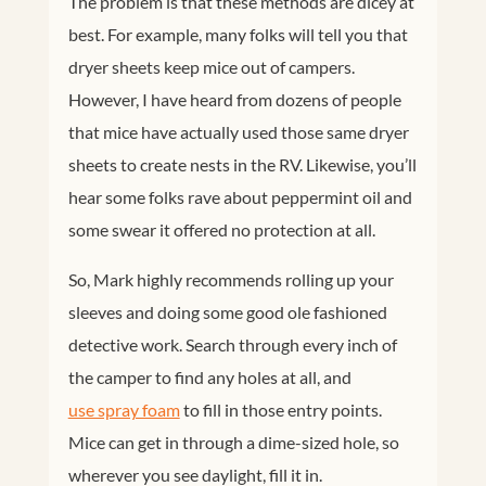
The problem is that these methods are dicey at
best. For example, many folks will tell you that
dryer sheets keep mice out of campers.
However, I have heard from dozens of people
that mice have actually used those same dryer
sheets to create nests in the RV. Likewise, you’ll
hear some folks rave about peppermint oil and
some swear it offered no protection at all.
So, Mark highly recommends rolling up your
sleeves and doing some good ole fashioned
detective work. Search through every inch of
the camper to find any holes at all, and
use spray foam
to fill in those entry points.
Mice can get in through a dime-sized hole, so
wherever you see daylight, fill it in.