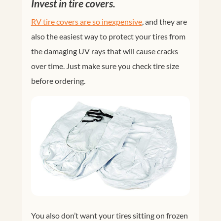
Invest in tire covers.
RV tire covers are so inexpensive
, and they are
also the easiest way to protect your tires from
the damaging UV rays that will cause cracks
over time. Just make sure you check tire size
before ordering.
You also don’t want your tires sitting on frozen