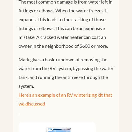
The most common damage is from water left in
fittings or elbows. When the water freezes, it
expands. This leads to the cracking of those
fittings or elbows. This can be an expensive
mistake. A cracked water heater can cost an
owner in the neighborhood of $600 or more.
Mark gives a basic rundown of removing the
water from the RV system, bypassing the water
tank, and running the antifreeze through the
system.
Here’s an example of an RV winterizing kit that 
we discussed
.