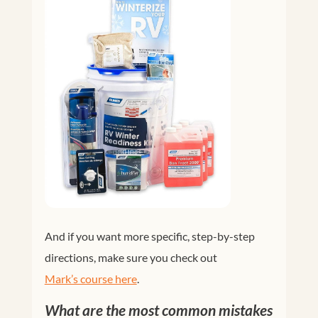
And if you want more specific, step-by-step
directions, make sure you check out
Mark’s course here
.
What are the most common mistakes