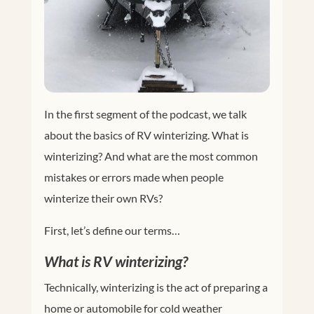
In the first segment of the podcast, we talk
about the basics of RV winterizing. What is
winterizing? And what are the most common
mistakes or errors made when people
winterize their own RVs?
First, let’s define our terms…
What is RV winterizing?
Technically, winterizing is the act of preparing a
home or automobile for cold weather