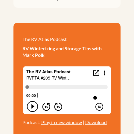
The RV Atlas Podcast
RV Winterizing and Storage Tips with
Mark Polk
Podcast:
Play in new window
|
Download