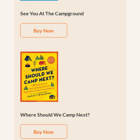
See You At The Campground
Buy Now
Where Should We Camp Next?
Buy Now