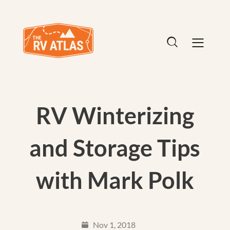
RV Winterizing
and Storage Tips
with Mark Polk
Nov 1, 2018