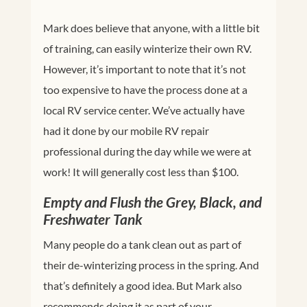
Mark does believe that anyone, with a little bit
of training, can easily winterize their own RV.
However, it’s important to note that it’s not
too expensive to have the process done at a
local RV service center. We’ve actually have
had it done by our mobile RV repair
professional during the day while we were at
work! It will generally cost less than $100.
Empty and Flush the Grey, Black, and
Freshwater Tank
Many people do a tank clean out as part of
their de-winterizing process in the spring. And
that’s definitely a good idea. But Mark also
recommends doing it as part of your