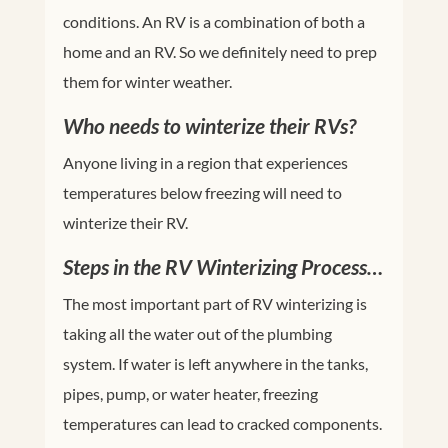
conditions. An RV is a combination of both a
home and an RV. So we definitely need to prep
them for winter weather.
Who needs to winterize their RVs?
Anyone living in a region that experiences
temperatures below freezing will need to
winterize their RV.
Steps in the RV Winterizing Process…
The most important part of RV winterizing is
taking all the water out of the plumbing
system. If water is left anywhere in the tanks,
pipes, pump, or water heater, freezing
temperatures can lead to cracked components.