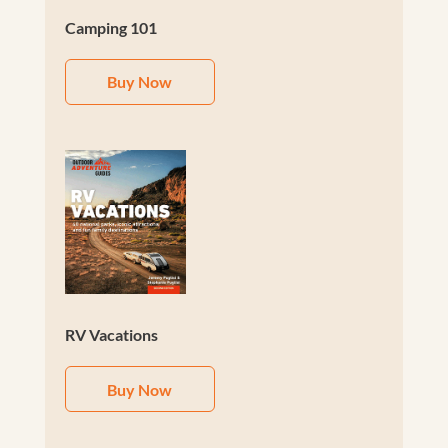
Camping 101
Buy Now
RV Vacations
Buy Now