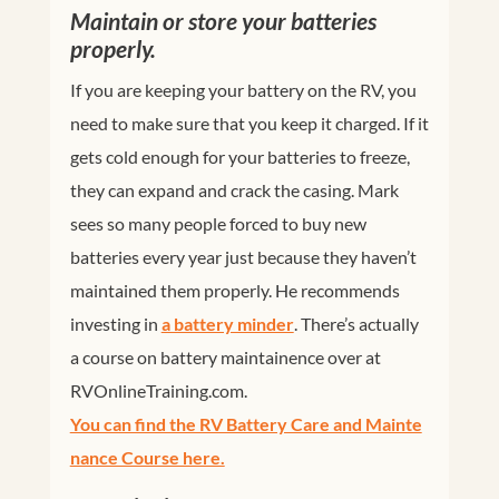
Maintain or store your batteries
properly.
If you are keeping your battery on the RV, you
need to make sure that you keep it charged. If it
gets cold enough for your batteries to freeze,
they can expand and crack the casing. Mark
sees so many people forced to buy new
batteries every year just because they haven’t
maintained them properly. He recommends
investing in
a battery minder
. There’s actually
a course on battery maintainence over at
RVOnlineTraining.com
.
You can find the RV Battery Care and Mainte
nance Course here.