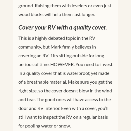
ground. Raising them with levelers or even just
wood blocks will help them last longer.
Cover your RV with a quality cover.
This is a highly debated topic in the RV
community, but Mark firmly believes in
covering an RV if its sitting outside for long
periods of time. HOWEVER. You need to invest
in a quality cover that is waterproof, yet made
of a breathable material. Make sure you get the
right size, so the cover doesn’t blow in the wind
and tear. The good ones will have access to the
door and RV interior. Even with a cover, you’ll
still want to inspect the RV on a regular basis
for pooling water or snow.