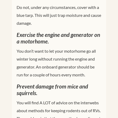
Do not, under any circumstances, cover with a
blue tarp. This will just trap moisture and cause
damage.
Exercise the engine and generator on
a motorhome.
You don’t want to let your motorhome go all
winter long without running the engine and
generator. An onboard generator should be
run for a couple of hours every month.
Prevent damage from mice and
squirrels.
You will find A LOT of advice on the interwebs
about methods for keeping rodents out of RVs.