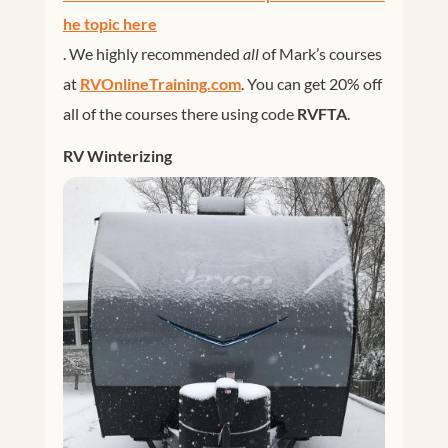
he topic here
. We highly recommended
all
of Mark’s courses
at
RVOnlineTraining.com
. You can get 20% off
all of the courses there using code
RVFTA
.
RV Winterizing