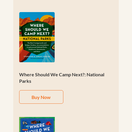
Where Should We Camp Next?: National
Parks
Buy Now