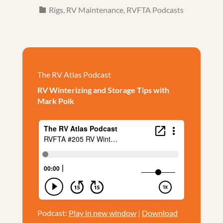
Rigs
,
RV Maintenance
,
RVFTA Podcasts
The RV Atlas Podcast
RV Winterizing and Storage Tips with
Mark Polk
Podcast:
Play in new window
|
Download