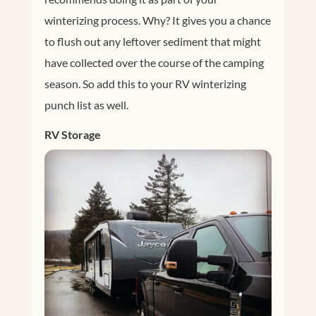
winterizing process. Why? It gives you a chance
to flush out any leftover sediment that might
have collected over the course of the camping
season. So add this to your RV winterizing
punch list as well.
RV Storage