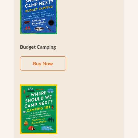
Budget Camping
Buy Now