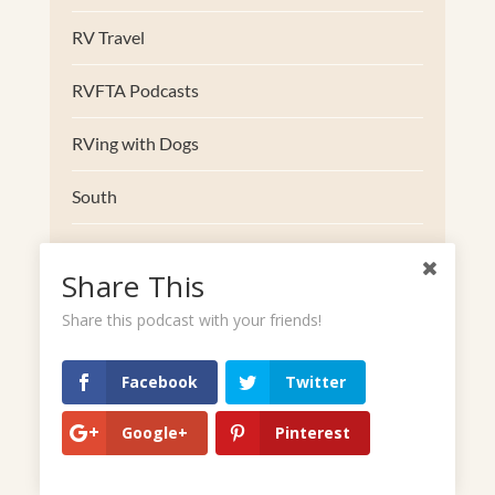
RV Travel
RVFTA Podcasts
RVing with Dogs
South
Southwest
Share This
Trucks
Share this podcast with your friends!
Uncategorized
Facebook
Twitter
Upper Midwest
Google+
Pinterest
West