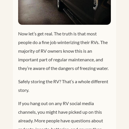
Now let’s get real. The truth is that most
people do a fine job winterizing their RVs. The
majority of RV owners know this is an
important part of regular maintenance, and
they’re aware of the dangers of freezing water.
Safely storing the RV? That’s a whole different
story.
If you hang out on any RV social media
channels, you might have picked up on this
already. More people have questions about