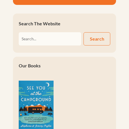
Search The Website
Search
Our Books