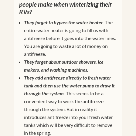
people make when winterizing their
RVs?
They forget to bypass the water heater.
The
entire water heater is going to fill us with
antifreeze before it goes into the water lines.
You are going to waste a lot of money on
antifreeze.
They forget about outdoor showers, ice
makers, and washing machines.
They add antifreeze directly to fresh water
tank and then use the water pump to draw it
through the system.
This seems to be a
convenient way to work the antifreeze
through the system. But in reality it
introduces antifreeze into your fresh water
tanks which will be very difficult to remove
in the spring.