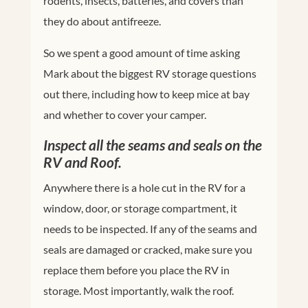
rodents, insects, batteries, and covers than
they do about antifreeze.
So we spent a good amount of time asking
Mark about the biggest RV storage questions
out there, including how to keep mice at bay
and whether to cover your camper.
Inspect all the seams and seals on the
RV and Roof.
Anywhere there is a hole cut in the RV for a
window, door, or storage compartment, it
needs to be inspected. If any of the seams and
seals are damaged or cracked, make sure you
replace them before you place the RV in
storage. Most importantly, walk the roof.