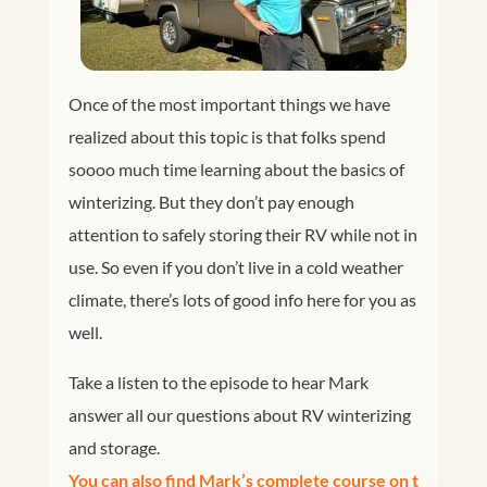
Once of the most important things we have
realized about this topic is that folks spend
soooo much time learning about the basics of
winterizing. But they don’t pay enough
attention to safely storing their RV while not in
use. So even if you don’t live in a cold weather
climate, there’s lots of good info here for you as
well.
Take a listen to the episode to hear Mark
answer all our questions about RV winterizing
and storage.
You can also find Mark’s complete course on t