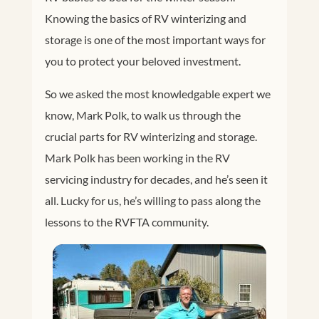
Knowing the basics of RV winterizing and
storage is one of the most important ways for
you to protect your beloved investment.
So we asked the most knowledgable expert we
know, Mark Polk, to walk us through the
crucial parts for RV winterizing and storage.
Mark Polk has been working in the RV
servicing industry for decades, and he’s seen it
all. Lucky for us, he’s willing to pass along the
lessons to the RVFTA community.