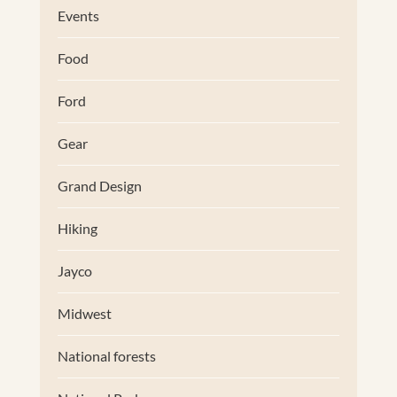
Events
Food
Ford
Gear
Grand Design
Hiking
Jayco
Midwest
National forests