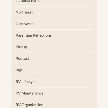
National Parks
Northeast
Northwest
Parenting Reflections
Pickup
Podcast
Rigs
RV Lifestyle
RV Maintenance
RV Organization