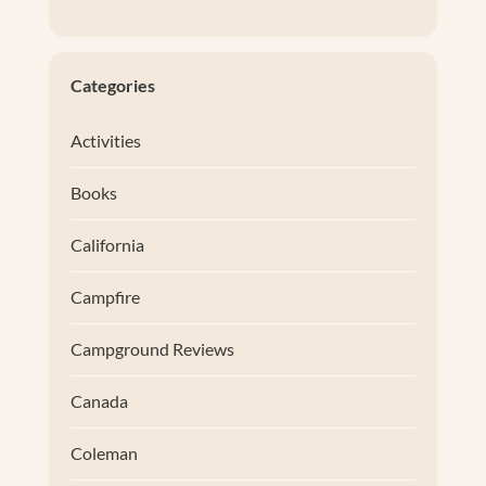
Categories
Activities
Books
California
Campfire
Campground Reviews
Canada
Coleman