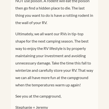
NOT use poison. A rodent will eat the poison
then go find a hidden place to die. The last
thing you want to do is have a rotting rodent in
the wall of your RV.
Ultimately, we all want our RVs in tip-top
shape for the next camping season. The best
way to enjoy the RV lifestyle is by properly
maintaining your investment and avoiding
unnecessary damage. Take the time this fall to
winterize and carefully store your RV. That way
we can all have more fun at the campground
when the temperatures warm up again!
See you at the campground,
Stephanie + Jeremy