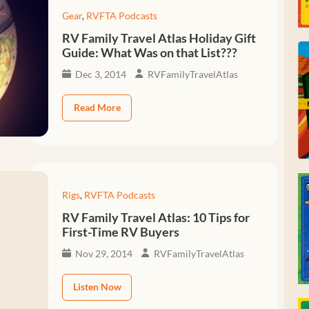
Gear
,
RVFTA Podcasts
RV Family Travel Atlas Holiday Gift
Guide: What Was on that List???
Dec 3, 2014
RVFamilyTravelAtlas
Read More
Rigs
,
RVFTA Podcasts
RV Family Travel Atlas: 10 Tips for
First-Time RV Buyers
Nov 29, 2014
RVFamilyTravelAtlas
Listen Now