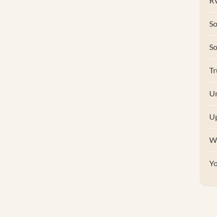
RV
So
S
Tr
Un
U
W
Y