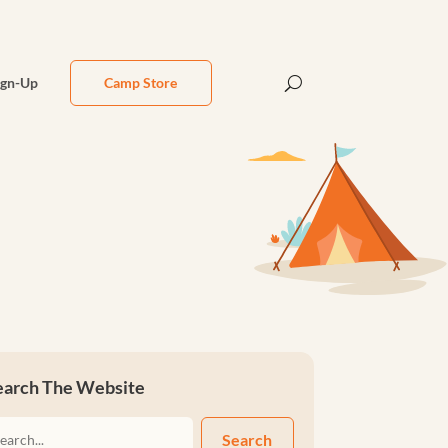
ign-Up
Camp Store
earch The Website
Search