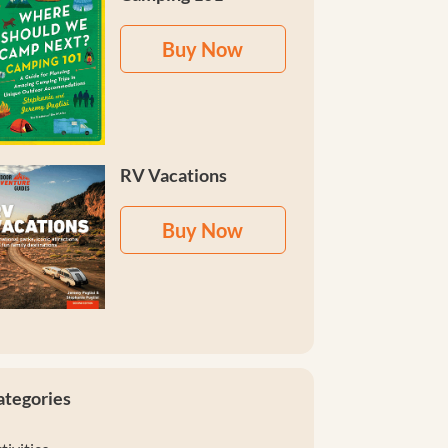
Buy Now
RV Vacations
Buy Now
ategories