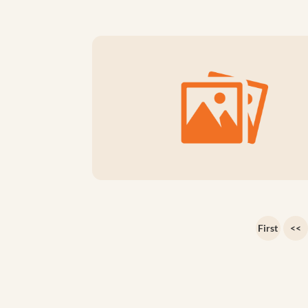
First
<<