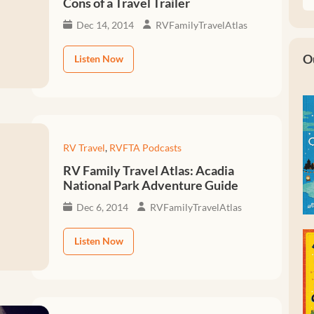
Cons of a Travel Trailer
Dec 14, 2014
RVFamilyTravelAtlas
O
Listen Now
RV Travel
,
RVFTA Podcasts
RV Family Travel Atlas: Acadia
National Park Adventure Guide
Dec 6, 2014
RVFamilyTravelAtlas
Listen Now