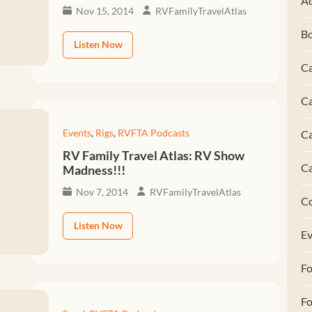
Ac
Nov 15, 2014
RVFamilyTravelAtlas
B
Listen Now
Ca
Ca
Events
,
Rigs
,
RVFTA Podcasts
C
RV Family Travel Atlas: RV Show
C
Madness!!!
Nov 7, 2014
RVFamilyTravelAtlas
C
Listen Now
Ev
F
Fo