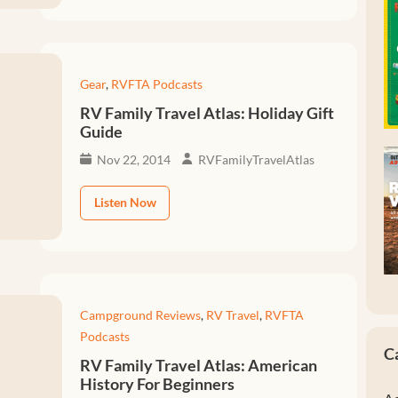
Gear
,
RVFTA Podcasts
RV Family Travel Atlas: Holiday Gift
Guide
Nov 22, 2014
RVFamilyTravelAtlas
Listen Now
Campground Reviews
,
RV Travel
,
RVFTA
Podcasts
C
RV Family Travel Atlas: American
History For Beginners