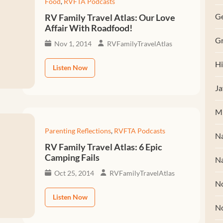
Food
,
RVFTA Podcasts
G
RV Family Travel Atlas: Our Love
Affair With Roadfood!
Gr
Nov 1, 2014
RVFamilyTravelAtlas
Hi
Listen Now
Ja
M
Parenting Reflections
,
RVFTA Podcasts
Na
RV Family Travel Atlas: 6 Epic
Camping Fails
Na
Oct 25, 2014
RVFamilyTravelAtlas
No
Listen Now
N