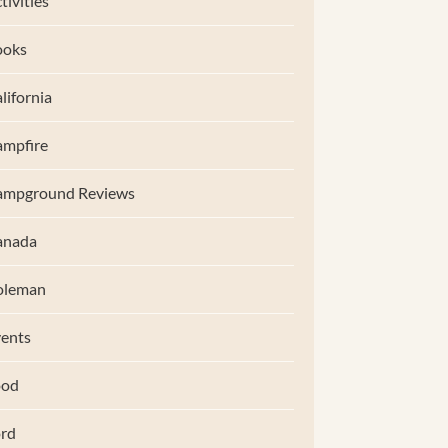
tivities
ooks
lifornia
mpfire
ampground Reviews
anada
oleman
ents
ood
rd