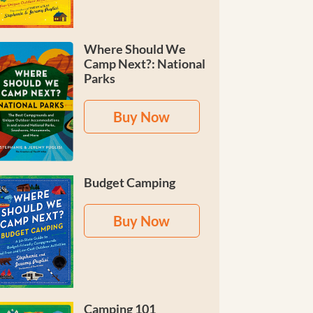
Where Should We
Camp Next?: National
Parks
Buy Now
Budget Camping
Buy Now
Camping 101