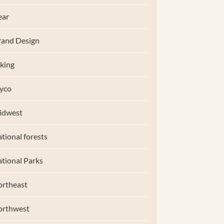
ear
and Design
king
yco
idwest
tional forests
tional Parks
rtheast
orthwest