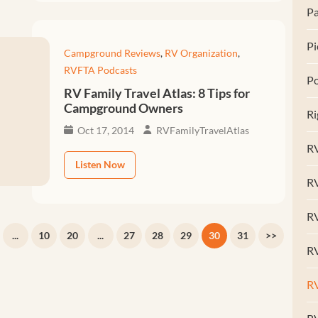
Pa
Pi
Campground Reviews
,
RV Organization
,
RVFTA Podcasts
Po
RV Family Travel Atlas: 8 Tips for
Campground Owners
Ri
Oct 17, 2014
RVFamilyTravelAtlas
RV
Listen Now
R
RV
...
10
20
...
27
28
29
30
31
>>
RV
R