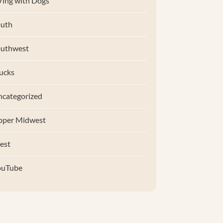
ing with Dogs
uth
outhwest
ucks
categorized
pper Midwest
est
ouTube