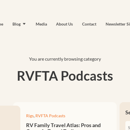
me
Blog
Media
About Us
Contact
Newsletter S
You are currently browsing category
RVFTA Podcasts
S
Rigs
,
RVFTA Podcasts
RV Family Travel Atlas: Pros and