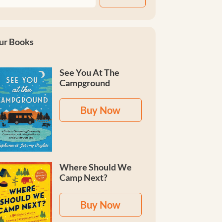
ur Books
See You At The
Campground
Buy Now
Where Should We
Camp Next?
Buy Now