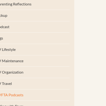
renting Reflections
ckup
dcast
gs
 Lifestyle
V Maintenance
 Organization
 Travel
VFTA Podcasts