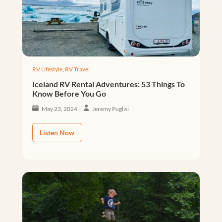
RV Lifestyle
,
RV Travel
Iceland RV Rental Adventures: 53 Things To
Know Before You Go
May 23, 2024
Jeremy Puglisi
Listen Now