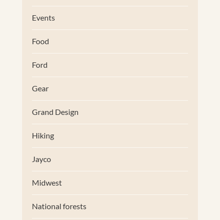
Events
Food
Ford
Gear
Grand Design
Hiking
Jayco
Midwest
National forests