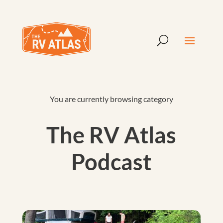
You are currently browsing category
The RV Atlas
Podcast