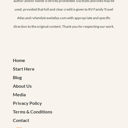
author and/or owner is strictly prohibited. Excerpts and links may be
used, provided that full and clear credit is given to RV Family Travel
Atlas and rvfamilytravelatlas.com with appropriate and specific
direction to the original content. Thank you for respecting our work.
Home
Start Here
Blog
About Us
Media
Privacy Policy
Terms & Conditions
Contact