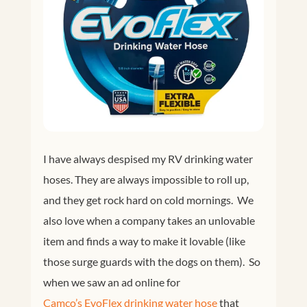
I have always despised my RV drinking water
hoses. They are always impossible to roll up,
and they get rock hard on cold mornings. We
also love when a company takes an unlovable
item and finds a way to make it lovable (like
those surge guards with the dogs on them). So
when we saw an ad online for
Camco’s EvoFlex drinking water hose
that