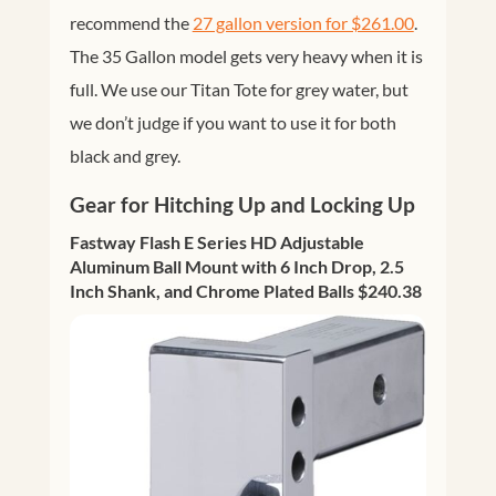
recommend the
27 gallon version for $261.00
.
The 35 Gallon model gets very heavy when it is
full. We use our Titan Tote for grey water, but
we don’t judge if you want to use it for both
black and grey.
Gear for Hitching Up and Locking Up
Fastway Flash E Series HD Adjustable
Aluminum Ball Mount with 6 Inch Drop, 2.5
Inch Shank, and Chrome Plated Balls $240.38