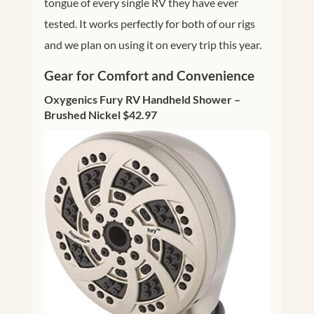
tongue of every single RV they have ever
tested. It works perfectly for both of our rigs
and we plan on using it on every trip this year.
Gear for Comfort and Convenience
Oxygenics Fury RV Handheld Shower –
Brushed Nickel $42.97