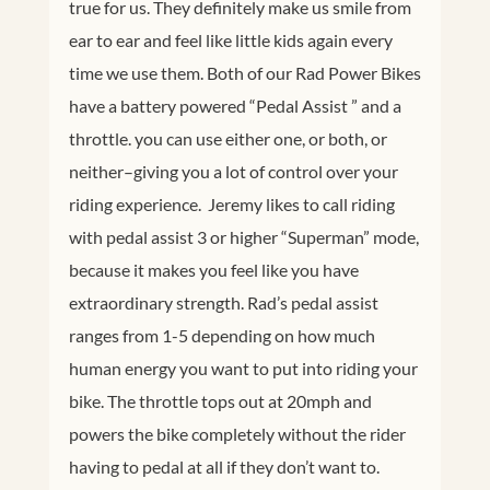
true for us. They definitely make us smile from
ear to ear and feel like little kids again every
time we use them. Both of our Rad Power Bikes
have a battery powered “Pedal Assist ” and a
throttle. you can use either one, or both, or
neither–giving you a lot of control over your
riding experience. Jeremy likes to call riding
with pedal assist 3 or higher “Superman” mode,
because it makes you feel like you have
extraordinary strength. Rad’s pedal assist
ranges from 1-5 depending on how much
human energy you want to put into riding your
bike. The throttle tops out at 20mph and
powers the bike completely without the rider
having to pedal at all if they don’t want to.