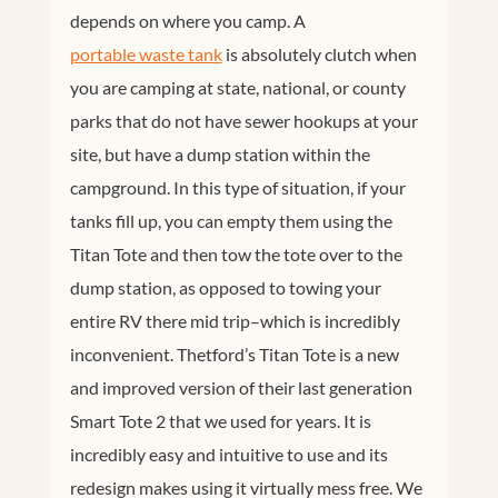
depends on where you camp. A
portable waste tank
is absolutely clutch when
you are camping at state, national, or county
parks that do not have sewer hookups at your
site, but have a dump station within the
campground. In this type of situation, if your
tanks fill up, you can empty them using the
Titan Tote and then tow the tote over to the
dump station, as opposed to towing your
entire RV there mid trip–which is incredibly
inconvenient. Thetford’s Titan Tote is a new
and improved version of their last generation
Smart Tote 2 that we used for years. It is
incredibly easy and intuitive to use and its
redesign makes using it virtually mess free. We