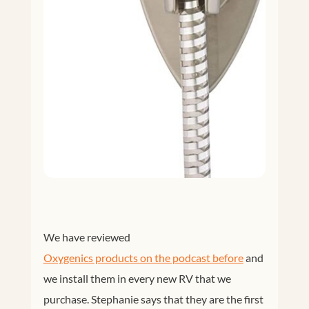
We have reviewed
Oxygenics products on the podcast before
and
we install them in every new RV that we
purchase. Stephanie says that they are the first