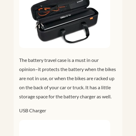
The battery travel case is a must in our
opinion–it protects the battery when the bikes
are not in use, or when the bikes are racked up
on the back of your car or truck. It has a little
storage space for the battery charger as well.
USB Charger