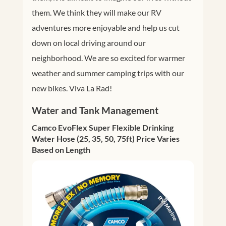
them. We think they will make our RV
adventures more enjoyable and help us cut
down on local driving around our
neighborhood. We are so excited for warmer
weather and summer camping trips with our
new bikes. Viva La Rad!
Water and Tank Management
Camco EvoFlex Super Flexible Drinking
Water Hose (25, 35, 50, 75ft) Price Varies
Based on Length