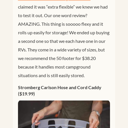
claimed it was “extra flexible” we knew we had
to test it out. Our one word review?
AMAZING. This thing is sooooo flexy and it
rolls up easily for storage! We ended up buying
a second one so that we each have one in our
RVs. They come in a wide variety of sizes, but
we recommend the 50 footer for $38.20
because it handles most campground
situations and is still easily stored.
Stromberg Carlson Hose and Cord Caddy
($19.99)