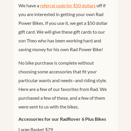
We have a
referral code for $50 dollars
off if
you are interested in getting your own Rad
Power Bikes. If you use it, we get a $50 dollar
gift card. We will give these gift cards to our
son Theo who has been working hard and
saving money for his own Rad Power Bike!
No bike purchase is complete without
choosing some accessories that fit your
particular wants and needs–and riding style.
Here are a few of our favorites from Rad. We
purchased a few of these, and a few of them
were sent to us with the bikes.
Accessories for our RadRover 6 Plus Bikes
Large Basket $79