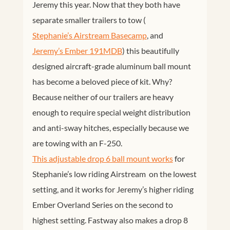
Jeremy this year. Now that they both have
separate smaller trailers to tow (
Stephanie’s Airstream Basecamp
, and
Jeremy’s Ember 191MDB
) this beautifully
designed aircraft-grade aluminum ball mount
has become a beloved piece of kit. Why?
Because neither of our trailers are heavy
enough to require special weight distribution
and anti-sway hitches, especially because we
are towing with an F-250.
This adjustable drop 6 ball mount works
for
Stephanie’s low riding Airstream on the lowest
setting, and it works for Jeremy’s higher riding
Ember Overland Series on the second to
highest setting. Fastway also makes a drop 8