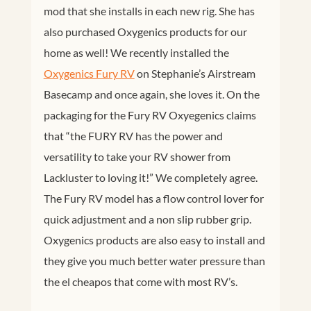
mod that she installs in each new rig. She has
also purchased Oxygenics products for our
home as well! We recently installed the
Oxygenics Fury RV
on Stephanie’s Airstream
Basecamp and once again, she loves it. On the
packaging for the Fury RV Oxyegenics claims
that “the FURY RV has the power and
versatility to take your RV shower from
Lackluster to loving it!” We completely agree.
The Fury RV model has a flow control lover for
quick adjustment and a non slip rubber grip.
Oxygenics products are also easy to install and
they give you much better water pressure than
the el cheapos that come with most RV’s.