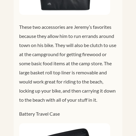
These two accessories are Jeremy’s favorites
because they allow him to run errands around
town on his bike. They will also be clutch to use
at the campground for getting firewood or
some basic food items at the camp store. The
large basket roll top liner is removable and
would work great for riding to the beach,
locking up your bike, and then carrying it down
to the beach with all of your stuff in it.
Battery Travel Case