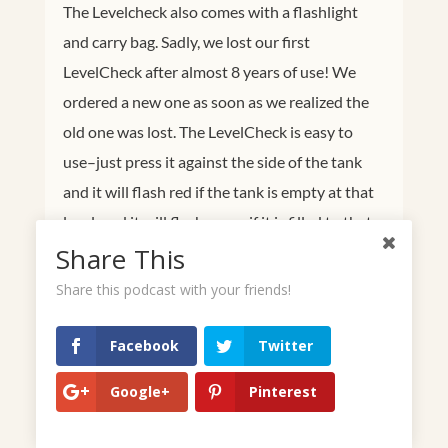
The Levelcheck also comes with a flashlight
and carry bag. Sadly, we lost our first
LevelCheck after almost 8 years of use! We
ordered a new one as soon as we realized the
old one was lost. The LevelCheck is easy to
use–just press it against the side of the tank
and it will flash red if the tank is empty at that
level, and it will flash green if it is filled to that
Share This
point. The battery on our first LevelCheck
lasted for the entire 8 years that we had it too!
Share this podcast with your friends!
Very impressive!
Facebook
Twitter
Google+
Pinterest