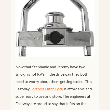
Now that Stephanie and Jeremy have two
smoking hot RV’s in the driveway they both
need to worry about them getting stolen. This
Fastway
Fortress Hitch Lock
is affordable and
super easy to use and store. The engineers at
Fastway are proud to say that it fits on the