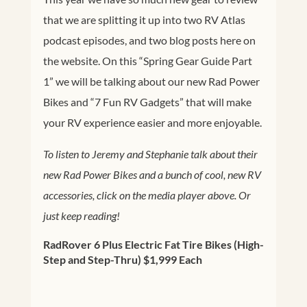
that we are splitting it up into two RV Atlas
podcast episodes, and two blog posts here on
the website. On this “Spring Gear Guide Part
1” we will be talking about our new Rad Power
Bikes and “7 Fun RV Gadgets” that will make
your RV experience easier and more enjoyable.
To listen to Jeremy and Stephanie talk about their
new Rad Power Bikes and a bunch of cool, new RV
accessories, click on the media player above. Or
just keep reading!
RadRover 6 Plus Electric Fat Tire Bikes (High-
Step and Step-Thru) $1,999 Each