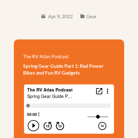
Apr 9, 2022
Gear
The RV Atlas Podcast
Spring Gear Guide Part 1: Rad Power
Bikes and Fun RV Gadgets