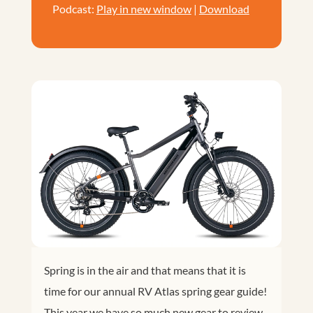
Podcast:
Play in new window
|
Download
Spring is in the air and that means that it is
time for our annual RV Atlas spring gear guide!
This year we have so much new gear to review