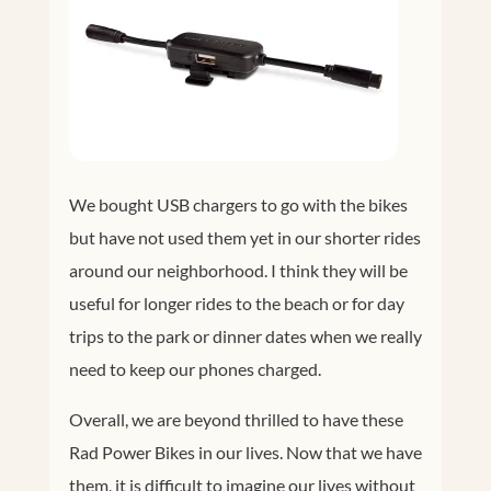
We bought USB chargers to go with the bikes
but have not used them yet in our shorter rides
around our neighborhood. I think they will be
useful for longer rides to the beach or for day
trips to the park or dinner dates when we really
need to keep our phones charged.
Overall, we are beyond thrilled to have these
Rad Power Bikes in our lives. Now that we have
them, it is difficult to imagine our lives without