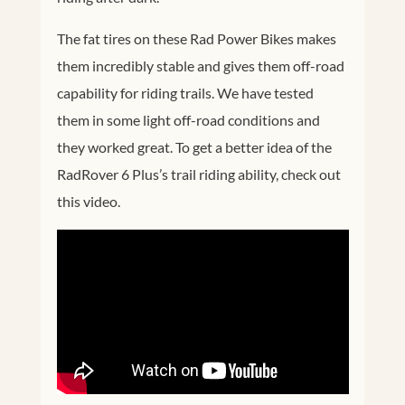
The fat tires on these Rad Power Bikes makes
them incredibly stable and gives them off-road
capability for riding trails. We have tested
them in some light off-road conditions and
they worked great. To get a better idea of the
RadRover 6 Plus’s trail riding ability, check out
this video.