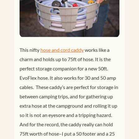
This nifty
hose and cord caddy
works like a
charm and holds up to 75ft of hose. It is the
perfect storage companion for a new 50ft.
EvoFlex hose. It also works for 30 and 50 amp
cables. These caddy’s are perfect for storage in
between camping trips, and for gathering up
extra hose at the campground and rolling it up
so it is not an eyesore and a tripping hazard.
And for the record, the caddy really can hold
75ft worth of hose–I put a 50 footer and a 25