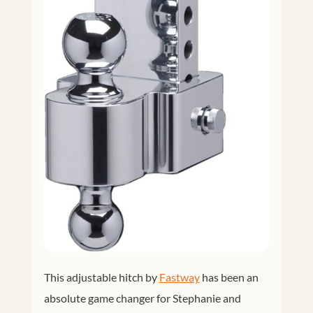
This adjustable hitch by
Fastway
has been an
absolute game changer for Stephanie and