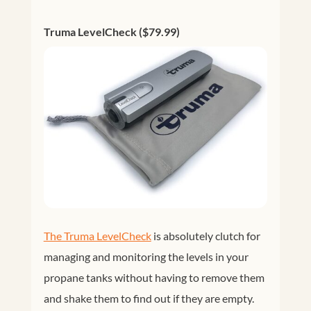
Truma LevelCheck ($79.99)
The Truma LevelCheck
is absolutely clutch for
managing and monitoring the levels in your
propane tanks without having to remove them
and shake them to find out if they are empty.