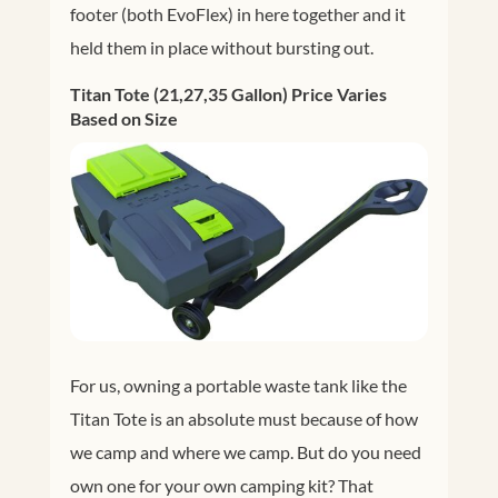
footer (both EvoFlex) in here together and it
held them in place without bursting out.
Titan Tote (21,27,35 Gallon) Price Varies
Based on Size
For us, owning a portable waste tank like the
Titan Tote is an absolute must because of how
we camp and where we camp. But do you need
own one for your own camping kit? That