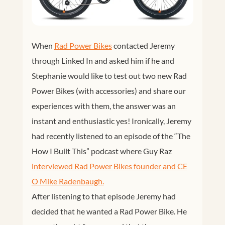
When
Rad Power Bikes
contacted Jeremy
through Linked In and asked him if he and
Stephanie would like to test out two new Rad
Power Bikes (with accessories) and share our
experiences with them, the answer was an
instant and enthusiastic yes! Ironically, Jeremy
had recently listened to an episode of the “The
How I Built This” podcast where Guy Raz
interviewed Rad Power Bikes founder and CE
O Mike Radenbaugh.
After listening to that episode Jeremy had
decided that he wanted a Rad Power Bike. He