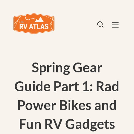
Spring Gear
Guide Part 1: Rad
Power Bikes and
Fun RV Gadgets