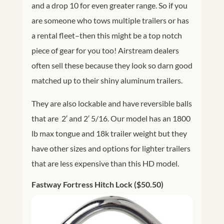
and a drop 10 for even greater range. So if you
are someone who tows multiple trailers or has
a rental fleet–then this might be a top notch
piece of gear for you too! Airstream dealers
often sell these because they look so darn good
matched up to their shiny aluminum trailers.
They are also lockable and have reversible balls
that are 2′ and 2′ 5/16. Our model has an 1800
lb max tongue and 18k trailer weight but they
have other sizes and options for lighter trailers
that are less expensive than this HD model.
Fastway Fortress Hitch Lock ($50.50)