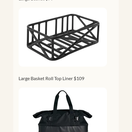
Large Basket Roll Top Liner $109