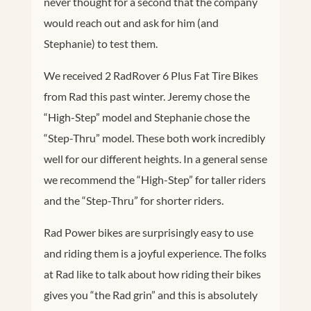
never thought for a second that the company
would reach out and ask for him (and
Stephanie) to test them.
We received 2 RadRover 6 Plus Fat Tire Bikes
from Rad this past winter. Jeremy chose the
“High-Step” model and Stephanie chose the
“Step-Thru” model. These both work incredibly
well for our different heights. In a general sense
we recommend the “High-Step” for taller riders
and the “Step-Thru” for shorter riders.
Rad Power bikes are surprisingly easy to use
and riding them is a joyful experience. The folks
at Rad like to talk about how riding their bikes
gives you “the Rad grin” and this is absolutely