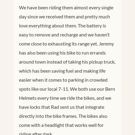
We have been riding them almost every single
day since we received them and pretty much
love everything about them. The battery is
easy to remove and recharge and we haven’t
come close to exhausting its range yet. Jeremy
has also been using his bike to run errands
around town instead of taking his pickup truck,
which has been saving fuel and making life
easier when it comes to parking in crowded
spots like our local 7-11. We both use our Bern
Helmets every time we ride the bikes, and we
have locks that Rad sent us that integrate
directly into the bike frames. The bikes also
come with a headlight that works well for
riding after dark.