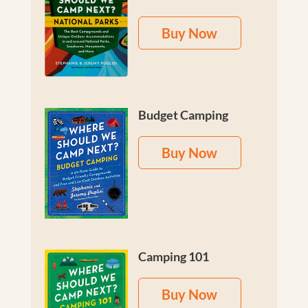
Buy Now
Budget Camping
Buy Now
Camping 101
Buy Now