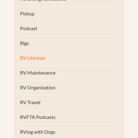
Pickup
Podcast
Rigs
RV Lifestyle
RV Maintenance
RV Organization
RV Travel
RVFTA Podcasts
RVing with Dogs