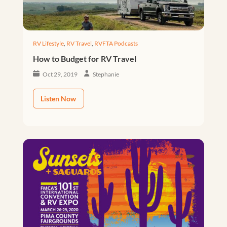
RV Lifestyle
,
RV Travel
,
RVFTA Podcasts
How to Budget for RV Travel
Oct 29, 2019
Stephanie
Listen Now