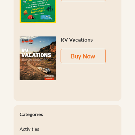
RV Vacations
Buy Now
Categories
Activities