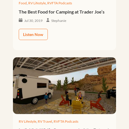
Food
,
RV Lifestyle
,
RVFTA Podcasts
The Best Food for Camping at Trader Joe’s
Jul 30, 2019
Stephanie
Listen Now
RV Lifestyle
,
RV Travel
,
RVFTA Podcasts