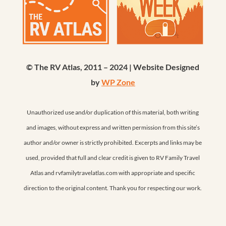
© The RV Atlas, 2011 – 2024 | Website Designed
by
WP Zone
Unauthorized use and/or duplication of this material, both writing
and images, without express and written permission from this site’s
author and/or owner is strictly prohibited. Excerpts and links may be
used, provided that full and clear credit is given to RV Family Travel
Atlas and rvfamilytravelatlas.com with appropriate and specific
direction to the original content. Thank you for respecting our work.