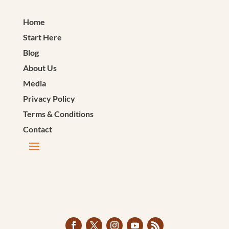
Home
Start Here
Blog
About Us
Media
Privacy Policy
Terms & Conditions
Contact