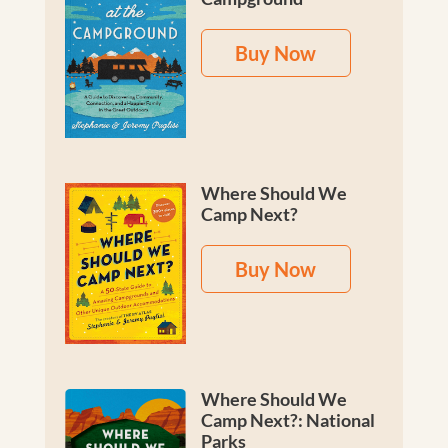
Buy Now
Where Should We
Camp Next?
Buy Now
Where Should We
Camp Next?: National
Parks