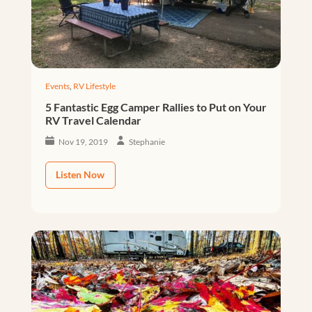
Events
,
RV Lifestyle
5 Fantastic Egg Camper Rallies to Put on Your
RV Travel Calendar
Nov 19, 2019
Stephanie
Listen Now