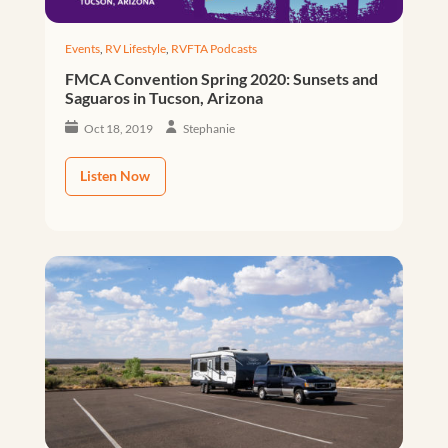
Events
,
RV Lifestyle
,
RVFTA Podcasts
FMCA Convention Spring 2020: Sunsets and
Saguaros in Tucson, Arizona
Oct 18, 2019
Stephanie
Listen Now