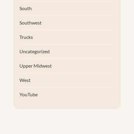
South
Southwest
Trucks
Uncategorized
Upper Midwest
West
YouTube