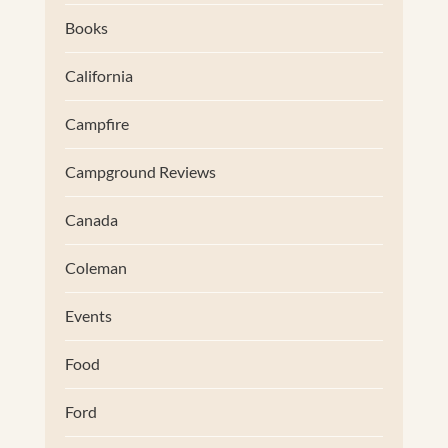
Books
California
Campfire
Campground Reviews
Canada
Coleman
Events
Food
Ford