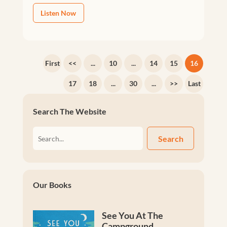
Listen Now
First
<<
...
10
...
14
15
16
17
18
...
30
...
>>
Last
Search The Website
Search
Our Books
See You At The
Campground