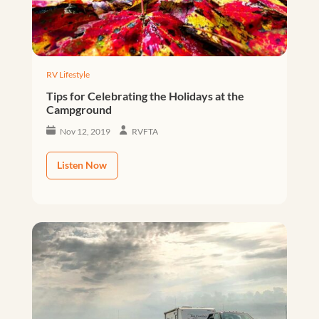
RV Lifestyle
Tips for Celebrating the Holidays at the
Campground
Nov 12, 2019
RVFTA
Listen Now