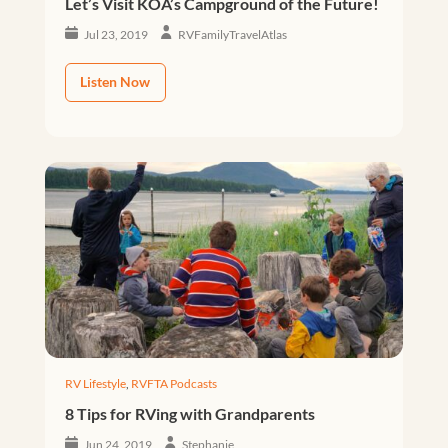
Let’s Visit KOA’s Campground of the Future!
Jul 23, 2019
RVFamilyTravelAtlas
Listen Now
RV Lifestyle
,
RVFTA Podcasts
8 Tips for RVing with Grandparents
Jun 24, 2019
Stephanie