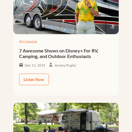
RV Lifestyle
7 Awesome Shows on Disney+ For RV,
Camping, and Outdoor Enthusiasts
Dec 11, 2019
Jeremy Puglisi
Listen Now