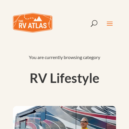
You are currently browsing category
RV Lifestyle