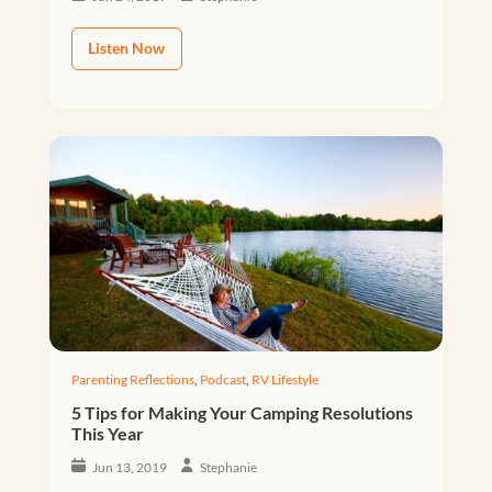
Listen Now
Parenting Reflections
,
Podcast
,
RV Lifestyle
5 Tips for Making Your Camping Resolutions
This Year
Jun 13, 2019
Stephanie