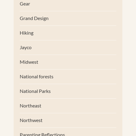
Gear
Grand Design
Hiking
Jayco
Midwest
National forests
National Parks
Northeast
Northwest
Parenting Reflections