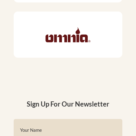
Sign Up For Our Newsletter
Name
(Required)