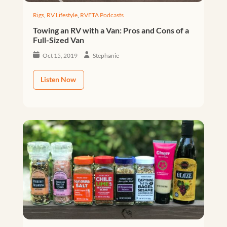
Rigs
,
RV Lifestyle
,
RVFTA Podcasts
Towing an RV with a Van: Pros and Cons of a
Full-Sized Van
Oct 15, 2019
Stephanie
Listen Now