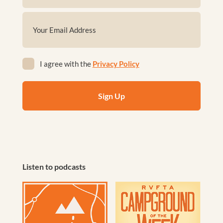
First
Email
(Required)
Privacy
I agree with the
Privacy Policy
(Required)
Listen to podcasts