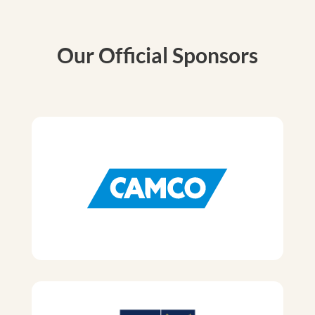
Our Official Sponsors