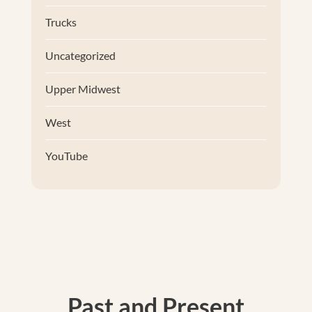
Trucks
Uncategorized
Upper Midwest
West
YouTube
Past and Present