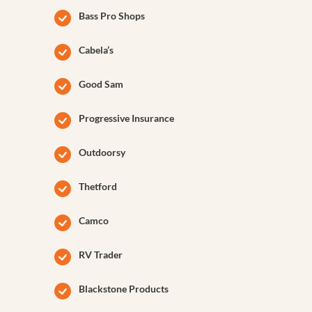
Bass Pro Shops
Cabela’s
Good Sam
Progressive Insurance
Outdoorsy
Thetford
Camco
RV Trader
Blackstone Products