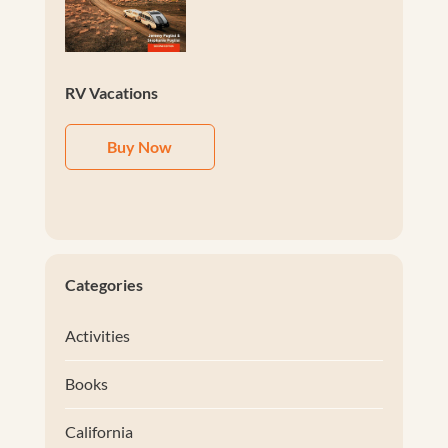
RV Vacations
Buy Now
Categories
Activities
Books
California