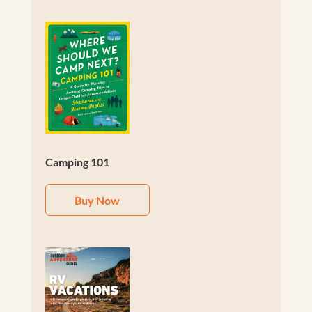
Camping 101
Buy Now