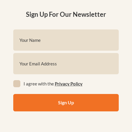
Sign Up For Our Newsletter
Name
(Required)
First
Email
(Required)
Privacy
I agree with the
Privacy Policy
(Required)