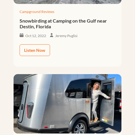
Campground Reviews
Snowbirding at Camping on the Gulf near
Destin, Florida
Oct 12, 2022
Jeremy Puglisi
Listen Now