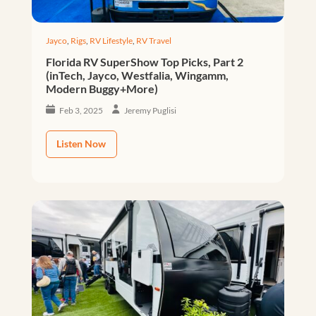
Jayco
,
Rigs
,
RV Lifestyle
,
RV Travel
Florida RV SuperShow Top Picks, Part 2
(inTech, Jayco, Westfalia, Wingamm,
Modern Buggy+More)
Feb 3, 2025
Jeremy Puglisi
Listen Now