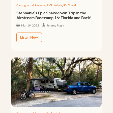
Campground Reviews
,
RV Lifestyle
,
RV Travel
Stephanie’s Epic Shakedown Trip in the
Airstream Basecamp 16: Florida and Back!
Mar 19, 2022
Jeremy Puglisi
Listen Now