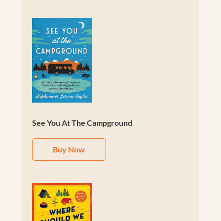
See You At The Campground
Buy Now