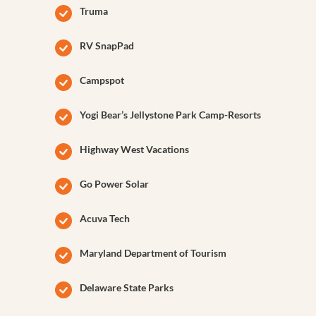
Truma
RV SnapPad
Campspot
Yogi Bear’s Jellystone Park Camp-Resorts
Highway West Vacations
Go Power Solar
Acuva Tech
Maryland Department of Tourism
Delaware State Parks