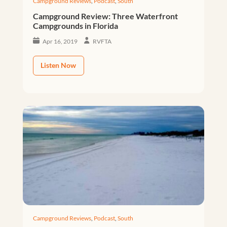
Campground Reviews
,
Podcast
,
South
Campground Review: Three Waterfront
Campgrounds in Florida
Apr 16, 2019
RVFTA
Listen Now
Campground Reviews
,
Podcast
,
South