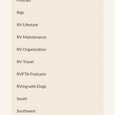
Rigs
RV Lifestyle
RV Maintenance
RV Organization
RV Travel
RVFTA Podcasts
RVing with Dogs
South
Southwest