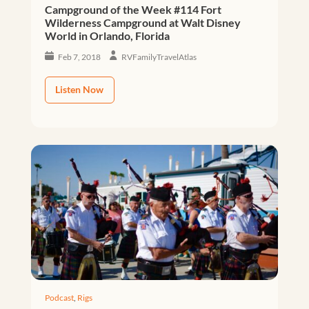
Campground of the Week #114 Fort
Wilderness Campground at Walt Disney
World in Orlando, Florida
Feb 7, 2018
RVFamilyTravelAtlas
Listen Now
Podcast
,
Rigs