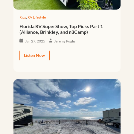
Rigs
,
RV Lifestyle
Florida RV SuperShow, Top Picks Part 1
(Alliance, Brinkley, and nüCamp)
Jan 27, 2025
Jeremy Puglisi
Listen Now