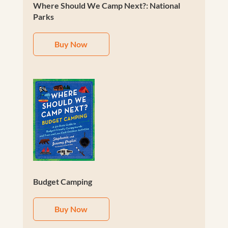
Where Should We Camp Next?: National
Parks
Buy Now
Budget Camping
Buy Now