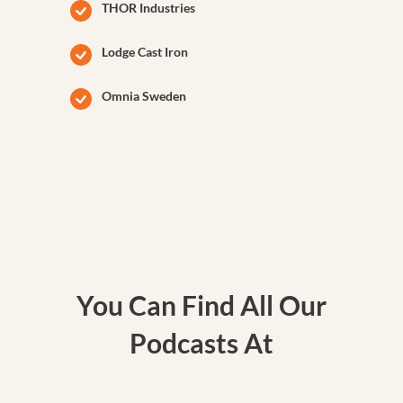
THOR Industries
Lodge Cast Iron
Omnia Sweden
You Can Find All Our
Podcasts At