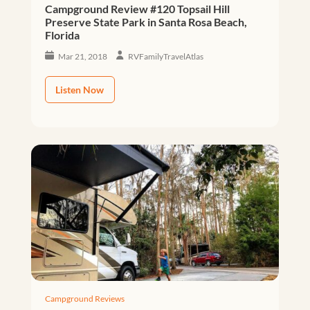
Campground Review #120 Topsail Hill
Preserve State Park in Santa Rosa Beach,
Florida
Mar 21, 2018
RVFamilyTravelAtlas
Listen Now
Campground Reviews