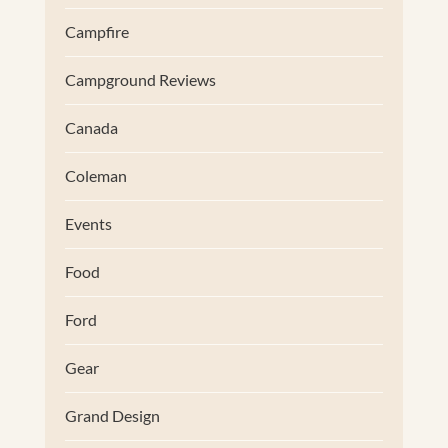
Campfire
Campground Reviews
Canada
Coleman
Events
Food
Ford
Gear
Grand Design