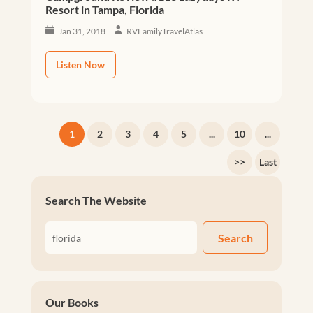
Resort in Tampa, Florida
Jan 31, 2018
RVFamilyTravelAtlas
Listen Now
1
2
3
4
5
...
10
...
>>
Last
Search The Website
Search
Our Books