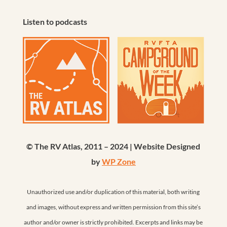
Listen to podcasts
© The RV Atlas, 2011 – 2024 | Website Designed
by
WP Zone
Unauthorized use and/or duplication of this material, both writing
and images, without express and written permission from this site’s
author and/or owner is strictly prohibited. Excerpts and links may be