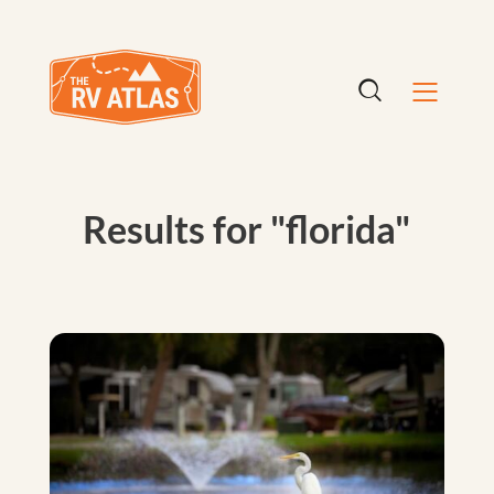
Results for "florida"