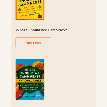
Where Should We Camp Next?
Buy Now