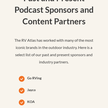
Podcast Sponsors and
Content Partners
The RV Atlas has worked with many of the most
iconic brands in the outdoor industry. Here is a
select list of our past and present sponsors and
industry partners.
Go RVing
Jayco
KOA