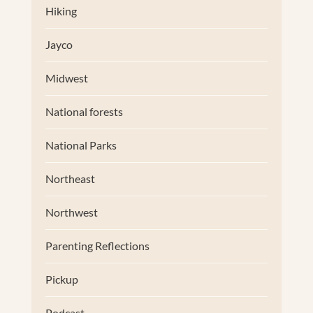
Hiking
Jayco
Midwest
National forests
National Parks
Northeast
Northwest
Parenting Reflections
Pickup
Podcast