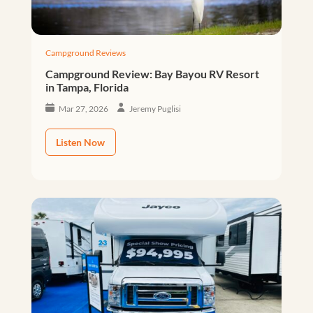
Campground Reviews
Campground Review: Bay Bayou RV Resort
in Tampa, Florida
Mar 27, 2026
Jeremy Puglisi
Listen Now