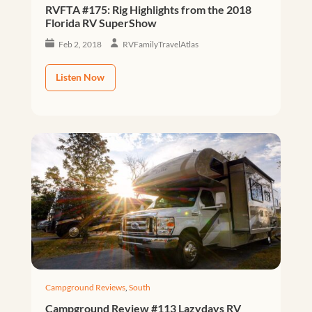
RVFTA #175: Rig Highlights from the 2018
Florida RV SuperShow
Feb 2, 2018
RVFamilyTravelAtlas
Listen Now
Campground Reviews
,
South
Campground Review #113 Lazydays RV