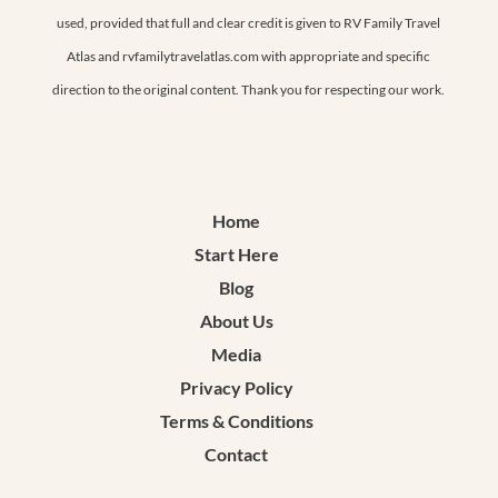
used, provided that full and clear credit is given to RV Family Travel
Atlas and rvfamilytravelatlas.com with appropriate and specific
direction to the original content. Thank you for respecting our work.
Home
Start Here
Blog
About Us
Media
Privacy Policy
Terms & Conditions
Contact