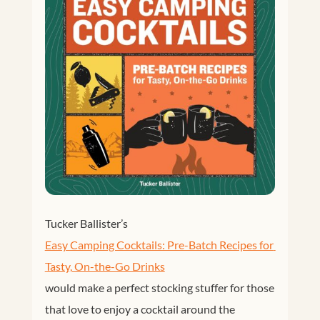
Tucker Ballister’s
Easy Camping Cocktails: Pre-Batch Recipes for 
Tasty, On-the-Go Drinks
would make a perfect stocking stuffer for those
that love to enjoy a cocktail around the