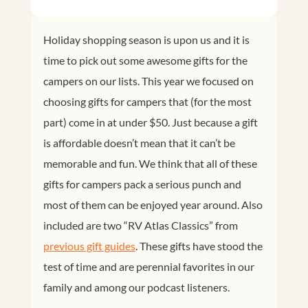
Holiday shopping season is upon us and it is
time to pick out some awesome gifts for the
campers on our lists. This year we focused on
choosing gifts for campers that (for the most
part) come in at under $50. Just because a gift
is affordable doesn’t mean that it can’t be
memorable and fun. We think that all of these
gifts for campers pack a serious punch and
most of them can be enjoyed year around. Also
included are two “RV Atlas Classics” from
previous gift guides
. These gifts have stood the
test of time and are perennial favorites in our
family and among our podcast listeners.