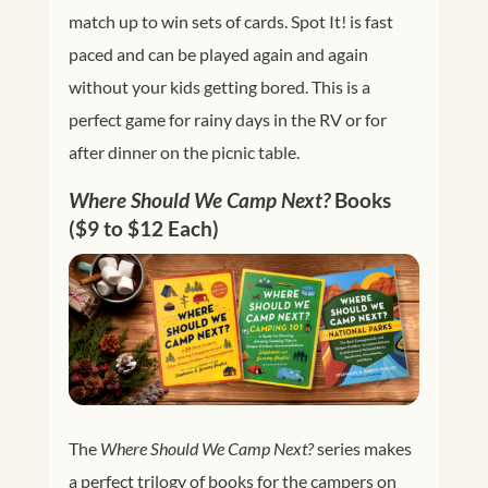
match up to win sets of cards. Spot It! is fast
paced and can be played again and again
without your kids getting bored. This is a
perfect game for rainy days in the RV or for
after dinner on the picnic table.
Where Should We Camp Next?
Books
($9 to $12 Each)
The
Where Should We Camp Next?
series makes
a perfect trilogy of books for the campers on