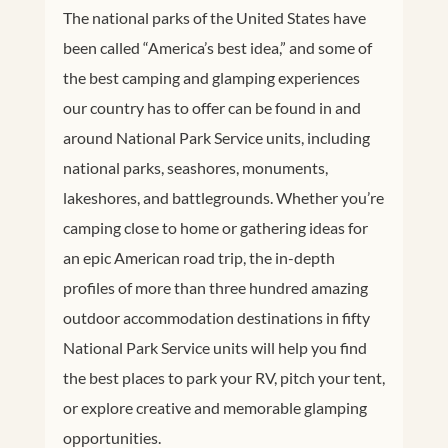
The national parks of the United States have
been called “America’s best idea,” and some of
the best camping and glamping experiences
our country has to offer can be found in and
around National Park Service units, including
national parks, seashores, monuments,
lakeshores, and battlegrounds. Whether you’re
camping close to home or gathering ideas for
an epic American road trip, the in-depth
profiles of more than three hundred amazing
outdoor accommodation destinations in fifty
National Park Service units will help you find
the best places to park your RV, pitch your tent,
or explore creative and memorable glamping
opportunities.