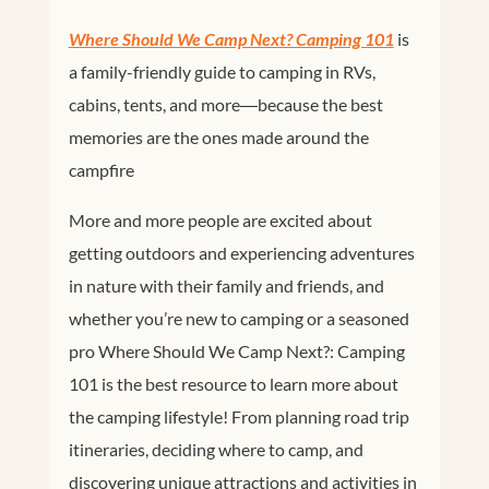
Where Should We Camp Next? Camping 101
is
a
family-friendly guide to camping in RVs,
cabins, tents, and more―because the best
memories are the ones made around the
campfire
More and more people are excited about
getting outdoors and experiencing adventures
in nature with their family and friends, and
whether you’re new to camping or a seasoned
pro
Where Should We Camp Next?: Camping
101
is the best resource to learn more about
the camping lifestyle! From planning road trip
itineraries, deciding where to camp, and
discovering unique attractions and activities in