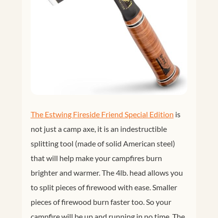
The Estwing Fireside Friend Special Edition
is
not just a camp axe, it is an indestructible
splitting tool (made of solid American steel)
that will help make your campfires burn
brighter and warmer. The 4lb. head allows you
to split pieces of firewood with ease. Smaller
pieces of firewood burn faster too. So your
campfire will be up and running in no time. The