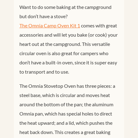
Want to do some baking at the campground
but don’t have a stove?
The Omnia Camp Oven Kit 1
comes with great
accessories and will let you bake (or cook) your
heart out at the campground. This versatile
circular oven is also great for campers who
don’t have a built-in oven, since it is super easy
to transport and to use.
The Omnia Stovetop Oven has three pieces: a
steel base, which is circular and moves heat
around the bottom of the pan; the aluminum
Facebook
Twitter
Omnia pan, which has special holes to direct
Google+
Pinterest
the heat upward; and a lid, which pushes the
heat back down. This creates a great baking