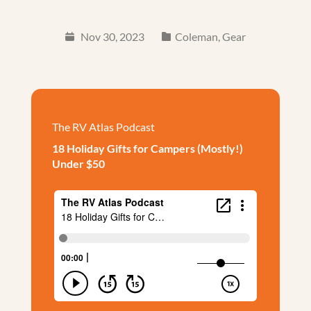
Nov 30, 2023
Coleman
,
Gear
The RV Atlas Podcast
18 Holiday Gifts for Campers (Mostly!)
Under $50