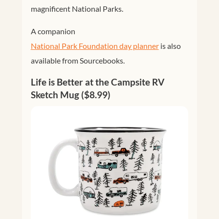
magnificent National Parks.
A companion
National Park Foundation day planner
is also
available from Sourcebooks.
Life is Better at the Campsite RV
Sketch Mug ($8.99)