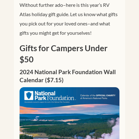
Without further ado–here is this year’s RV
Atlas holiday gift guide. Let us know what gifts
you pick out for your loved ones–and what
gifts you might get for yourselves!
Gifts for Campers Under
$50
2024 National Park Foundation Wall
Calendar ($7.15)