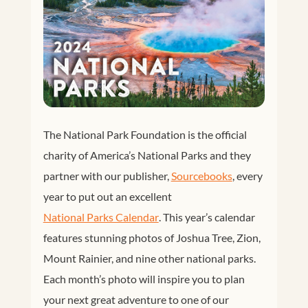
The National Park Foundation is the official
charity of America’s National Parks and they
partner with our publisher,
Sourcebooks
, every
year to put out an excellent
National Parks Calendar
. This year’s calendar
features stunning photos of Joshua Tree, Zion,
Mount Rainier, and nine other national parks.
Each month’s photo will inspire you to plan
your next great adventure to one of our