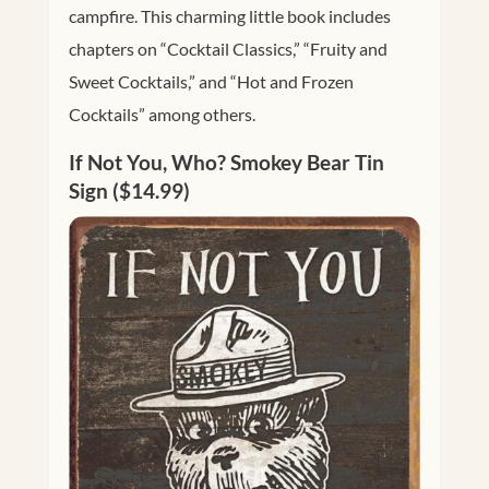
campfire. This charming little book includes
chapters on “Cocktail Classics,” “Fruity and
Sweet Cocktails,” and “Hot and Frozen
Cocktails” among others.
If Not You, Who? Smokey Bear Tin
Sign ($14.99)