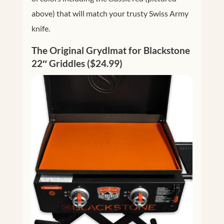
above) that will match your trusty Swiss Army
knife.
The Original Grydlmat for Blackstone
22″ Griddles ($24.99)