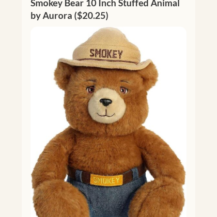
Smokey Bear 10 Inch Stuffed Animal
by Aurora ($20.25)