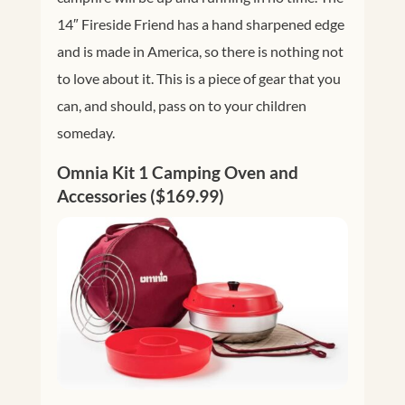
14″ Fireside Friend has a hand sharpened edge
and is made in America, so there is nothing not
to love about it. This is a piece of gear that you
can, and should, pass on to your children
someday.
Omnia Kit 1 Camping Oven and
Accessories ($169.99)