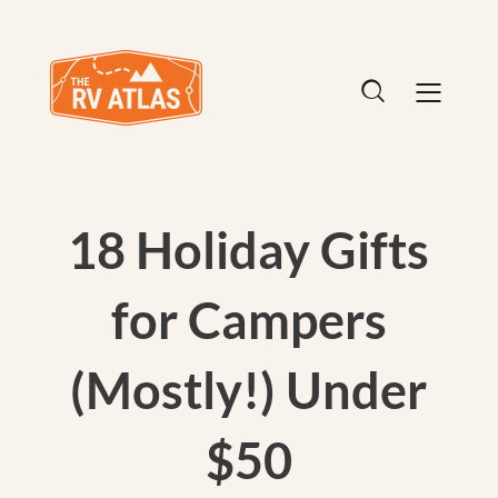
18 Holiday Gifts
for Campers
(Mostly!) Under
$50