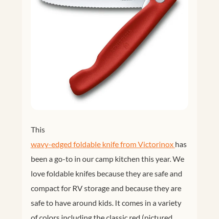
This
wavy-edged foldable knife from Victorinox 
has
been a go-to in our camp kitchen this year. We
love foldable knifes because they are safe and
compact for RV storage and because they are
safe to have around kids. It comes in a variety
of colors including the classic red (pictured