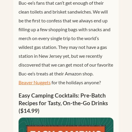
Buc-ee’s fans that can’t get enough of their
clean toilets and brisket sandwiches. We will
be the first to confess that we always end up
filling up a few shopping bags with snacks and
merch on every single trip to the world’s
wildest gas station. They may not have a gas
station in New Jersey yet, but we recently
discovered that we can get most of our favorite
Buc-ee’s treats at their Amazon shop.
Beaver Nuggets
for the holidays anyone?
Easy Camping Cocktails: Pre-Batch
Recipes for Tasty, On-the-Go Drinks
($14.99)