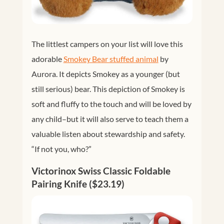
The littlest campers on your list will love this
adorable
Smokey Bear stuffed animal
by
Aurora. It depicts Smokey as a younger (but
still serious) bear. This depiction of Smokey is
soft and fluffy to the touch and will be loved by
any child–but it will also serve to teach them a
valuable listen about stewardship and safety.
“If not you, who?”
Victorinox Swiss Classic Foldable
Pairing Knife ($23.19)