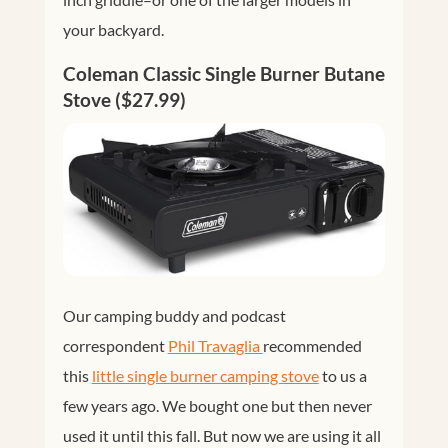
your backyard.
Coleman Classic Single Burner Butane
Stove ($27.99)
Our camping buddy and podcast
correspondent
Phil Travaglia 
recommended
this
little single burner camping stove
to us a
few years ago. We bought one but then never
used it until this fall. But now we are using it all