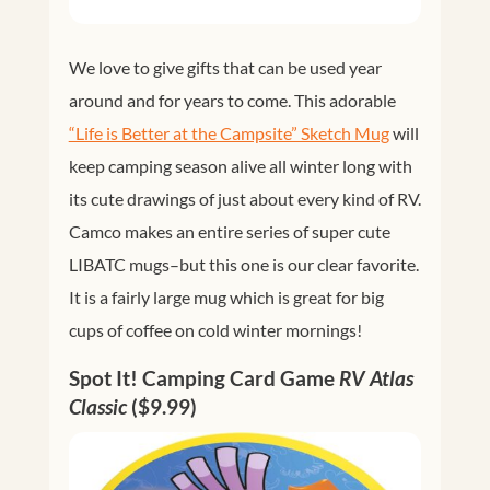
We love to give gifts that can be used year
around and for years to come. This adorable
“Life is Better at the Campsite” Sketch Mug
will
keep camping season alive all winter long with
its cute drawings of just about every kind of RV.
Camco makes an entire series of super cute
LIBATC mugs–but this one is our clear favorite.
It is a fairly large mug which is great for big
cups of coffee on cold winter mornings!
Spot It! Camping Card Game
RV Atlas
Classic
($9.99)