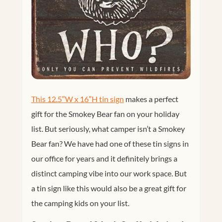
This 12.5″W x 16″H tin sign
makes a perfect
gift for the Smokey Bear fan on your holiday
list. But seriously, what camper isn’t a Smokey
Bear fan? We have had one of these tin signs in
our office for years and it definitely brings a
distinct camping vibe into our work space. But
a tin sign like this would also be a great gift for
the camping kids on your list.