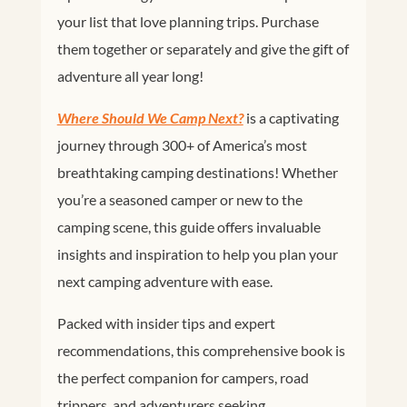
your list that love planning trips. Purchase
them together or separately and give the gift of
adventure all year long!
Where Should We Camp Next?
is a captivating
journey through 300+ of America’s most
breathtaking camping destinations!
Whether
you’re a seasoned camper or new to the
camping scene, this guide offers invaluable
insights and inspiration to help you plan your
next camping adventure with ease.
Packed with insider tips and expert
recommendations, this comprehensive book is
the perfect companion for campers, road
trippers, and adventurers seeking