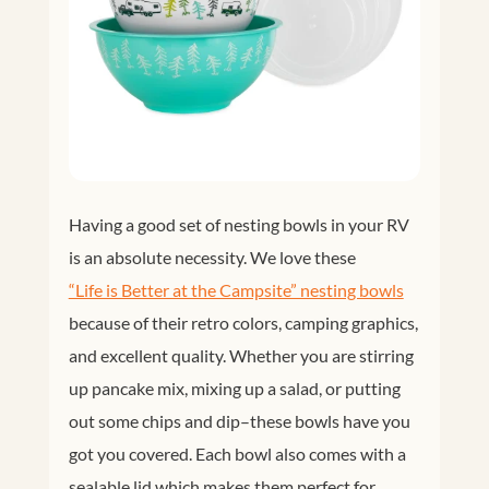
Having a good set of nesting bowls in your RV
is an absolute necessity. We love these
“Life is Better at the Campsite” nesting bowls
because of their retro colors, camping graphics,
and excellent quality. Whether you are stirring
up pancake mix, mixing up a salad, or putting
out some chips and dip–these bowls have you
got you covered. Each bowl also comes with a
sealable lid which makes them perfect for