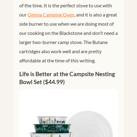
of the time. It is the perfect stove to use with
our
Omnia Camping Oven
, and it is also a great
side burner to use when we are doing most of
our cooking on the Blackstone and don’t need a
larger two-burner camp stove. The Butane
cartridges also work well and are pretty
affordable at the time of this writing.
Life is Better at the Campsite Nesting
Bowl Set ($44.99)