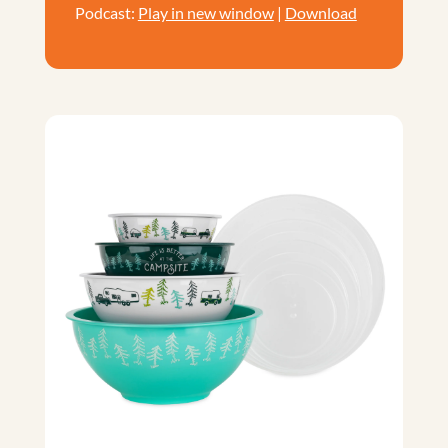
Podcast:
Play in new window
|
Download