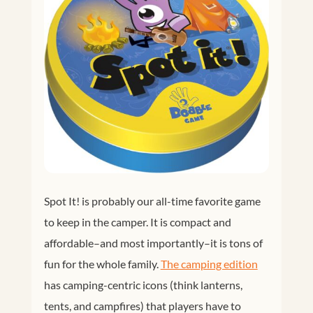
Spot It! is probably our all-time favorite game
to keep in the camper. It is compact and
affordable–and most importantly–it is tons of
fun for the whole family.
The camping edition
has camping-centric icons (think lanterns,
tents, and campfires) that players have to