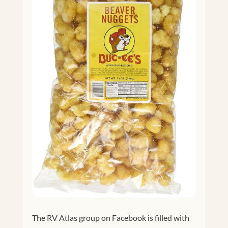
The RV Atlas group on Facebook is filled with