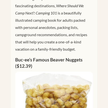
fascinating destinations,
Where Should We
Camp Next?: Camping 101
is a beautifully
illustrated camping book for adults packed
with personal anecdotes, packing lists,
campground recommendations, and recipes
that will help you create a one-of-a-kind
vacation on a family-friendly budget.
Buc-ee’s Famous Beaver Nuggets
($12.39)