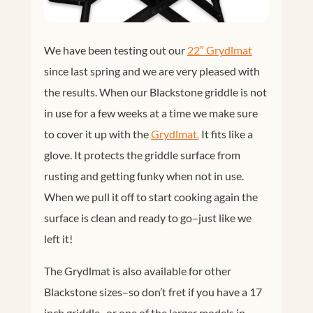
We have been testing out our
22″ Grydlmat
since last spring and we are very pleased with
the results. When our Blackstone griddle is not
in use for a few weeks at a time we make sure
to cover it up with the
Grydlmat.
It fits like a
glove. It protects the griddle surface from
rusting and getting funky when not in use.
When we pull it off to start cooking again the
surface is clean and ready to go–just like we
left it!
The Grydlmat is also available for other
Blackstone sizes–so don’t fret if you have a 17
inch griddle–or one of the larger models in