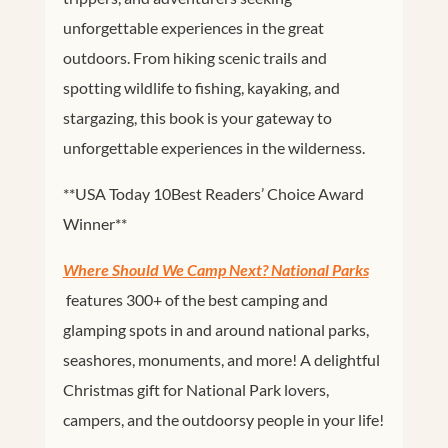
unforgettable experiences in the great
outdoors. From hiking scenic trails and
spotting wildlife to fishing, kayaking, and
stargazing, this book is your gateway to
unforgettable experiences in the wilderness.
**
USA Today
10Best Readers’ Choice Award
Winner**
Where Should We Camp Next? National Parks
features
300+ of the best camping and
glamping spots in and around national parks,
seashores, monuments, and more! A delightful
Christmas gift for National Park lovers,
campers, and the outdoorsy people in your life!