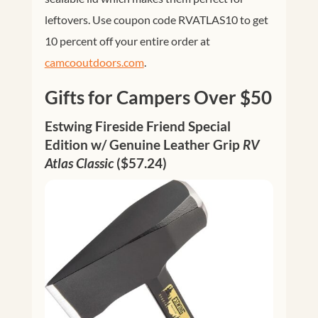
leftovers. Use coupon code RVATLAS10 to get
10 percent off your entire order at
camcooutdoors.com
.
Gifts for Campers Over $50
Estwing Fireside Friend Special
Edition w/ Genuine Leather Grip
RV
Atlas Classic
($57.24)