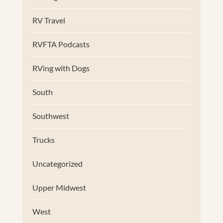
RV Travel
RVFTA Podcasts
RVing with Dogs
South
Southwest
Trucks
Uncategorized
Upper Midwest
West