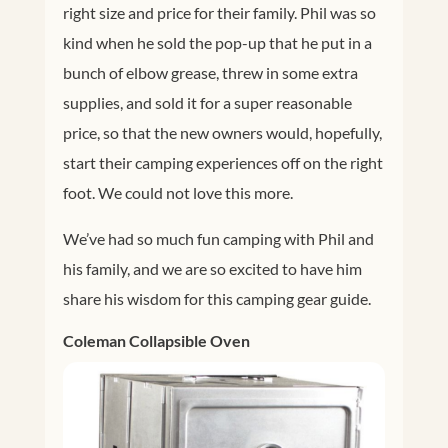
right size and price for their family. Phil was so
kind when he sold the pop-up that he put in a
bunch of elbow grease, threw in some extra
supplies, and sold it for a super reasonable
price, so that the new owners would, hopefully,
start their camping experiences off on the right
foot. We could not love this more.
We’ve had so much fun camping with Phil and
his family, and we are so excited to have him
share his wisdom for this camping gear guide.
Coleman Collapsible Oven