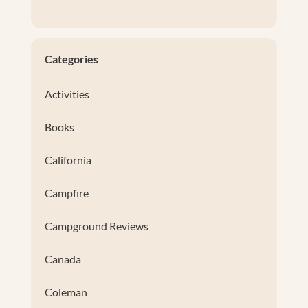
Categories
Activities
Books
California
Campfire
Campground Reviews
Canada
Coleman