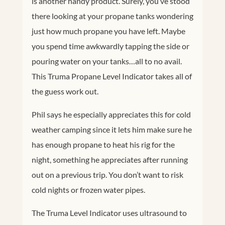
is another handy product. Surely, you’ve stood
there looking at your propane tanks wondering
just how much propane you have left. Maybe
you spend time awkwardly tapping the side or
pouring water on your tanks…all to no avail.
This Truma Propane Level Indicator takes all of
the guess work out.
Phil says he especially appreciates this for cold
weather camping since it lets him make sure he
has enough propane to heat his rig for the
night, something he appreciates after running
out on a previous trip. You don’t want to risk
cold nights or frozen water pipes.
The Truma Level Indicator uses ultrasound to