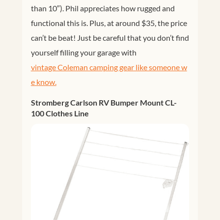
than 10″). Phil appreciates how rugged and
functional this is. Plus, at around $35, the price
can’t be beat! Just be careful that you don’t find
yourself filling your garage with
vintage Coleman camping gear like someone w
e know.
Stromberg Carlson RV Bumper Mount CL-
100 Clothes Line