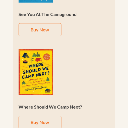
See You At The Campground
Buy Now
Where Should We Camp Next?
Buy Now