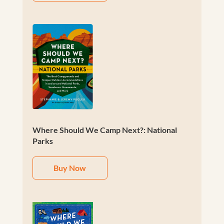
Where Should We Camp Next?: National
Parks
Buy Now