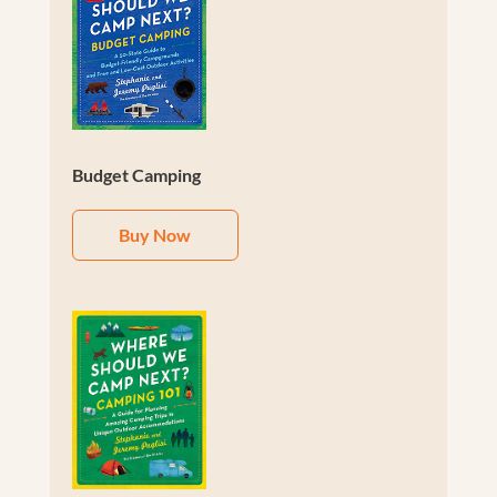
Budget Camping
Buy Now