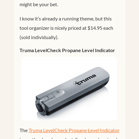
might be your bet.
I know it’s already a running theme, but this
tool organizer is nicely priced at $14.95 each
(sold individually).
Truma LevelCheck Propane Level Indicator
The
Truma LevelCheck Propane Level Indicator