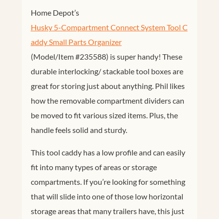
Home Depot’s
Husky 5-Compartment Connect System Tool C
addy Small Parts Organizer
(Model/Item #235588) is super handy! These
durable interlocking/ stackable tool boxes are
great for storing just about anything. Phil likes
how the removable compartment dividers can
be moved to fit various sized items. Plus, the
handle feels solid and sturdy.
This tool caddy has a low profile and can easily
fit into many types of areas or storage
compartments. If you’re looking for something
that will slide into one of those low horizontal
storage areas that many trailers have, this just