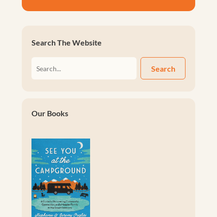
Search The Website
Search
Our Books