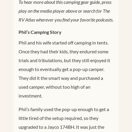
To hear more about this camping gear guide, press
play on the media player above or search for The
RV Atlas wherever you find your favorite podcasts.
Phil’s Camping Story
Phil and his wife started off camping in tents.
Once they had their kids, they endured some
trials and tribulations, but they still enjoyed it
enough to eventually get a pop-up camper.
They did it the smart way and purchased a
used camper, without too high of an
investment.
Phil’s family used the pop-up enough to get a
little tired of the setup required, so they
upgraded to a Jayco 174BH. It was just the