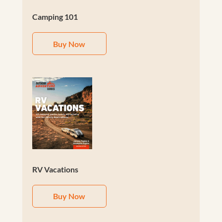
Camping 101
Buy Now
RV Vacations
Buy Now