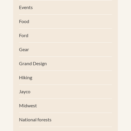
Events
Food
Ford
Gear
Grand Design
Hiking
Jayco
Midwest
National forests