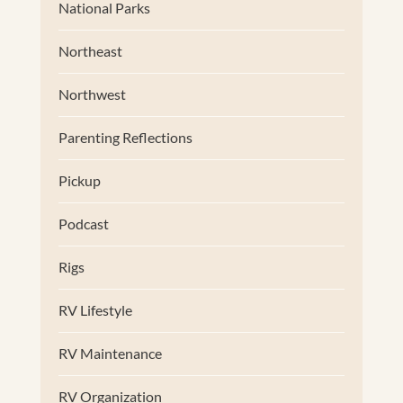
National Parks
Northeast
Northwest
Parenting Reflections
Pickup
Podcast
Rigs
RV Lifestyle
RV Maintenance
RV Organization