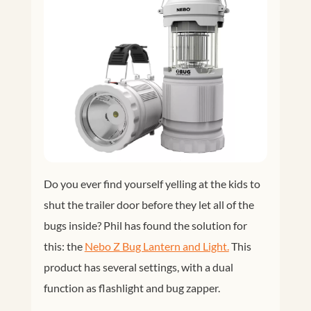
Do you ever find yourself yelling at the kids to
shut the trailer door before they let all of the
bugs inside? Phil has found the solution for
this: the
Nebo Z Bug Lantern and Light.
This
product has several settings, with a dual
function as flashlight and bug zapper.