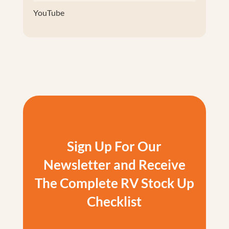
YouTube
Sign Up For Our
Newsletter and Receive
The Complete RV Stock Up
Checklist