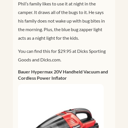
Phil’s family likes to use it at night in the
camper. It draws all of the bugs to it. He says
his family does not wake up with bug bites in
the morning. Plus, the blue bug zapper light
acts as a night light for the kids.
You can find this for $29.95 at Dicks Sporting
Goods and
Dicks.com
.
Bauer Hypermax 20V Handheld Vacuum and
Cordless Power Inflator