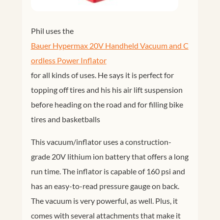
Phil uses the
Bauer Hypermax 20V Handheld Vacuum and C
ordless Power Inflator
for all kinds of uses. He says it is perfect for
topping off tires and his his air lift suspension
before heading on the road and for filling bike
tires and basketballs
This vacuum/inflator uses a construction-
grade 20V lithium ion battery that offers a long
run time. The inflator is capable of 160 psi and
has an easy-to-read pressure gauge on back.
The vacuum is very powerful, as well. Plus, it
comes with several attachments that make it