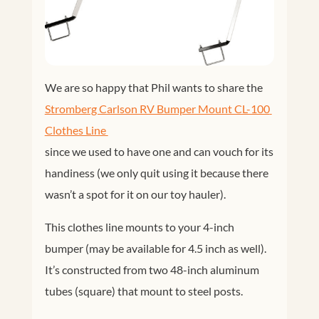
We are so happy that Phil wants to share the
Stromberg Carlson RV Bumper Mount CL-100 
Clothes Line 
since we used to have one and can vouch for its
handiness (we only quit using it because there
wasn’t a spot for it on our toy hauler).
This clothes line mounts to your 4-inch
bumper (may be available for 4.5 inch as well).
It’s constructed from two 48-inch aluminum
tubes (square) that mount to steel posts.