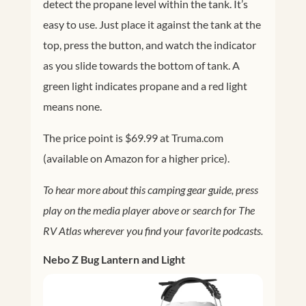
detect the propane level within the tank. It’s
easy to use. Just place it against the tank at the
top, press the button, and watch the indicator
as you slide towards the bottom of tank. A
green light indicates propane and a red light
means none.
The price point is $69.99 at
Truma.com
(available on Amazon for a higher price).
To hear more about this camping gear guide, press
play on the media player above or search for The
RV Atlas wherever you find your favorite podcasts.
Nebo Z Bug Lantern and Light