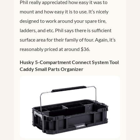
Phil really appreciated how easy it was to
mount and how easy it is to use. It’s nicely
designed to work around your spare tire,
ladders, and etc. Phil says there is sufficient
surface area for their family of four. Again, it’s
reasonably priced at around $36.
Husky 5-Compartment Connect System
Tool
Caddy Small Parts Organizer