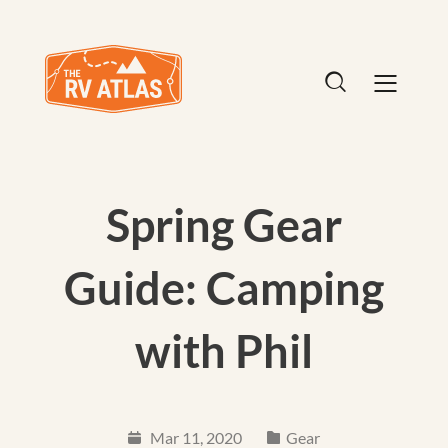
Spring Gear
Guide: Camping
with Phil
Mar 11, 2020
Gear