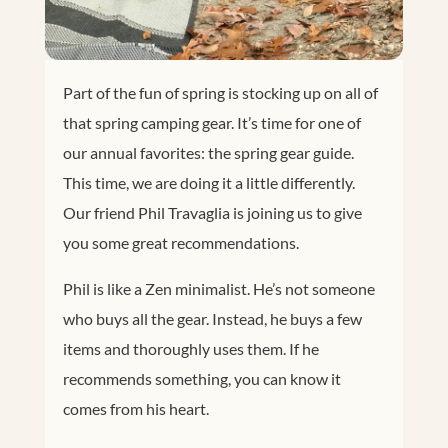
Part of the fun of spring is stocking up on all of
that spring camping gear. It’s time for one of
our annual favorites: the spring gear guide.
This time, we are doing it a little differently.
Our friend Phil Travaglia is joining us to give
you some great recommendations.
Phil is like a Zen minimalist. He’s not someone
who buys all the gear. Instead, he buys a few
items and thoroughly uses them. If he
recommends something, you can know it
comes from his heart.