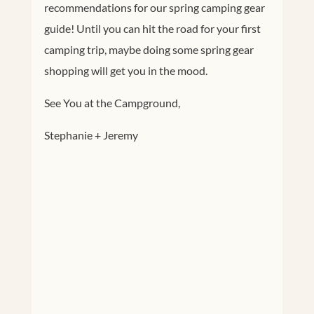
recommendations for our spring camping gear
guide! Until you can hit the road for your first
camping trip, maybe doing some spring gear
shopping will get you in the mood.
See You at the Campground,
Stephanie + Jeremy