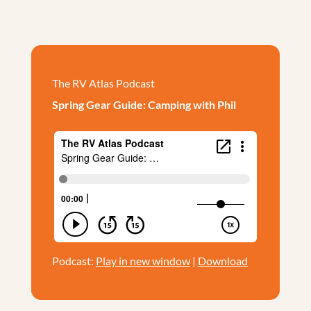
The RV Atlas Podcast
Spring Gear Guide: Camping with Phil
Podcast:
Play in new window
|
Download