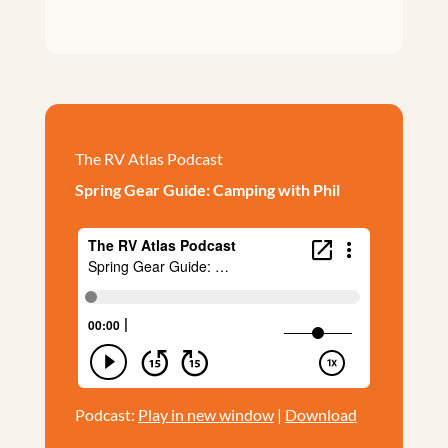
The RV Atlas Podcast
Spring Gear Guide: Camping with Phil
Podcast:
Play in new window
|
Download