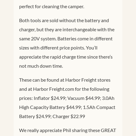
perfect for cleaning the camper.
Both tools are sold without the battery and
charger, but they are interchangeable with the
same 20V system. Batteries come in different
sizes with different price points. You’ll
appreciate the rapid charge time since there’s
not much down time.
These can be found at Harbor Freight stores
and at Harbor
Freight.com
for the following
prices: Inflator $24.99; Vacuum $44.99; 3.0Ah
High Capacity Battery $44.99; 1.5Ah Compact
Battery $24.99; Charger $22.99
We really appreciate Phil sharing these GREAT