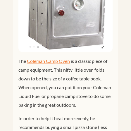
The
Coleman Camp Oven
is a classic piece of
camp equipment. This nifty little oven folds
down to be the size of a coffee table book.
When opened, you can put it on your Coleman
Liquid Fuel or propane camp stove to do some
baking in the great outdoors.
In order to help it heat more evenly, he
recommends buying a small pizza stone (less