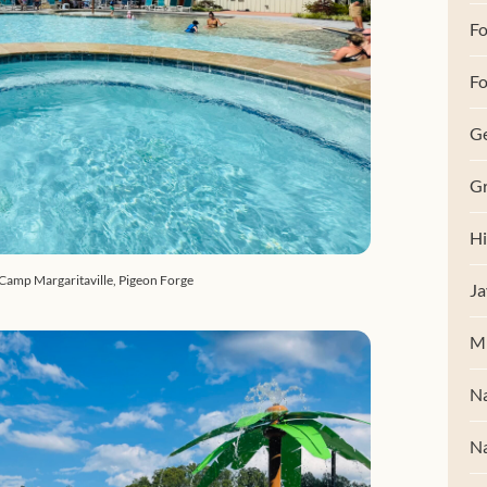
F
Fo
G
Gr
Hi
 Camp Margaritaville, Pigeon Forge
Ja
M
Na
Na