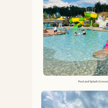
Pool and Splash Ground