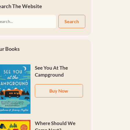
earch The Website
Search
ur Books
See You At The
Campground
Buy Now
Where Should We