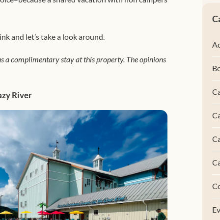
C
ink and let’s take a look around.
Ac
s a complimentary stay at this property. The opinions
B
Ca
azy River
Ca
C
C
C
Ev