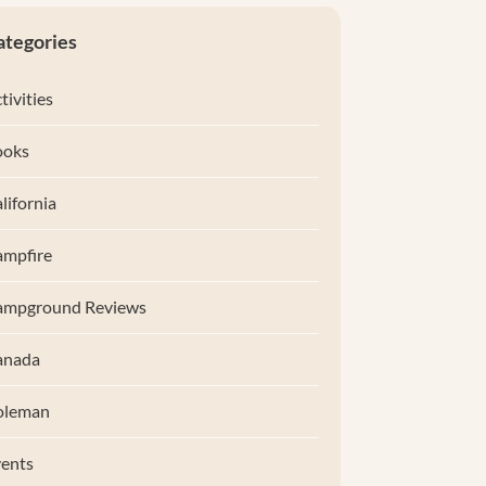
ategories
tivities
ooks
lifornia
mpfire
ampground Reviews
anada
oleman
ents