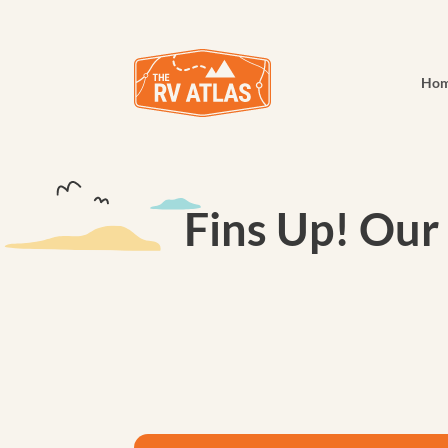
Ho
Fins Up! Our