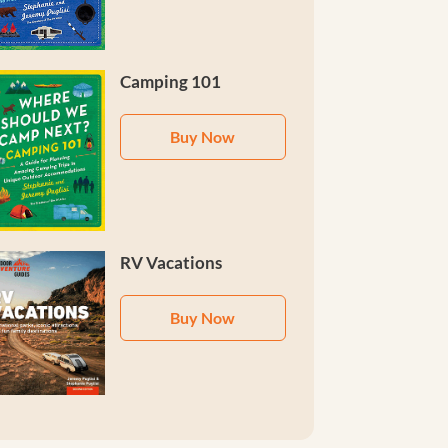
Camping 101
Buy Now
RV Vacations
Buy Now