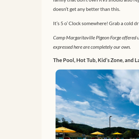
doesn’t get any better than this.
It’s 5 o’ Clock somewhere! Grab a cold dr
Camp Margaritaville Pigeon Forge offered u
expressed here are completely our own.
The Pool, Hot Tub, Kid’s Zone, and L