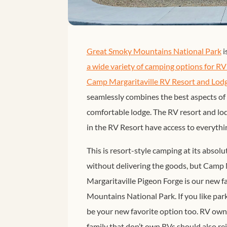
Great Smoky Mountains National Park
i
a wide variety of camping options for R
Camp Margaritaville RV Resort and Lodg
seamlessly combines the best aspects of 
comfortable lodge. The RV resort and lod
in the RV Resort have access to everythin
This is resort-style camping at its absol
without delivering the goods, but Camp 
Margaritaville Pigeon Forge is our new 
Mountains National Park. If you like parki
be your new favorite option too. RV owne
family that don’t own RVs should also r