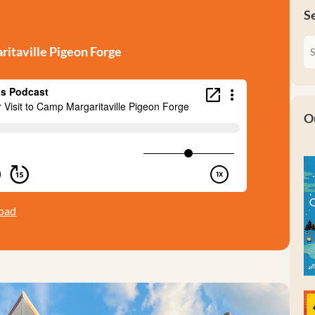
S
ritaville Pigeon Forge
O
oad