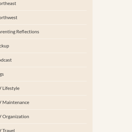
rtheast
orthwest
renting Reflections
ckup
dcast
gs
 Lifestyle
V Maintenance
 Organization
 Travel