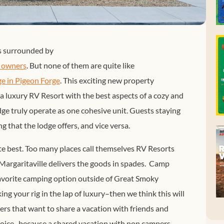
s surrounded by
V owners
. But none of them are quite like
e in Pigeon Forge
. This exciting new property
a luxury RV Resort with the best aspects of a cozy and
ge truly operate as one cohesive unit. Guests staying
g that the lodge offers, and vice versa.
ute best. Too many places call themselves RV Resorts
Margaritaville delivers the goods in spades. Camp
favorite camping option outside of Great Smoky
ng your rig in the lap of luxury–then we think this will
rs that want to share a vacation with friends and
ejoice–because a shared vacation with non campers