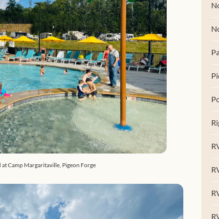
No
N
Pa
Pi
Po
Ri
RV
 at Camp Margaritaville, Pigeon Forge
R
RV
RV