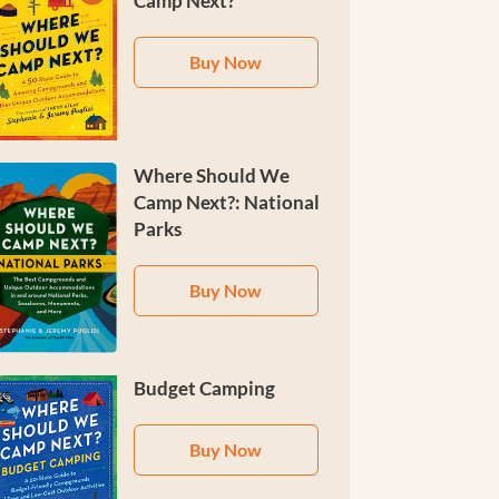
Camp Next?
Buy Now
Where Should We
Camp Next?: National
Parks
Buy Now
Budget Camping
Buy Now