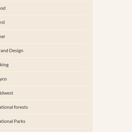
ood
rd
ear
and Design
king
yco
idwest
tional forests
tional Parks