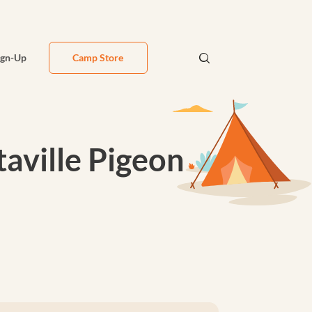
ign-Up
Camp Store
aville Pigeon