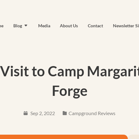
me
Blog
Media
About Us
Contact
Newsletter S
 Visit to Camp Margarit
Forge
Sep 2, 2022
Campground Reviews