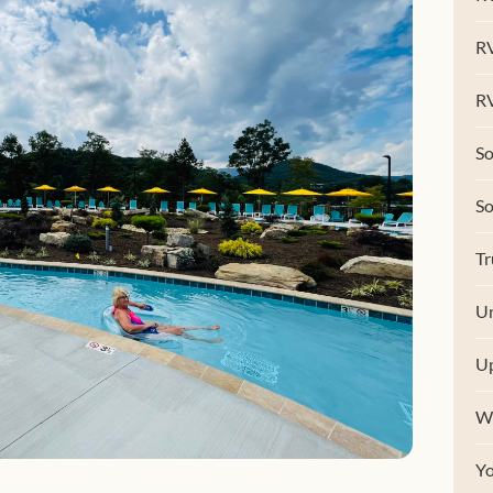
R
RV
So
S
Tr
Un
U
W
Y