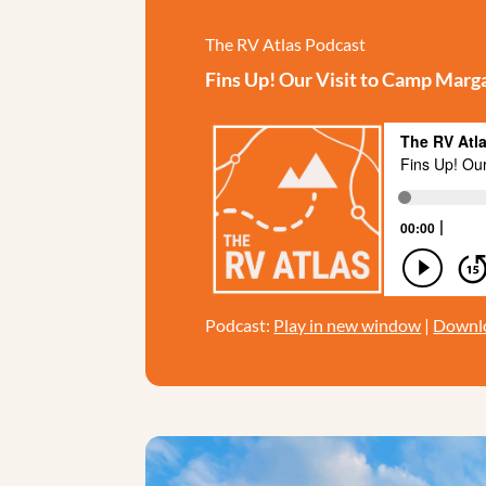
The RV Atlas Podcast
Fins Up! Our Visit to Camp Marga
Podcast:
Play in new window
|
Downl