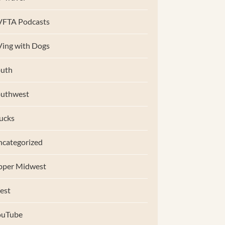
VFTA Podcasts
ing with Dogs
uth
outhwest
ucks
categorized
pper Midwest
est
ouTube