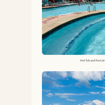
Hot Tub and Pool at