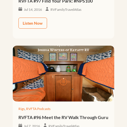
RVFTA #97 Find Your Park: #NPS100
Jul 14, 2016
RVFamilyTravelAtlas
Listen Now
Rigs
,
RVFTA Podcasts
RVFTA #96 Meet the RV Walk Through Guru
Jul 7, 2016
RVFamilyTravelAtlas