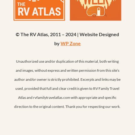
© The RV Atlas, 2011 – 2024 | Website Designed
by
WP Zone
Unauthorized use and/or duplication of this material, both writing
and images, without express and written permission from this site’s
author and/or owner is strictly prohibited. Excerpts and links may be
used, provided that full and clear credit is given to RV Family Travel
Atlas and rvfamilytravelatlas.com with appropriate and specific
direction to the original content. Thank you for respecting our work.