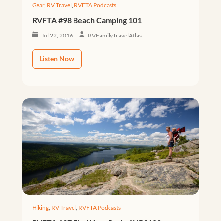
Gear
,
RV Travel
,
RVFTA Podcasts
RVFTA #98 Beach Camping 101
Jul 22, 2016
RVFamilyTravelAtlas
Listen Now
Hiking
,
RV Travel
,
RVFTA Podcasts