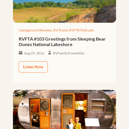
Campground Reviews
,
RV Travel
,
RVFTA Podcasts
RVFTA #103 Greetings from Sleeping Bear
Dunes National Lakeshore
Aug 25, 2016
RVFamilyTravelAtlas
Listen Now