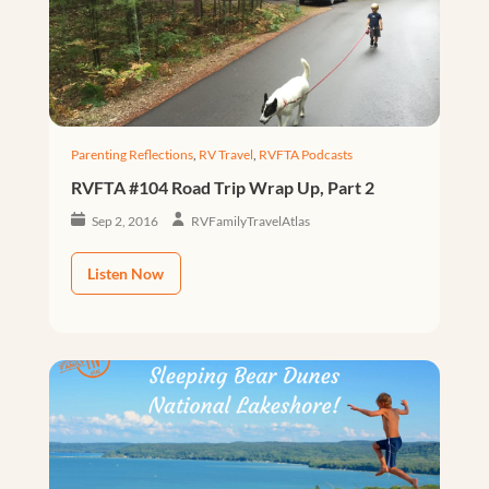
Parenting Reflections
,
RV Travel
,
RVFTA Podcasts
RVFTA #104 Road Trip Wrap Up, Part 2
Sep 2, 2016
RVFamilyTravelAtlas
Listen Now