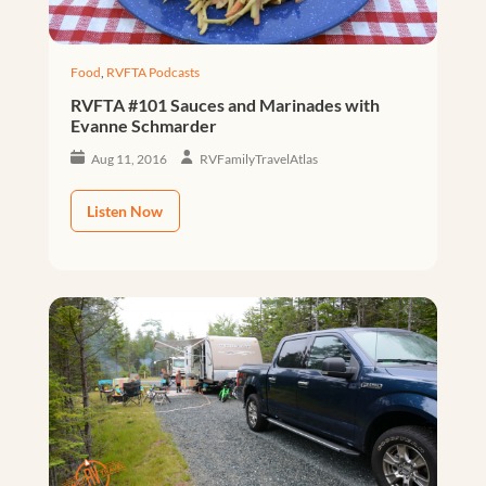
Food
,
RVFTA Podcasts
RVFTA #101 Sauces and Marinades with
Evanne Schmarder
Aug 11, 2016
RVFamilyTravelAtlas
Listen Now