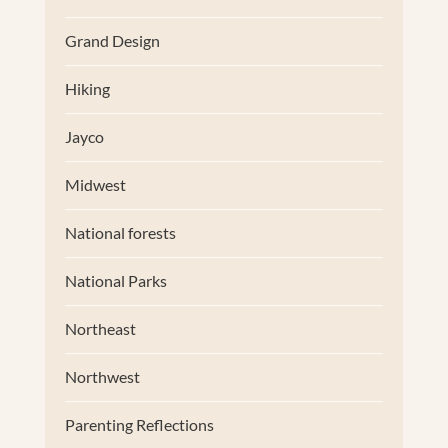
Grand Design
Hiking
Jayco
Midwest
National forests
National Parks
Northeast
Northwest
Parenting Reflections