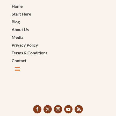
Home
Start Here
Blog
About Us
Media
Privacy Policy
Terms & Conditions
Contact