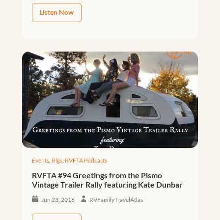
Listen Now
Events
,
Rigs
,
RVFTA Podcasts
RVFTA #94 Greetings from the Pismo
Vintage Trailer Rally featuring Kate Dunbar
Jun 23, 2016
RVFamilyTravelAtlas