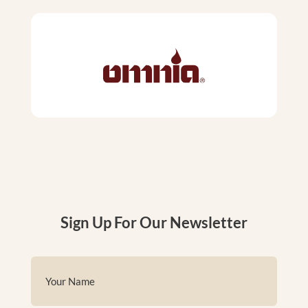
Sign Up For Our Newsletter
Name
(Required)