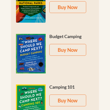
Buy Now
Budget Camping
Buy Now
Camping 101
Buy Now