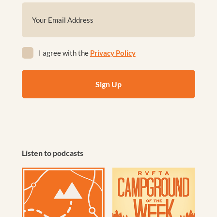
First
Email
(Required)
Privacy
I agree with the
Privacy Policy
(Required)
Listen to podcasts