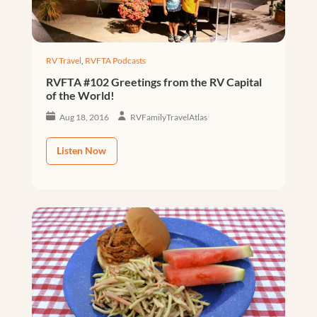
RV Travel
,
RVFTA Podcasts
RVFTA #102 Greetings from the RV Capital
of the World!
Aug 18, 2016
RVFamilyTravelAtlas
Listen Now