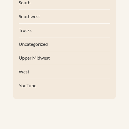
South
Southwest
Trucks
Uncategorized
Upper Midwest
West
YouTube