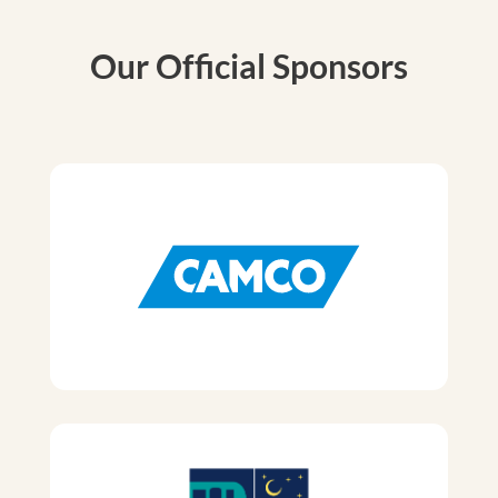
Our Official Sponsors