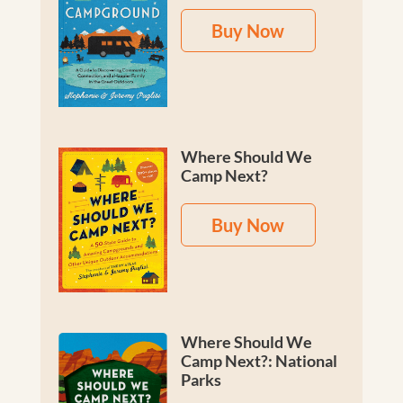
Buy Now
Where Should We
Camp Next?
Buy Now
Where Should We
Camp Next?: National
Parks