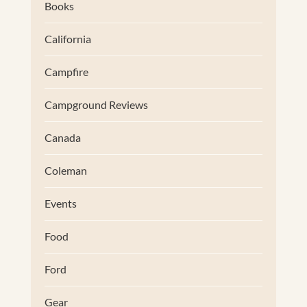
Books
California
Campfire
Campground Reviews
Canada
Coleman
Events
Food
Ford
Gear