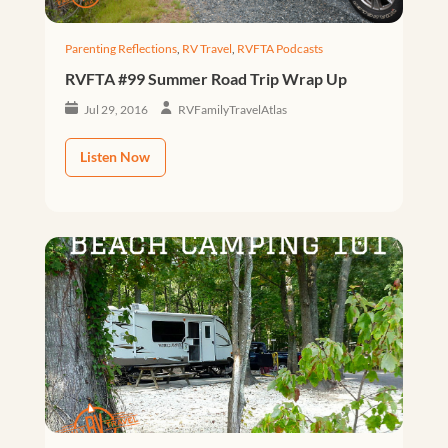
Parenting Reflections
,
RV Travel
,
RVFTA Podcasts
RVFTA #99 Summer Road Trip Wrap Up
Jul 29, 2016
RVFamilyTravelAtlas
Listen Now