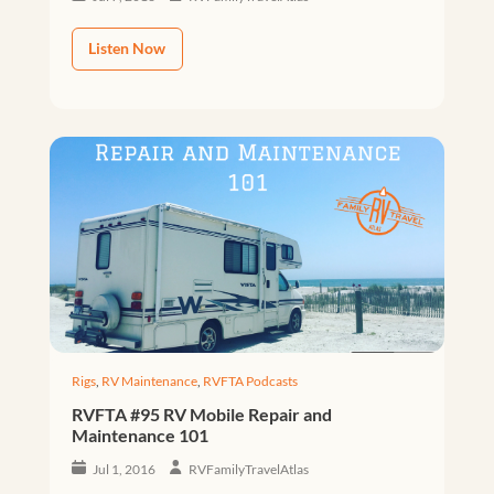
Listen Now
Rigs
,
RV Maintenance
,
RVFTA Podcasts
RVFTA #95 RV Mobile Repair and
Maintenance 101
Jul 1, 2016
RVFamilyTravelAtlas