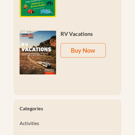
RV Vacations
Buy Now
Categories
Activities