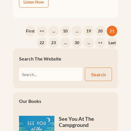
Listen Now
First
<<
...
10
...
19
20
21
22
23
...
30
...
>>
Last
Search The Website
Search
Our Books
See You At The
Campground