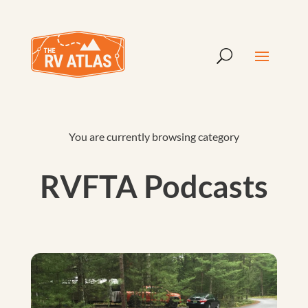
You are currently browsing category
RVFTA Podcasts