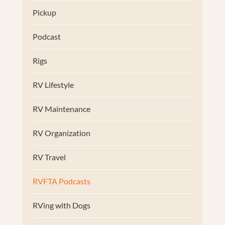
Pickup
Podcast
Rigs
RV Lifestyle
RV Maintenance
RV Organization
RV Travel
RVFTA Podcasts
RVing with Dogs