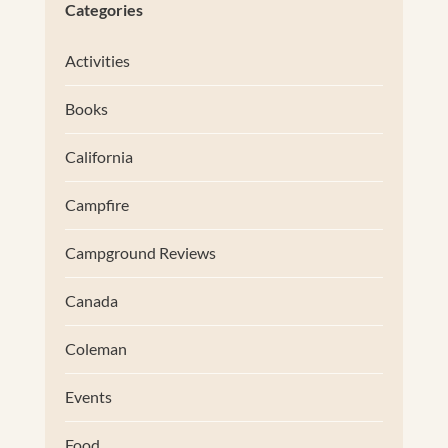
Categories
Activities
Books
California
Campfire
Campground Reviews
Canada
Coleman
Events
Food