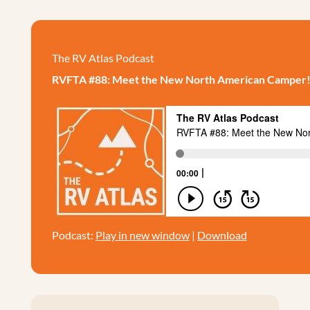
The RV Atlas Podcast
RVFTA #88: Meet the New North American Camper
Podcast:
Play in new window
|
Download