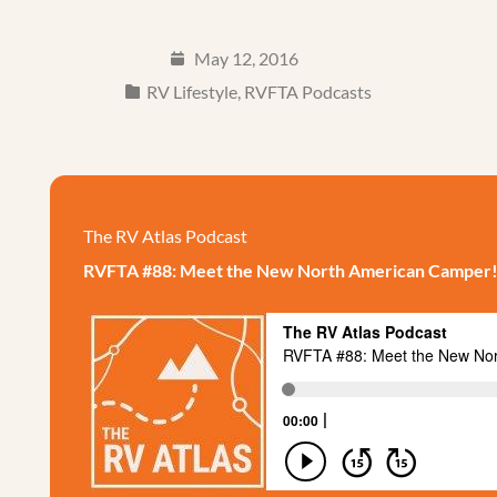
May 12, 2016
RV Lifestyle
,
RVFTA Podcasts
The RV Atlas Podcast
RVFTA #88: Meet the New North American Camper