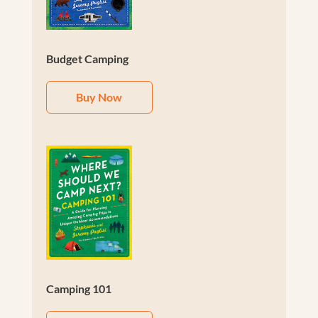
Budget Camping
Buy Now
Camping 101