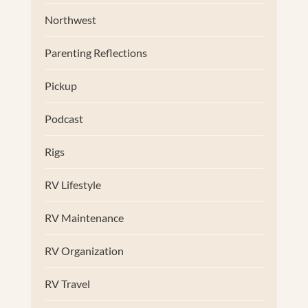
Northwest
Parenting Reflections
Pickup
Podcast
Rigs
RV Lifestyle
RV Maintenance
RV Organization
RV Travel