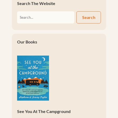
Search The Website
Search
Our Books
See You At The Campground