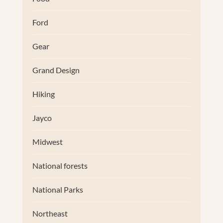
Ford
Gear
Grand Design
Hiking
Jayco
Midwest
National forests
National Parks
Northeast