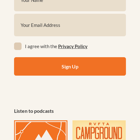
(Required)
First
Email
(Required)
Privacy
I agree with the
Privacy Policy
(Required)
Listen to podcasts