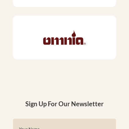
Sign Up For Our Newsletter
Name