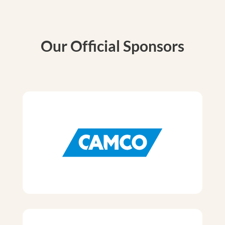
Our Official Sponsors