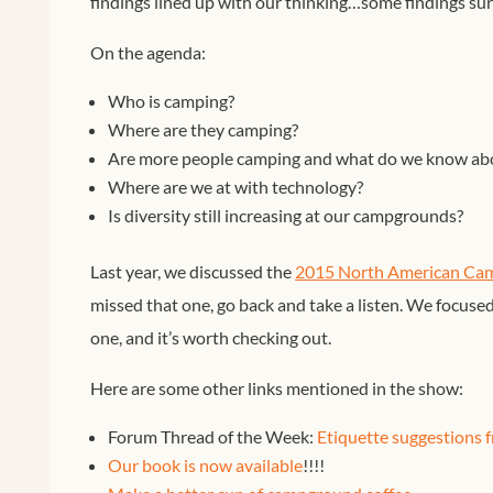
findings lined up with our thinking…some findings surp
On the agenda:
Who is camping?
Where are they camping?
Are more people camping and what do we know ab
Where are we at with technology?
Is diversity still increasing at our campgrounds?
Last year, we discussed the
2015 North American Cam
missed that one, go back and take a listen. We focused 
one, and it’s worth checking out.
Here are some other links mentioned in the show:
Forum Thread of the Week:
Etiquette suggestions 
Our book is now available
!!!!