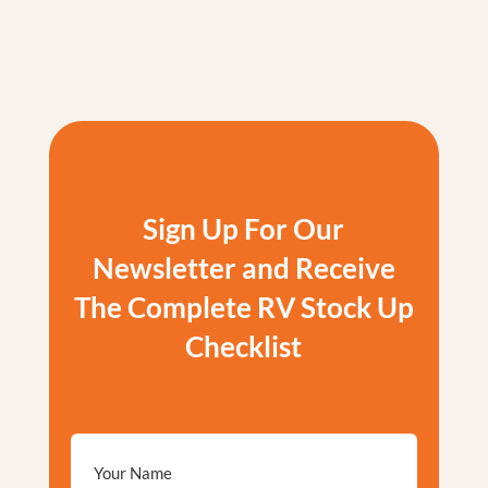
Sign Up For Our
Newsletter and Receive
The Complete RV Stock Up
Checklist