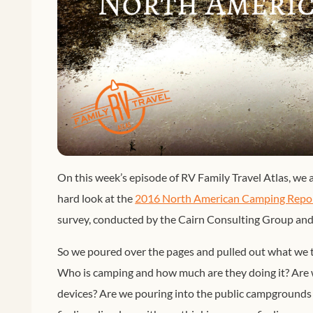
On this week’s episode of RV Family Travel Atlas, we a
hard look at the
2016 North American Camping Repo
survey, conducted by the Cairn Consulting Group a
So we poured over the pages and pulled out what we t
Who is camping and how much are they doing it? Are we
devices? Are we pouring into the public campgrounds