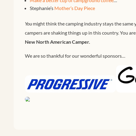
Make a better cup of campground coffee
…
Stephanie’s
Mother’s Day Piece
You
might think the camping industry stays the same y
campers are shaking things up in this country. You are
New North American Camper.
We are so thankful for our wonderful sponsors…