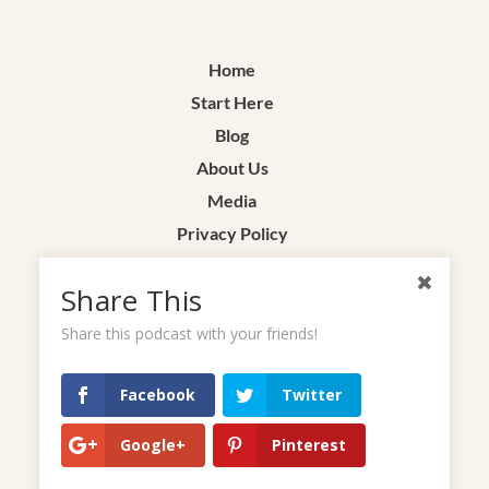
Home
Start Here
Blog
About Us
Media
Privacy Policy
Terms & Conditions
Share This
Contact
Share this podcast with your friends!
Facebook
Twitter
Google+
Pinterest