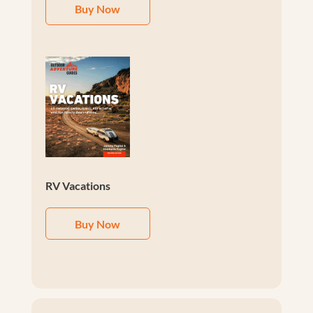
Buy Now
RV Vacations
Buy Now