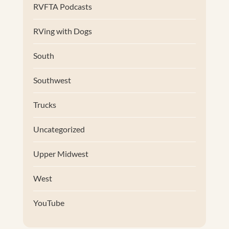
RVFTA Podcasts
RVing with Dogs
South
Southwest
Trucks
Uncategorized
Upper Midwest
West
YouTube