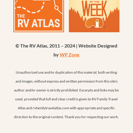
© The RV Atlas, 2011 – 2024 | Website Designed
by
WP Zone
Unauthorized use and/or duplication of this material, both writing
and images, without express and written permission from this site’s
author and/or owner is strictly prohibited. Excerpts and links may be
used, provided that full and clear credit is given to RV Family Travel
Atlas and rvfamilytravelatlas.com with appropriate and specific
direction to the original content. Thank you for respecting our work.