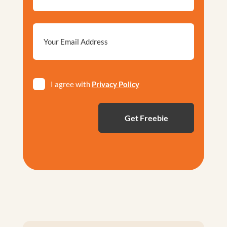
Email
*
Privacy
I agree with
Privacy Policy
*