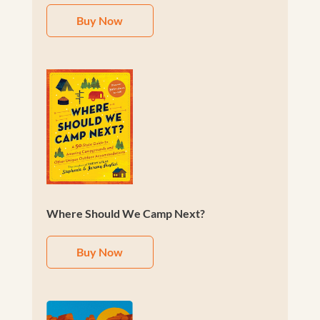
Buy Now
Where Should We Camp Next?
Buy Now