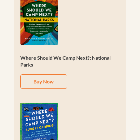
Where Should We Camp Next?: National
Parks
Buy Now