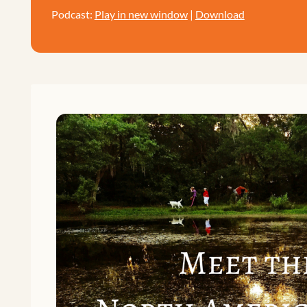
Podcast:
Play in new window
|
Download