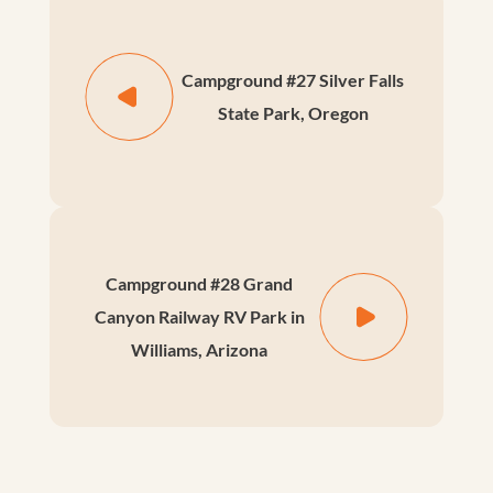
Campground #27 Silver Falls
State Park, Oregon
Campground #28 Grand
Canyon Railway RV Park in
Williams, Arizona