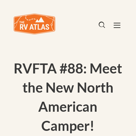
RVFTA #88: Meet
the New North
American
Camper!