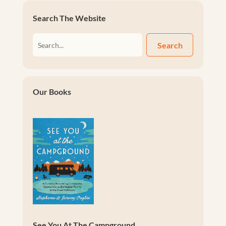
Search The Website
Search
Our Books
See You At The Campground