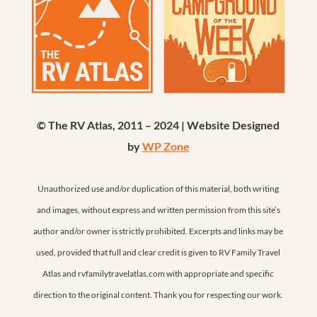
© The RV Atlas, 2011 – 2024 | Website Designed
by
WP Zone
Unauthorized use and/or duplication of this material, both writing
and images, without express and written permission from this site’s
author and/or owner is strictly prohibited. Excerpts and links may be
used, provided that full and clear credit is given to RV Family Travel
Atlas and rvfamilytravelatlas.com with appropriate and specific
direction to the original content. Thank you for respecting our work.