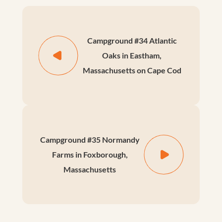
Campground #34 Atlantic
Oaks in Eastham,
Massachusetts on Cape Cod
Campground #35 Normandy
Farms in Foxborough,
Massachusetts