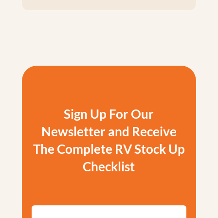
Sign Up For Our
Newsletter and Receive
The Complete RV Stock Up
Checklist