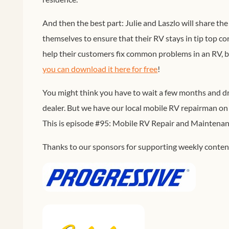
And then the best part: Julie and Laszlo will share t
themselves to ensure that their RV stays in tip top c
help their customers fix common problems in an RV, bu
you can download it here for free
!
You might think you have to wait a few months and dri
dealer. But we have our local mobile RV repairman on 
This is episode #95: Mobile RV Repair and Maintena
Thanks to our sponsors for supporting weekly content 