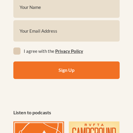
Name
(Required)
First
Email
(Required)
Privacy
I agree with the
Privacy Policy
(Required)
Listen to podcasts