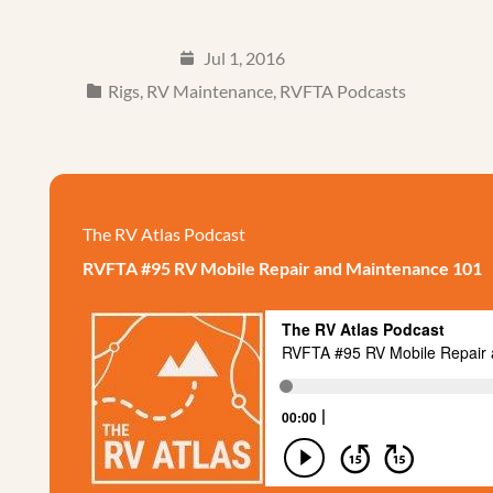
Jul 1, 2016
Rigs
,
RV Maintenance
,
RVFTA Podcasts
The RV Atlas Podcast
RVFTA #95 RV Mobile Repair and Maintenance 101