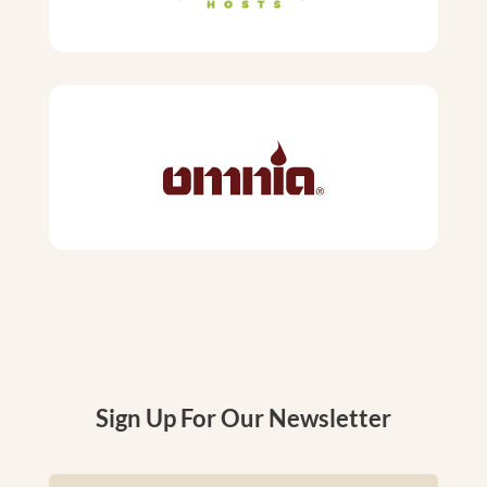
Sign Up For Our Newsletter