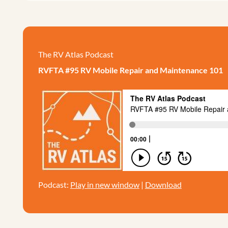
The RV Atlas Podcast
RVFTA #95 RV Mobile Repair and Maintenance 101
Podcast:
Play in new window
|
Download