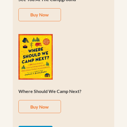
Buy Now
Where Should We Camp Next?
Buy Now