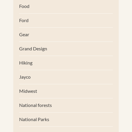
Food
Ford
Gear
Grand Design
Hiking
Jayco
Midwest
National forests
National Parks