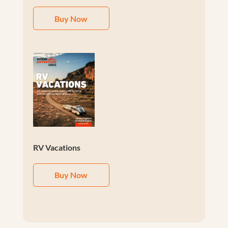
Buy Now
RV Vacations
Buy Now