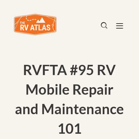
RVFTA #95 RV
Mobile Repair
and Maintenance
101