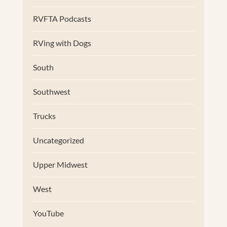
RVFTA Podcasts
RVing with Dogs
South
Southwest
Trucks
Uncategorized
Upper Midwest
West
YouTube