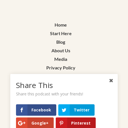
Home
Start Here
Blog
About Us
Media
Privacy Policy
Terms & Conditions
Share This
Contact
Share this podcast with your friends!
Facebook
Twitter
Google+
Pinterest