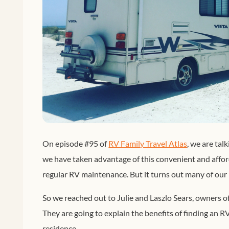
On episode #95 of
RV Family Travel Atlas
, we are tal
we have taken advantage of this convenient and affo
regular RV maintenance. But it turns out many of our l
So we reached out to Julie and Laszlo Sears, owners o
They are going to explain the benefits of finding an 
residence.