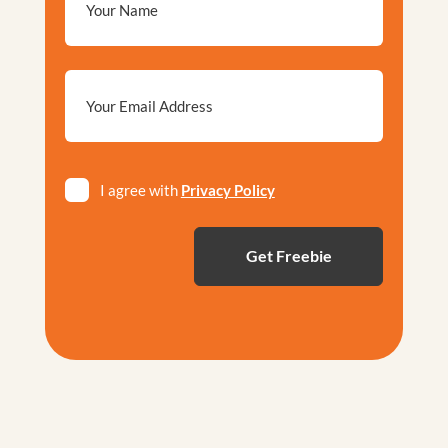
Email
*
Privacy
I agree with
Privacy Policy
*