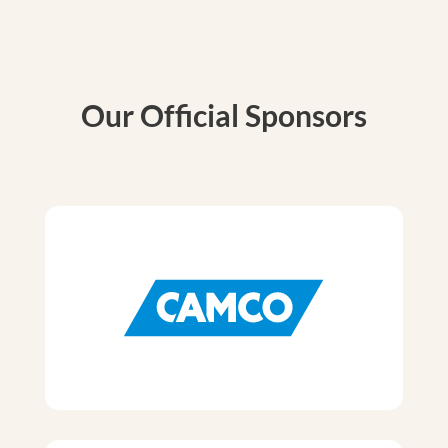
Our Official Sponsors