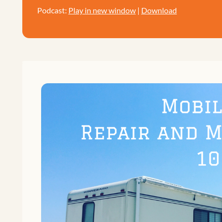
Podcast:
Play in new window
|
Download