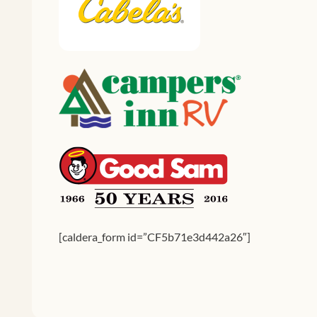
[caldera_form id=”CF5b71e3d442a26″]