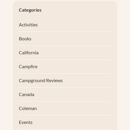
Categories
Activities
Books
California
Campfire
Campground Reviews
Canada
Coleman
Events