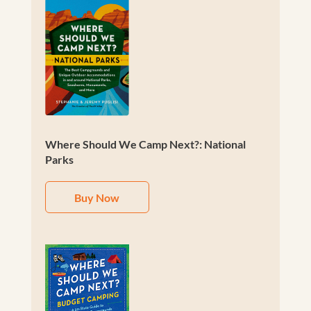
Where Should We Camp Next?: National
Parks
Buy Now