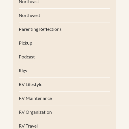
Northeast
Northwest
Parenting Reflections
Pickup
Podcast
Rigs
RV Lifestyle
RV Maintenance
RV Organization
RV Travel