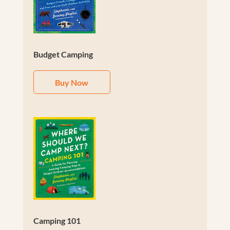
Budget Camping
Buy Now
Camping 101