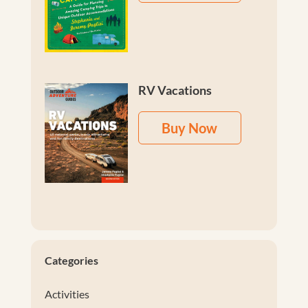
RV Vacations
Buy Now
Categories
Activities