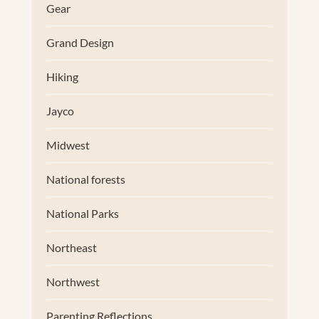
Gear
Grand Design
Hiking
Jayco
Midwest
National forests
National Parks
Northeast
Northwest
Parenting Reflections