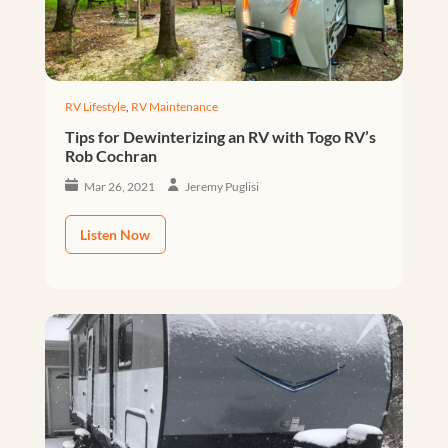
RV Lifestyle
,
RV Maintenance
Tips for Dewinterizing an RV with Togo RV’s
Rob Cochran
Mar 26, 2021
Jeremy Puglisi
Listen Now