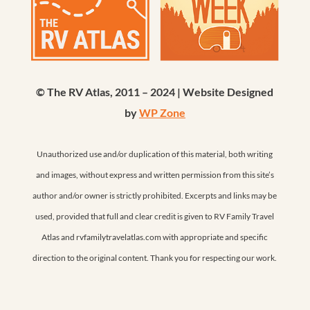
© The RV Atlas, 2011 – 2024 | Website Designed
by
WP Zone
Unauthorized use and/or duplication of this material, both writing
and images, without express and written permission from this site’s
author and/or owner is strictly prohibited. Excerpts and links may be
used, provided that full and clear credit is given to RV Family Travel
Atlas and rvfamilytravelatlas.com with appropriate and specific
direction to the original content. Thank you for respecting our work.