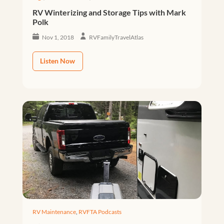
RV Winterizing and Storage Tips with Mark
Polk
Nov 1, 2018
RVFamilyTravelAtlas
Listen Now
RV Maintenance
,
RVFTA Podcasts