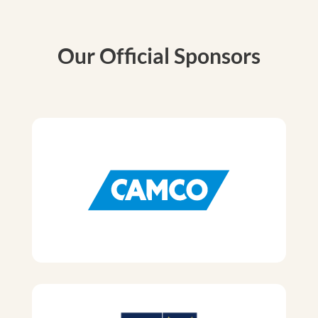
Our Official Sponsors