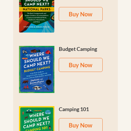
Buy Now
Budget Camping
Buy Now
Camping 101
Buy Now