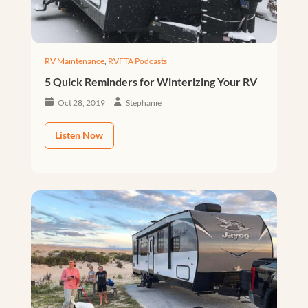
RV Maintenance
,
RVFTA Podcasts
5 Quick Reminders for Winterizing Your RV
Oct 28, 2019
Stephanie
Listen Now