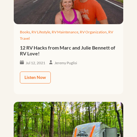
Books
,
RV Lifestyle
,
RV Maintenance
,
RV Organization
,
RV
Travel
12 RV Hacks from Marc and Julie Bennett of
RV Love!
Jul 12, 2021
Jeremy Puglisi
Listen Now