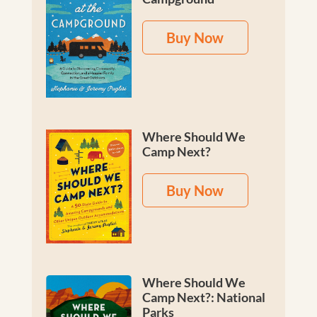
Buy Now
Where Should We
Camp Next?
Buy Now
Where Should We
Camp Next?: National
Parks