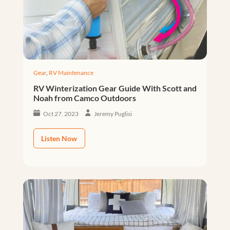
Gear
,
RV Maintenance
RV Winterization Gear Guide With Scott and
Noah from Camco Outdoors
Oct 27, 2023
Jeremy Puglisi
Listen Now