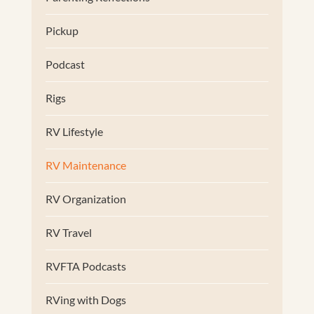
Pickup
Podcast
Rigs
RV Lifestyle
RV Maintenance
RV Organization
RV Travel
RVFTA Podcasts
RVing with Dogs