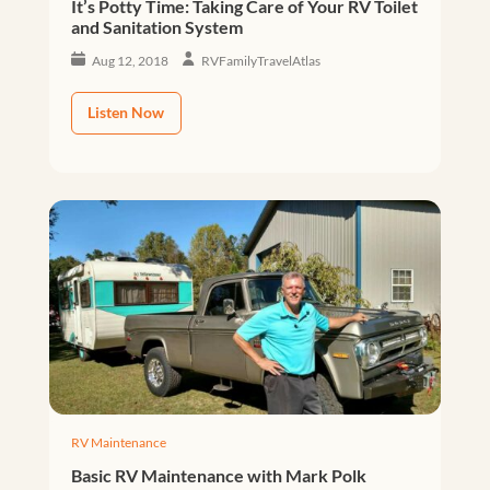
It’s Potty Time: Taking Care of Your RV Toilet
and Sanitation System
Aug 12, 2018
RVFamilyTravelAtlas
Listen Now
RV Maintenance
Basic RV Maintenance with Mark Polk