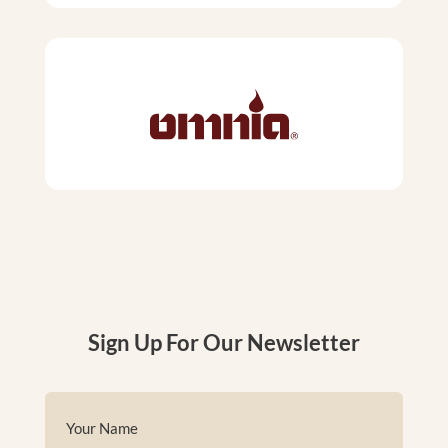
Sign Up For Our Newsletter
Name
(Required)