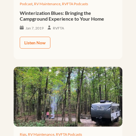
Podcast
,
RV Maintenance
,
RVFTA Podcasts
Winterization Blues: Bringing the
Campground Experience to Your Home
Jan 7, 2019
RVFTA
Listen Now
Rigs
,
RV Maintenance
,
RVFTA Podcasts