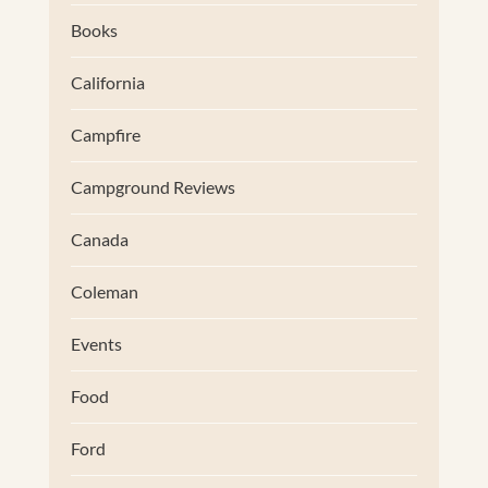
Books
California
Campfire
Campground Reviews
Canada
Coleman
Events
Food
Ford