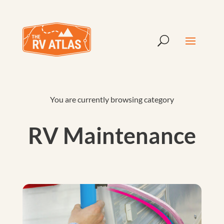
You are currently browsing category
RV Maintenance