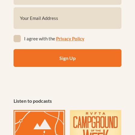
First
Email
(Required)
Privacy
I agree with the
Privacy Policy
(Required)
Listen to podcasts