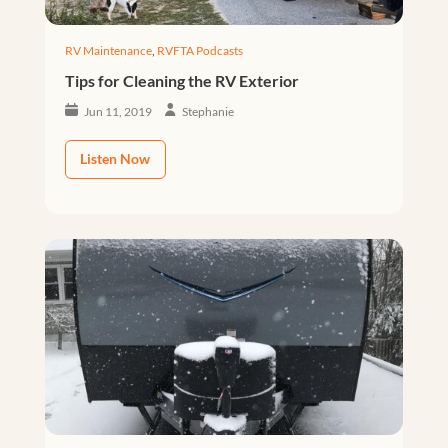
RV Maintenance
,
RVFTA Podcasts
Tips for Cleaning the RV Exterior
Jun 11, 2019
Stephanie
Listen Now