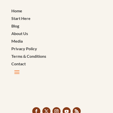
Home
Start Here
Blog
About Us
Media
Privacy Policy
Terms & Conditions
Contact