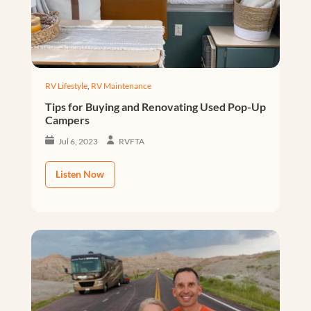
RV Lifestyle
,
RV Maintenance
Tips for Buying and Renovating Used Pop-Up
Campers
Jul 6, 2023
RVFTA
Listen Now