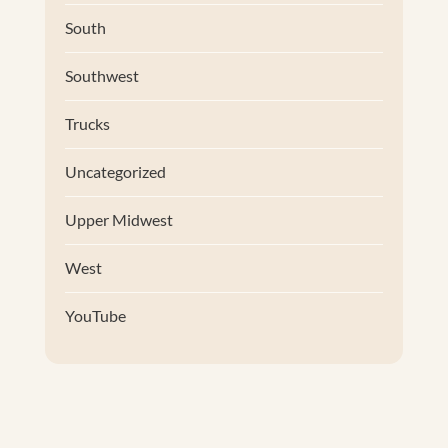
South
Southwest
Trucks
Uncategorized
Upper Midwest
West
YouTube