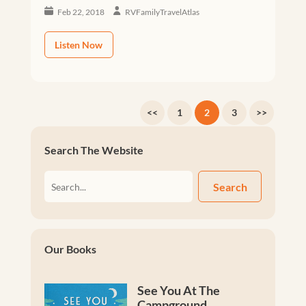
Feb 22, 2018
RVFamilyTravelAtlas
Listen Now
<<
1
2
3
>>
Search The Website
Search
Our Books
See You At The
Campground