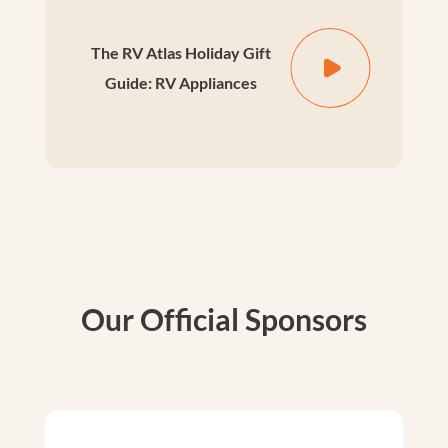
The RV Atlas Holiday Gift
Guide: RV Appliances
Our Official Sponsors