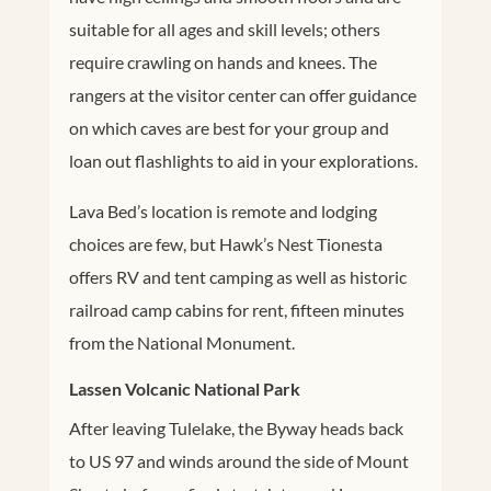
suitable for all ages and skill levels; others
require crawling on hands and knees. The
rangers at the visitor center can offer guidance
on which caves are best for your group and
loan out flashlights to aid in your explorations.
Lava Bed’s location is remote and lodging
choices are few, but Hawk’s Nest Tionesta
offers RV and tent camping as well as historic
railroad camp cabins for rent, fifteen minutes
from the National Monument.
Lassen Volcanic National Park
After leaving Tulelake, the Byway heads back
to US 97 and winds around the side of Mount