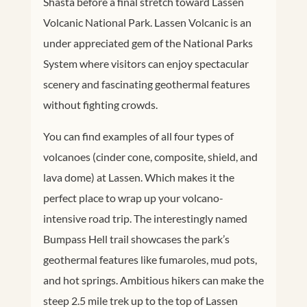
Shasta before a final stretch toward Lassen
Volcanic National Park. Lassen Volcanic is an
under appreciated gem of the National Parks
System where visitors can enjoy spectacular
scenery and fascinating geothermal features
without fighting crowds.
You can find examples of all four types of
volcanoes (cinder cone, composite, shield, and
lava dome) at Lassen. Which makes it the
perfect place to wrap up your volcano-
intensive road trip. The interestingly named
Bumpass Hell trail showcases the park’s
geothermal features like fumaroles, mud pots,
and hot springs. Ambitious hikers can make the
steep 2.5 mile trek up to the top of Lassen