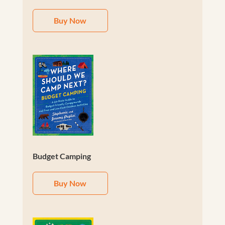
Buy Now
Budget Camping
Buy Now