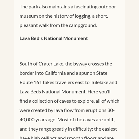
The park also maintains a fascinating outdoor
museum on the history of logging, a short,
pleasant walk from the campground.
Lava Bed’s National Monument
South of Crater Lake, the byway crosses the
border into California and a spur on State
Route 161 takes travelers east to Tulelake and
Lava Beds National Monument. Here you’ll
find a collection of caves to explore, all of which
were created by lava flow from eruptions 30-
40,000 years ago. Most of the caves are unlit,
and they range greatly in difficulty: the easiest
have high ceilings and smooth floors and are