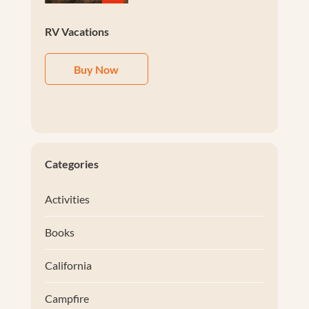
RV Vacations
Buy Now
Categories
Activities
Books
California
Campfire