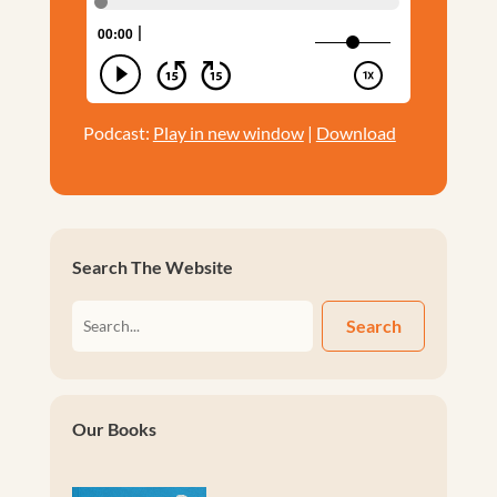
Podcast:
Play in new window
|
Download
Search The Website
Search
Our Books