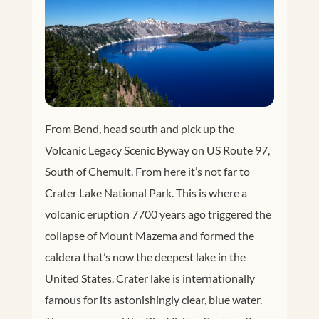
From Bend, head south and pick up the
Volcanic Legacy Scenic Byway on US Route 97,
South of Chemult. From here it’s not far to
Crater Lake National Park. This is where a
volcanic eruption 7700 years ago triggered the
collapse of Mount Mazema and formed the
caldera that’s now the deepest lake in the
United States. Crater lake is internationally
famous for its astonishingly clear, blue water.