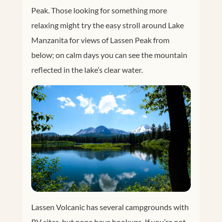
Peak. Those looking for something more
relaxing might try the easy stroll around Lake
Manzanita for views of Lassen Peak from
below; on calm days you can see the mountain
reflected in the lake’s clear water.
Lassen Volcanic has several campgrounds with
RV sites, but none have hookups. If you’re not