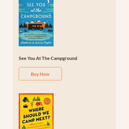
See You At The Campground
Buy Now