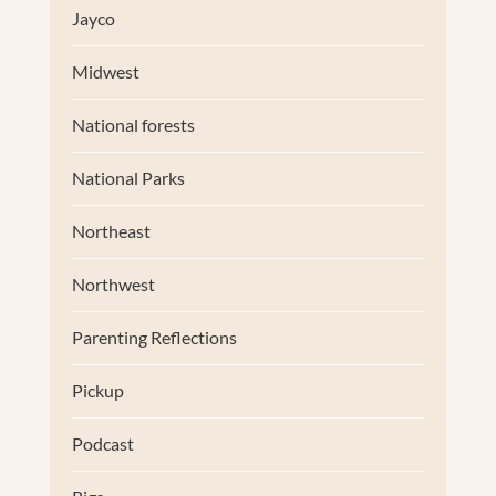
Jayco
Midwest
National forests
National Parks
Northeast
Northwest
Parenting Reflections
Pickup
Podcast