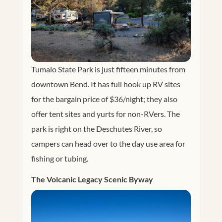
Tumalo State Park is just fifteen minutes from
downtown Bend. It has full hook up RV sites
for the bargain price of $36/night; they also
offer tent sites and yurts for non-RVers. The
park is right on the Deschutes River, so
campers can head over to the day use area for
fishing or tubing.
The Volcanic Legacy Scenic Byway