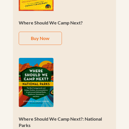
Where Should We Camp Next?
Buy Now
Where Should We Camp Next?: National
Parks