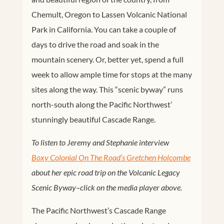
Chemult, Oregon to Lassen Volcanic National
Park in California. You can take a couple of
days to drive the road and soak in the
mountain scenery. Or, better yet, spend a full
week to allow ample time for stops at the many
sites along the way. This “scenic byway” runs
north-south along the Pacific Northwest’
stunningly beautiful Cascade Range.
To listen to Jeremy and Stephanie interview
Boxy Colonial On The Road’s Gretchen Holcombe
about her epic road trip on the Volcanic Legacy
Scenic Byway–click on the media player above.
The Pacific Northwest’s Cascade Range