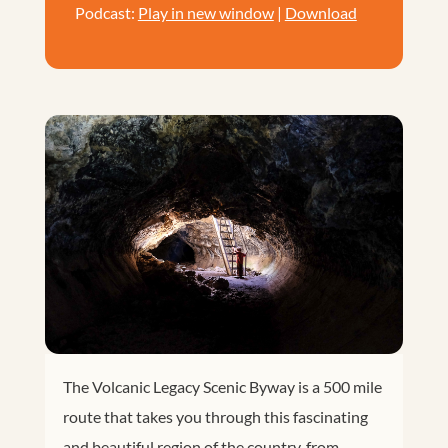
Podcast:
Play in new window
|
Download
The Volcanic Legacy Scenic Byway is a 500 mile
route that takes you through this fascinating
and beautiful region of the country, from