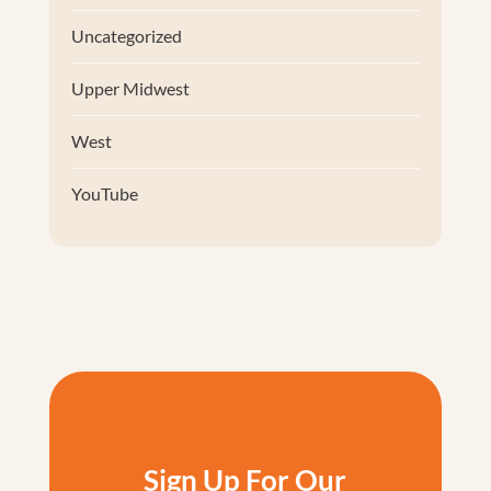
Uncategorized
Upper Midwest
West
YouTube
Sign Up For Our