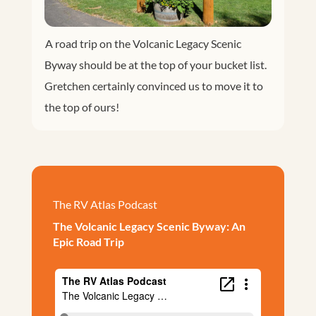
A road trip on the Volcanic Legacy Scenic
Byway should be at the top of your bucket list.
Gretchen certainly convinced us to move it to
the top of ours!
The RV Atlas Podcast
The Volcanic Legacy Scenic Byway: An
Epic Road Trip