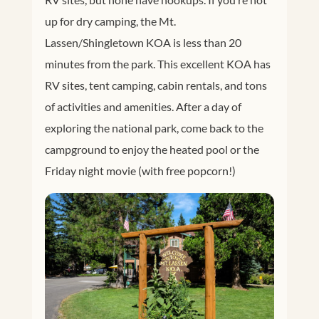
up for dry camping, the Mt.
Lassen/Shingletown KOA is less than 20
minutes from the park. This excellent KOA has
RV sites, tent camping, cabin rentals, and tons
of activities and amenities. After a day of
exploring the national park, come back to the
campground to enjoy the heated pool or the
Friday night movie (with free popcorn!)