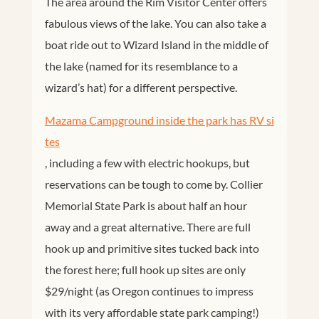
The area around the Rim Visitor Center offers
fabulous views of the lake. You can also take a
boat ride out to Wizard Island in the middle of
the lake (named for its resemblance to a
wizard’s hat) for a different perspective.
Mazama Campground inside the park has RV si
tes
, including a few with electric hookups, but
reservations can be tough to come by. Collier
Memorial State Park is about half an hour
away and a great alternative. There are full
hook up and primitive sites tucked back into
the forest here; full hook up sites are only
$29/night (as Oregon continues to impress
with its very affordable state park camping!)