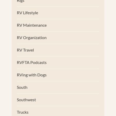
Rigs
RV Lifestyle
RV Maintenance
RV Organization
RV Travel
RVFTA Podcasts
RVing with Dogs
South
Southwest
Trucks