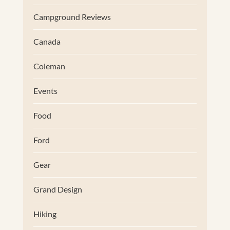
Campground Reviews
Canada
Coleman
Events
Food
Ford
Gear
Grand Design
Hiking