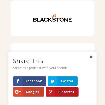
Share This
Share this podcast with your friends!
Facebook
Twitter
Google+
Pinterest