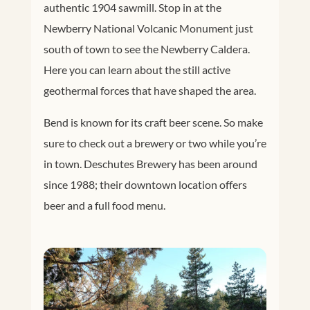
authentic 1904 sawmill. Stop in at the
Newberry National Volcanic Monument just
south of town to see the Newberry Caldera.
Here you can learn about the still active
geothermal forces that have shaped the area.
Bend is known for its craft beer scene. So make
sure to check out a brewery or two while you’re
in town. Deschutes Brewery has been around
since 1988; their downtown location offers
beer and a full food menu.