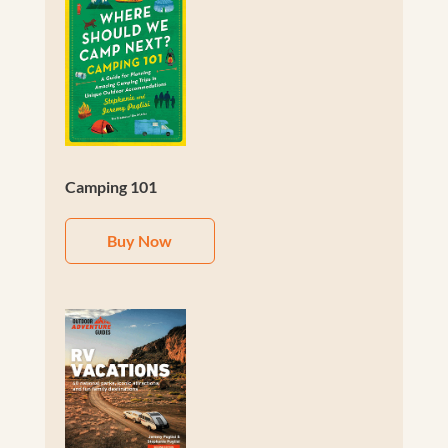
Camping 101
Buy Now