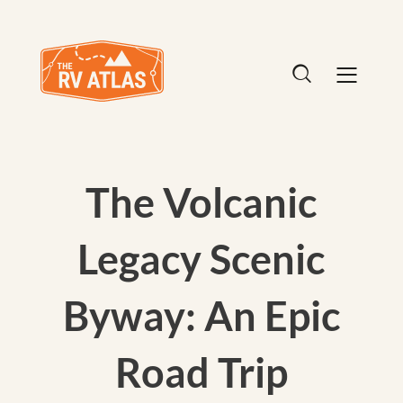
The Volcanic
Legacy Scenic
Byway: An Epic
Road Trip