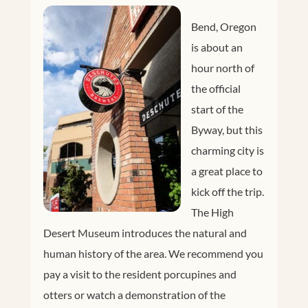
Bend, Oregon
is about an
hour north of
the official
start of the
Byway, but this
charming city is
a great place to
kick off the trip.
The High
Desert Museum introduces the natural and
human history of the area. We recommend you
pay a visit to the resident porcupines and
otters or watch a demonstration of the