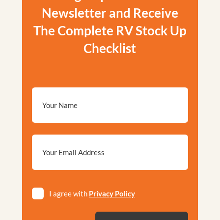
Newsletter and Receive
The Complete RV Stock Up
Checklist
Email
*
Privacy
I agree with
Privacy Policy
*