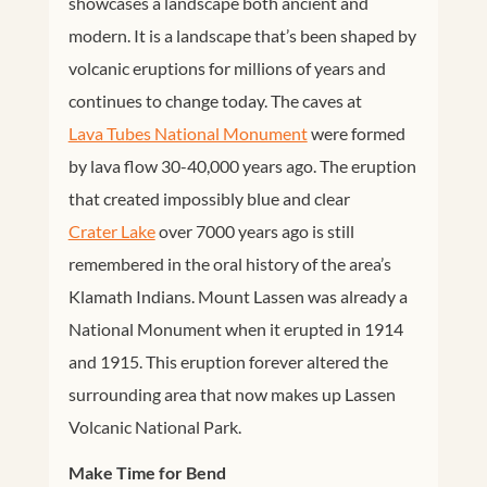
showcases a landscape both ancient and
modern. It is a landscape that’s been shaped by
volcanic eruptions for millions of years and
continues to change today. The caves at
Lava Tubes National Monument
were formed
by lava flow 30-40,000 years ago. The eruption
that created impossibly blue and clear
Crater Lake
over 7000 years ago is still
remembered in the oral history of the area’s
Klamath Indians. Mount Lassen was already a
National Monument when it erupted in 1914
and 1915. This eruption forever altered the
surrounding area that now makes up Lassen
Volcanic National Park.
Make Time for Bend