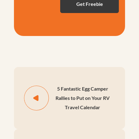
5 Fantastic Egg Camper
Rallies to Put on Your RV
Travel Calendar