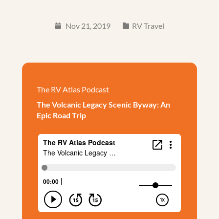
Nov 21, 2019
RV Travel
The RV Atlas Podcast
The Volcanic Legacy Scenic Byway: An
Epic Road Trip