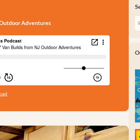
S
J Outdoor Adventures
O
oad