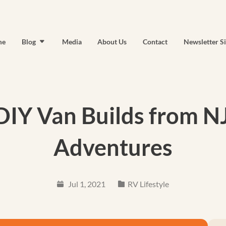
me
Blog
Media
About Us
Contact
Newsletter S
 DIY Van Builds from N
Adventures
Jul 1, 2021
RV Lifestyle