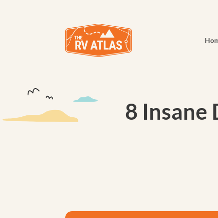
Ho
8 Insane