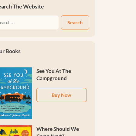
earch The Website
Search
ur Books
See You At The
Campground
Buy Now
Where Should We