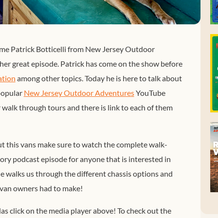
me Patrick Botticelli from New Jersey Outdoor
er great episode. Patrick has come on the show before
ation
among other topics. Today he is here to talk about
 popular
New Jersey Outdoor Adventures
YouTube
 walk through tours and there is link to each of them
out this vans make sure to watch the complete walk-
ory podcast episode for anyone that is interested in
he walks us through the different chassis options and
e van owners had to make!
las click on the media player above! To check out the