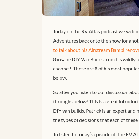
Today on the RV Atlas podcast we welco
Adventures back onto the show for anoth
to talk about his Airstream Bambi renov
8 insane DIY Van Builds from his wildly
channel! These are 8 of his most popular
below.
So after you listen to our discussion ab
throughs below! This is a great introduct
DIY van builds. Patrick is an expert and 
the types of decisions that each of thes
To listen to today’s episode of The RV At