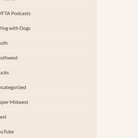
VFTA Podcasts
ing with Dogs
uth
outhwest
ucks
categorized
pper Midwest
est
ouTube