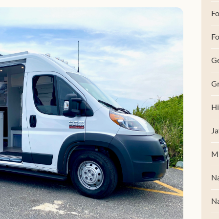
F
Fo
G
Gr
Hi
Ja
M
Na
Na