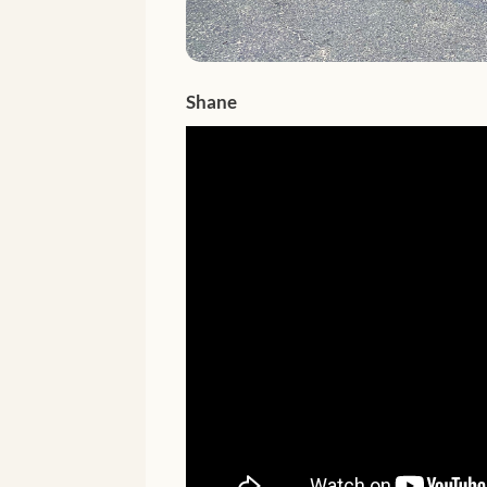
Shane