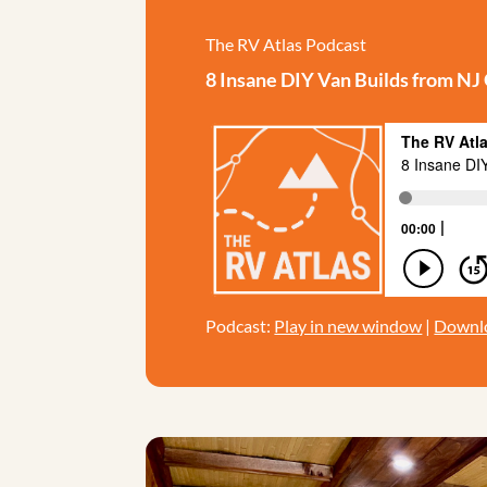
The RV Atlas Podcast
8 Insane DIY Van Builds from N
Podcast:
Play in new window
|
Downl