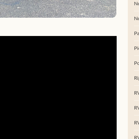
No
N
Pa
Pi
Po
Ri
RV
R
RV
RV