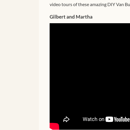
video tours of these amazing DIY Van Bui
Gilbert and Martha