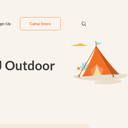
ign-Up
Camp Store
J Outdoor