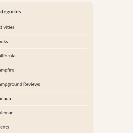
ategories
tivities
ooks
lifornia
mpfire
ampground Reviews
anada
oleman
ents