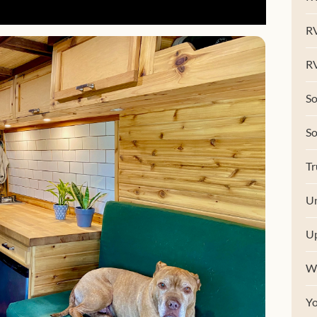
R
RV
So
S
Tr
Un
U
W
Y