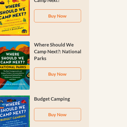
Camp Next?
Buy Now
Where Should We
Camp Next?: National
Parks
Buy Now
Budget Camping
Buy Now