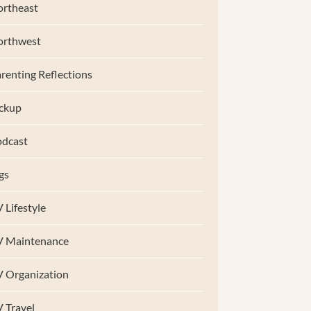
rtheast
orthwest
renting Reflections
ckup
dcast
gs
 Lifestyle
V Maintenance
 Organization
 Travel