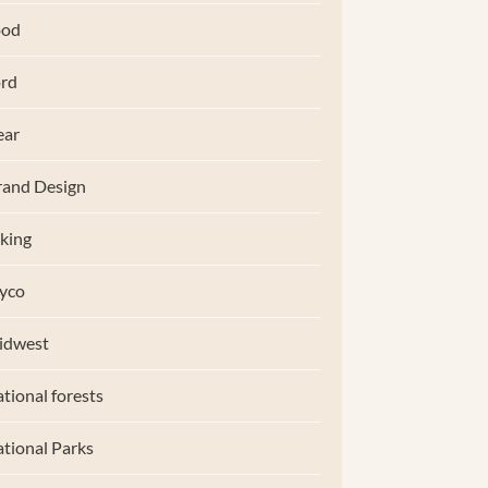
ood
rd
ear
and Design
king
yco
idwest
tional forests
tional Parks