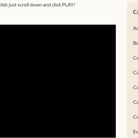
lds just scroll down and click PLAY!
C
Ac
B
Ca
Ca
C
C
C
Ev