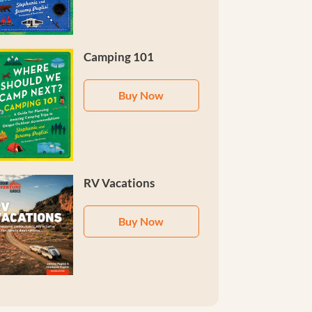
Camping 101
Buy Now
RV Vacations
Buy Now