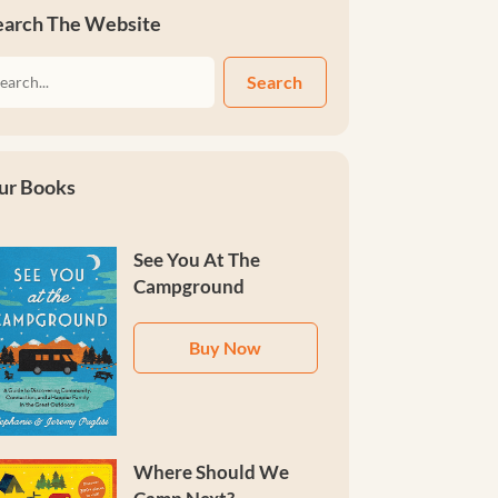
earch The Website
Search
ur Books
See You At The
Campground
Buy Now
Where Should We