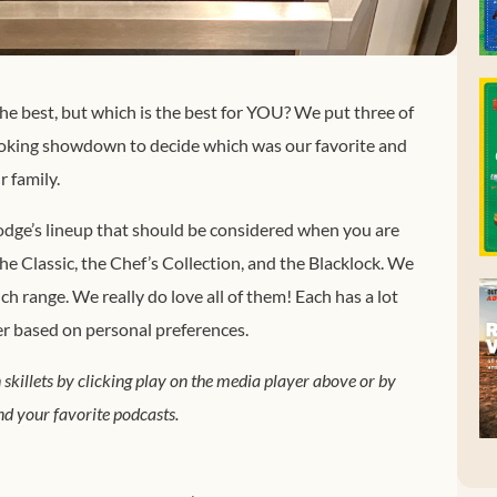
the best, but which is the best for YOU? We put three of
cooking showdown to decide which was our favorite and
 family.
 Lodge’s lineup that should be considered when you are
 Classic, the Chef’s Collection, and the Blacklock. We
ch range. We really do love all of them! Each has a lot
er based on personal preferences.
 skillets by clicking play on the media player above or by
d your favorite podcasts.