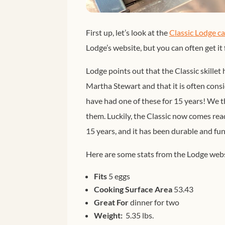
First up, let’s look at the
Classic Lodge cas
Lodge’s website, but you can often get it
Lodge points out that the Classic skillet 
Martha Stewart and that it is often consi
have had one of these for 15 years! We 
them. Luckily, the Classic now comes read
15 years, and it has been durable and fun
Here are some stats from the Lodge webs
Fits
5 eggs
Cooking Surface Area
53.43
Great For
dinner for two
Weight:
5.35 lbs.