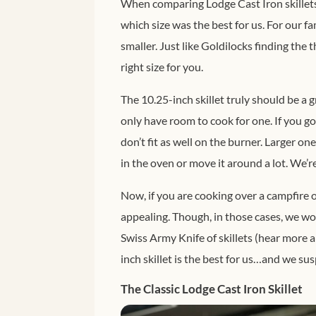
When comparing Lodge Cast Iron skillets,
which size was the best for us. For our fam
smaller. Just like Goldilocks finding the t
right size for you.
The 10.25-inch skillet truly should be a gr
only have room to cook for one. If you go l
don’t fit as well on the burner. Larger on
in the oven or move it around a lot. We’re 
Now, if you are cooking over a campfire o
appealing. Though, in those cases, we wo
Swiss Army Knife of skillets (hear more 
inch skillet is the best for us…and we susp
The Classic Lodge Cast Iron Skillet