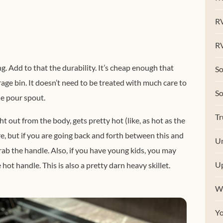
R
RV
g. Add to that the durability. It’s cheap enough that
So
rage bin. It doesn’t need to be treated with much care to
S
he pour spout.
Tr
t out from the body, gets pretty hot (like, as hot as the
, but if you are going back and forth between this and
Un
 grab the handle. Also, if you have young kids, you may
U
hot handle. This is also a pretty darn heavy skillet.
W
Y