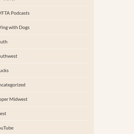
VFTA Podcasts
ing with Dogs
uth
outhwest
ucks
categorized
pper Midwest
est
ouTube