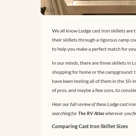
We all know Lodge cast iron skillets are 
their skillets through a rigorous camp 
to help you make a perfect match for your
In our minds, there are three skillets in
shopping for home or the campground: the
have been testing all of them in the 10-in
of pros, and maybe a few cons, to consid
Hear our full review of these Lodge cast iron
searching for
The RV Atlas
wherever you fin
Comparing Cast Iron Skillet Sizes