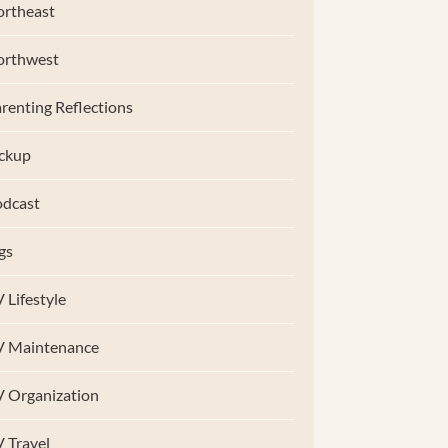
rtheast
orthwest
renting Reflections
ckup
dcast
gs
 Lifestyle
V Maintenance
 Organization
 Travel