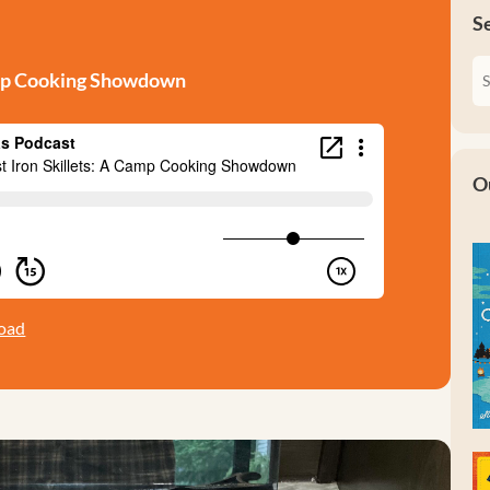
S
Camp Cooking Showdown
O
oad