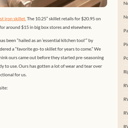
No
N
t iron skillet.
The 10.25″ skillet retails for $20.95 on
 for around $15 in big box stores and elsewhere.
Pa
has been “hailed as an ‘essential kitchen tool'” by
Pi
dered a “favorite go-to skillet
for years to come.” We
think ours came out before they started pre-seasoning
Po
y to use. Ours has gotten a lot of wear and tear over
Ri
ctional for us.
RV
ite:
R
RV
RV