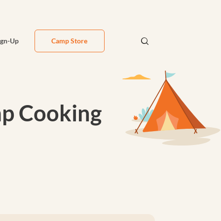
ign-Up
Camp Store
amp Cooking