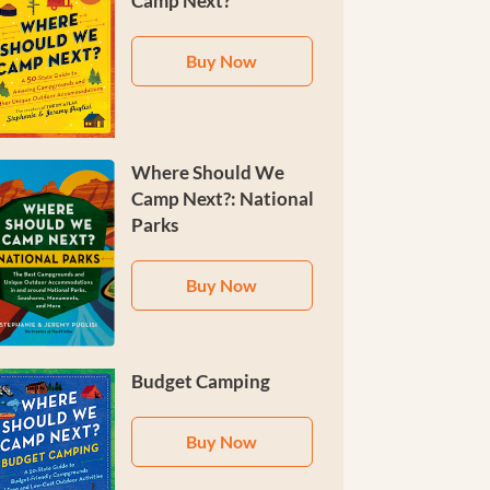
Camp Next?
Buy Now
Where Should We
Camp Next?: National
Parks
Buy Now
Budget Camping
Buy Now