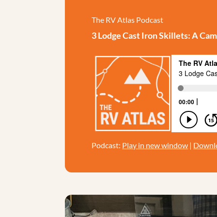
The RV Atlas Podcast
3 Lodge Cast Iron Skillets: A 
Podcast:
Play in new window
|
Downl