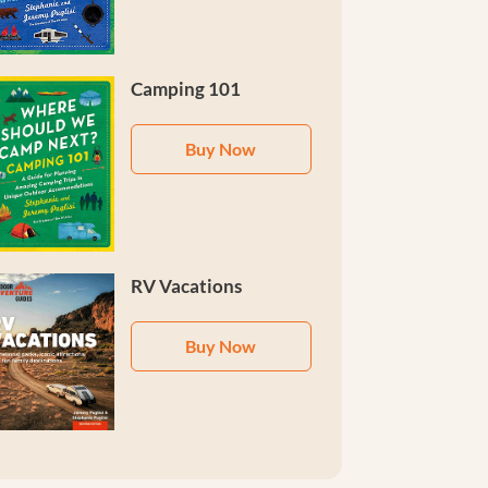
Camping 101
Buy Now
RV Vacations
Buy Now