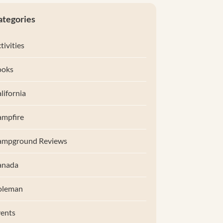
ategories
tivities
ooks
lifornia
mpfire
ampground Reviews
anada
oleman
ents