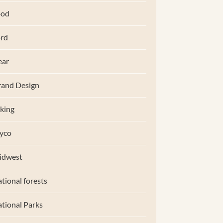
ood
rd
ear
and Design
king
yco
idwest
tional forests
tional Parks