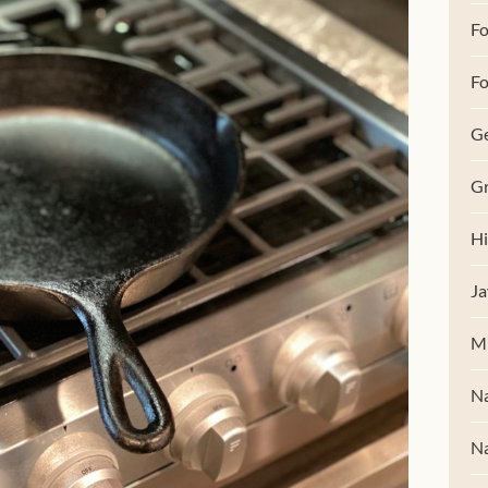
F
Fo
G
Gr
Hi
Ja
M
Na
Na