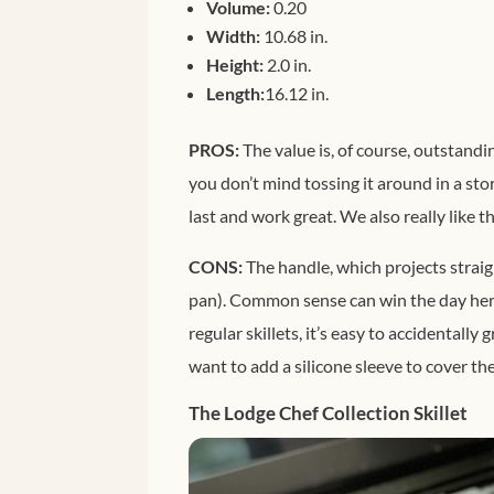
Volume:
0.20
Width:
10.68 in.
Height:
2.0 in.
Length:
16.12 in.
PROS:
The value is, of course, outstandin
you don’t mind tossing it around in a sto
last and work great. We also really like t
CONS:
The handle, which projects straigh
pan). Common sense can win the day here
regular skillets, it’s easy to accidentally
want to add a silicone sleeve to cover the 
The Lodge Chef Collection Skillet