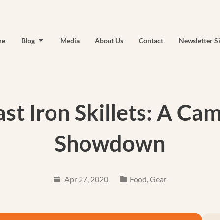
me
Blog
Media
About Us
Contact
Newsletter S
st Iron Skillets: A C
Showdown
Apr 27, 2020
Food
,
Gear