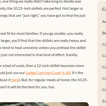
 one thing we really didn’t take long to decide was
ily, the 10.25-inch skillets are perfect. Not larger or
C
hings that are “just right,” you have got to find the just
Ac
B
eat fit for most families. If you go smaller, you really
arger, you’ll find that the skillets are really heavy and
Ca
es tend to
heat unevenly unless you preheat the skillet
just not interested in that kind of effort, frankly.
Ca
r a bed of coals, then a 12-inch skillet becomes more
C
uld just use our
Lodge Cast Iron Cook-it-All
. It’s the
C
about it
here
).
But, for regular meals at home, the 10.25-
ect it will be the best for you, too.
C
Ev