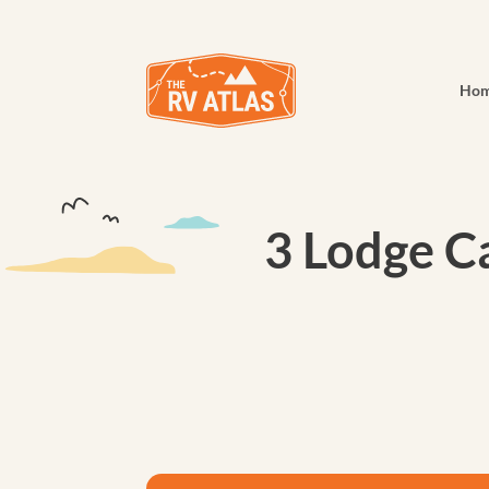
Ho
3 Lodge Ca