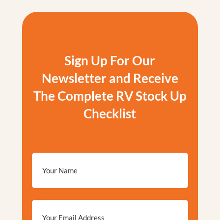
Sign Up For Our
Newsletter and Receive
The Complete RV Stock Up
Checklist
Email