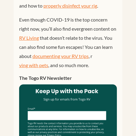
and how to
properly disinfect your rig
.
Even though COVID-19 is the top concern
right now, you’ll also find evergreen content on
RV Living
that doesn’t relate to the virus. You
can also find some fun escapes! You can learn
about
documenting your RV trips
, r
ving with pets
, and so much more.
The Togo RV Newsletter