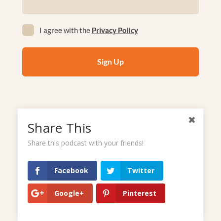
(Required)
Privacy
I agree with the
Privacy Policy
(Required)
Share This
Listen to podcasts
Share this podcast with your friends!
Facebook
Twitter
Google+
Pinterest