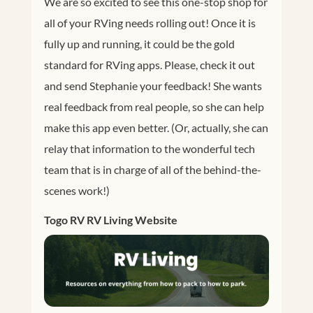
We are so excited to see this one-stop shop for
all of your RVing needs rolling out! Once it is
fully up and running, it could be the gold
standard for RVing apps. Please, check it out
and send Stephanie your feedback! She wants
real feedback from real people, so she can help
make this app even better. (Or, actually, she can
relay that information to the wonderful tech
team that is in charge of all of the behind-the-
scenes work!)
Togo RV RV Living Website