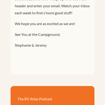
header and enter your email. Watch your inbox
each week to find s’more good stuff!
We hope you are as excited as we are!
See You at the Campground,
Stephanie & Jeremy
The RV Atlas Podcast