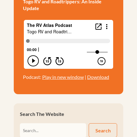
Togo RV and Roadtrippers: An Inside
Update
Podcast:
Play in new window
|
Download
Search The Website
Search