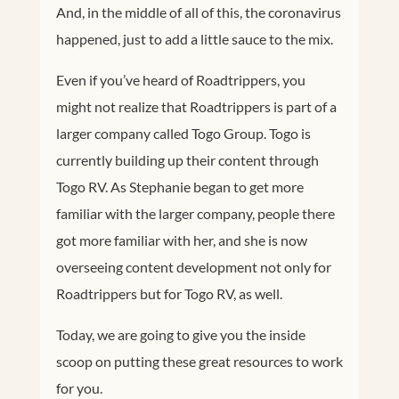
And, in the middle of all of this, the coronavirus
happened, just to add a little sauce to the mix.
Even if you’ve heard of Roadtrippers, you
might not realize that Roadtrippers is part of a
larger company called Togo Group. Togo is
currently building up their content through
Togo RV. As Stephanie began to get more
familiar with the larger company, people there
got more familiar with her, and she is now
overseeing content development not only for
Roadtrippers but for Togo RV, as well.
Today, we are going to give you the inside
scoop on putting these great resources to work
for you.