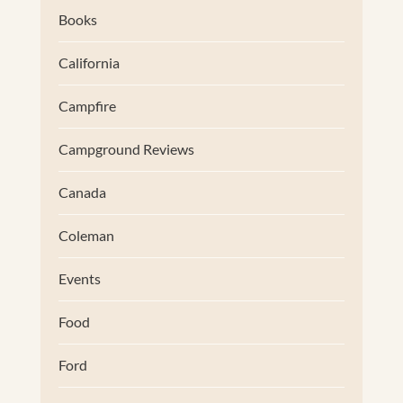
Books
California
Campfire
Campground Reviews
Canada
Coleman
Events
Food
Ford