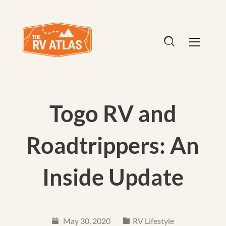
Togo RV and
Roadtrippers: An
Inside Update
May 30, 2020
RV Lifestyle