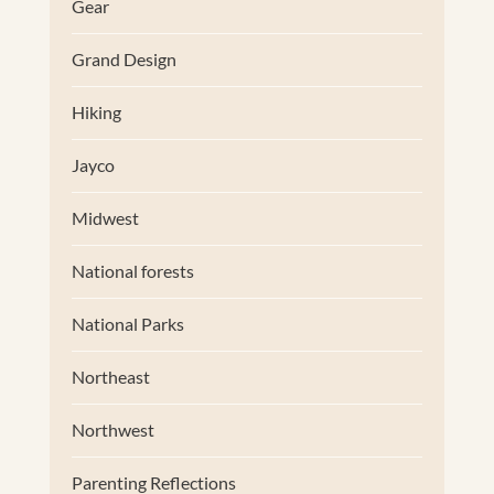
Gear
Grand Design
Hiking
Jayco
Midwest
National forests
National Parks
Northeast
Northwest
Parenting Reflections