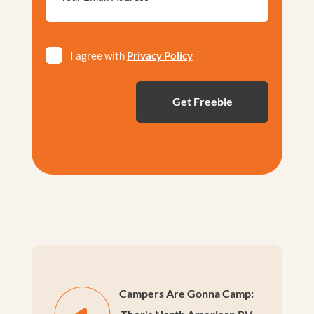
*
Privacy
I agree with
Privacy Policy
*
Campers Are Gonna Camp: