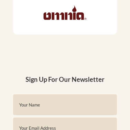
Sign Up For Our Newsletter
Name
(Required)
First
Email