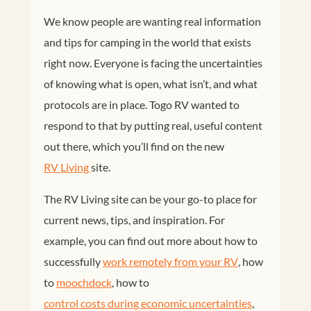
We know people are wanting real information
and tips for camping in the world that exists
right now. Everyone is facing the uncertainties
of knowing what is open, what isn’t, and what
protocols are in place. Togo RV wanted to
respond to that by putting real, useful content
out there, which you’ll find on the new
RV Living 
site.
The RV Living site can be your go-to place for
current news, tips, and inspiration. For
example, you can find out more about how to
successfully
work remotely from your RV
, how
to
moochdock
, how to
control costs during economic uncertainties
,