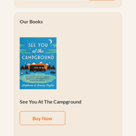
Our Books
See You At The Campground
Buy Now