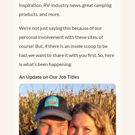
inspiration, RV-industry news, great camping
products, and more.
We’re not just saying this because of our
personal involvement with these sites, of
course! But, if there is an inside scoop to be
had, we want to share it with you first. So, here
is what’s been happening:
An Update on Our Job Titles