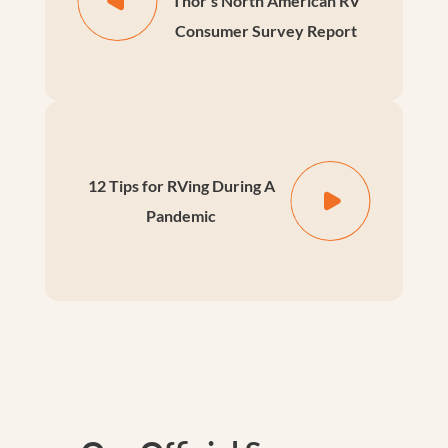
Thor's North American RV
Consumer Survey Report
12 Tips for RVing During A
Pandemic