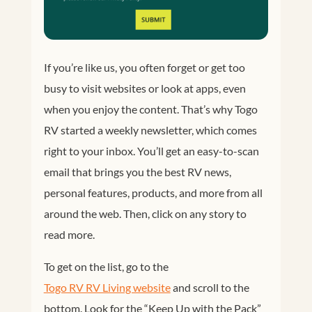
If you’re like us, you often forget or get too
busy to visit websites or look at apps, even
when you enjoy the content. That’s why Togo
RV started a weekly newsletter, which comes
right to your inbox. You’ll get an easy-to-scan
email that brings you the best RV news,
personal features, products, and more from all
around the web. Then, click on any story to
read more.
To get on the list, go to the
Togo RV RV Living website
and scroll to the
bottom. Look for the “Keep Up with the Pack”