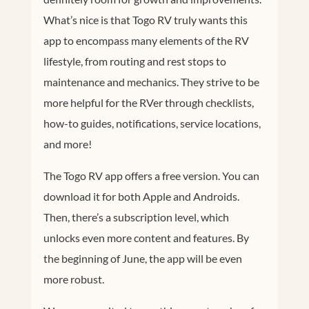
What’s nice is that Togo RV truly wants this
app to encompass many elements of the RV
lifestyle, from routing and rest stops to
maintenance and mechanics. They strive to be
more helpful for the RVer through checklists,
how-to guides, notifications, service locations,
and more!
The Togo RV app offers a free version. You can
download it for both Apple and Androids.
Then, there’s a subscription level, which
unlocks even more content and features. By
the beginning of June, the app will be even
more robust.