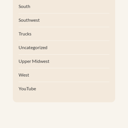
South
Southwest
Trucks
Uncategorized
Upper Midwest
West
YouTube