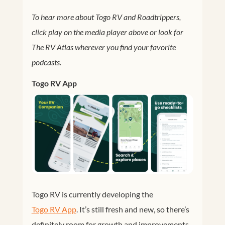
To hear more about Togo RV and Roadtrippers,
click play on the media player above or look for
The RV Atlas wherever you find your favorite
podcasts.
Togo RV App
Togo RV is currently developing the
Togo RV App
. It’s still fresh and new, so there’s
definitely room for growth and improvements.