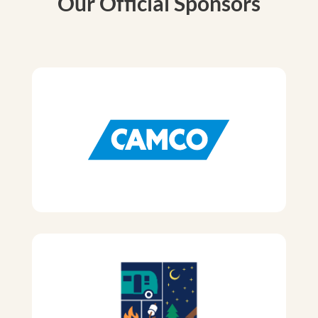
Our Official Sponsors