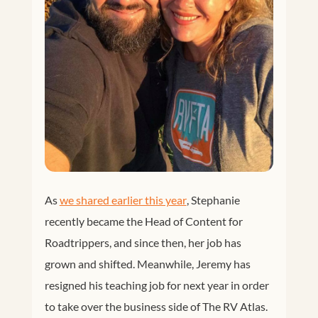
As
we shared earlier this year
, Stephanie
recently became the Head of Content for
Roadtrippers, and since then, her job has
grown and shifted. Meanwhile, Jeremy has
resigned his teaching job for next year in order
to take over the business side of The RV Atlas.