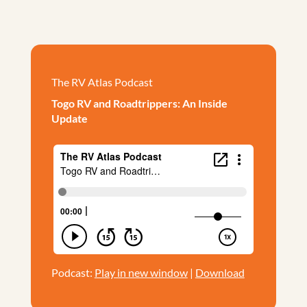
The RV Atlas Podcast
Togo RV and Roadtrippers: An Inside
Update
Podcast:
Play in new window
|
Download