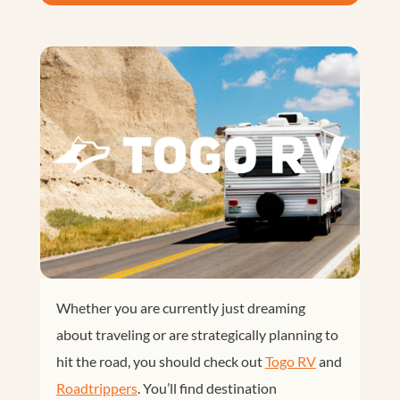
Whether you are currently just dreaming
about traveling or are strategically planning to
hit the road, you should check out
Togo RV
and
Roadtrippers
. You’ll find destination