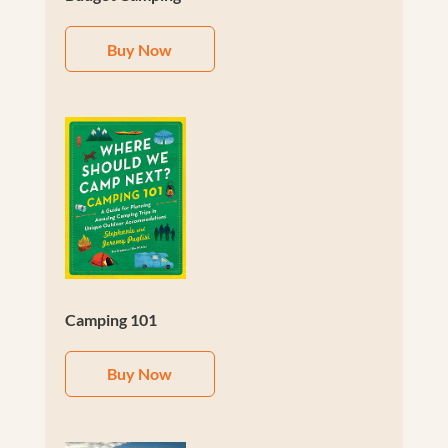
Buy Now
Camping 101
Buy Now