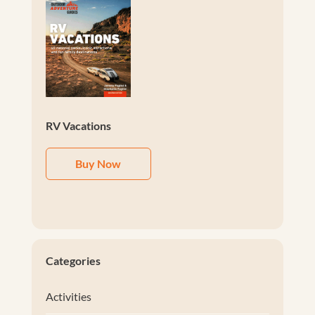
RV Vacations
Buy Now
Categories
Activities