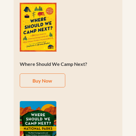
Where Should We Camp Next?
Buy Now