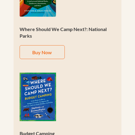
Where Should We Camp Next?: National
Parks
Buy Now
Budget Camping