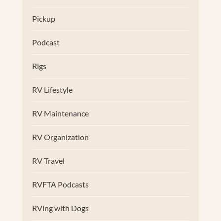
Pickup
Podcast
Rigs
RV Lifestyle
RV Maintenance
RV Organization
RV Travel
RVFTA Podcasts
RVing with Dogs