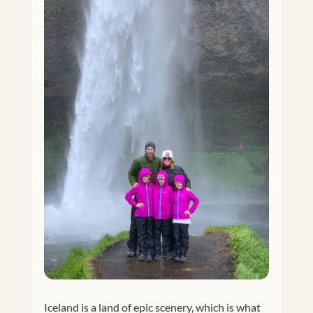
Iceland is a land of epic scenery, which is what