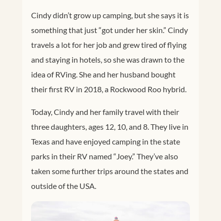
Cindy didn’t grow up camping, but she says it is
something that just “got under her skin.” Cindy
travels a lot for her job and grew tired of flying
and staying in hotels, so she was drawn to the
idea of RVing. She and her husband bought
their first RV in 2018, a Rockwood Roo hybrid.
Today, Cindy and her family travel with their
three daughters, ages 12, 10, and 8. They live in
Texas and have enjoyed camping in the state
parks in their RV named “Joey.” They’ve also
taken some further trips around the states and
outside of the USA.