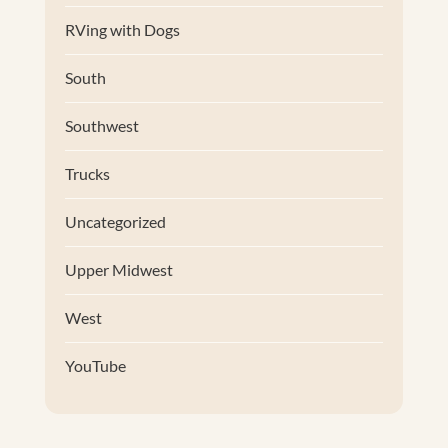
RVing with Dogs
South
Southwest
Trucks
Uncategorized
Upper Midwest
West
YouTube