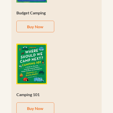
Budget Camping
Buy Now
Camping 101
Buy Now