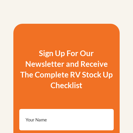
Sign Up For Our
Newsletter and Receive
The Complete RV Stock Up
Checklist