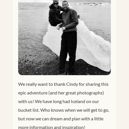
We really want to thank Cindy for sharing this
epic adventure (and her great photographs)
with us! We have long had Iceland on our
bucket list. Who knows when we will get to go,
but now we can dream and plan with a little
more information and inspiration!