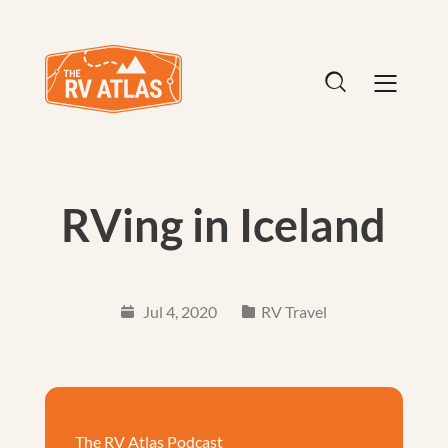
RVing in Iceland
Jul 4, 2020
RV Travel
The RV Atlas Podcast