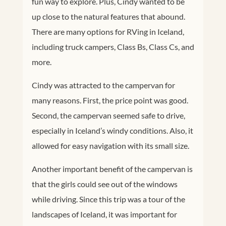
fun way to explore. Plus, Cindy wanted to be
up close to the natural features that abound.
There are many options for RVing in Iceland,
including truck campers, Class Bs, Class Cs, and
more.
Cindy was attracted to the campervan for
many reasons. First, the price point was good.
Second, the campervan seemed safe to drive,
especially in Iceland’s windy conditions. Also, it
allowed for easy navigation with its small size.
Another important benefit of the campervan is
that the girls could see out of the windows
while driving. Since this trip was a tour of the
landscapes of Iceland, it was important for