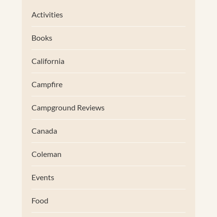
Activities
Books
California
Campfire
Campground Reviews
Canada
Coleman
Events
Food