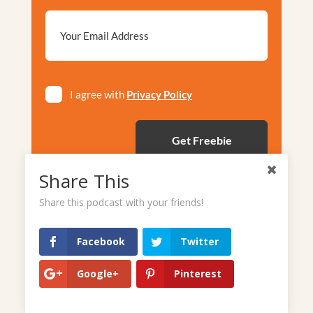
Email
*
Privacy
I agree with
Privacy Policy
*
Share This
Share this podcast with your friends!
Facebook
Twitter
Google+
Pinterest