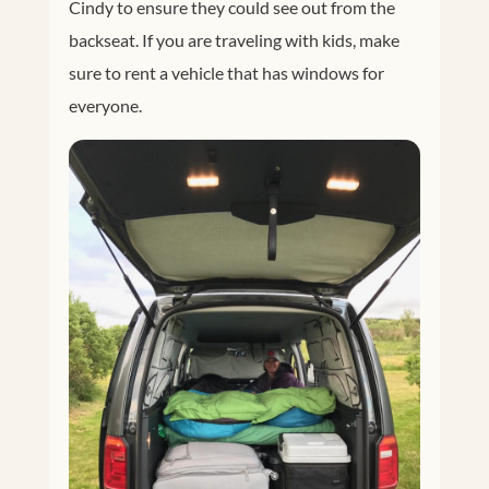
Cindy to ensure they could see out from the
backseat. If you are traveling with kids, make
sure to rent a vehicle that has windows for
everyone.