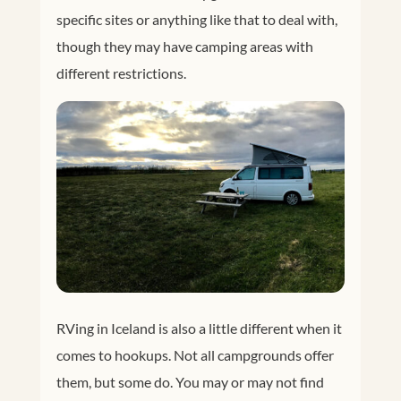
specific sites or anything like that to deal with,
though they may have camping areas with
different restrictions.
RVing in Iceland is also a little different when it
comes to hookups. Not all campgrounds offer
them, but some do. You may or may not find