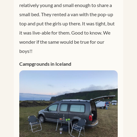
relatively young and small enough to share a
small bed. They rented a van with the pop-up
top and put the girls up there. It was tight, but
it was live-able for them. Good to know. We
wonder if the same would be true for our
boys!!
Campgrounds in Iceland