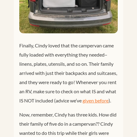
Finally, Cindy loved that the campervan came
fully loaded with everything they needed–
linens, plates, utensils, and so on. Their family
arrived with just their backpacks and suitcases,
and they were ready to go! Whenever you rent
an RV, make sure to check on what IS and what
IS NOT included (advice we’ve
given before
).
Now, remember, Cindy has three kids. How did
their family of five do in a campervan?? Cindy
wanted to do this trip while their girls were