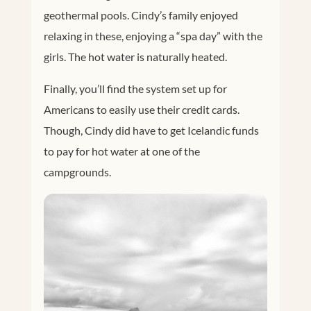
geothermal pools. Cindy’s family enjoyed
relaxing in these, enjoying a “spa day” with the
girls. The hot water is naturally heated.
Finally, you’ll find the system set up for
Americans to easily use their credit cards.
Though, Cindy did have to get Icelandic funds
to pay for hot water at one of the
campgrounds.