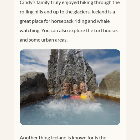
Cindy’s family truly enjoyed hiking through the
rolling hills and up to the glaciers. Iceland is a
great place for horseback riding and whale
watching. You can also explore the turf houses
and some urban areas.
Another thing Iceland is known for is the