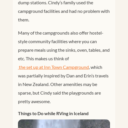
dump stations. Cindy’s family used the
campground facilities and had no problem with
them.
Many of the campgrounds also offer hostel-
style community facilities where you can
prepare meals using the sinks, oven, tables, and
etc. This makes us think of
 the set up at Inn Town Campground
, which
was partially inspired by Dan and Erin’s travels
in New Zealand. Other amenities may be
sparse, but Cindy said the playgrounds are
pretty awesome.
Things to Do while RVing in Iceland