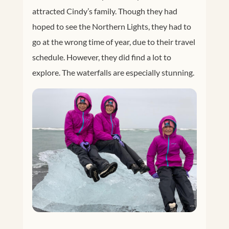
attracted Cindy’s family. Though they had
hoped to see the Northern Lights, they had to
go at the wrong time of year, due to their travel
schedule. However, they did find a lot to
explore. The waterfalls are especially stunning.