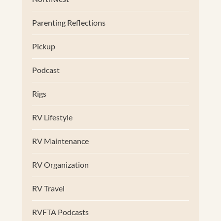
Parenting Reflections
Pickup
Podcast
Rigs
RV Lifestyle
RV Maintenance
RV Organization
RV Travel
RVFTA Podcasts