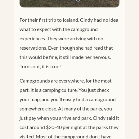
For their first trip to Iceland, Cindy had no idea
what to expect with the campground
experiences. They were arriving with no
reservations. Even though she had read that
this would be fine, it still made her nervous.
Turns out, it is true!
Campgrounds are everywhere, for the most
part. It is a camping culture. You just check
your map, and you’ll easily find a campground
somewhere close. At many of the parks, you
just pay when you arrive and park. Cindy said it
cost around $20-40 per night at the parks they
visited. Most of the campground don’t have