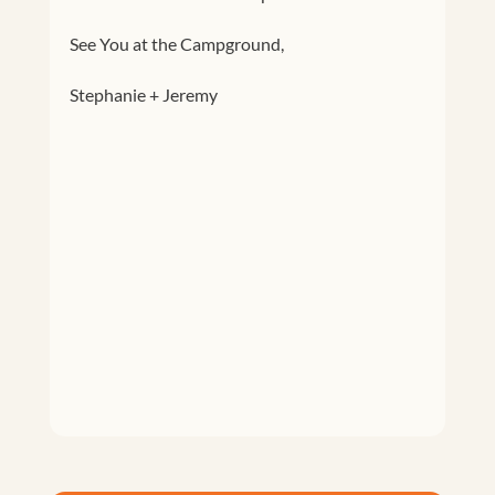
See You at the Campground,
Stephanie + Jeremy