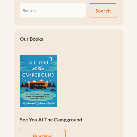
Search
Our Books
See You At The Campground
Buy Now