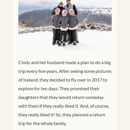
Cindy and her husband made a plan to do a big
trip every five years. After seeing some pictures
of Iceland, they decided to fly over in 2017 to
explore for ten days. They promised their
daughters that they would return someday
with them if they really liked it. And, of course,
they really liked it! So, they planned a return
trip for the whole family.