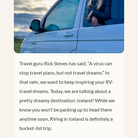
Travel guru Rick Steves has said, “A virus can
stop travel plans, but not travel dreams.” In
that vein, we want to keep inspiring your RV-
travel dreams. Today, we are talking about a
pretty dreamy destination: Iceland! While we
know you won’t be packing up to head there
anytime soon, RVing in Iceland is definitely a
bucket-list trip.