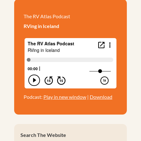
The RV Atlas Podcast
RVing in Iceland
Podcast:
Play in new window
|
Download
Search The Website