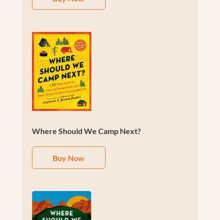
Where Should We Camp Next?
Buy Now