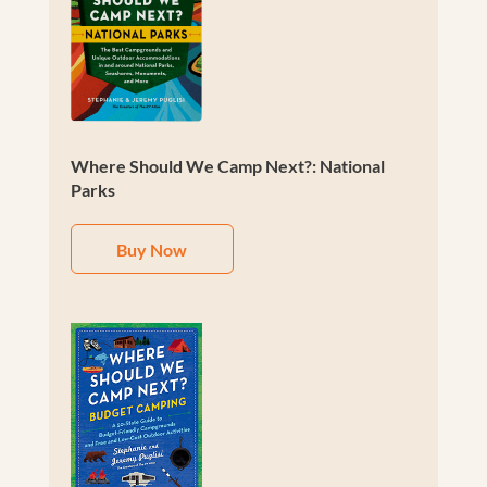
Where Should We Camp Next?: National
Parks
Buy Now