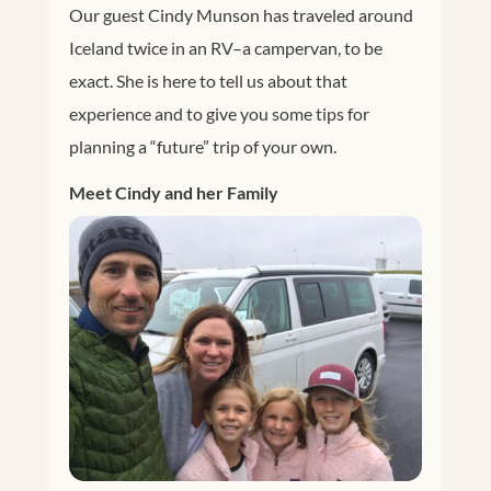
Our guest Cindy Munson has traveled around
Iceland twice in an RV–a campervan, to be
exact. She is here to tell us about that
experience and to give you some tips for
planning a “future” trip of your own.
Meet Cindy and her Family