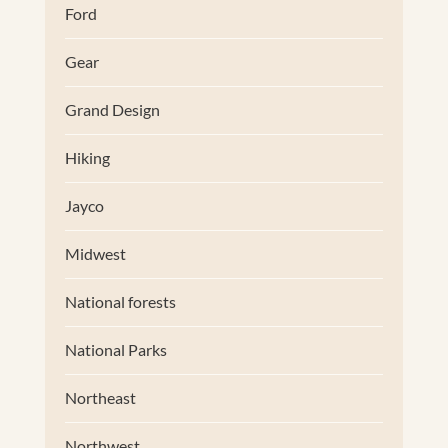
Ford
Gear
Grand Design
Hiking
Jayco
Midwest
National forests
National Parks
Northeast
Northwest