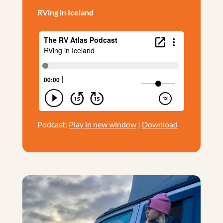
RVing in Iceland
Podcast:
Play in new window
|
Download