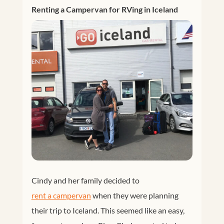
Renting a Campervan for RVing in Iceland
Cindy and her family decided to
rent a campervan
when they were planning
their trip to Iceland. This seemed like an easy,