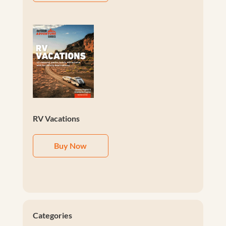
RV Vacations
Buy Now
Categories