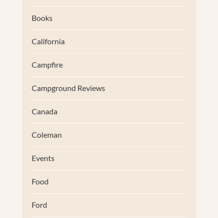
Books
California
Campfire
Campground Reviews
Canada
Coleman
Events
Food
Ford