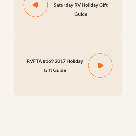
Saturday RV Holiday Gift
Guide
RVFTA #169 2017 Holiday
Gift Guide