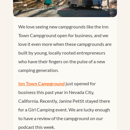
We love seeing new campgrounds like the Inn
Town Campground open for business, and we
love it even more when these campgrounds are
built by young, locally rooted entrepreneurs
who have their fingers on the pulse of a new
camping generation.
Inn Town Campground
just opened for
business this past year in Nevada City,
California. Recently, Janine Pettit stayed there
for a Girl Camping event. We are lucky enough
to have a review of the campground on our
podcast this week.