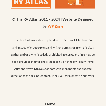
© The RV Atlas, 2011 – 2024 | Website Designed
by
WP Zone
Unauthorized use and/or duplication of this material, both writing
and images, without express and written permission from this site’s
author and/or owner is strictly prohibited. Excerpts and links may be
used, provided that full and clear credit is given to RV Family Travel
Atlas and rvfamilytravelatlas.com with appropriate and specific
direction to the original content. Thank you for respecting our work.
Home