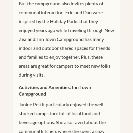
But the campground also invites plenty of
communal interaction. Erin and Dan were
inspired by the Holiday Parks that they
enjoyed years ago while traveling through New
Zealand. Inn Town Campground has many
indoor and outdoor shared spaces for friends
and families to enjoy together. Plus, these
areas are great for campers to meet new folks
during visits.
Activities and Amenities: Inn Town
Campground
Janine Pettit particularly enjoyed the well-
stocked camp store full of local food and
beverage options. She also raved about the
communal kitchen, where she spent a cozy