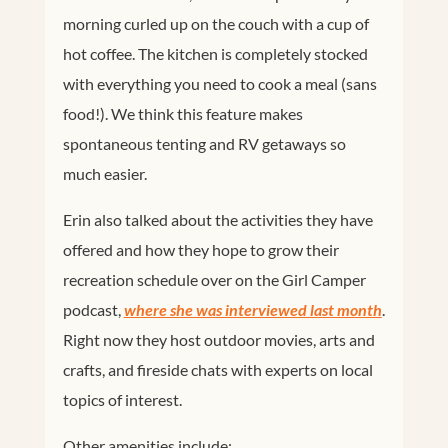
morning curled up on the couch with a cup of
hot coffee. The kitchen is completely stocked
with everything you need to cook a meal (sans
food!). We think this feature makes
spontaneous tenting and RV getaways so
much easier.
Erin also talked about the activities they have
offered and how they hope to grow their
recreation schedule over on the Girl Camper
podcast,
where she was interviewed last month
.
Right now they host outdoor movies, arts and
crafts, and fireside chats with experts on local
topics of interest.
Other amenities include: