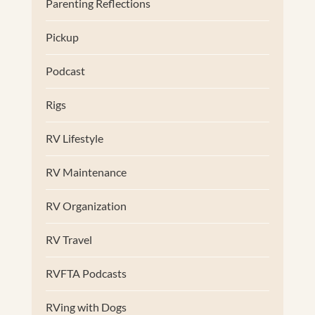
Parenting Reflections
Pickup
Podcast
Rigs
RV Lifestyle
RV Maintenance
RV Organization
RV Travel
RVFTA Podcasts
RVing with Dogs