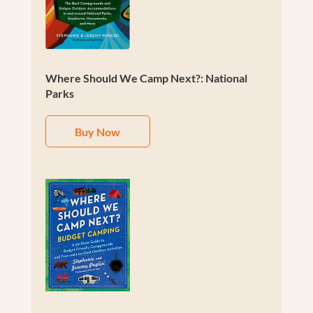
Where Should We Camp Next?: National
Parks
Buy Now