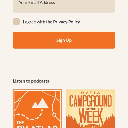
(Required)
Privacy
I agree with the
Privacy Policy
(Required)
Listen to podcasts