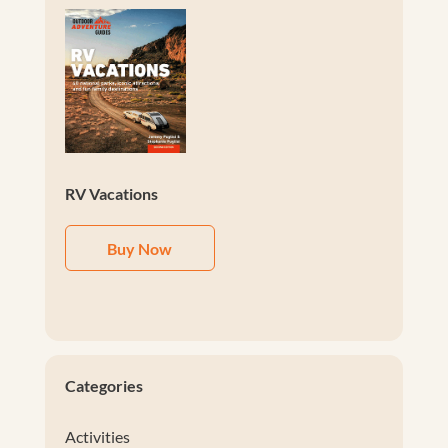
RV Vacations
Buy Now
Categories
Activities