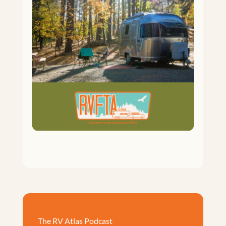
The RV Atlas Podcast