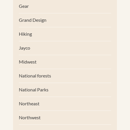
Gear
Grand Design
Hiking
Jayco
Midwest
National forests
National Parks
Northeast
Northwest