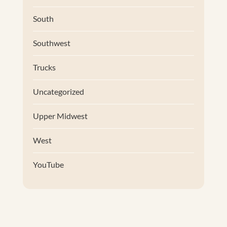
South
Southwest
Trucks
Uncategorized
Upper Midwest
West
YouTube