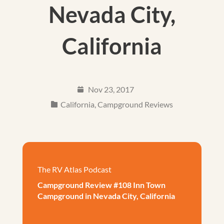
Nevada City,
California
Nov 23, 2017
California
,
Campground Reviews
The RV Atlas Podcast
Campground Review #108 Inn Town
Campground in Nevada City, California