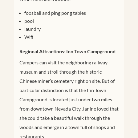
foosball and ping pong tables
pool
laundry
Wifi
Regional Attractions: Inn Town Campground
Campers can visit the neighboring railway
museum and stroll through the historic
Chinese miner’s cemetery right on site. But of
particular distinction is that the Inn Town
Campground is located just under two miles
from downtown Nevada City. Janine loved that
she could take a beautiful walk through the
woods and emerge in a town full of shops and
restaurants.