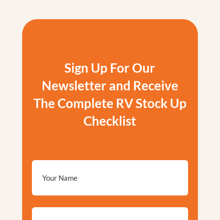
Sign Up For Our
Newsletter and Receive
The Complete RV Stock Up
Checklist
Email