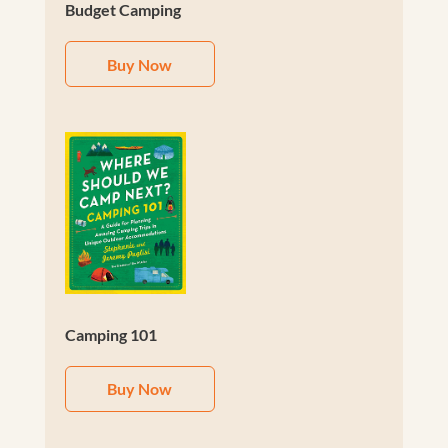
Budget Camping
Buy Now
Camping 101
Buy Now