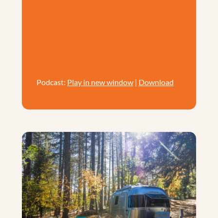
Podcast:
Play in new window
|
Download