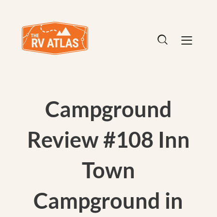
Campground
Review #108 Inn
Town
Campground in