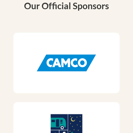
Our Official Sponsors