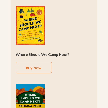
Where Should We Camp Next?
Buy Now