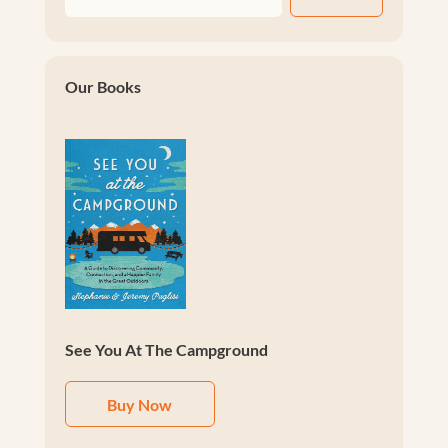
Our Books
See You At The Campground
Buy Now