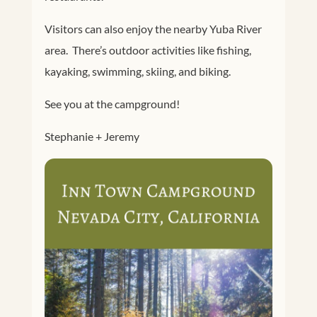
Visitors can also enjoy the nearby Yuba River
area. There’s outdoor activities like fishing,
kayaking, swimming, skiing, and biking.
See you at the campground!
Stephanie + Jeremy