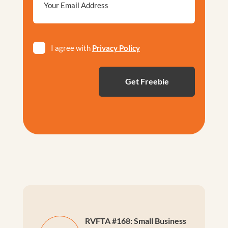
*
Privacy
I agree with
Privacy Policy
*
RVFTA #168: Small Business