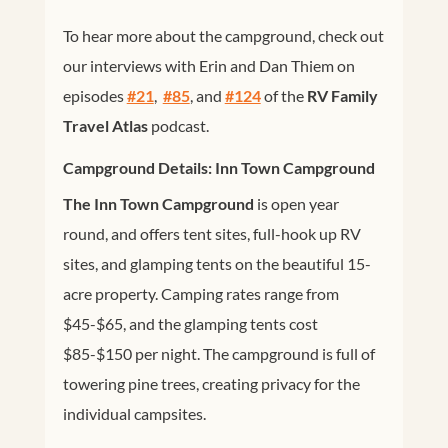
To hear more about the campground, check out
our interviews with Erin and Dan Thiem on
episodes
#21
,
#85
, and
#124
of the
RV Family
Travel Atlas
podcast.
Campground Details: Inn Town Campground
The Inn Town Campground
is open year
round, and offers tent sites, full-hook up RV
sites, and glamping tents on the beautiful 15-
acre property. Camping rates range from
$45-$65, and the glamping tents cost
$85-$150 per night. The campground is full of
towering pine trees, creating privacy for the
individual campsites.