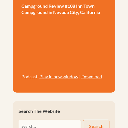
Campground Review #108 Inn Town
Campground in Nevada City, California
Podcast:
Play in new window
|
Download
Search The Website
Search