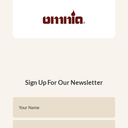
Sign Up For Our Newsletter
Name
(Required)
First
Email