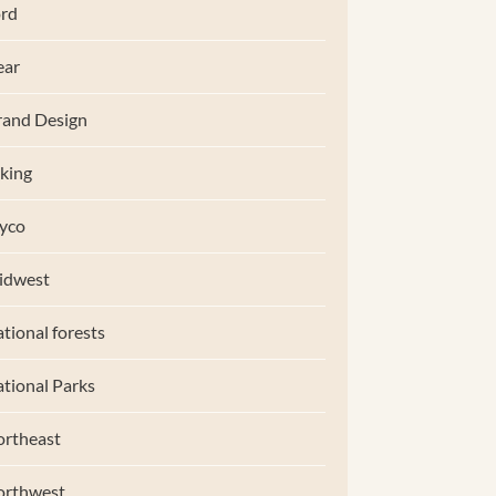
rd
ear
and Design
king
yco
idwest
tional forests
tional Parks
rtheast
orthwest