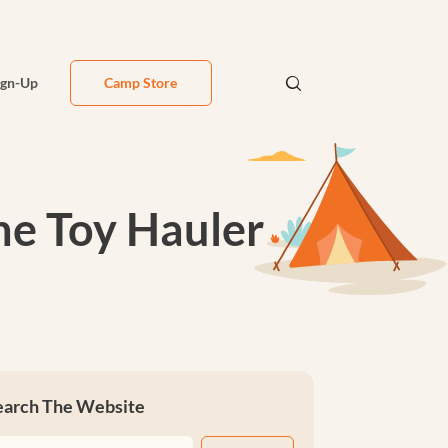
ign-Up
Camp Store
ne Toy Hauler
earch The Website