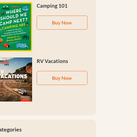
Camping 101
Buy Now
RV Vacations
Buy Now
ategories