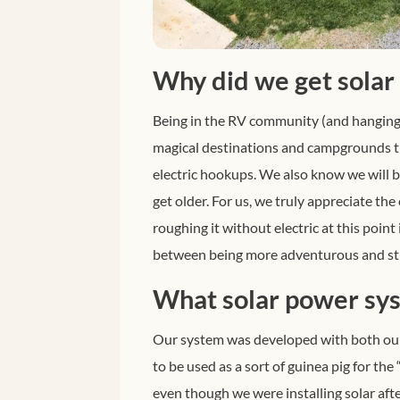
Why did we get solar
Being in the RV community (and hanging
magical destinations and campgrounds tha
electric hookups. We also know we will be
get older.
For us, we truly appreciate the
roughing it without electric at this point 
between being more adventurous and stil
What solar power sys
Our system was developed with both our
to be used as a sort of guinea pig for the
even though we were installing solar af