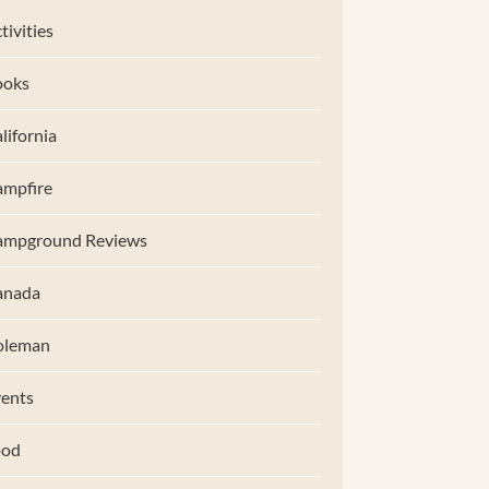
tivities
ooks
lifornia
mpfire
ampground Reviews
anada
oleman
ents
ood