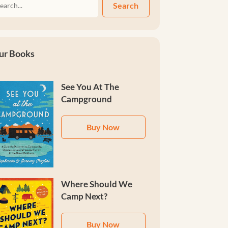
Search
ur Books
See You At The
Campground
Buy Now
Where Should We
Camp Next?
Buy Now