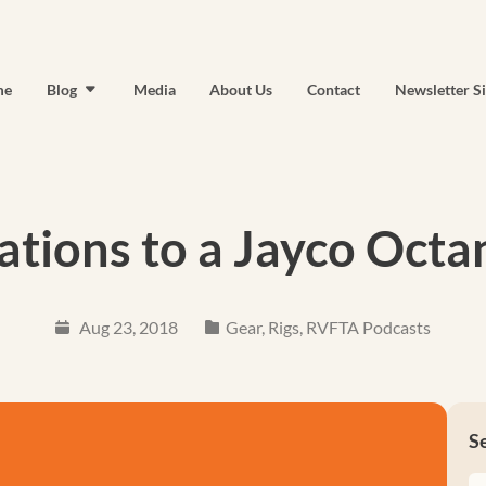
me
Blog
Media
About Us
Contact
Newsletter S
ations to a Jayco Octa
Aug 23, 2018
Gear
,
Rigs
,
RVFTA Podcasts
S