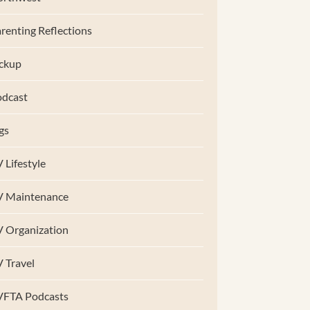
renting Reflections
ckup
dcast
gs
 Lifestyle
V Maintenance
 Organization
 Travel
VFTA Podcasts