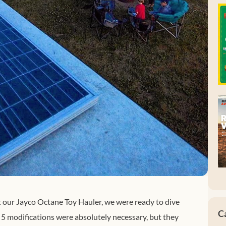
t our Jayco Octane Toy Hauler, we were ready to dive
C
 5 modifications were absolutely necessary, but they