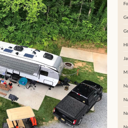
Fo
G
Gr
Hi
Ja
M
Na
Na
No
N