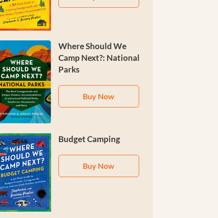
Where Should We
Camp Next?: National
Parks
Buy Now
Budget Camping
Buy Now