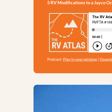
5 RV Modifications to a Jayco O
Podcast:
Play in new window
|
Downl