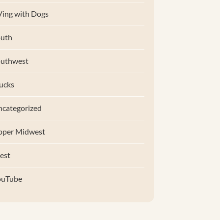
ing with Dogs
uth
outhwest
ucks
categorized
pper Midwest
est
ouTube