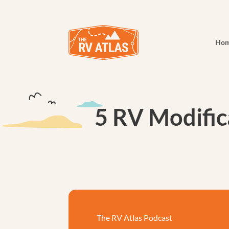
Ho
5 RV Modific
The RV Atlas Podcast