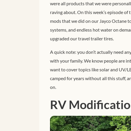
were all products that we were personall
raving about.
On this week’s episode of t
mods that we did on our Jayco Octane to
systems, and endless hot water on deman
upgraded our travel trailer tires.
A quick note: you don’t actually need any
with your family. We know people are int
want to cover topics like solar and UV/LE
camped for years without all this stuff, a
on.
RV Modificatio