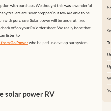
 option with purchase. We thought this was a wonderful
RV
any trailers are ‘solar prepped’ but few are able to be
So
on with purchase. Solar power will be underutilized
y check off on your RV order sheet. We really hope that
S
an listen to
ry from Go Power
who helped us develop our system.
Tr
Un
U
W
Y
he solar power RV