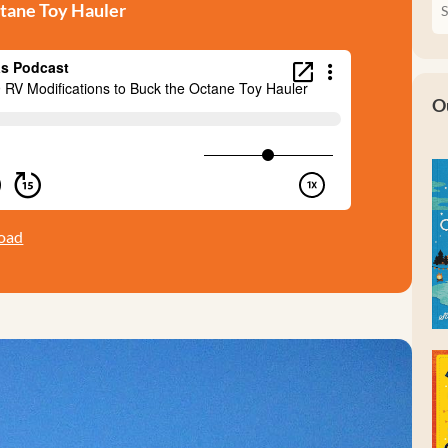
ctane Toy Hauler
O
oad