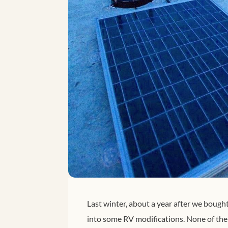
Last winter, about a year after we bough
into some RV modifications. None of the