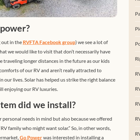
Pa
 power?
Pi
 out in the
RVFTA Facebook group
) we see a lot of
Po
t we would like to visit that don’t necessarily have
Ri
 traveling longer distances in the future as our kids
 comforts of our RV and aren’t really attracted to
RV
in our lives. Solar has helped us strike the right balance
R
l enjoying our RV luxuries.
tem did we install?
RV
 personal needs in mind but also because we offered
RV
 “RV family who might want solar.” So, in other words,
R
termarket,
Go Power
was interested in installing a