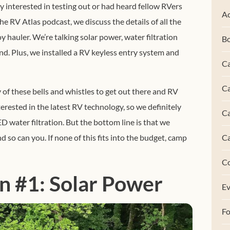
y interested in testing out or had heard fellow RVers
Ac
he RV Atlas podcast, we discuss the details of all the
y hauler.
We’re talking solar power, water filtration
B
d. Plus, we installed a RV keyless entry system and
Ca
Ca
 of these bells and whistles to get out there and RV
erested in the latest RV technology, so we definitely
C
D water filtration. But the bottom line is that we
C
nd so can you. If none of this fits into the budget, camp
C
n #1: Solar Power
Ev
F