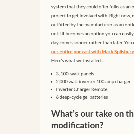
system that they could offer folks as an
project to get involved with.
Right now, m
outfitted by the manufacturer as an opti
until it becomes an option you can easil
day comes sooner rather than later. You c
our entire podcast with Mark Spilsbu
Here’s what we installed…
3, 100-watt panels
2,000 watt inverter 100 amp charger
Inverter Charger Remote
6 deep-cycle gel batteries
What’s our take on t
modification?