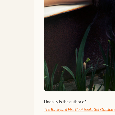
Linda Ly is the author of
The Backyard Fire Cookbook: Get Outside a