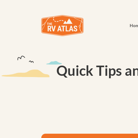
Ho
Quick Tips a