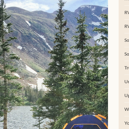
R
RV
So
S
Tr
Un
U
W
Y