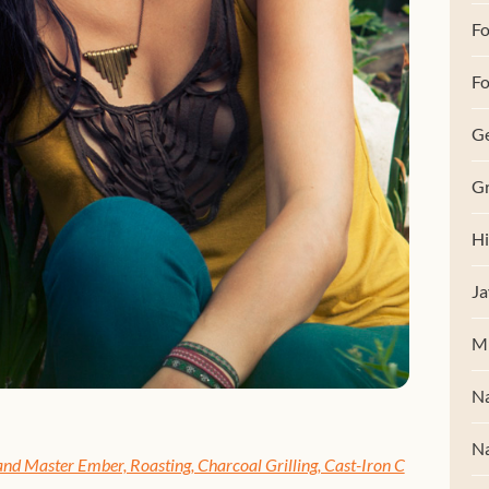
F
Fo
G
Gr
Hi
Ja
M
Na
Na
nd Master Ember, Roasting, Charcoal Grilling, Cast-Iron C