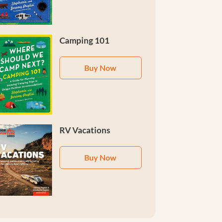
Camping 101
Buy Now
RV Vacations
Buy Now