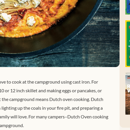
ove to cook at the campground using cast iron. For
0 or 12 inch skillet and making eggs or pancakes, or
g at the campground means Dutch oven cooking. Dutch
ighting up the coals in your fire pit, and preparing a
 family will love. For many campers–Dutch Oven cooking
 campground.