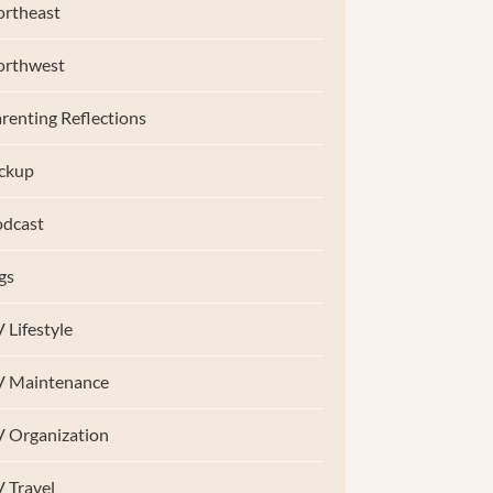
rtheast
orthwest
renting Reflections
ckup
dcast
gs
 Lifestyle
V Maintenance
 Organization
 Travel