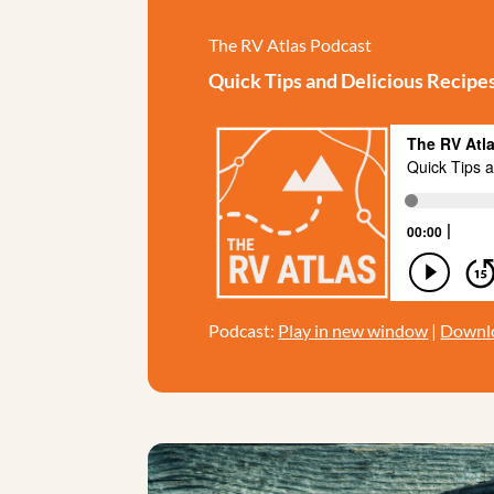
The RV Atlas Podcast
Quick Tips and Delicious Recipe
Podcast:
Play in new window
|
Downl