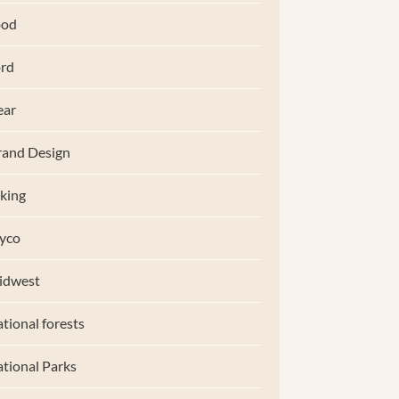
ood
rd
ear
and Design
king
yco
idwest
tional forests
tional Parks