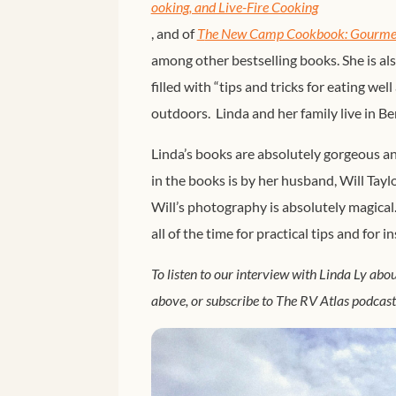
ooking, and Live-Fire Cooking
, and of
T
he New Camp Cookbook: Gourmet 
among other bestselling books. She is al
filled with “tips and tricks for eating wel
outdoors. Linda and her family live in B
Linda’s books are absolutely gorgeous
in the books is by her husband, Will Tayl
Will’s photography is absolutely magical.
all of the time for practical tips and for
To listen to our interview with Linda Ly ab
above, or subscribe to The RV Atlas podcas