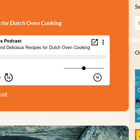
S
s for Dutch Oven Cooking
O
oad