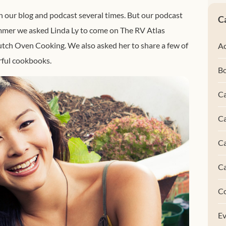
 our blog and podcast several times. But our podcast
C
summer we asked Linda Ly to come on The RV Atlas
utch Oven Cooking. We also asked her to share a few of
Ac
ful cookbooks.
B
Ca
Ca
C
C
C
Ev