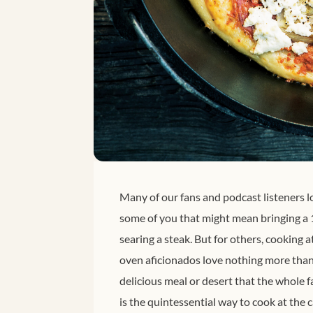
Many of our fans and podcast listeners l
some of you that might mean bringing a 1
searing a steak. But for others, cookin
oven aficionados love nothing more than l
delicious meal or desert that the whole
is the quintessential way to cook at the