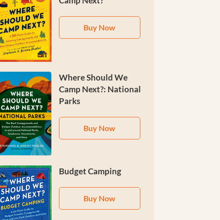
Camp Next?
Buy Now
Where Should We
Camp Next?: National
Parks
Buy Now
Budget Camping
Buy Now