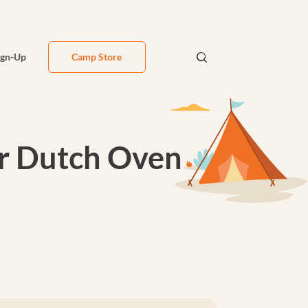
ign-Up
Camp Store
or Dutch Oven