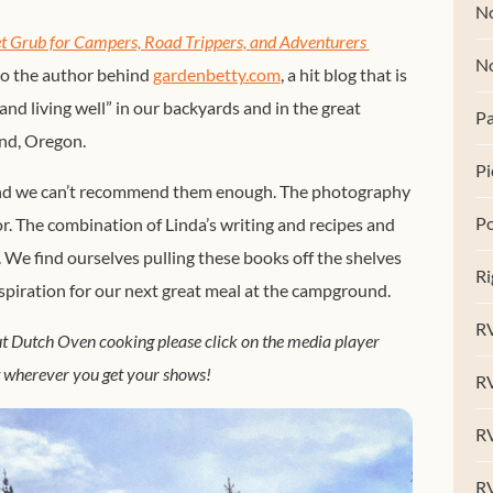
No
Grub for Campers, Road Trippers, and Adventurers 
N
so the author behind
gardenbetty.com
, a hit blog that is
l and living well” in our backyards and in the great
Pa
end, Oregon.
Pi
 and we can’t recommend them enough. The photography
Po
or. The combination of Linda’s writing and recipes and
 We find ourselves pulling these books off the shelves
Ri
 inspiration for our next great meal at the campground.
RV
out Dutch Oven cooking please click on the media player
t wherever you get your shows!
R
RV
RV