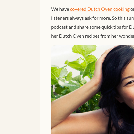
We have
covered Dutch Oven cooking
on
listeners always ask for more. So this 
podcast and share some quick tips for D
her Dutch Oven recipes from her wonder