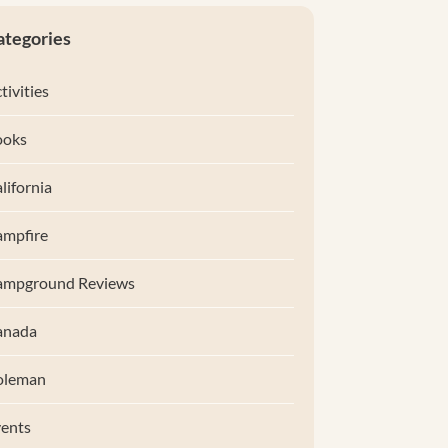
ategories
tivities
ooks
lifornia
mpfire
ampground Reviews
anada
oleman
ents