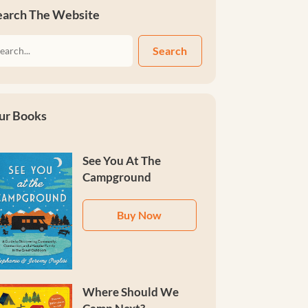
earch The Website
Search
ur Books
See You At The
Campground
Buy Now
Where Should We