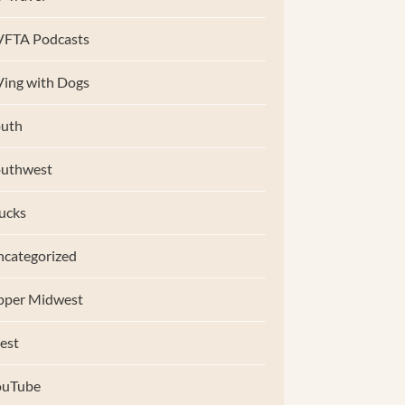
VFTA Podcasts
ing with Dogs
uth
outhwest
ucks
categorized
pper Midwest
est
ouTube