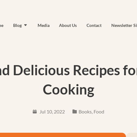
me
Blog
Media
About Us
Contact
Newsletter S
nd Delicious Recipes f
Cooking
Jul 10, 2022
Books
,
Food