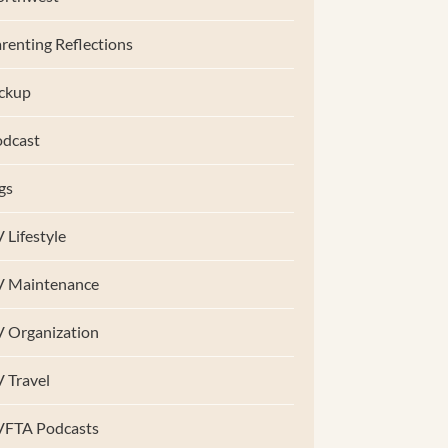
renting Reflections
ckup
dcast
gs
 Lifestyle
V Maintenance
 Organization
 Travel
VFTA Podcasts