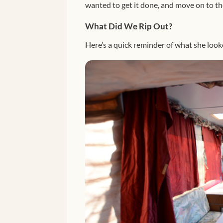
wanted to get it done, and move on to th
What Did We Rip Out?
Here’s a quick reminder of what she lo