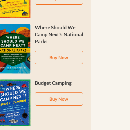
Where Should We
Camp Next?: National
Parks
Buy Now
Budget Camping
Buy Now