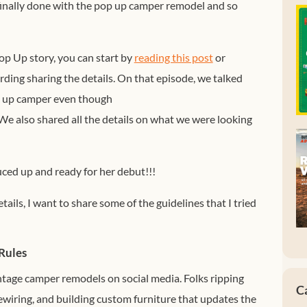
finally done with the pop up camper remodel and so
op Up story, you can start by
reading this post
or
ding sharing the details. On that episode, we talked
p up camper even though
 We also shared all the details on what we were looking
uced up and ready for her debut!!!
tails, I want to share some of the guidelines that I tried
Rules
ntage camper remodels on social media. Folks ripping
C
rewiring, and building custom furniture that updates the