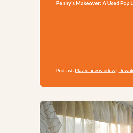
Penny’s Makeover: A Used Pop
Podcast:
Play in new window
|
Downl