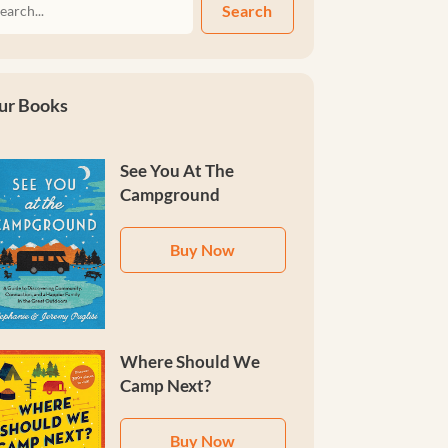
Search
ur Books
See You At The
Campground
Buy Now
Where Should We
Camp Next?
Buy Now