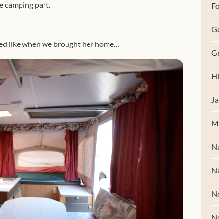
e camping part.
Fo
G
oked like when we brought her home…
Gr
Hi
Ja
M
Na
Na
No
N