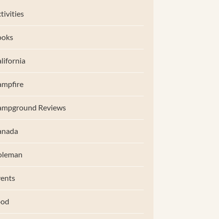
tivities
ooks
lifornia
mpfire
ampground Reviews
anada
oleman
ents
ood