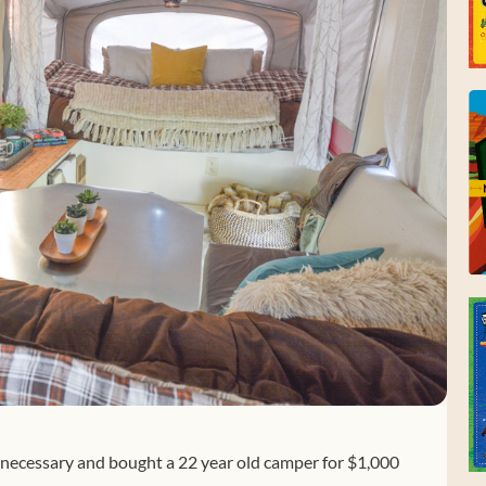
nnecessary and bought a 22 year old camper for $1,000