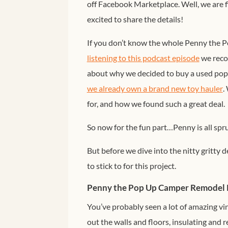
off Facebook Marketplace. Well, we are 
excited to share the details!
If you don’t know the whole Penny the P
listening to this podcast episode
we recor
about why we decided to buy a used po
we already own a brand new toy hauler
.
for, and how we found such a great deal.
So now for the fun part…Penny is all spr
But before we dive into the nitty gritty de
to stick to for this project.
Penny the Pop Up Camper Remodel 
You’ve probably seen a lot of amazing vi
out the walls and floors, insulating and 