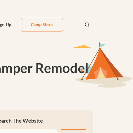
ign-Up
Camp Store
Camper Remodel
earch The Website