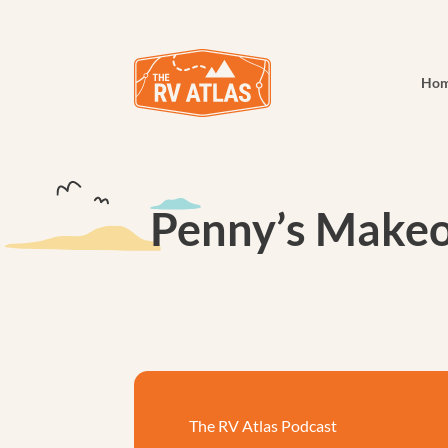
Ho
Penny’s Makeo
The RV Atlas Podcast