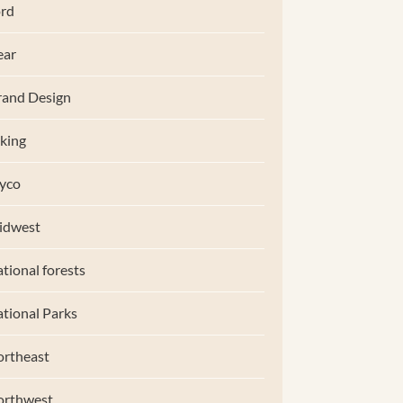
rd
ear
and Design
king
yco
idwest
tional forests
tional Parks
rtheast
orthwest