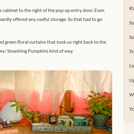
RV
s cabinet to the right of the pop up entry door. Even
 hardly offered any useful storage. So that had to go
So
S
d green floral curtains that took us right back to the
ows/ Smashing Pumpkins kind of way.
Tr
Un
U
W
Y