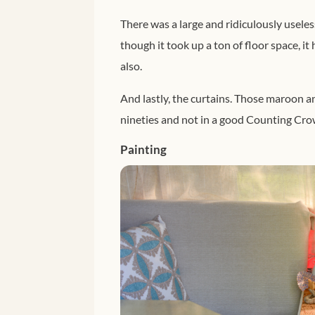
There was a large and ridiculously useles
though it took up a ton of floor space, it
also.
And lastly, the curtains. Those maroon an
nineties and not in a good Counting Cr
Painting