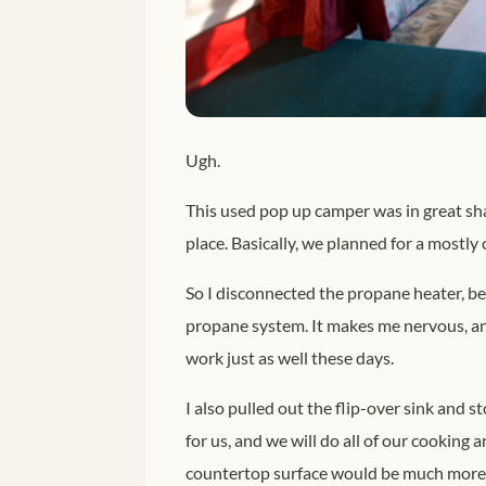
Ugh.
This used pop up camper was in great shap
place. Basically, we planned for a mostly 
So I disconnected the propane heater, be
propane system. It makes me nervous, and 
work just as well these days.
I also pulled out the flip-over sink and 
for us, and we will do all of our cooking
countertop surface would be much more u