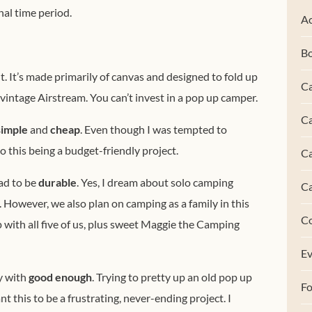
nal time period.
Ac
B
. It’s made primarily of canvas and designed to fold up
Ca
a vintage Airstream. You can’t invest in a pop up camper.
Ca
simple
and
cheap
. Even though I was tempted to
to this being a budget-friendly project.
C
ad to be
durable
. Yes, I dream about solo camping
C
 However, we also plan on camping as a family in this
C
 with all five of us, plus sweet Maggie the Camping
Ev
y with
good enough
. Trying to pretty up an old pop up
F
nt this to be a frustrating, never-ending project. I