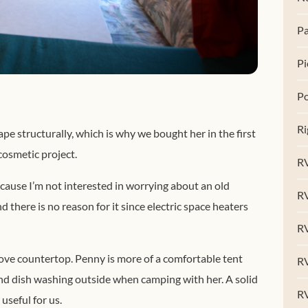
Pa
Pi
Po
Ri
e structurally, which is why we bought her in the first
cosmetic project.
RV
cause I’m not interested in worrying about an old
R
there is no reason for it since electric space heaters
RV
stove countertop. Penny is more of a comfortable tent
RV
 and dish washing outside when camping with her. A solid
R
seful for us.