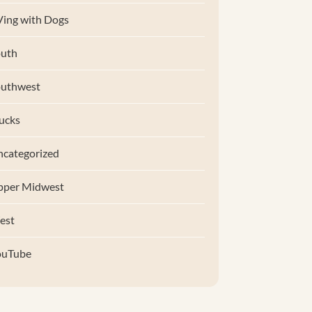
ing with Dogs
uth
outhwest
ucks
categorized
pper Midwest
est
ouTube