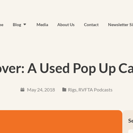
me
Blog
Media
About Us
Contact
Newsletter S
ver: A Used Pop Up 
May 24, 2018
Rigs
,
RVFTA Podcasts
S