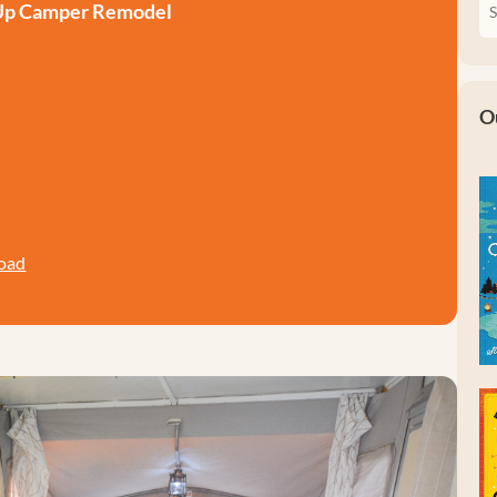
 Up Camper Remodel
O
oad