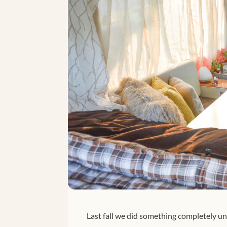
Last fall we did something completely u