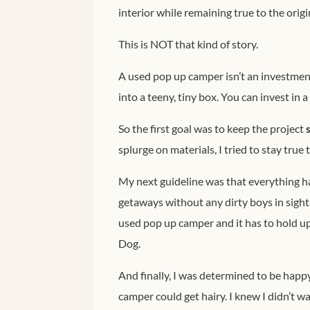
interior while remaining true to the origi
This is NOT that kind of story.
A used pop up camper isn’t an investment
into a teeny, tiny box. You can invest in 
So the first goal was to keep the project
splurge on materials, I tried to stay true 
My next guideline was that everything h
getaways without any dirty boys in sight.
used pop up camper and it has to hold up
Dog.
And finally, I was determined to be happ
camper could get hairy. I knew I didn’t wa