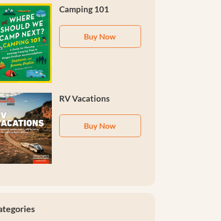
Camping 101
Buy Now
RV Vacations
Buy Now
ategories