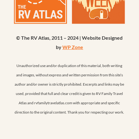
© The RV Atlas, 2011 – 2024 | Website Designed
by
WP Zone
Unauthorized use and/or duplication of this material, both writing
and images, without express and written permission from this site’s
author and/or owner is strictly prohibited. Excerpts and links may be
used, provided that full and clear credit is given to RV Family Travel
Atlas and rvfamilytravelatlas.com with appropriate and specific
direction to the original content. Thank you for respecting our work.