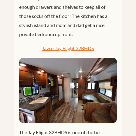
enough drawers and shelves to keep all of
those socks off the floor! The kitchen has a
stylish island and mom and dad get a nice,
private bedroom up front.
Jayco Jay Flight 32BHDS
The Jay Flight 32BHDS is one of the best