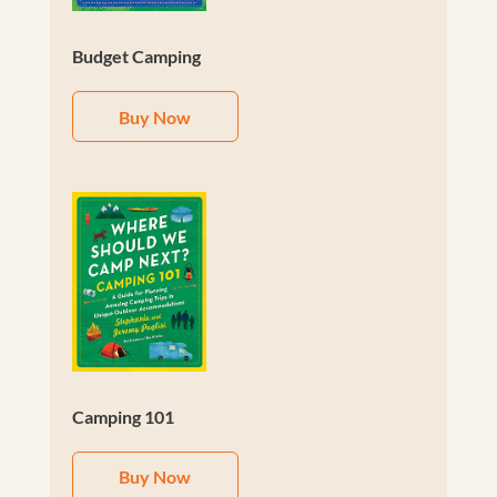
Budget Camping
Buy Now
Camping 101
Buy Now