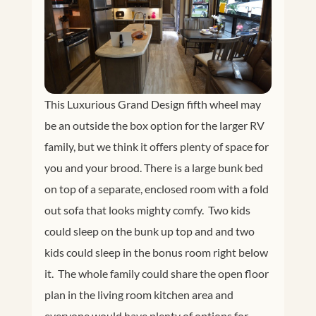
This Luxurious Grand Design fifth wheel may
be an outside the box option for the larger RV
family, but we think it offers plenty of space for
you and your brood. There is a large bunk bed
on top of a separate, enclosed room with a fold
out sofa that looks mighty comfy. Two kids
could sleep on the bunk up top and and two
kids could sleep in the bonus room right below
it. The whole family could share the open floor
plan in the living room kitchen area and
everyone would have plenty of options for