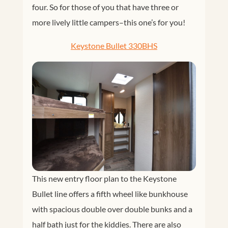
four. So for those of you that have three or
more lively little campers–this one’s for you!
Keystone Bullet 330BHS
This new entry floor plan to the Keystone
Bullet line offers a fifth wheel like bunkhouse
with spacious double over double bunks and a
half bath just for the kiddies. There are also