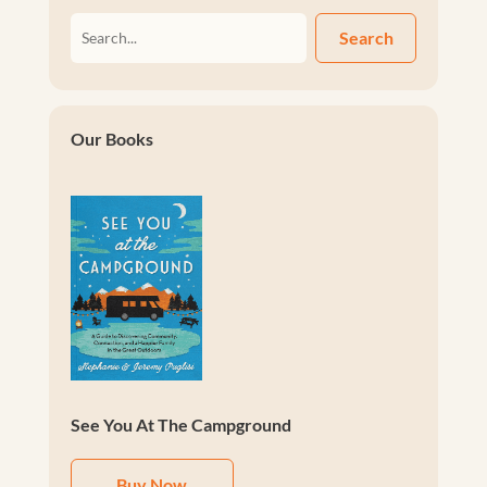
Search
Our Books
See You At The Campground
Buy Now