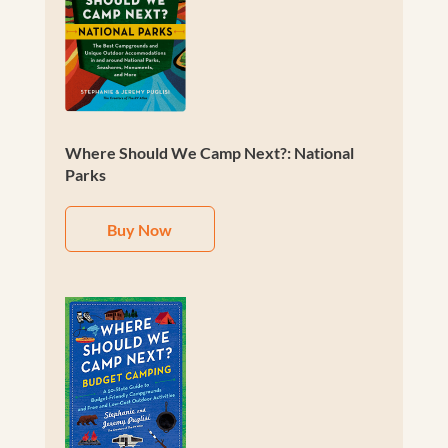
Where Should We Camp Next?: National
Parks
Buy Now