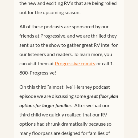
the new and exciting RV’s that are being rolled
out for the upcoming season.
All of these podcasts are sponsored by our
friends at Progressive, and we are thrilled they
sent us to the show to gather great RV intel for
our listeners and readers. To learn more, you
can visit them at
Progressive.com/rv
or call 1-
800-Progressive!
On this third “almost live” Hershey podcast
episode we are discussing some
great floor plan
options for larger families
. After we had our
third child we quickly realized that our RV
options had shrunk dramatically because so
many floorpans are designed for families of