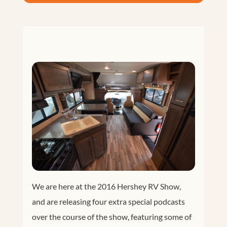
We are here at the 2016 Hershey RV Show,
and are releasing four extra special podcasts
over the course of the show, featuring some of