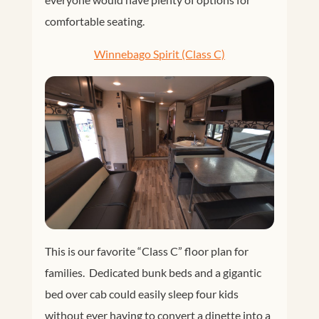
comfortable seating.
Winnebago Spirit (Class C)
This is our favorite “Class C” floor plan for
families. Dedicated bunk beds and a gigantic
bed over cab could easily sleep four kids
without ever having to convert a dinette into a