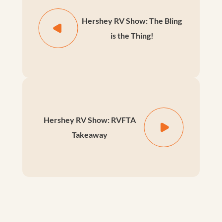
Hershey RV Show: The Bling
is the Thing!
Hershey RV Show: RVFTA
Takeaway