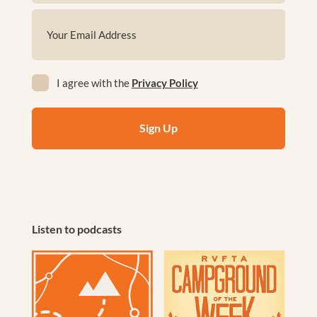
First
Email
(Required)
Privacy
I agree with the
Privacy Policy
(Required)
Listen to podcasts