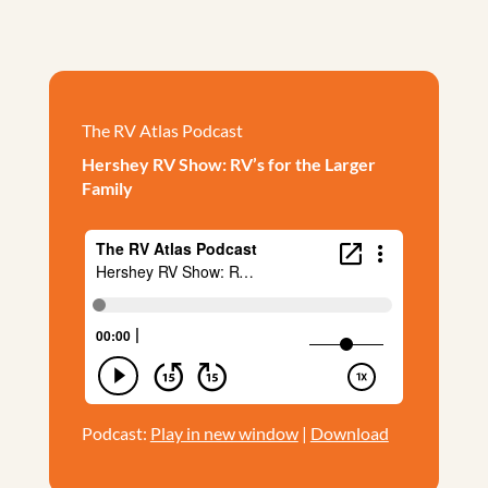
The RV Atlas Podcast
Hershey RV Show: RV’s for the Larger
Family
Podcast:
Play in new window
|
Download