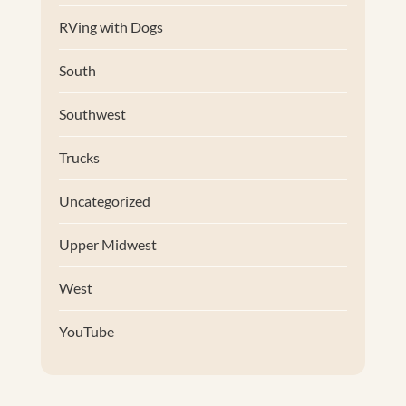
RVing with Dogs
South
Southwest
Trucks
Uncategorized
Upper Midwest
West
YouTube