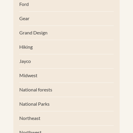
Ford
Gear
Grand Design
Hiking
Jayco
Midwest
National forests
National Parks
Northeast
Northwest