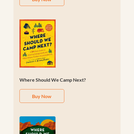
Where Should We Camp Next?
Buy Now