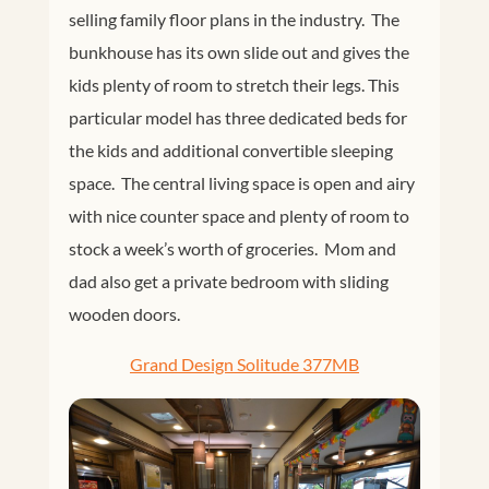
selling family floor plans in the industry. The
bunkhouse has its own slide out and gives the
kids plenty of room to stretch their legs. This
particular model has three dedicated beds for
the kids and additional convertible sleeping
space. The central living space is open and airy
with nice counter space and plenty of room to
stock a week’s worth of groceries. Mom and
dad also get a private bedroom with sliding
wooden doors.
Grand Design Solitude 377MB