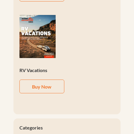
RV Vacations
Buy Now
Categories