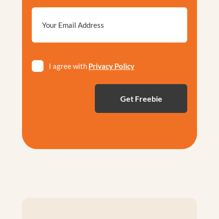
Email
*
Privacy
I agree with
Privacy Policy
*