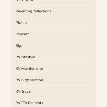
Parenting Reflections
Pickup
Podcast
Rigs
RV Lifestyle
RV Maintenance
RV Organization
RV Travel
RVFTA Podcasts