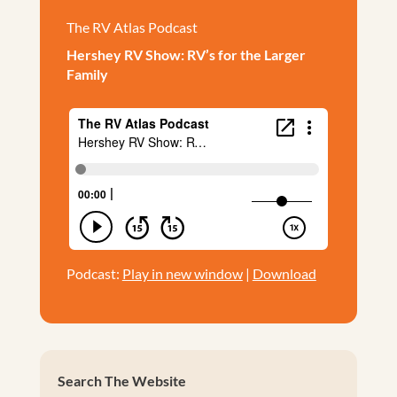
The RV Atlas Podcast
Hershey RV Show: RV’s for the Larger
Family
Podcast:
Play in new window
|
Download
Search The Website