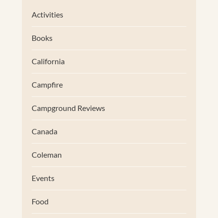
Activities
Books
California
Campfire
Campground Reviews
Canada
Coleman
Events
Food