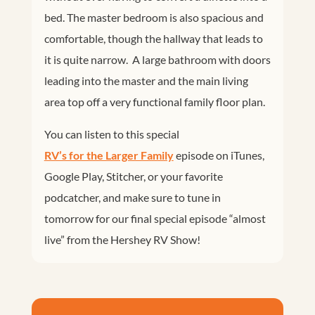
bed. The master bedroom is also spacious and
comfortable, though the hallway that leads to
it is quite narrow. A large bathroom with doors
leading into the master and the main living
area top off a very functional family floor plan.
You can listen to this special
RV’s for the Larger Family
episode on iTunes,
Google Play, Stitcher, or your favorite
podcatcher, and make sure to tune in
tomorrow for our final special episode “almost
live” from the Hershey RV Show!