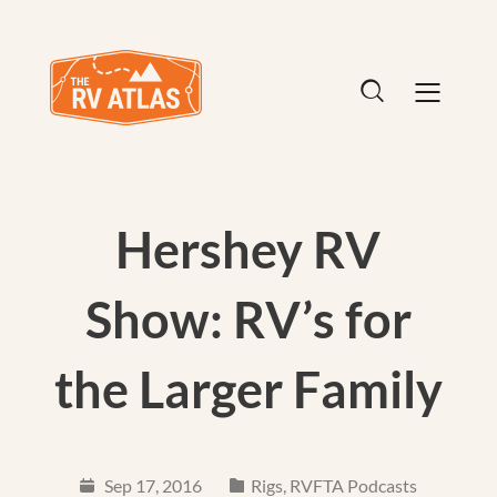
Hershey RV
Show: RV’s for
the Larger Family
Sep 17, 2016
Rigs
,
RVFTA Podcasts