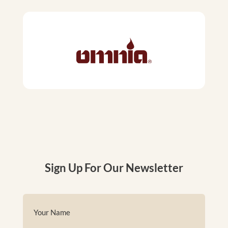
Sign Up For Our Newsletter
Name
(Required)