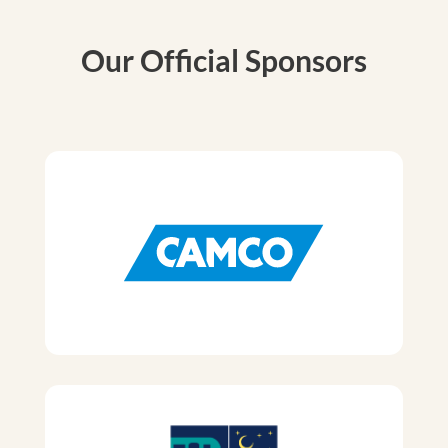
Our Official Sponsors