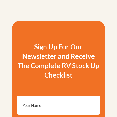
Sign Up For Our
Newsletter and Receive
The Complete RV Stock Up
Checklist