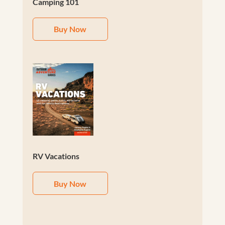
Camping 101
Buy Now
RV Vacations
Buy Now