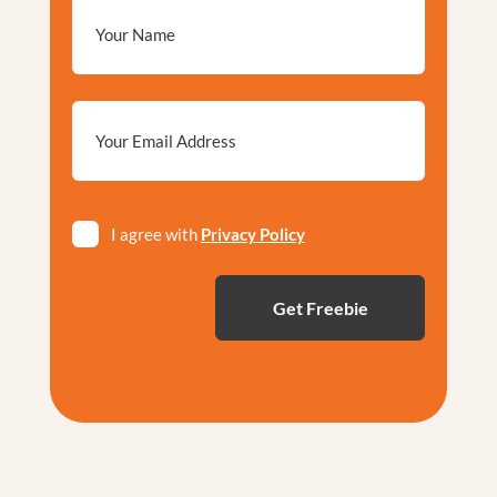
Email
*
Privacy
I agree with
Privacy Policy
*