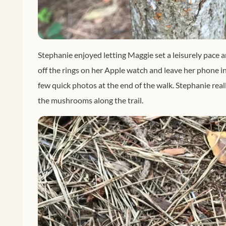
Stephanie enjoyed letting Maggie set a leisurely pace 
off the rings on her Apple watch and leave her phone in
few quick photos at the end of the walk. Stephanie reall
the mushrooms along the trail.