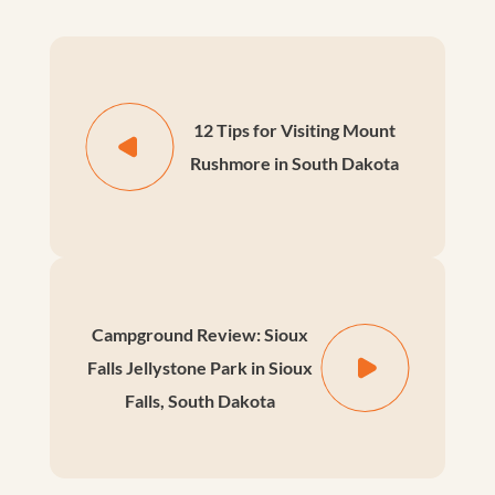
12 Tips for Visiting Mount
Rushmore in South Dakota
Campground Review: Sioux
Falls Jellystone Park in Sioux
Falls, South Dakota