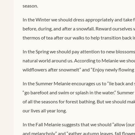
season.
In the Winter we should dress appropriately and take 
before, during, and after a snowfall. Reward ourselves 
thermos of tea after our walks to help transition back int
In the Spring we should pay attention to new blossoms 
natural world around us. According to Melanie we shoul
wildflowers after snowmelt” and “Enjoy newly flowing 
In the Summer Melanie encourages us to “lie back and 
“go barefoot and swim or splash in the water.” Summer
of all the seasons for forest bathing. But we should ma
our lives all year long.
In the Fall Melanie suggests that we should “allow (ou
and melancholy” and “gather autumn leaves, fall flower