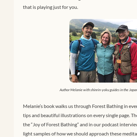
that is playing just for you.
Author Melanie with shinrin-yoku guides in the Japa
Melanie’s book walks us through Forest Bathing in ever
tips and beautiful illustrations on every single page. T
the “Joy of Forest Bathing” and in our podcast intervi
light samples of how we should approach these meditat