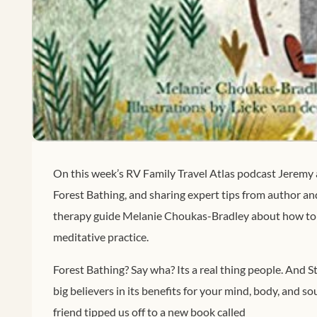
On this week’s RV Family Travel Atlas podcast Jeremy 
Forest Bathing, and sharing expert tips from author an
therapy guide Melanie Choukas-Bradley about how to 
meditative practice.
Forest Bathing? Say wha? Its a real thing people. And 
big believers in its benefits for your mind, body, and s
friend tipped us off to a new book called