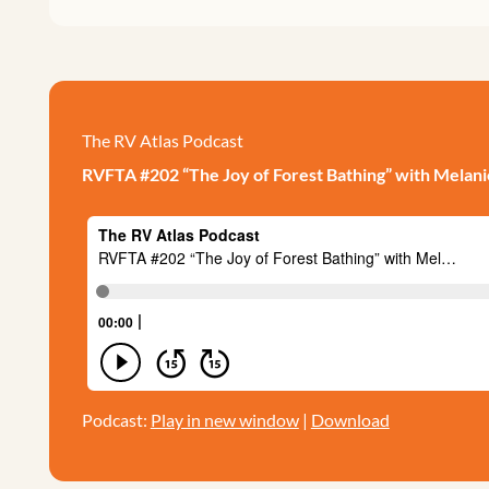
The RV Atlas Podcast
RVFTA #202 “The Joy of Forest Bathing” with Melan
Podcast:
Play in new window
|
Download