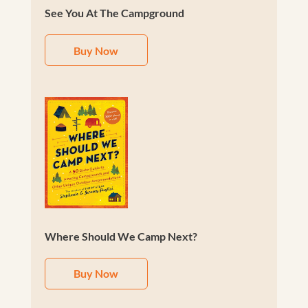
See You At The Campground
Buy Now
Where Should We Camp Next?
Buy Now