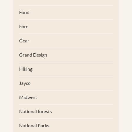
Food
Ford
Gear
Grand Design
Hiking
Jayco
Midwest
National forests
National Parks