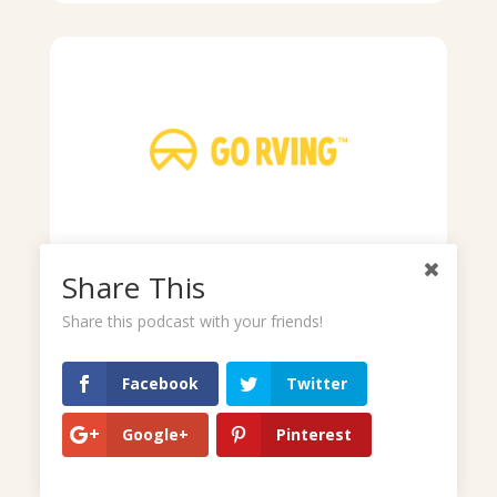
Share This
Share this podcast with your friends!
Facebook
Twitter
Google+
Pinterest