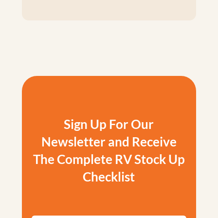
Sign Up For Our
Newsletter and Receive
The Complete RV Stock Up
Checklist