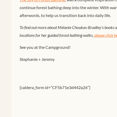
continue forest bathing deep into the winter. With wa
afterwords, to help us transition back into daily life.
To find out more about Melanie Choukas-Bradley’s books an
locations for her guided forest bathing walks,
please click h
See you at the Campground!
Stephanie + Jeremy
[caldera_form id=”CF5b71e3d442a26″]