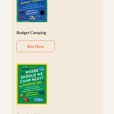
Budget Camping
Buy Now