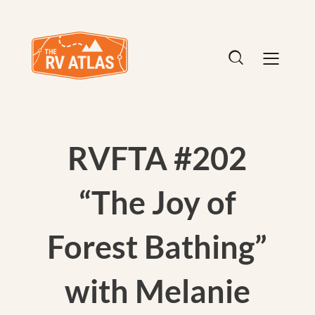
RVFTA #202
“The Joy of
Forest Bathing”
with Melanie