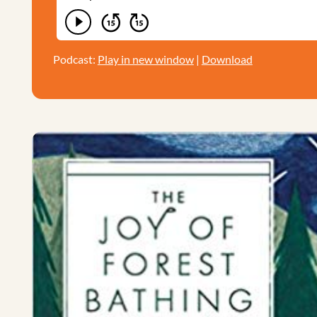
Podcast:
Play in new window
|
Download