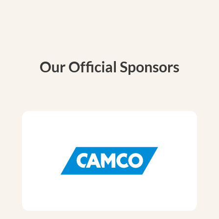
Our Official Sponsors