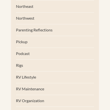
Northeast
Northwest
Parenting Reflections
Pickup
Podcast
Rigs
RV Lifestyle
RV Maintenance
RV Organization