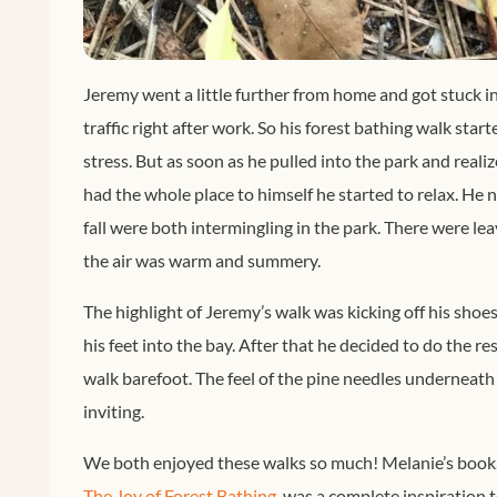
Jeremy went a little further from home and got stuck 
traffic right after work. So his forest bathing walk start
stress. But as soon as he pulled into the park and realiz
had the whole place to himself he started to relax. H
fall were both intermingling in the park. There were le
the air was warm and summery.
The highlight of Jeremy’s walk was kicking off his shoe
his feet into the bay. After that he decided to do the res
walk barefoot. The feel of the pine needles underneath
inviting.
We both enjoyed these walks so much! Melanie’s book
The Joy of Forest Bathing
, was a complete inspiration 