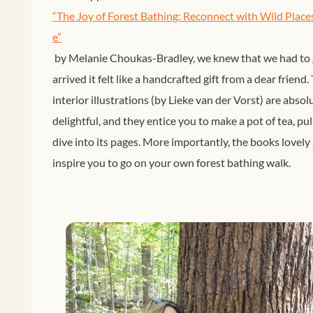
“The Joy of Forest Bathing: Reconnect with Wild Place
e”
by Melanie Choukas-Bradley, we knew that we had to g
arrived it felt like a handcrafted gift from a dear friend
interior illustrations (by Lieke van der Vorst) are abso
delightful, and they entice you to make a pot of tea, pu
dive into its pages. More importantly, the books lovely 
inspire you to go on your own forest bathing walk.