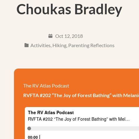
Choukas Bradley
Oct 12, 2018
Activities
,
Hiking
,
Parenting Reflections
The RV Atlas Podcast
RVFTA #202 “The Joy of Forest Bathing” with Melan