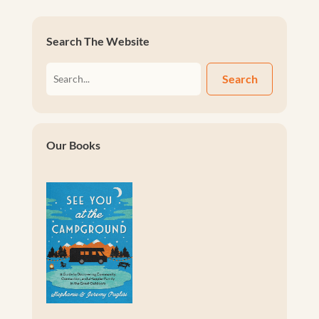
Search The Website
Search
Our Books