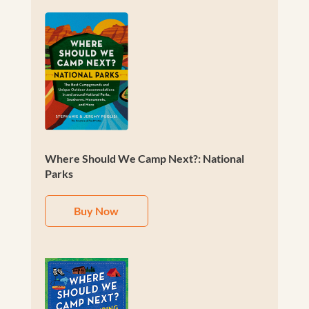
Where Should We Camp Next?: National
Parks
Buy Now