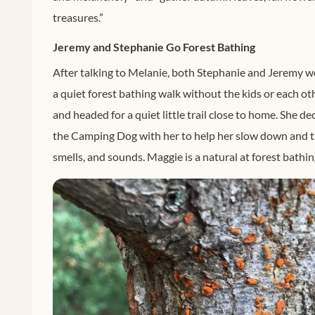
treasures.”
Jeremy and Stephanie Go Forest Bathing
After talking to Melanie, both Stephanie and Jeremy w
a quiet forest bathing walk without the kids or each ot
and headed for a quiet little trail close to home. She d
the Camping Dog with her to help her slow down and take
smells, and sounds. Maggie is a natural at forest bathin