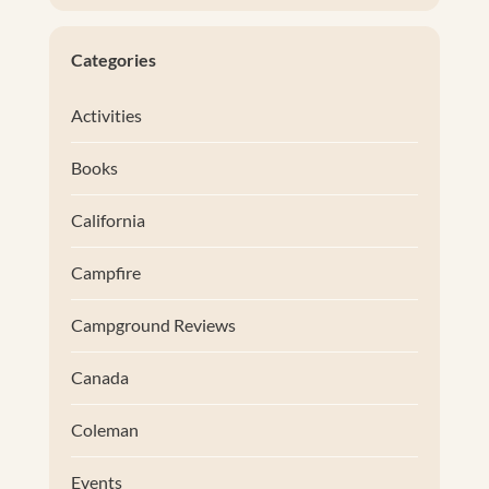
Categories
Activities
Books
California
Campfire
Campground Reviews
Canada
Coleman
Events