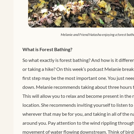
Melanie and Friend Natasha enjoying a forest bath
What is Forest Bathing?
So what exactly is forest bathing? And how is it differe
or taking a hike? On this week’s podcast Melanie breaks
first step may be the most important one. You just nee
down. Melanie recommends taking about three hours to
This will allow you to relax and become present in th
location. She recommends inviting yourself to listen to
wherever that may be for you, and taking in all of the
around you. Pay attention to the wind rippling through 
movement of water flowing downstream. Think of bird