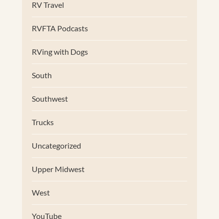
RV Travel
RVFTA Podcasts
RVing with Dogs
South
Southwest
Trucks
Uncategorized
Upper Midwest
West
YouTube