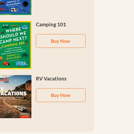
Camping 101
Buy Now
RV Vacations
Buy Now