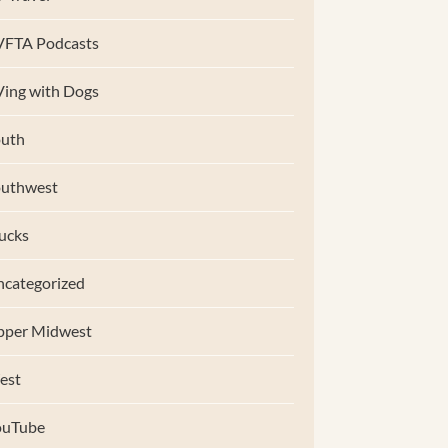
VFTA Podcasts
ing with Dogs
uth
outhwest
ucks
categorized
pper Midwest
est
ouTube