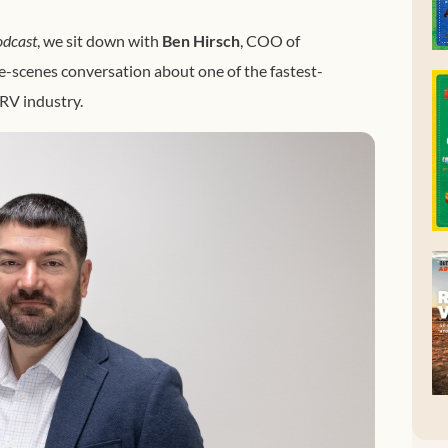
odcast
, we sit down with
Ben Hirsch
, COO of
he-scenes conversation about one of the fastest-
RV industry.