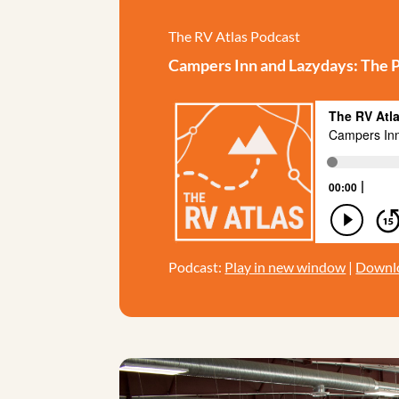
The RV Atlas Podcast
Campers Inn and Lazydays: The Pa
Podcast:
Play in new window
|
Downl