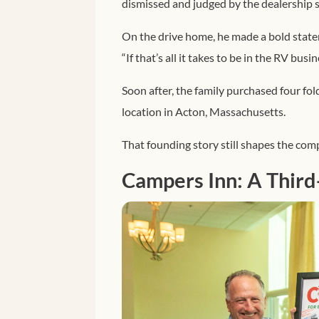
dismissed and judged by the dealership st
On the drive home, he made a bold stat
“If that’s all it takes to be in the RV busin
Soon after, the family purchased four fo
location in Acton, Massachusetts.
That founding story still shapes the com
Campers Inn: A Third