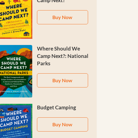
Camp Next?
Buy Now
Where Should We
Camp Next?: National
Parks
Buy Now
Budget Camping
Buy Now