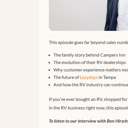
This episode goes far beyond sales numb
The family story behind Campers Inn
The evolution of their RV dealerships
Why customer experience matters mor
The future of
Lazydays
in Tampa
And how the RV industry can continue 
If you’ve ever bought an RV, shopped fo
in the RV business right now, this episod
To listen to our interview with Ben Hirsch