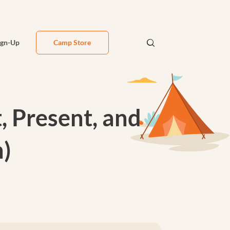
ign-Up
Camp Store
, Present, and
h)