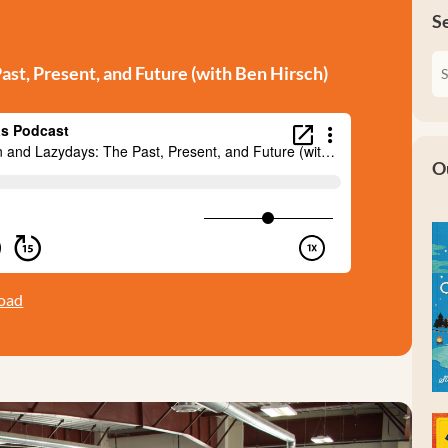
S
st, Present, and Future (with Ben Hirsch)
O
oad