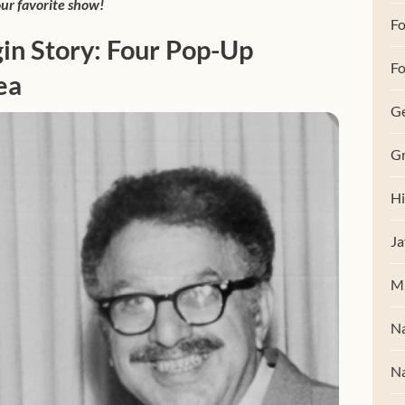
ur favorite show!
F
in Story: Four Pop-Up
Fo
ea
G
Gr
Hi
Ja
M
Na
Na