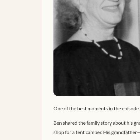
One of the best moments in the episode 
Ben shared the family story about his gr
shop for a tent camper. His grandfather—