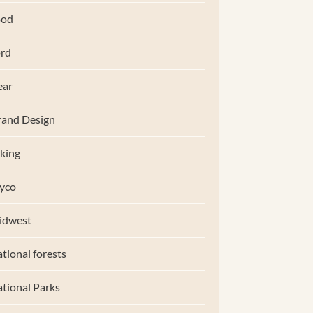
ood
rd
ear
and Design
king
yco
idwest
tional forests
tional Parks