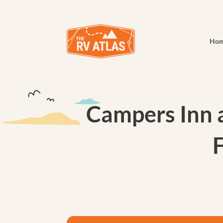
Ho
Campers Inn a
F