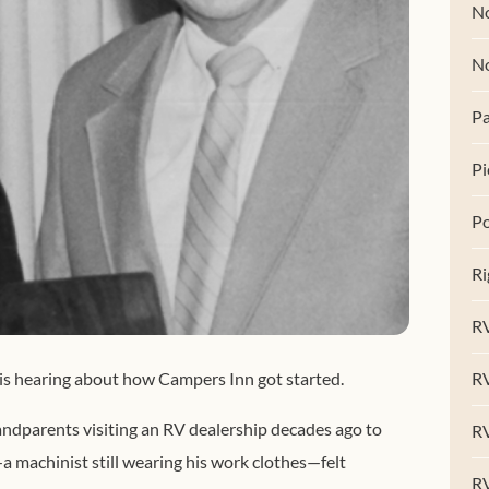
No
N
Pa
Pi
Po
Ri
RV
R
is hearing about how Campers Inn got started.
andparents visiting an RV dealership decades ago to
RV
a machinist still wearing his work clothes—felt
RV