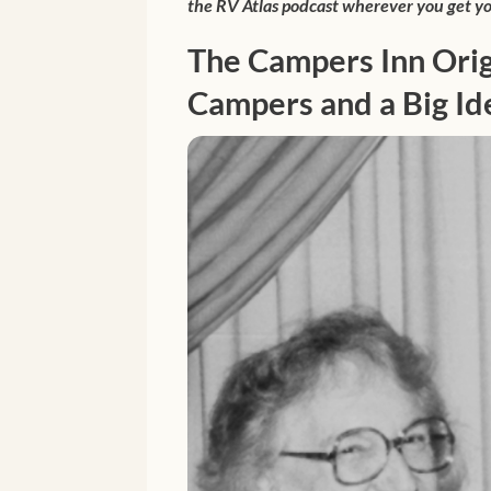
the RV Atlas podcast wherever you get yo
The Campers Inn Orig
Campers and a Big Id