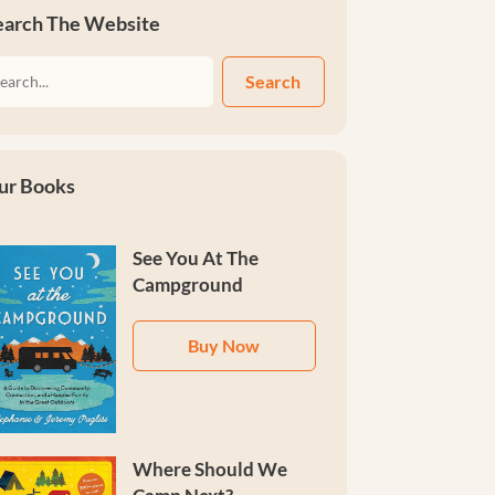
earch The Website
Search
ur Books
See You At The
Campground
Buy Now
Where Should We