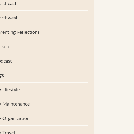
rtheast
orthwest
renting Reflections
ckup
dcast
gs
 Lifestyle
V Maintenance
 Organization
 Travel