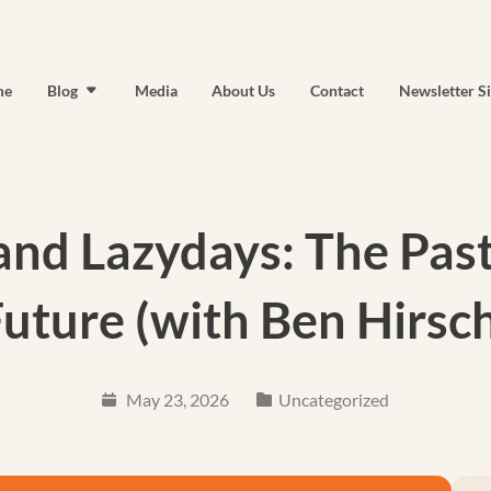
me
Blog
Media
About Us
Contact
Newsletter S
nd Lazydays: The Past
uture (with Ben Hirsc
May 23, 2026
Uncategorized