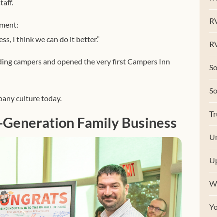
aff.
R
ement:
ess, I think we can do it better.”
RV
lding campers and opened the very first Campers Inn
So
S
pany culture today.
Tr
-Generation Family Business
Un
U
W
Y