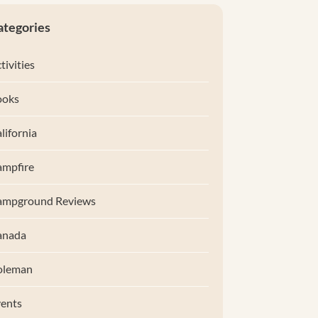
ategories
tivities
ooks
lifornia
mpfire
ampground Reviews
anada
oleman
ents