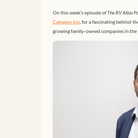
On this week’s episode of
The RV Atlas P
Campers Inn
, for a fascinating behind-t
growing family-owned companies in the 