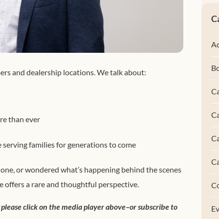
C
Ac
B
ers and dealership locations. We talk about:
Ca
Ca
e than ever
C
serving families for generations to come
C
r one, or wondered what’s happening behind the scenes
e offers a rare and thoughtful perspective.
C
 please click on the media player above–or subscribe to
Ev