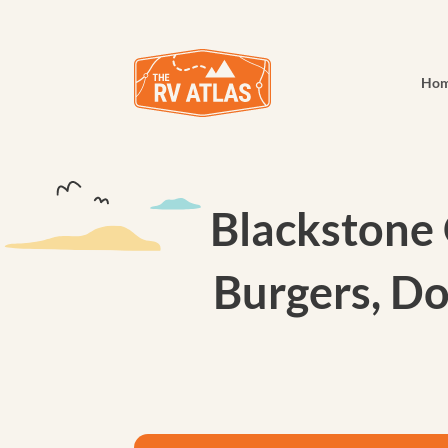
Ho
Blackstone 
Burgers, Do