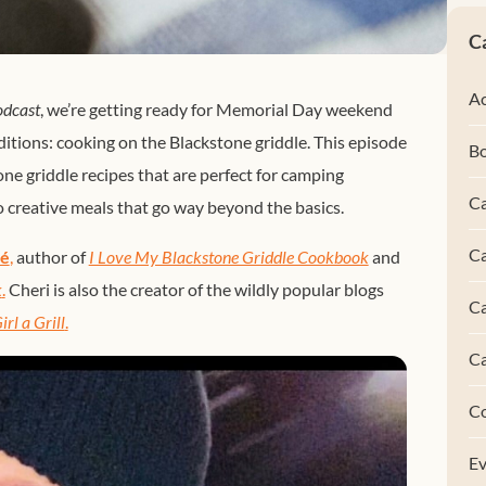
C
Ac
odcast
, we’re getting ready for Memorial Day weekend
itions: cooking on the Blackstone griddle. This episode
B
one griddle recipes that are perfect for camping
Ca
creative meals that go way beyond the basics.
Ca
eé
,
author of
I Love My Blackstone Griddle Cookbook
and
k
.
Cheri is also the creator of the wildly popular blogs
C
irl a Grill
.
C
C
Ev