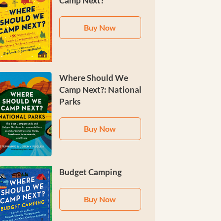
Camp Next?
Buy Now
Where Should We
Camp Next?: National
Parks
Buy Now
Budget Camping
Buy Now