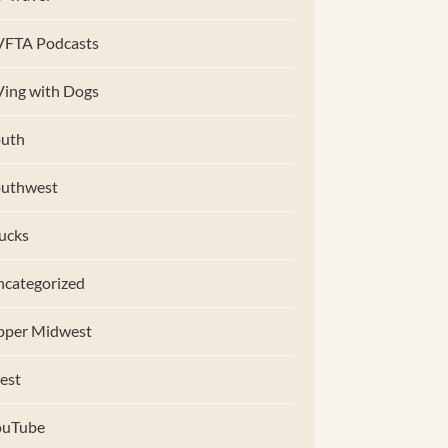
VFTA Podcasts
ing with Dogs
uth
outhwest
ucks
categorized
pper Midwest
est
ouTube