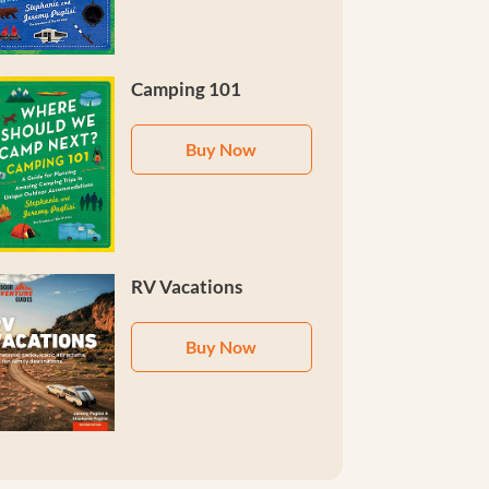
Camping 101
Buy Now
RV Vacations
Buy Now