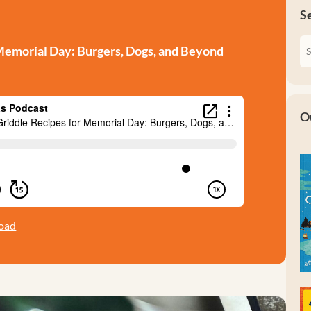
S
Memorial Day: Burgers, Dogs, and Beyond
O
oad