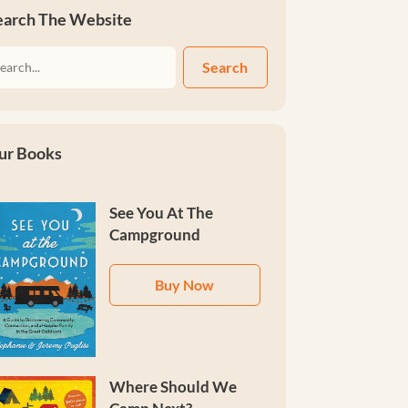
earch The Website
Search
ur Books
See You At The
Campground
Buy Now
Where Should We