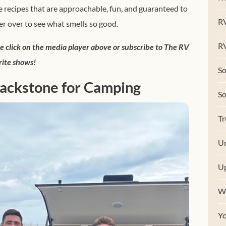
 recipes that are approachable, fun, and guaranteed to
R
 over to see what smells so good.
RV
se click on the media player above or subscribe to The RV
rite shows!
So
lackstone for Camping
S
Tr
Un
U
W
Y