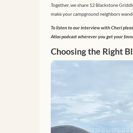
Together, we share 12 Blackstone Griddle
make your campground neighbors wander
To listen to our interview with Cheri plea
Atlas podcast wherever you get your favo
Choosing the Right B