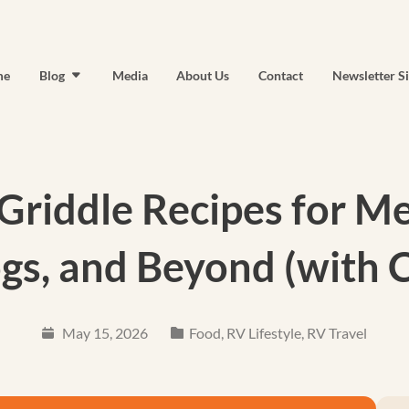
me
Blog
Media
About Us
Contact
Newsletter S
Griddle Recipes for M
gs, and Beyond (with 
May 15, 2026
Food
,
RV Lifestyle
,
RV Travel