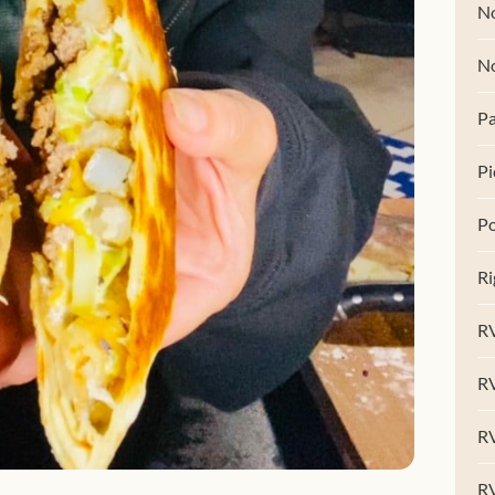
No
N
Pa
Pi
Po
Ri
RV
R
RV
RV