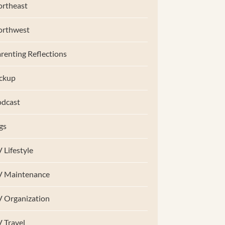
rtheast
orthwest
renting Reflections
ckup
dcast
gs
 Lifestyle
V Maintenance
 Organization
 Travel