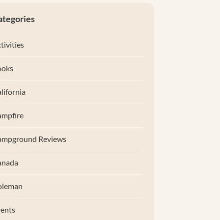
ategories
tivities
ooks
lifornia
mpfire
ampground Reviews
anada
oleman
ents