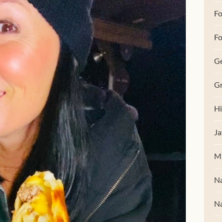
F
Fo
G
Gr
Hi
Ja
M
Na
Na