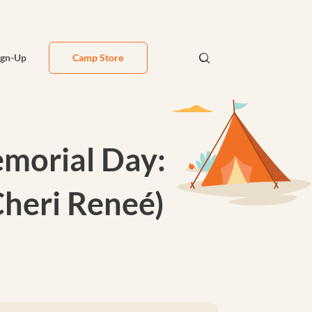
ign-Up
Camp Store
emorial Day:
Cheri Reneé)