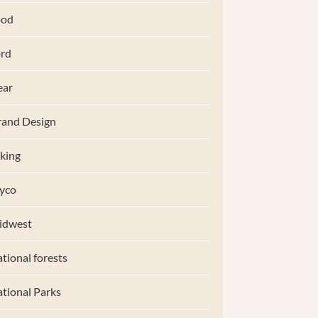
ood
rd
ear
and Design
king
yco
idwest
tional forests
tional Parks