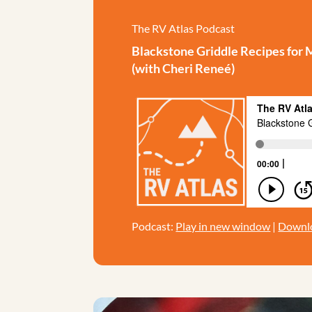
The RV Atlas Podcast
Blackstone Griddle Recipes for 
(with Cheri Reneé)
Podcast:
Play in new window
|
Downl