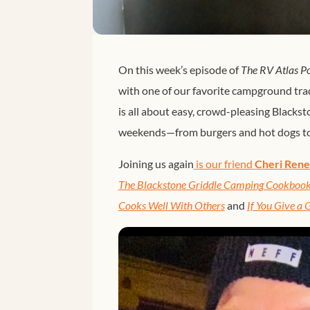
On this week’s episode of
The RV Atlas P
with one of our favorite campground trad
is all about easy, crowd-pleasing Blackst
weekends—from burgers and hot dogs to 
Joining us again
 is our friend 
Cheri Ren
The Blackstone Griddle Camping Cookboo
Cooks Well With Others
and
If You Give a G