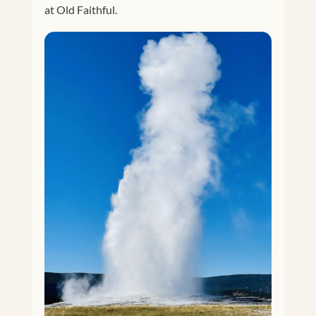
at Old Faithful.