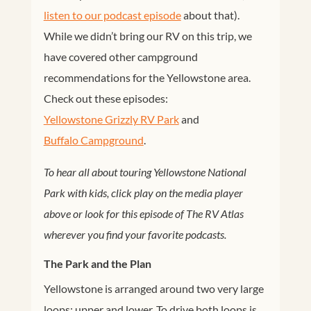
listen to our podcast episode
about that).
While we didn’t bring our RV on this trip, we
have covered other campground
recommendations for the Yellowstone area.
Check out these episodes:
Yellowstone Grizzly RV Park
and
Buffalo Campground
.
To hear all about touring Yellowstone National
Park with kids, click play on the media player
above or look for this episode of The RV Atlas
wherever you find your favorite podcasts.
The Park and the Plan
Yellowstone is arranged around two very large
loops: upper and lower. To drive both loops is