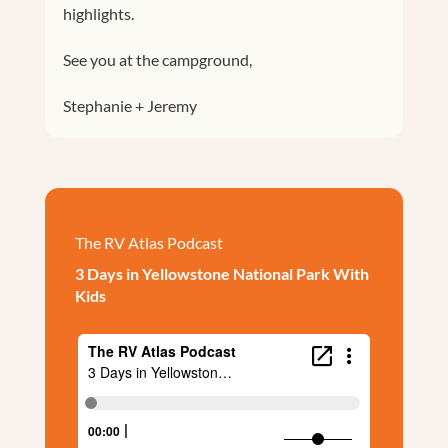
highlights.
See you at the campground,
Stephanie + Jeremy
The RV Atlas Podcast
3 Days in Yellowstone National Park With
Kids