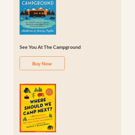
See You At The Campground
Buy Now