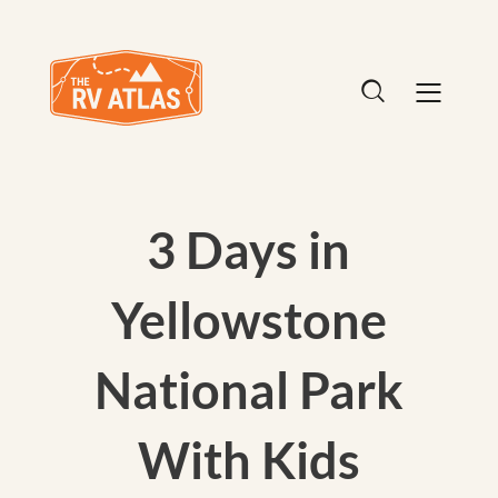
3 Days in
Yellowstone
National Park
With Kids