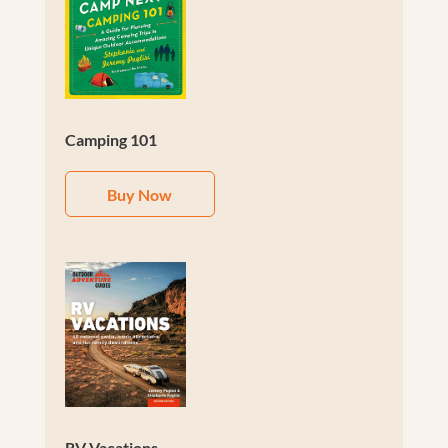
Camping 101
Buy Now
RV Vacations