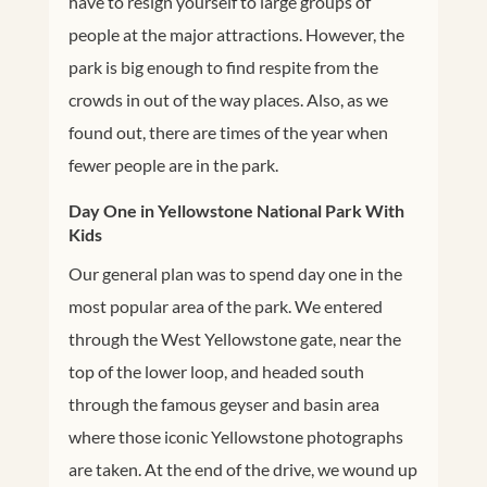
have to resign yourself to large groups of
people at the major attractions. However, the
park is big enough to find respite from the
crowds in out of the way places. Also, as we
found out, there are times of the year when
fewer people are in the park.
Day One in Yellowstone National Park With
Kids
Our general plan was to spend day one in the
most popular area of the park. We entered
through the West Yellowstone gate, near the
top of the lower loop, and headed south
through the famous geyser and basin area
where those iconic Yellowstone photographs
are taken. At the end of the drive, we wound up