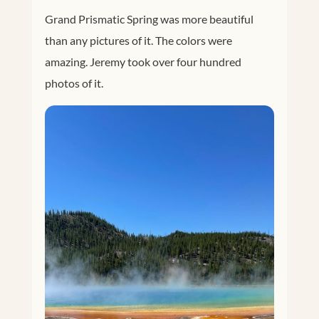
Grand Prismatic Spring was more beautiful
than any pictures of it. The colors were
amazing. Jeremy took over four hundred
photos of it.