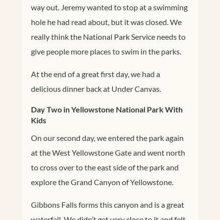
way out. Jeremy wanted to stop at a swimming
hole he had read about, but it was closed. We
really think the National Park Service needs to
give people more places to swim in the parks.
At the end of a great first day, we had a
delicious dinner back at Under Canvas.
Day Two in Yellowstone National Park With
Kids
On our second day, we entered the park again
at the West Yellowstone Gate and went north
to cross over to the east side of the park and
explore the Grand Canyon of Yellowstone.
Gibbons Falls forms this canyon and is a great
waterfall. We didn’t get very close to it and felt