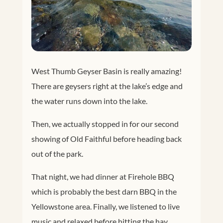
West Thumb Geyser Basin is really amazing!
There are geysers right at the lake’s edge and
the water runs down into the lake.
Then, we actually stopped in for our second
showing of Old Faithful before heading back
out of the park.
That night, we had dinner at Firehole BBQ
which is probably the best darn BBQ in the
Yellowstone area. Finally, we listened to live
music and relaxed before hitting the hay.