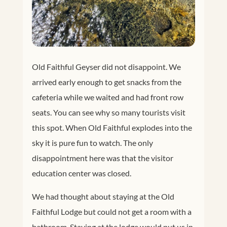
Old Faithful Geyser did not disappoint. We
arrived early enough to get snacks from the
cafeteria while we waited and had front row
seats. You can see why so many tourists visit
this spot. When Old Faithful explodes into the
sky it is pure fun to watch. The only
disappointment here was that the visitor
education center was closed.
We had thought about staying at the Old
Faithful Lodge but could not get a room with a
bathroom. Staying at the lodge would put us in