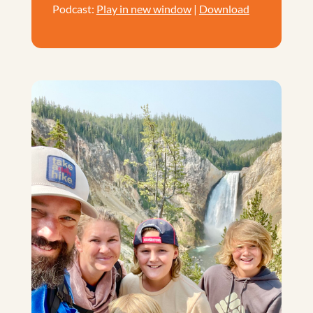
Podcast:
Play in new window
|
Download