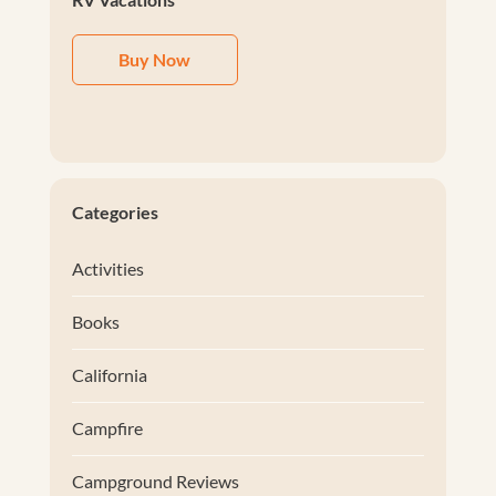
Buy Now
Categories
Activities
Books
California
Campfire
Campground Reviews