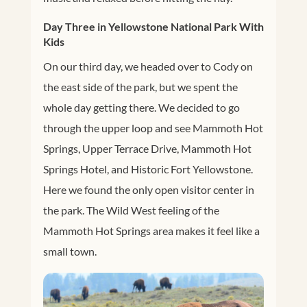
Day Three in Yellowstone National Park With
Kids
On our third day, we headed over to Cody on
the east side of the park, but we spent the
whole day getting there. We decided to go
through the upper loop and see
Mammoth Hot
Springs, Upper Terrace Drive, Mammoth Hot
Springs Hotel, and Historic Fort Yellowstone.
Here we found the only open visitor center in
the park. The Wild West feeling of the
Mammoth Hot Springs area makes it feel like a
small town.