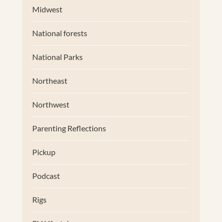
Midwest
National forests
National Parks
Northeast
Northwest
Parenting Reflections
Pickup
Podcast
Rigs