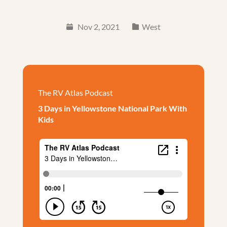
Nov 2, 2021
West
The RV Atlas Podcast
3 Days in Yellowstone National Park With
Kids