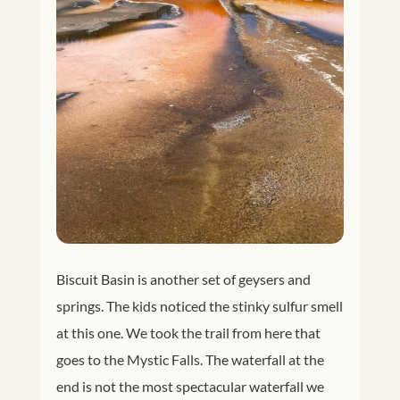
Biscuit Basin is another set of geysers and
springs. The kids noticed the stinky sulfur smell
at this one. We took the trail from here that
goes to the Mystic Falls. The waterfall at the
end is not the most spectacular waterfall we