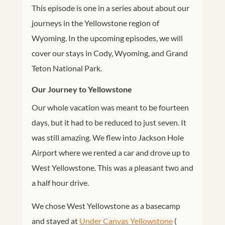
This episode is one in a series about about our
journeys in the Yellowstone region of
Wyoming. In the upcoming episodes, we will
cover our stays in Cody, Wyoming, and Grand
Teton National Park.
Our Journey to Yellowstone
Our whole vacation was meant to be fourteen
days, but it had to be reduced to just seven. It
was still amazing. We flew into Jackson Hole
Airport where we rented a car and drove up to
West Yellowstone. This was a pleasant two and
a half hour drive.
We chose West Yellowstone as a basecamp
and stayed at
Under Canvas Yellowstone
(