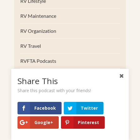
RV Lifestyle
RV Maintenance
RV Organization
RV Travel
RVFTA Podcasts
RVing with Dogs
Share This
Share this podcast with your friends!
South
Southwest
Facebook
Twitter
Trucks
Google+
Pinterest
Uncategorized