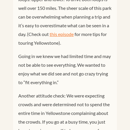
well over 150 miles. The sheer scale of this park
can be overwhelming when planning a trip and
it’s easy to overestimate what can be seen in a
day. (Check out
this episode
for more tips for
touring Yellowstone).
Going in we knew we had limited time and may
not be able to see everything. We wanted to
enjoy what we did see and not go crazy trying
to “fit everything in.”
Another attitude check: We were expecting
crowds and were determined not to spend the
entire time in Yellowstone complaining about
the crowds. If you go at a busy time, you just