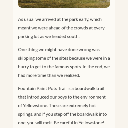
As usual we arrived at the park early, which
meant we were ahead of the crowds at every
parking lot as we headed south.
One thing we might have done wrong was
skipping some of the sites because we were in a
hurry to get to the famous spots. In the end, we
had more time than we realized.
Fountain Paint Pots Trail is a boardwalk trail
that introduced our boys to the environment
of Yellowstone. These are extremely hot
springs, and if you step off the boardwalk into
one, you will melt. Be careful in Yellowstone!