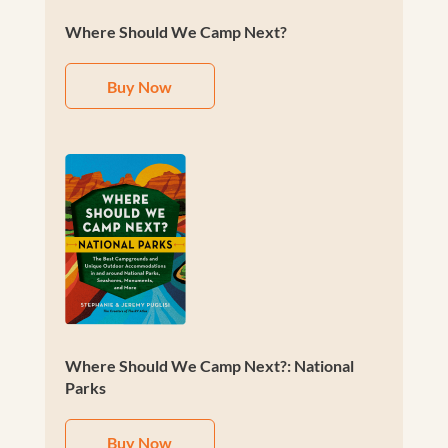
Where Should We Camp Next?
Buy Now
Where Should We Camp Next?: National
Parks
Buy Now