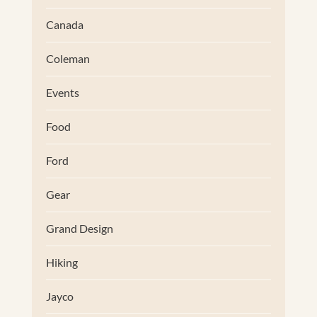
Canada
Coleman
Events
Food
Ford
Gear
Grand Design
Hiking
Jayco