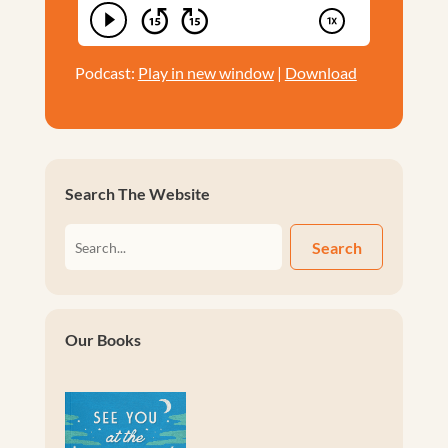
Podcast:
Play in new window
|
Download
Search The Website
Search
Our Books