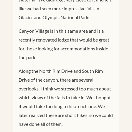
like we had seen more impressive falls in
Glacier and Olympic National Parks.
Canyon Village is in this same area and is a
recently renovated lodge that would be great
for those looking for accommodations inside
the park.
Along the North Rim Drive and South Rim
Drive of the canyon, there are several
overlooks. I think we stressed too much about
which views of the falls to take in. We thought
it would take too long to hike each one. We
later realized these are short hikes, so we could
have done all of them.