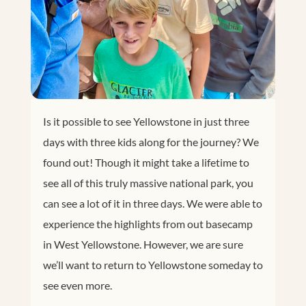
Is it possible to see Yellowstone in just three
days with three kids along for the journey? We
found out! Though it might take a lifetime to
see all of this truly massive national park, you
can see a lot of it in three days. We were able to
experience the highlights from out basecamp
in West Yellowstone. However, we are sure
we’ll want to return to Yellowstone someday to
see even more.