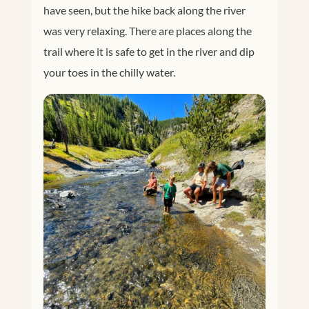
have seen, but the hike back along the river
was very relaxing. There are places along the
trail where it is safe to get in the river and dip
your toes in the chilly water.