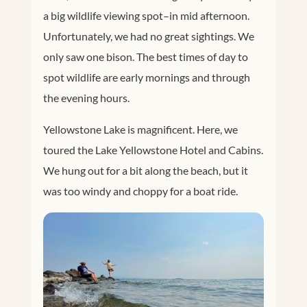
a big wildlife viewing spot–in mid afternoon.
Unfortunately, we had no great sightings. We
only saw one bison. The best times of day to
spot wildlife are early mornings and through
the evening hours.
Yellowstone Lake is magnificent. Here, we
toured the Lake Yellowstone Hotel and Cabins.
We hung out for a bit along the beach, but it
was too windy and choppy for a boat ride.