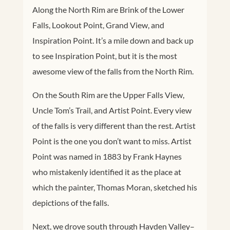
Along the North Rim are Brink of the Lower
Falls, Lookout Point, Grand View, and
Inspiration Point. It’s a mile down and back up
to see Inspiration Point, but it is the most
awesome view of the falls from the North Rim.
On the South Rim are the Upper Falls View,
Uncle Tom’s Trail, and Artist Point. Every view
of the falls is very different than the rest. Artist
Point is the one you don’t want to miss. Artist
Point was named in 1883 by Frank Haynes
who mistakenly identified it as the place at
which the painter, Thomas Moran, sketched his
depictions of the falls.
Next, we drove south through Hayden Valley–