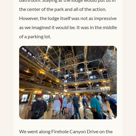
the center of the park and all of the action.
However, the lodge itself was not as impressive
as we imagined it would be. It was in the middle
of a parking lot.
We went along Firehole Canyon Drive on the