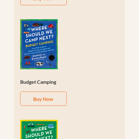
Budget Camping
Buy Now