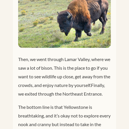
Then, we went through Lamar Valley, where we
saw a lot of bison. This is the place to go if you
want to see wildlife up close, get away from the
crowds, and enjoy nature by yourself.
Finally,
we exited through the Northeast Entrance.
The bottom line is that Yellowstone is
breathtaking, and it’s okay not to explore every
nook and cranny but instead to take in the