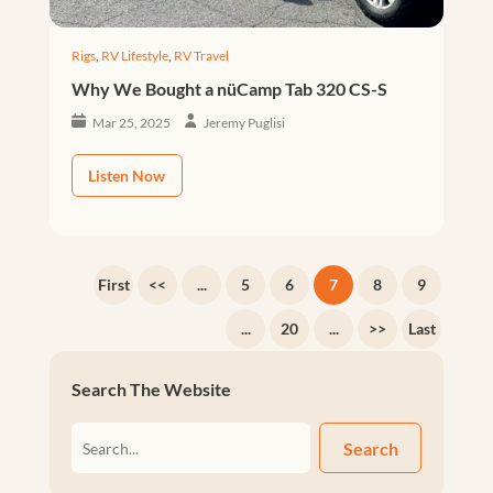
Rigs
,
RV Lifestyle
,
RV Travel
Why We Bought a nüCamp Tab 320 CS-S
Mar 25, 2025
Jeremy Puglisi
Listen Now
First
<<
...
5
6
7
8
9
...
20
...
>>
Last
Search The Website
Search