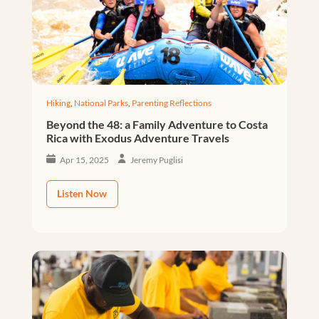
Hiking
,
National Parks
,
Parenting Reflections
Beyond the 48: a Family Adventure to Costa
Rica with Exodus Adventure Travels
Apr 15, 2025
Jeremy Puglisi
Listen Now