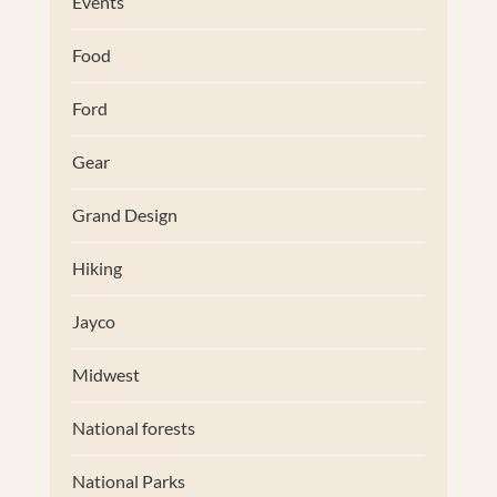
Events
Food
Ford
Gear
Grand Design
Hiking
Jayco
Midwest
National forests
National Parks