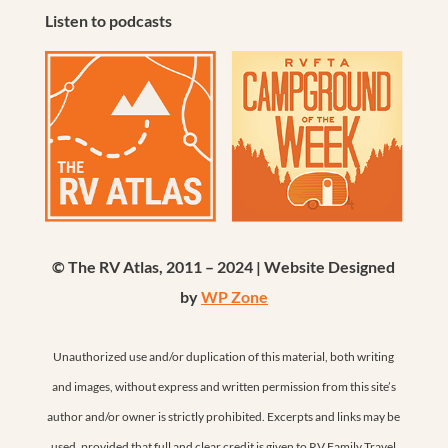
Listen to podcasts
© The RV Atlas, 2011 – 2024 | Website Designed
by
WP Zone
Unauthorized use and/or duplication of this material, both writing
and images, without express and written permission from this site’s
author and/or owner is strictly prohibited. Excerpts and links may be
used, provided that full and clear credit is given to RV Family Travel