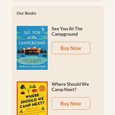
Our Books
See You At The
Campground
Buy Now
Where Should We
Camp Next?
Buy Now