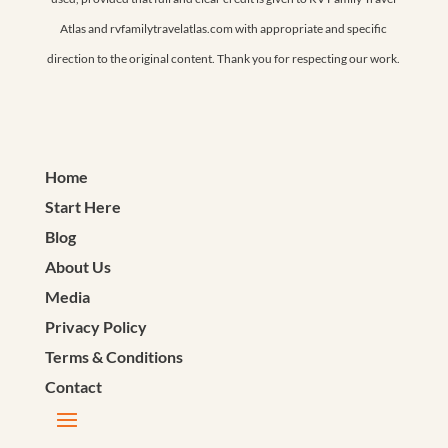
Atlas and rvfamilytravelatlas.com with appropriate and specific
direction to the original content. Thank you for respecting our work.
Home
Start Here
Blog
About Us
Media
Privacy Policy
Terms & Conditions
Contact