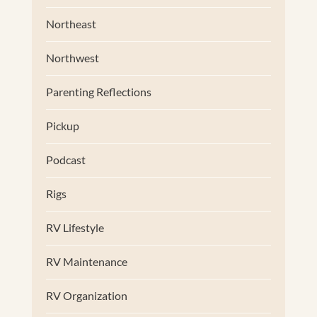
Northeast
Northwest
Parenting Reflections
Pickup
Podcast
Rigs
RV Lifestyle
RV Maintenance
RV Organization