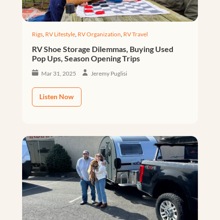
Rigs
,
RV Lifestyle
,
RV Organization
,
RV Travel
RV Shoe Storage Dilemmas, Buying Used
Pop Ups, Season Opening Trips
Mar 31, 2025
Jeremy Puglisi
Listen Now