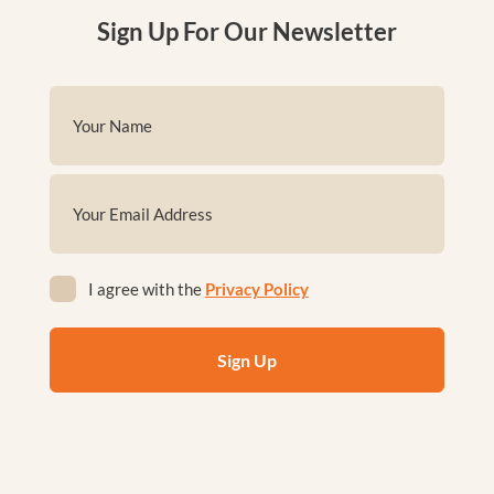
Sign Up For Our Newsletter
Name
(Required)
First
Email
(Required)
Privacy
I agree with the
Privacy Policy
(Required)