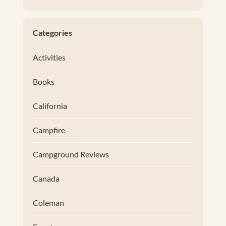
Categories
Activities
Books
California
Campfire
Campground Reviews
Canada
Coleman