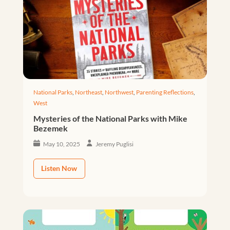
National Parks
,
Northeast
,
Northwest
,
Parenting Reflections
,
West
Mysteries of the National Parks with Mike
Bezemek
May 10, 2025
Jeremy Puglisi
Listen Now