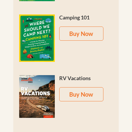
Camping 101
Buy Now
RV Vacations
Buy Now