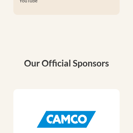
YouTube
Our Official Sponsors