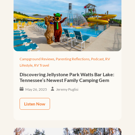
Campground Reviews
,
Parenting Reflections
,
Podcast
,
RV
Lifestyle
,
RV Travel
Discovering Jellystone Park Watts Bar Lake:
Tennessee’s Newest Family Camping Gem
May 26, 2025
Jeremy Puglisi
Listen Now