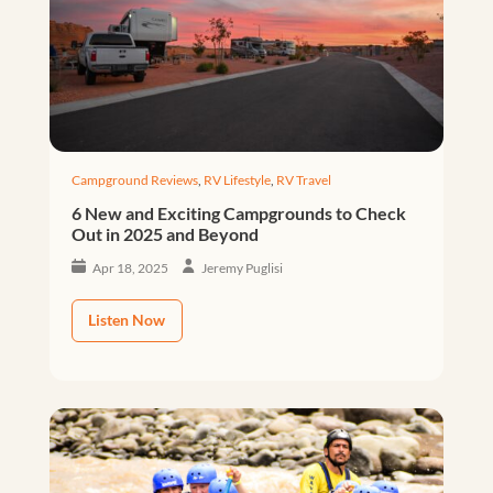
Campground Reviews
,
RV Lifestyle
,
RV Travel
6 New and Exciting Campgrounds to Check
Out in 2025 and Beyond
Apr 18, 2025
Jeremy Puglisi
Listen Now