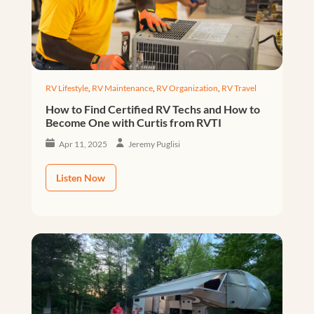
RV Lifestyle
,
RV Maintenance
,
RV Organization
,
RV Travel
How to Find Certified RV Techs and How to
Become One with Curtis from RVTI
Apr 11, 2025
Jeremy Puglisi
Listen Now