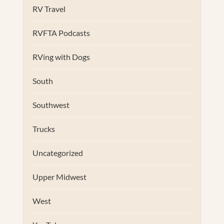
RV Travel
RVFTA Podcasts
RVing with Dogs
South
Southwest
Trucks
Uncategorized
Upper Midwest
West