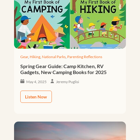
Gear
,
Hiking
,
National Parks
,
Parenting Reflections
Spring Gear Guide: Camp Kitchen, RV
Gadgets, New Camping Books for 2025
May 4, 2025
Jeremy Puglisi
Listen Now