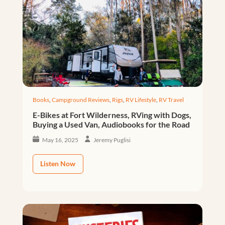
Books
,
Campground Reviews
,
Rigs
,
RV Lifestyle
,
RV Travel
E-Bikes at Fort Wilderness, RVing with Dogs,
Buying a Used Van, Audiobooks for the Road
May 16, 2025
Jeremy Puglisi
Listen Now