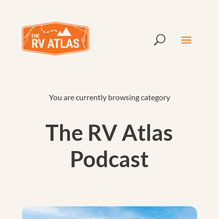
You are currently browsing category
The RV Atlas
Podcast