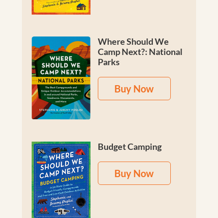
Where Should We
Camp Next?: National
Parks
Buy Now
Budget Camping
Buy Now