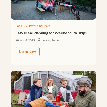
Food
,
RV Lifestyle
,
RV Travel
Easy Meal Planning for Weekend RV Trips
Apr 4, 2025
Jeremy Puglisi
Listen Now