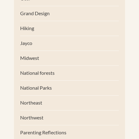
Grand Design
Hiking
Jayco
Midwest
National forests
National Parks
Northeast
Northwest
Parenting Reflections