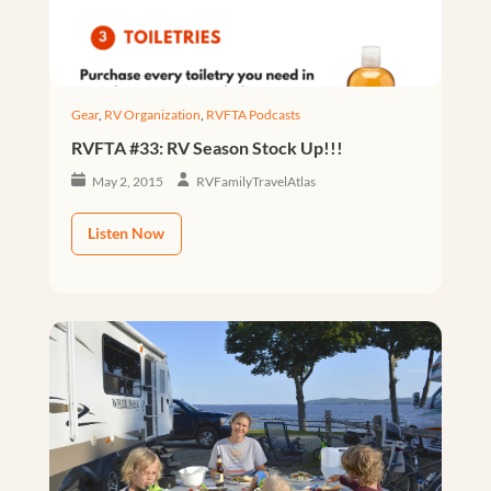
Gear
,
RV Organization
,
RVFTA Podcasts
RVFTA #33: RV Season Stock Up!!!
May 2, 2015
RVFamilyTravelAtlas
Listen Now