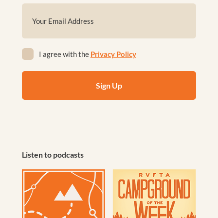
First
Email
(Required)
Privacy
I agree with the
Privacy Policy
(Required)
Listen to podcasts