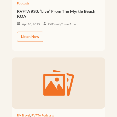
Podcasts
RVFTA #30: “Live” From The Myrtle Beach
KOA
Apr 10, 2015
RVFamilyTravelAtlas
Listen Now
RV Travel
,
RVFTA Podcasts