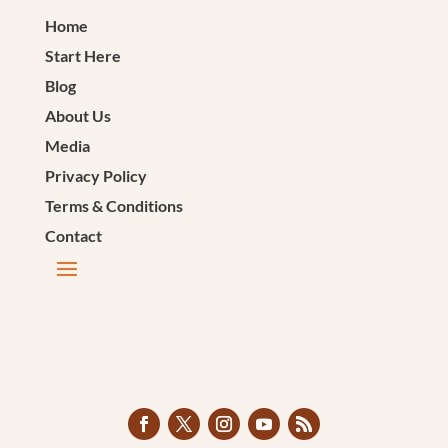
Home
Start Here
Blog
About Us
Media
Privacy Policy
Terms & Conditions
Contact