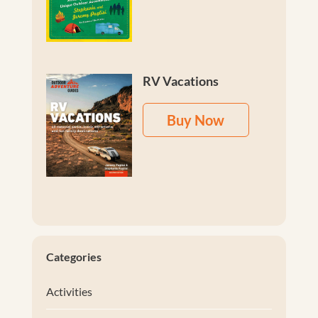
RV Vacations
Buy Now
Categories
Activities