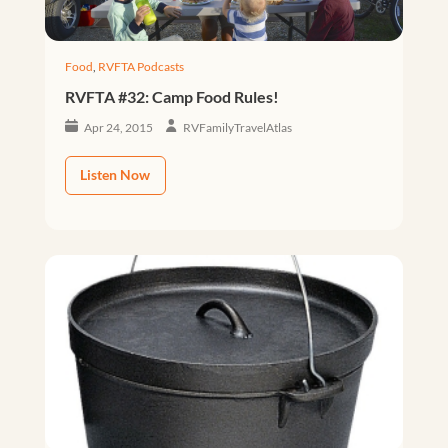
Food
,
RVFTA Podcasts
RVFTA #32: Camp Food Rules!
Apr 24, 2015
RVFamilyTravelAtlas
Listen Now