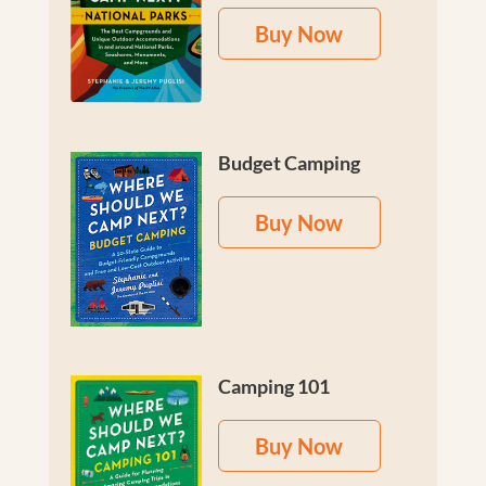
Buy Now
Budget Camping
Buy Now
Camping 101
Buy Now