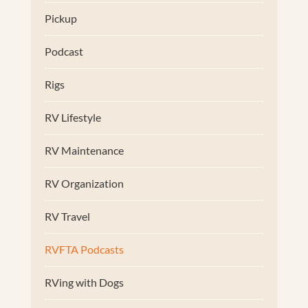
Pickup
Podcast
Rigs
RV Lifestyle
RV Maintenance
RV Organization
RV Travel
RVFTA Podcasts
RVing with Dogs