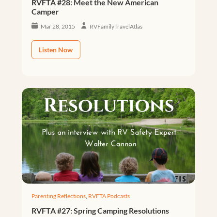
RVFTA #28: Meet the New American
Camper
Mar 28, 2015
RVFamilyTravelAtlas
Listen Now
Parenting Reflections
,
RVFTA Podcasts
RVFTA #27: Spring Camping Resolutions