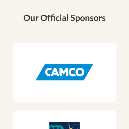
Our Official Sponsors