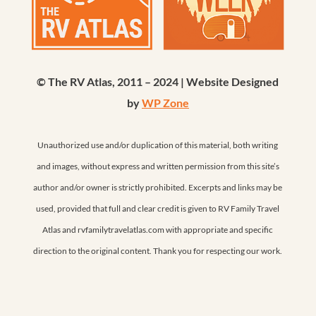
© The RV Atlas, 2011 – 2024 | Website Designed
by
WP Zone
Unauthorized use and/or duplication of this material, both writing
and images, without express and written permission from this site’s
author and/or owner is strictly prohibited. Excerpts and links may be
used, provided that full and clear credit is given to RV Family Travel
Atlas and rvfamilytravelatlas.com with appropriate and specific
direction to the original content. Thank you for respecting our work.