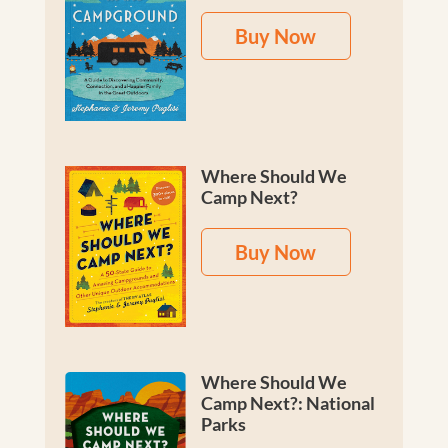
Buy Now
Where Should We
Camp Next?
Buy Now
Where Should We
Camp Next?: National
Parks