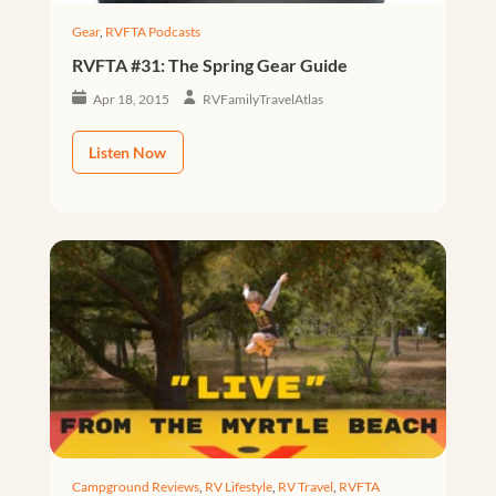
Gear
,
RVFTA Podcasts
RVFTA #31: The Spring Gear Guide
Apr 18, 2015
RVFamilyTravelAtlas
Listen Now
Campground Reviews
,
RV Lifestyle
,
RV Travel
,
RVFTA