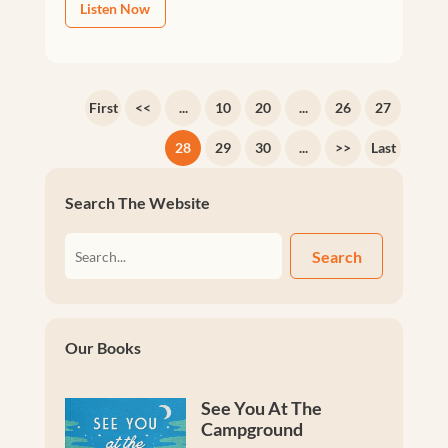
Listen Now
First
<<
...
10
20
...
26
27
28
29
30
...
>>
Last
Search The Website
Search
Our Books
See You At The
Campground