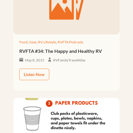
Food
,
Gear
,
RV Lifestyle
,
RVFTA Podcasts
RVFTA #34: The Happy and Healthy RV
May 8, 2015
RVFamilyTravelAtlas
Listen Now