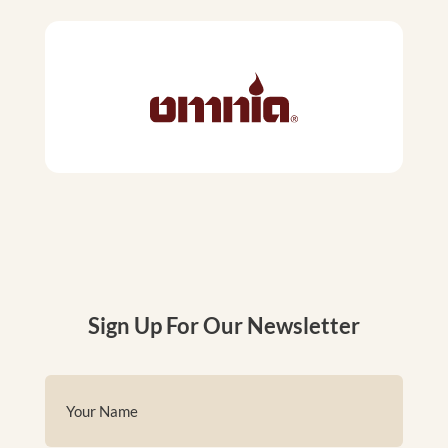
Sign Up For Our Newsletter
Name
(Required)