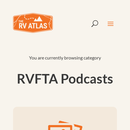
You are currently browsing category
RVFTA Podcasts