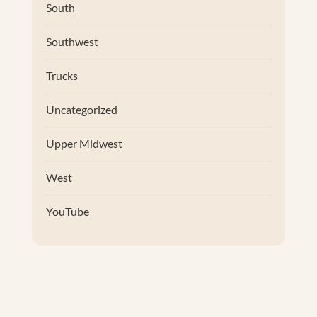
South
Southwest
Trucks
Uncategorized
Upper Midwest
West
YouTube