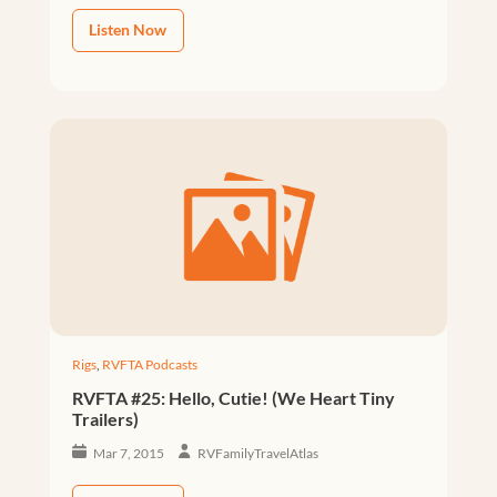
Listen Now
Rigs
,
RVFTA Podcasts
RVFTA #25: Hello, Cutie! (We Heart Tiny
Trailers)
Mar 7, 2015
RVFamilyTravelAtlas