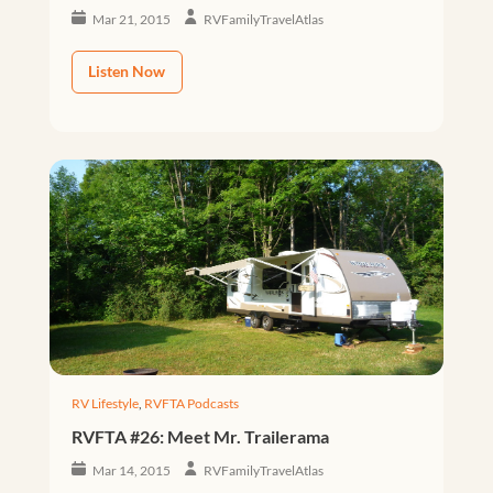
Mar 21, 2015
RVFamilyTravelAtlas
Listen Now
RV Lifestyle
,
RVFTA Podcasts
RVFTA #26: Meet Mr. Trailerama
Mar 14, 2015
RVFamilyTravelAtlas