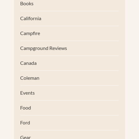
Books
California
Campfire
Campground Reviews
Canada
Coleman
Events
Food
Ford
Gear