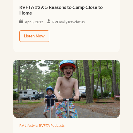
RVFTA #29: 5 Reasons to Camp Close to
Home
Apr 3, 2015
RVFamilyTravelAtlas
Listen Now
RV Lifestyle
,
RVFTA Podcasts