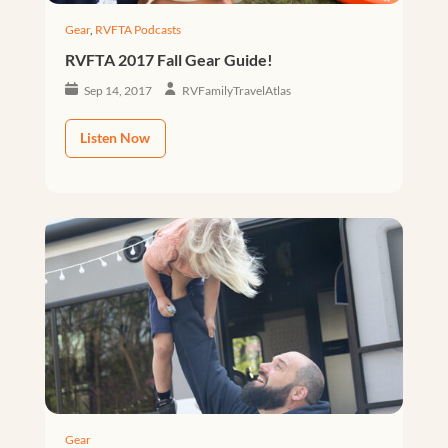
Gear
,
RVFTA Podcasts
RVFTA 2017 Fall Gear Guide!
Sep 14, 2017
RVFamilyTravelAtlas
Listen Now
Gear