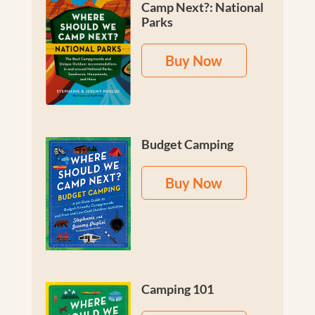
Camp Next?: National
Parks
Buy Now
Budget Camping
Buy Now
Camping 101