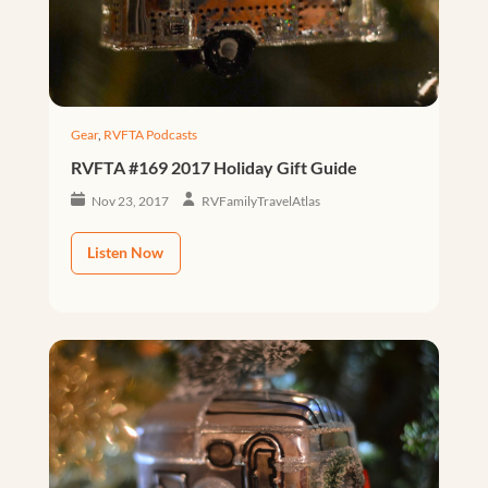
Gear
,
RVFTA Podcasts
RVFTA #169 2017 Holiday Gift Guide
Nov 23, 2017
RVFamilyTravelAtlas
Listen Now