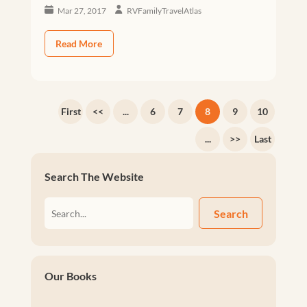
Mar 27, 2017
RVFamilyTravelAtlas
Read More
First
<<
...
6
7
8
9
10
...
>>
Last
Search The Website
Search
Our Books