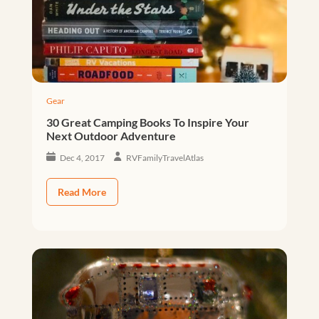
Gear
30 Great Camping Books To Inspire Your
Next Outdoor Adventure
Dec 4, 2017
RVFamilyTravelAtlas
Read More