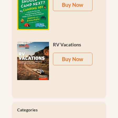
Buy Now
RV Vacations
Buy Now
Categories