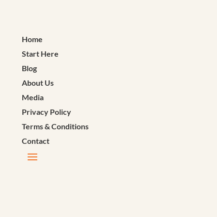
Home
Start Here
Blog
About Us
Media
Privacy Policy
Terms & Conditions
Contact