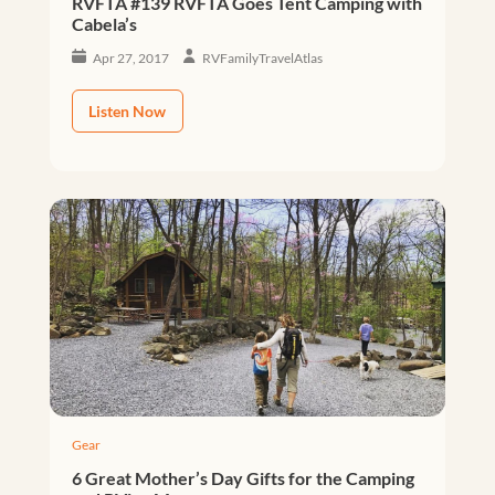
RVFTA #139 RVFTA Goes Tent Camping with
Cabela’s
Apr 27, 2017
RVFamilyTravelAtlas
Listen Now
Gear
6 Great Mother’s Day Gifts for the Camping