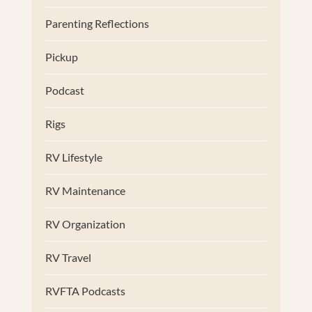
Parenting Reflections
Pickup
Podcast
Rigs
RV Lifestyle
RV Maintenance
RV Organization
RV Travel
RVFTA Podcasts