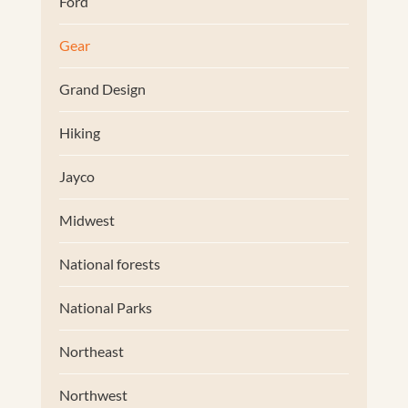
Ford
Gear
Grand Design
Hiking
Jayco
Midwest
National forests
National Parks
Northeast
Northwest