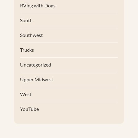
RVing with Dogs
South
Southwest
Trucks
Uncategorized
Upper Midwest
West
YouTube