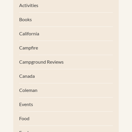
Activities
Books
California
Campfire
Campground Reviews
Canada
Coleman
Events
Food