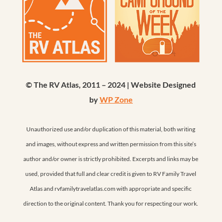
© The RV Atlas, 2011 – 2024 | Website Designed
by
WP Zone
Unauthorized use and/or duplication of this material, both writing
and images, without express and written permission from this site’s
author and/or owner is strictly prohibited. Excerpts and links may be
used, provided that full and clear credit is given to RV Family Travel
Atlas and rvfamilytravelatlas.com with appropriate and specific
direction to the original content. Thank you for respecting our work.