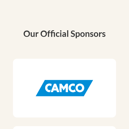
Our Official Sponsors