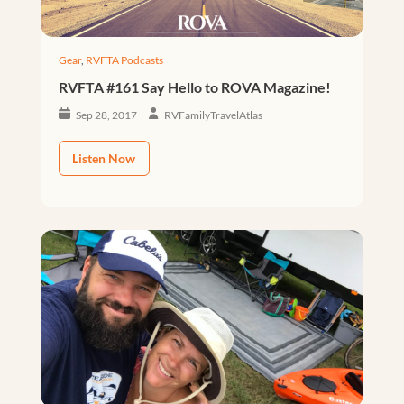
Gear
,
RVFTA Podcasts
RVFTA #161 Say Hello to ROVA Magazine!
Sep 28, 2017
RVFamilyTravelAtlas
Listen Now