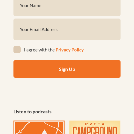
(Required)
First
Email
(Required)
Privacy
I agree with the
Privacy Policy
(Required)
Listen to podcasts