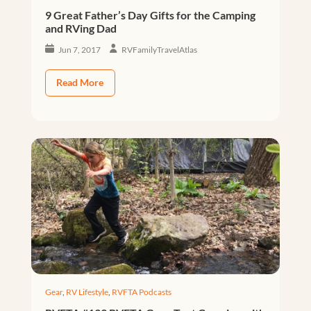
9 Great Father’s Day Gifts for the Camping
and RVing Dad
Jun 7, 2017
RVFamilyTravelAtlas
Read More
Gear
,
RV Lifestyle
,
RVFTA Podcasts