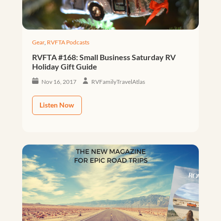
Gear
,
RVFTA Podcasts
RVFTA #168: Small Business Saturday RV
Holiday Gift Guide
Nov 16, 2017
RVFamilyTravelAtlas
Listen Now