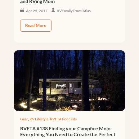
and RVing Mom
Apr 25, 2017
RVFamilyTravelAtlas
Read More
Gear
,
RV Lifestyle
,
RVFTA Podcasts
RVFTA #138 Finding your Campfire Mojo:
Everything You Need to Create the Perfect