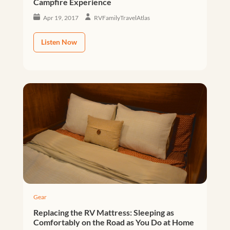
Campfire Experience
Apr 19, 2017
RVFamilyTravelAtlas
Listen Now
Gear
Replacing the RV Mattress: Sleeping as
Comfortably on the Road as You Do at Home