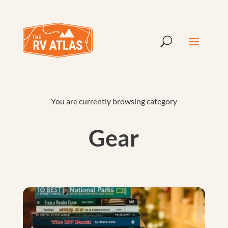
You are currently browsing category
Gear