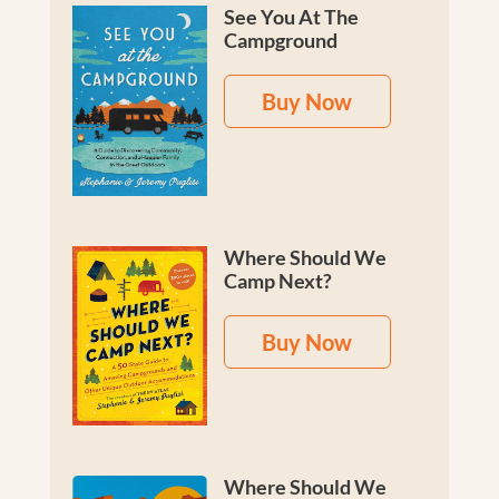
See You At The
Campground
Buy Now
Where Should We
Camp Next?
Buy Now
Where Should We