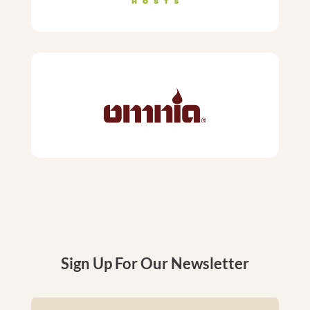
Sign Up For Our Newsletter
Name