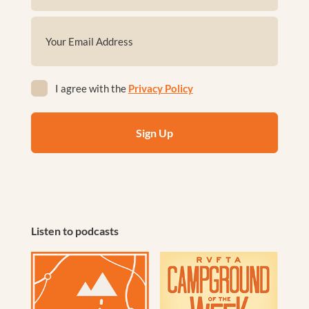
First
Email
(Required)
Privacy
I agree with the
Privacy Policy
(Required)
Listen to podcasts