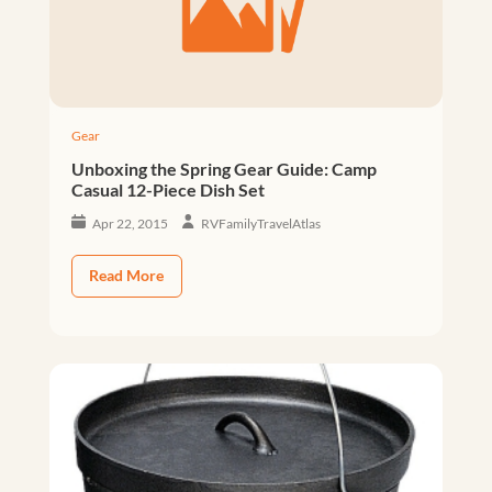
Gear
Unboxing the Spring Gear Guide: Camp
Casual 12-Piece Dish Set
Apr 22, 2015
RVFamilyTravelAtlas
Read More