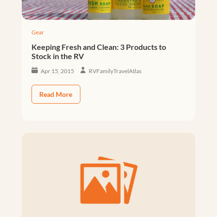
Gear
Keeping Fresh and Clean: 3 Products to
Stock in the RV
Apr 15, 2015
RVFamilyTravelAtlas
Read More