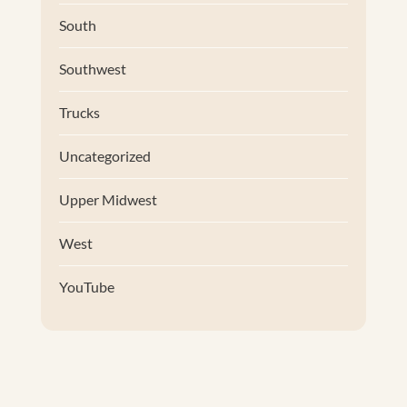
South
Southwest
Trucks
Uncategorized
Upper Midwest
West
YouTube