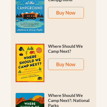
Buy Now
Where Should We
Camp Next?
Buy Now
Where Should We
Camp Next?: National
Parks