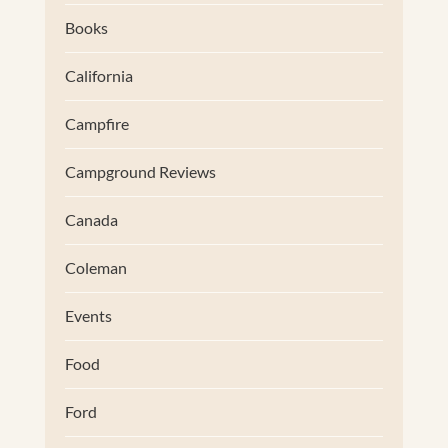
Books
California
Campfire
Campground Reviews
Canada
Coleman
Events
Food
Ford