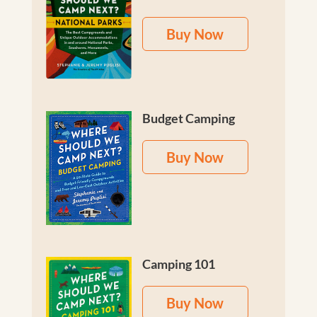
Buy Now
Budget Camping
Buy Now
Camping 101
Buy Now