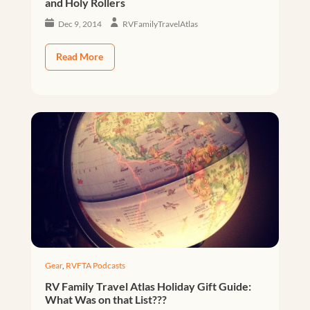
and Holy Rollers
Dec 9, 2014
RVFamilyTravelAtlas
Read More
Gear
,
RVFTA Podcasts
RV Family Travel Atlas Holiday Gift Guide:
What Was on that List???