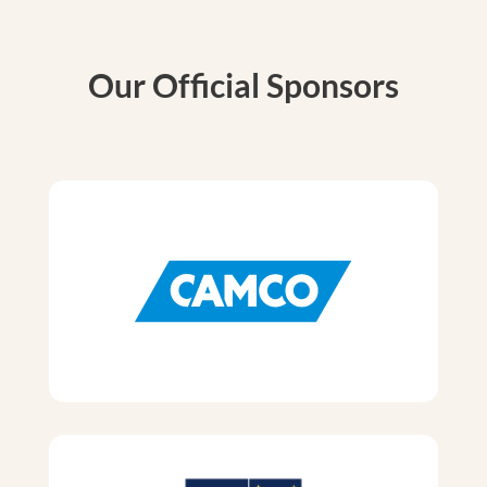
Our Official Sponsors