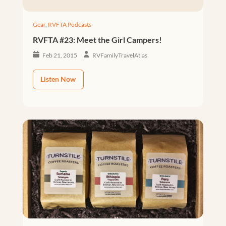
Gear
,
RVFTA Podcasts
RVFTA #23: Meet the Girl Campers!
Feb 21, 2015
RVFamilyTravelAtlas
Listen Now