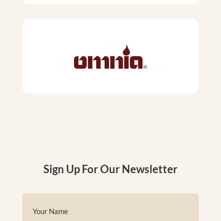
Sign Up For Our Newsletter
Name
(Required)