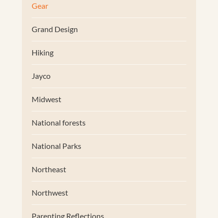
Gear
Grand Design
Hiking
Jayco
Midwest
National forests
National Parks
Northeast
Northwest
Parenting Reflections