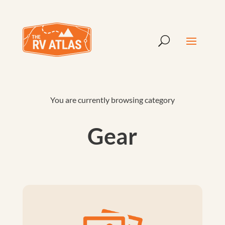
You are currently browsing category
Gear