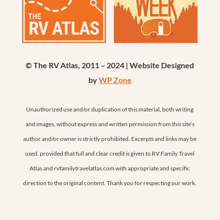
© The RV Atlas, 2011 – 2024 | Website Designed
by
WP Zone
Unauthorized use and/or duplication of this material, both writing
and images, without express and written permission from this site’s
author and/or owner is strictly prohibited. Excerpts and links may be
used, provided that full and clear credit is given to RV Family Travel
Atlas and rvfamilytravelatlas.com with appropriate and specific
direction to the original content. Thank you for respecting our work.