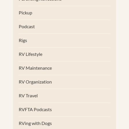
Pickup
Podcast
Rigs
RV Lifestyle
RV Maintenance
RV Organization
RV Travel
RVFTA Podcasts
RVing with Dogs