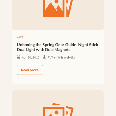
Gear
Unboxing the Spring Gear Guide: Night Stick
Dual Light with Dual Magnets
Apr 30, 2015
RVFamilyTravelAtlas
Read More