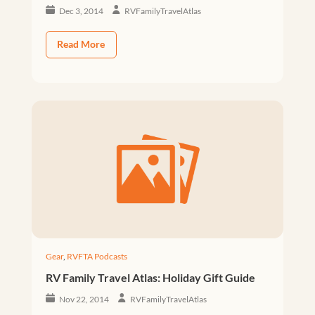
Dec 3, 2014
RVFamilyTravelAtlas
Read More
Gear
,
RVFTA Podcasts
RV Family Travel Atlas: Holiday Gift Guide
Nov 22, 2014
RVFamilyTravelAtlas