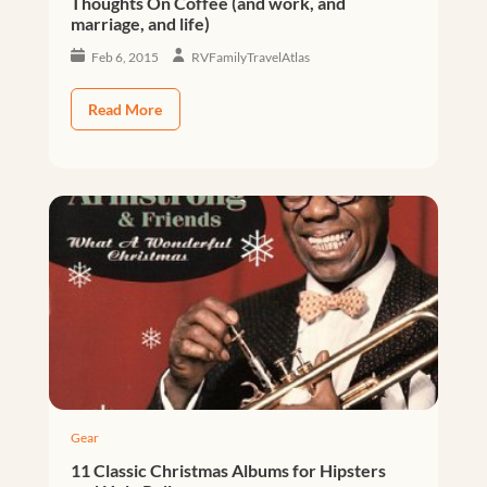
Thoughts On Coffee (and work, and
marriage, and life)
Feb 6, 2015
RVFamilyTravelAtlas
Read More
Gear
11 Classic Christmas Albums for Hipsters