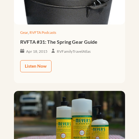
Gear
,
RVFTA Podcasts
RVFTA #31: The Spring Gear Guide
Apr 18, 2015
RVFamilyTravelAtlas
Listen Now