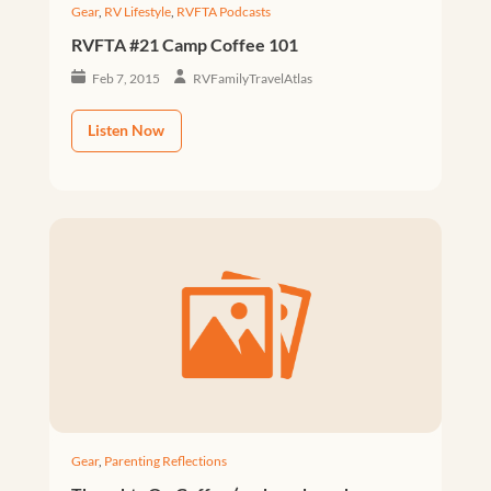
Gear
,
RV Lifestyle
,
RVFTA Podcasts
RVFTA #21 Camp Coffee 101
Feb 7, 2015
RVFamilyTravelAtlas
Listen Now
Gear
,
Parenting Reflections