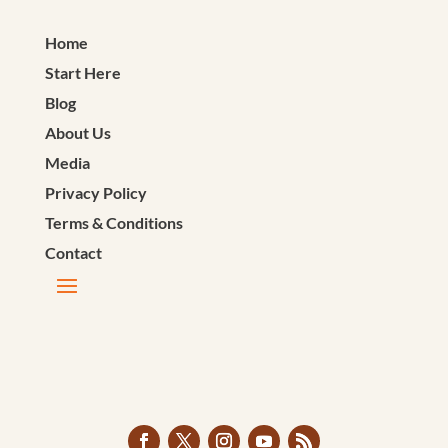
Home
Start Here
Blog
About Us
Media
Privacy Policy
Terms & Conditions
Contact