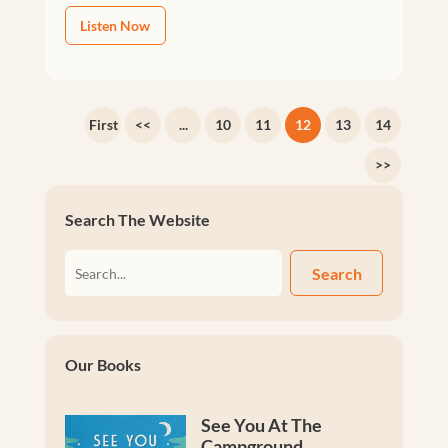
Listen Now
First
<<
...
10
11
12
13
14
>>
Search The Website
Search
Our Books
See You At The
Campground