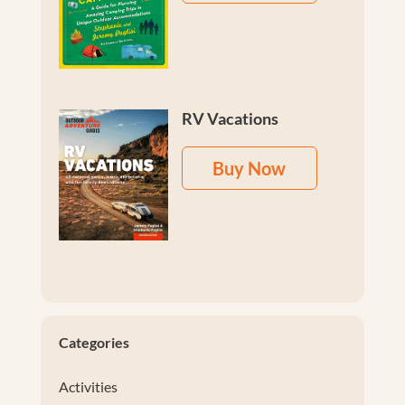
RV Vacations
Buy Now
Categories
Activities