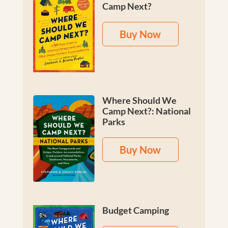
Camp Next?
Buy Now
Where Should We
Camp Next?: National
Parks
Buy Now
Budget Camping