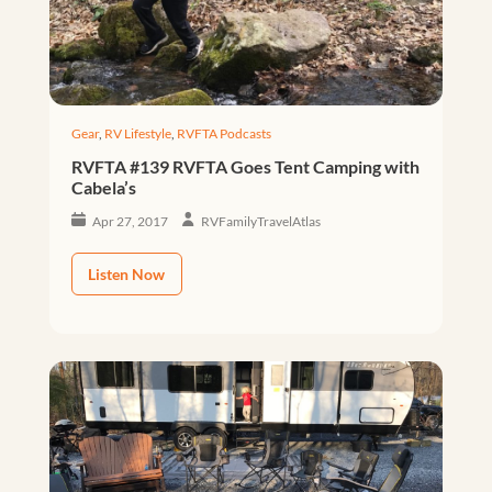
Gear
,
RV Lifestyle
,
RVFTA Podcasts
RVFTA #139 RVFTA Goes Tent Camping with
Cabela’s
Apr 27, 2017
RVFamilyTravelAtlas
Listen Now