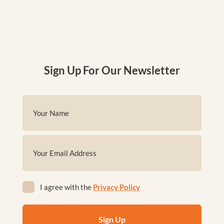
Sign Up For Our Newsletter
Name
(Required)
First
Email
(Required)
Privacy
I agree with the
Privacy Policy
(Required)