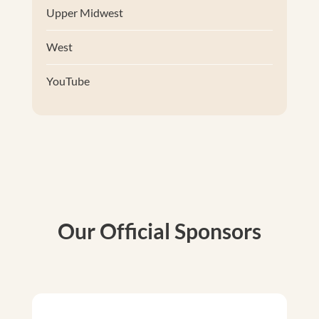
Upper Midwest
West
YouTube
Our Official Sponsors