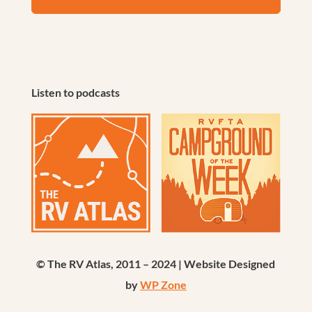
Listen to podcasts
© The RV Atlas, 2011 – 2024 | Website Designed
by
WP Zone