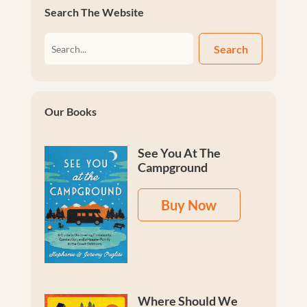
Search The Website
Search
Our Books
See You At The
Campground
Buy Now
Where Should We