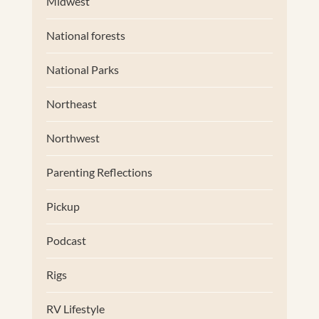
Midwest
National forests
National Parks
Northeast
Northwest
Parenting Reflections
Pickup
Podcast
Rigs
RV Lifestyle