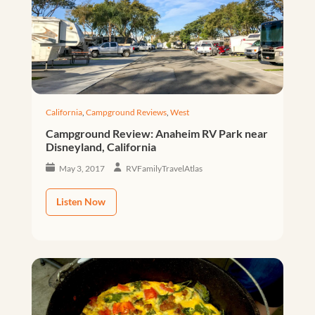
California
,
Campground Reviews
,
West
Campground Review: Anaheim RV Park near
Disneyland, California
May 3, 2017
RVFamilyTravelAtlas
Listen Now