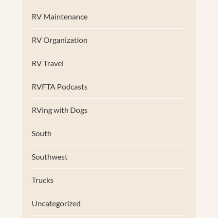
RV Maintenance
RV Organization
RV Travel
RVFTA Podcasts
RVing with Dogs
South
Southwest
Trucks
Uncategorized