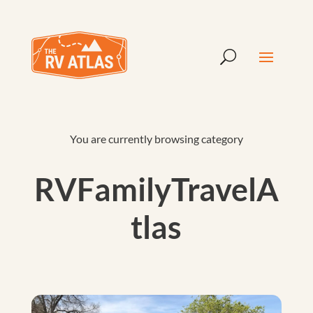
You are currently browsing category
RVFamilyTravelA
tlas