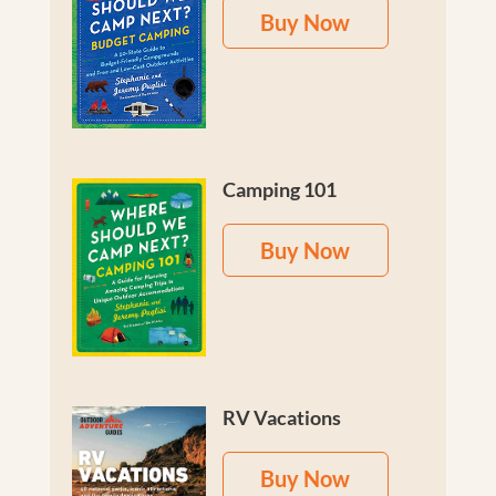
Buy Now
Camping 101
Buy Now
RV Vacations
Buy Now