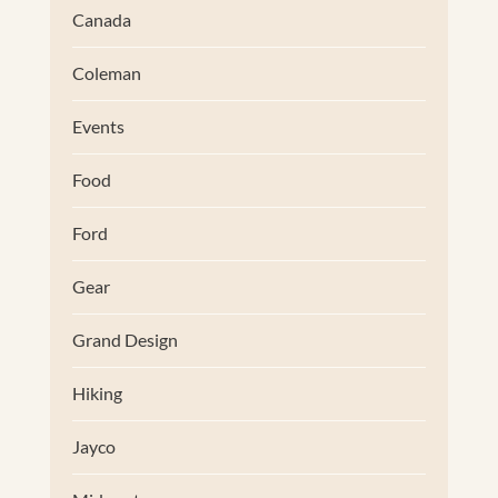
Canada
Coleman
Events
Food
Ford
Gear
Grand Design
Hiking
Jayco