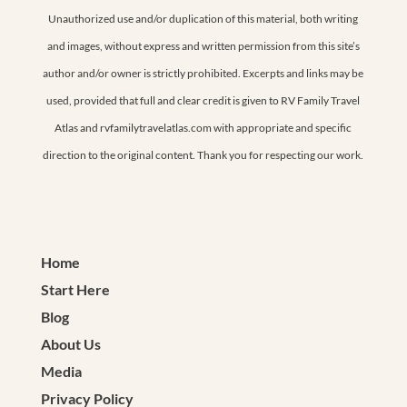
Unauthorized use and/or duplication of this material, both writing
and images, without express and written permission from this site’s
author and/or owner is strictly prohibited. Excerpts and links may be
used, provided that full and clear credit is given to RV Family Travel
Atlas and rvfamilytravelatlas.com with appropriate and specific
direction to the original content. Thank you for respecting our work.
Home
Start Here
Blog
About Us
Media
Privacy Policy