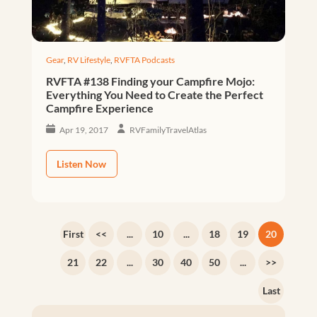
Gear
,
RV Lifestyle
,
RVFTA Podcasts
RVFTA #138 Finding your Campfire Mojo:
Everything You Need to Create the Perfect
Campfire Experience
Apr 19, 2017
RVFamilyTravelAtlas
Listen Now
First
<<
...
10
...
18
19
20
21
22
...
30
40
50
...
>>
Last