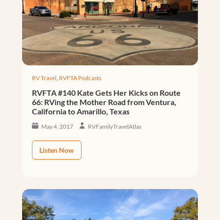
RV Travel
,
RVFTA Podcasts
RVFTA #140 Kate Gets Her Kicks on Route
66: RVing the Mother Road from Ventura,
California to Amarillo, Texas
May 4, 2017
RVFamilyTravelAtlas
Listen Now