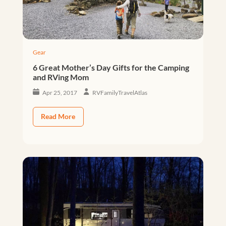
Gear
6 Great Mother’s Day Gifts for the Camping
and RVing Mom
Apr 25, 2017
RVFamilyTravelAtlas
Read More