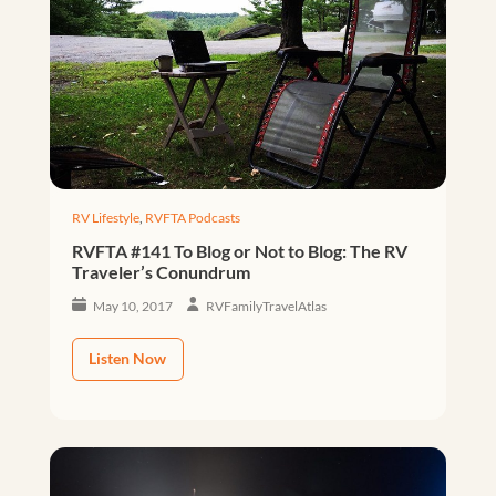
RV Lifestyle
,
RVFTA Podcasts
RVFTA #141 To Blog or Not to Blog: The RV
Traveler’s Conundrum
May 10, 2017
RVFamilyTravelAtlas
Listen Now