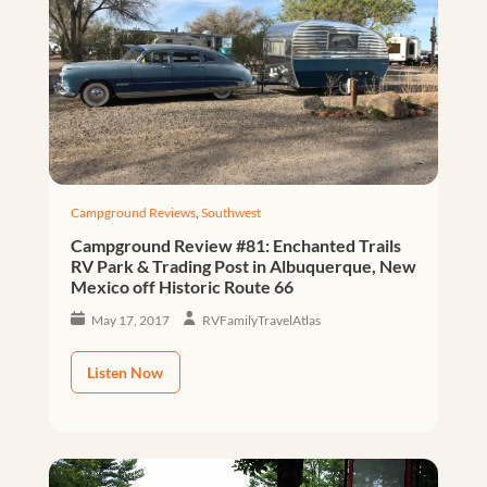
Campground Reviews
,
Southwest
Campground Review #81: Enchanted Trails
RV Park & Trading Post in Albuquerque, New
Mexico off Historic Route 66
May 17, 2017
RVFamilyTravelAtlas
Listen Now