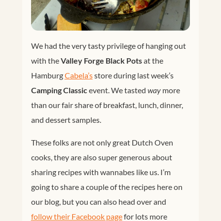
We had the very tasty privilege of hanging out
with the
Valley Forge Black Pots
at the
Hamburg
Cabela’s
store during last week’s
Camping Classic
event. We tasted
way
more
than our fair share of breakfast, lunch, dinner,
and dessert samples.
These folks are not only great Dutch Oven
cooks, they are also super generous about
sharing recipes with wannabes like us. I’m
going to share a couple of the recipes here on
our blog, but you can also head over and
follow their Facebook page
for lots more