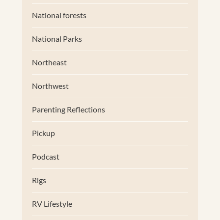
National forests
National Parks
Northeast
Northwest
Parenting Reflections
Pickup
Podcast
Rigs
RV Lifestyle