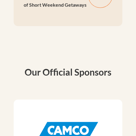
of Short Weekend Getaways
Our Official Sponsors