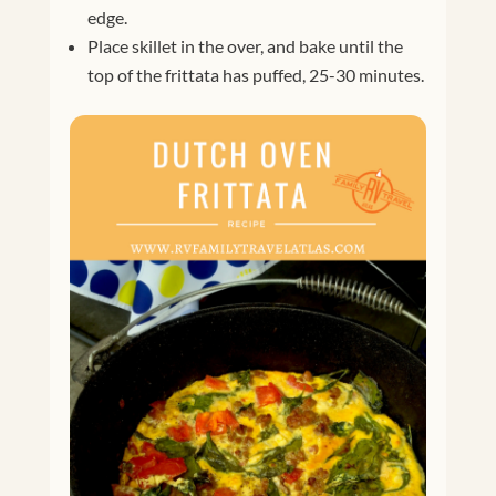
edge.
Place skillet in the over, and bake until the
top of the frittata has puffed, 25-30 minutes.