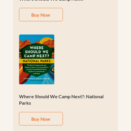
Buy Now
Where Should We Camp Next?: National
Parks
Buy Now