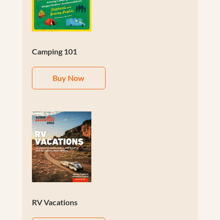
Camping 101
Buy Now
RV Vacations