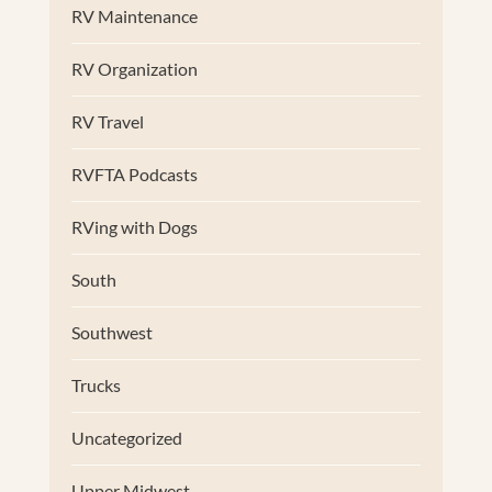
RV Maintenance
RV Organization
RV Travel
RVFTA Podcasts
RVing with Dogs
South
Southwest
Trucks
Uncategorized
Upper Midwest