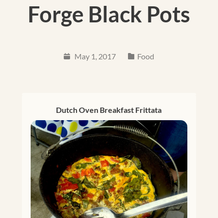
Forge Black Pots
May 1, 2017
Food
Dutch Oven Breakfast Frittata