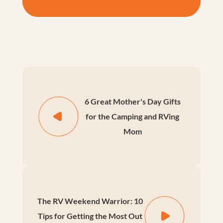
6 Great Mother's Day Gifts
for the Camping and RVing
Mom
The RV Weekend Warrior: 10
Tips for Getting the Most Out