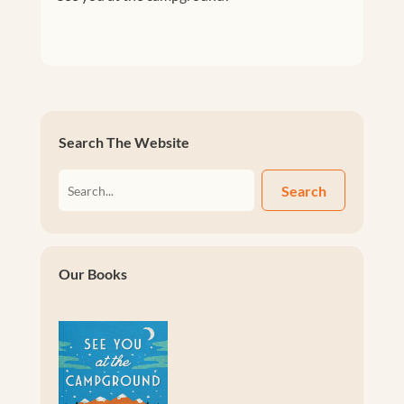
Search The Website
Search
Our Books