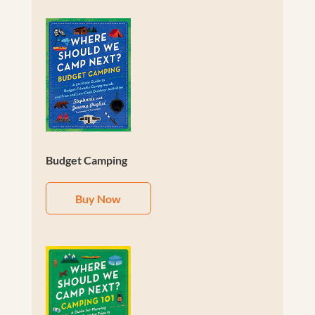
Budget Camping
Buy Now