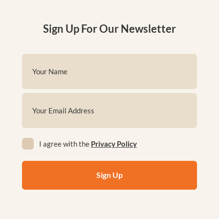
Sign Up For Our Newsletter
Name
(Required)
First
Email
(Required)
Privacy
I agree with the
Privacy Policy
(Required)