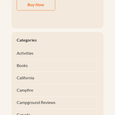
Buy Now
Categories
Activities
Books
California
Campfire
Campground Reviews
Canada