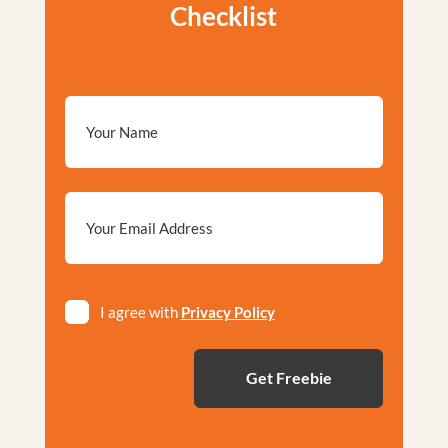
Checklist
Email
*
Privacy
I agree with
Privacy Policy
*