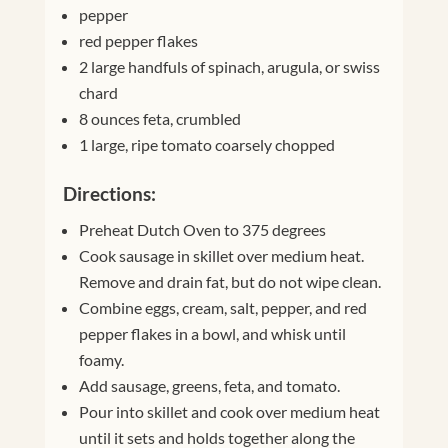
pepper
red pepper flakes
2 large handfuls of spinach, arugula, or swiss
chard
8 ounces feta, crumbled
1 large, ripe tomato coarsely chopped
Directions:
Preheat Dutch Oven to 375 degrees
Cook sausage in skillet over medium heat.
Remove and drain fat, but do not wipe clean.
Combine eggs, cream, salt, pepper, and red
pepper flakes in a bowl, and whisk until
foamy.
Add sausage, greens, feta, and tomato.
Pour into skillet and cook over medium heat
until it sets and holds together along the