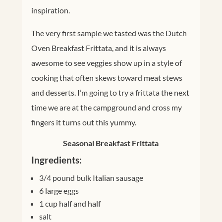
inspiration.
The very first sample we tasted was the Dutch
Oven Breakfast Frittata, and it is always
awesome to see veggies show up in a style of
cooking that often skews toward meat stews
and desserts. I’m going to try a frittata the next
time we are at the campground and cross my
fingers it turns out this yummy.
Seasonal Breakfast Frittata
Ingredients:
3/4 pound bulk Italian sausage
6 large eggs
1 cup half and half
salt