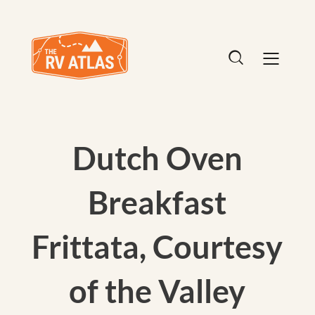
Dutch Oven
Breakfast
Frittata, Courtesy
of the Valley