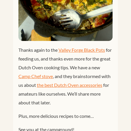
Thanks again to the
Valley Forge Black Pots
for
feeding us, and thanks even more for the great
Dutch Oven cooking tips. We have a new
Camp Chef stove
, and they brainstormed with
us about
the best Dutch Oven accessories
for
amateurs like ourselves. We’ll share more
about that later.
Plus, more delicious recipes to come…
See you at the campground!