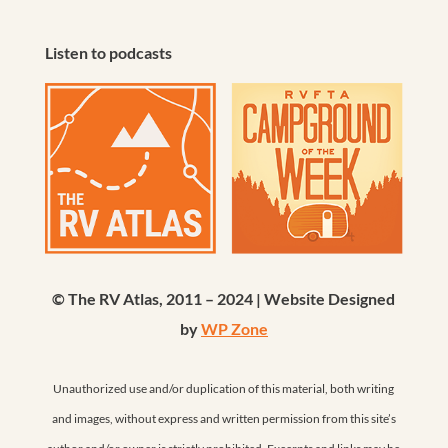
Listen to podcasts
© The RV Atlas, 2011 – 2024 | Website Designed
by
WP Zone
Unauthorized use and/or duplication of this material, both writing
and images, without express and written permission from this site’s