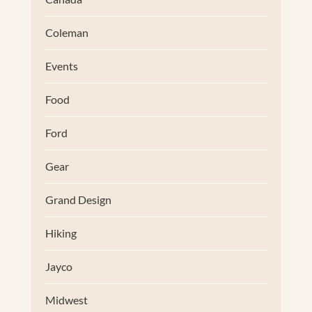
Coleman
Events
Food
Ford
Gear
Grand Design
Hiking
Jayco
Midwest