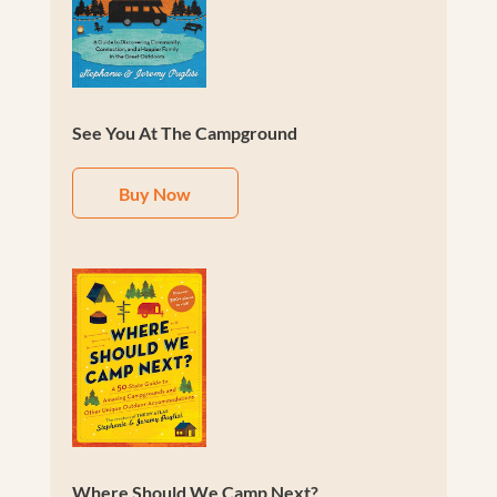
See You At The Campground
Buy Now
Where Should We Camp Next?