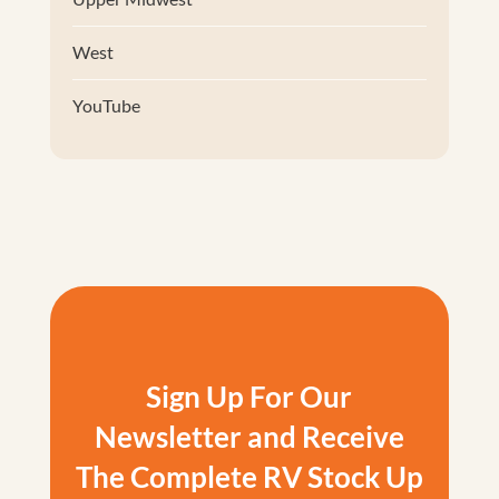
West
YouTube
Sign Up For Our
Newsletter and Receive
The Complete RV Stock Up