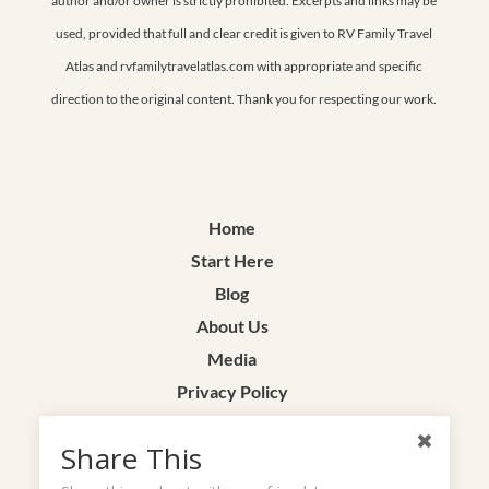
author and/or owner is strictly prohibited. Excerpts and links may be
used, provided that full and clear credit is given to RV Family Travel
Atlas and rvfamilytravelatlas.com with appropriate and specific
direction to the original content. Thank you for respecting our work.
Home
Start Here
Blog
About Us
Media
Privacy Policy
Terms & Conditions
Share This
Contact