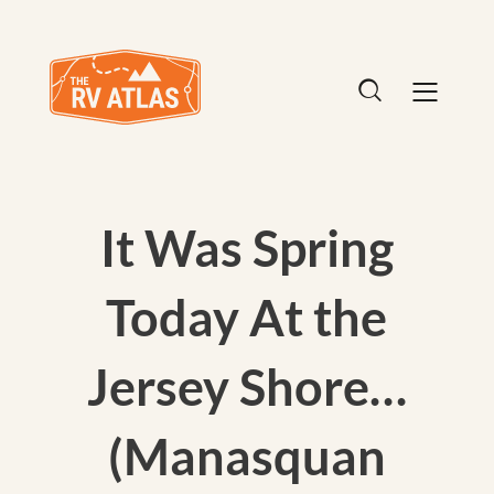
It Was Spring
Today At the
Jersey Shore…
(Manasquan