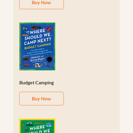
Buy Now
Budget Camping
Buy Now