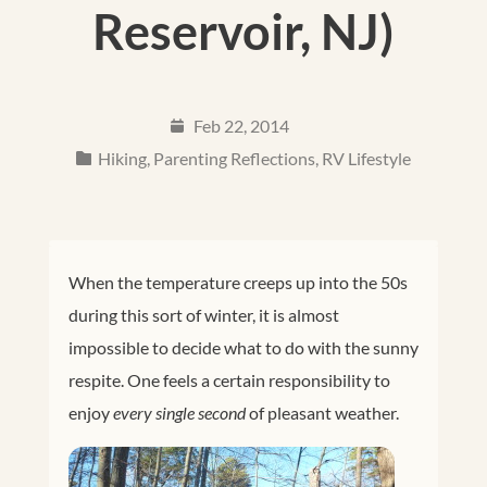
Reservoir, NJ)
Feb 22, 2014
Hiking
,
Parenting Reflections
,
RV Lifestyle
When the temperature creeps up into the 50s
during this sort of winter, it is almost
impossible to decide what to do with the sunny
respite. One feels a certain responsibility to
enjoy
every single second
of pleasant weather.