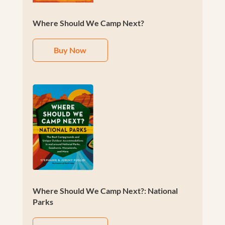
Where Should We Camp Next?
Buy Now
Where Should We Camp Next?: National
Parks