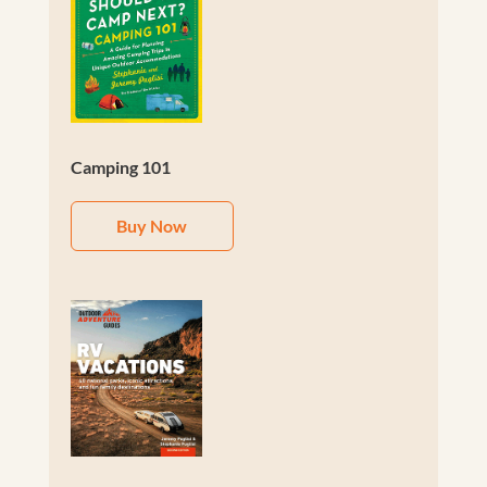
Camping 101
Buy Now