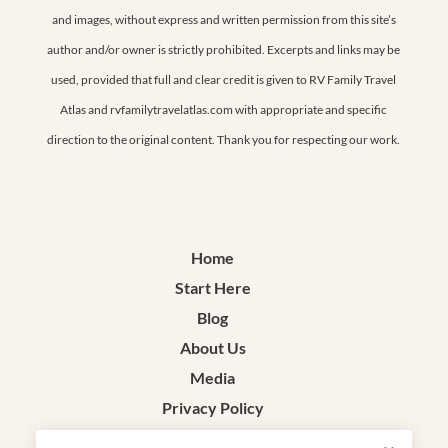
and images, without express and written permission from this site’s
author and/or owner is strictly prohibited. Excerpts and links may be
used, provided that full and clear credit is given to RV Family Travel
Atlas and rvfamilytravelatlas.com with appropriate and specific
direction to the original content. Thank you for respecting our work.
Home
Start Here
Blog
About Us
Media
Privacy Policy
Terms & Conditions