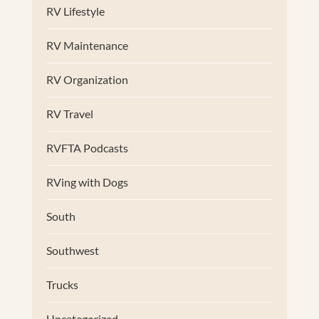
RV Lifestyle
RV Maintenance
RV Organization
RV Travel
RVFTA Podcasts
RVing with Dogs
South
Southwest
Trucks
Uncategorized