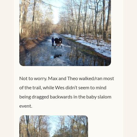
Not to worry. Max and Theo walked/ran most
of the trail, while Wes didn’t seem to mind
being dragged backwards in the baby slalom
event.