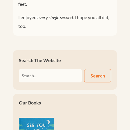
feet.
I enjoyed
every single second
. I hope you all did,
too.
Search The Website
Search
Our Books