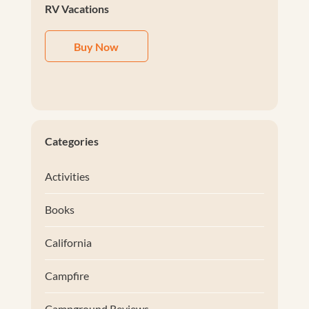
RV Vacations
Buy Now
Categories
Activities
Books
California
Campfire
Campground Reviews