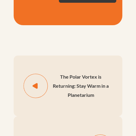
The Polar Vortex is
Returning: Stay Warm in a
Planetarium