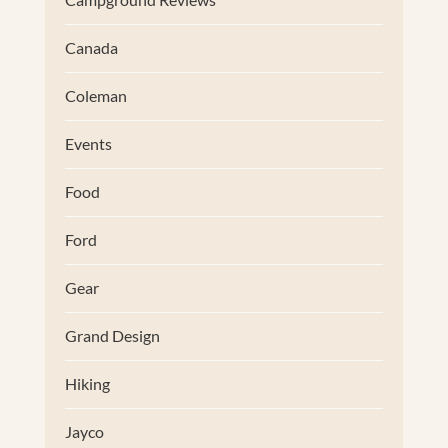
Canada
Coleman
Events
Food
Ford
Gear
Grand Design
Hiking
Jayco