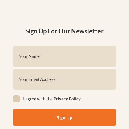
Sign Up For Our Newsletter
Name
(Required)
First
Email
(Required)
Privacy
I agree with the
Privacy Policy
(Required)