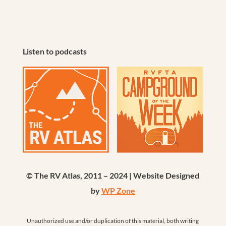
Listen to podcasts
© The RV Atlas, 2011 – 2024 | Website Designed
by
WP Zone
Unauthorized use and/or duplication of this material, both writing