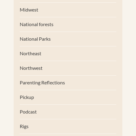
Midwest
National forests
National Parks
Northeast
Northwest
Parenting Reflections
Pickup
Podcast
Rigs