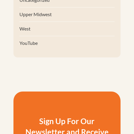
Upper Midwest
West
YouTube
Sign Up For Our
Newsletter and Receive