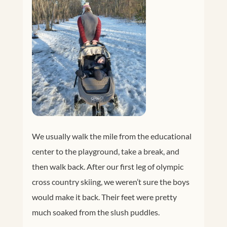
We usually walk the mile from the educational
center to the playground, take a break, and
then walk back. After our first leg of olympic
cross country skiing, we weren’t sure the boys
would make it back. Their feet were pretty
much soaked from the slush puddles.