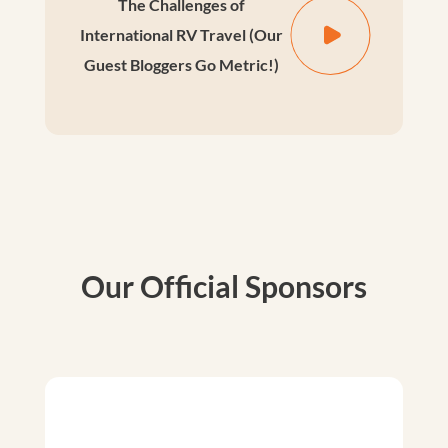
The Challenges of
International RV Travel (Our
Guest Bloggers Go Metric!)
Our Official Sponsors