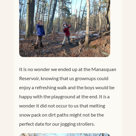
It is no wonder we ended up at the Manasquan
Reservoir, knowing that us grownups could
enjoy a refreshing walk and the boys would be
happy with the playground at the end. It
is
a
wonder it did not occur to us that melting
snow pack on dirt paths might not be the
perfect date for our jogging strollers.