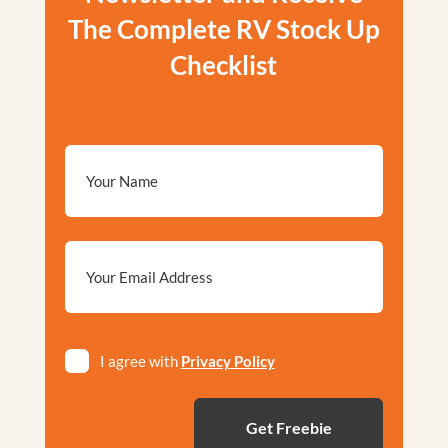
The Complete RV Stock Up
Checklist
Email
*
Privacy
I agree with
Privacy Policy
*