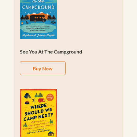
See You At The Campground
Buy Now