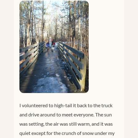
I volunteered to high-tail it back to the truck
and drive around to meet everyone. The sun
was setting, the air was still warm, and it was
quiet except for the crunch of snow under my