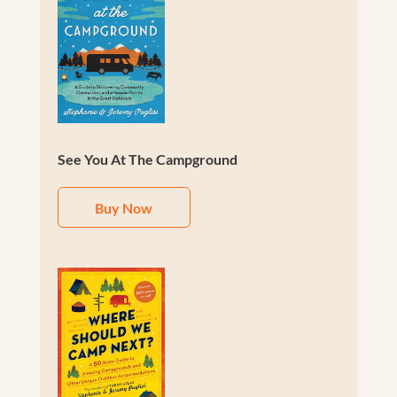
See You At The Campground
Buy Now