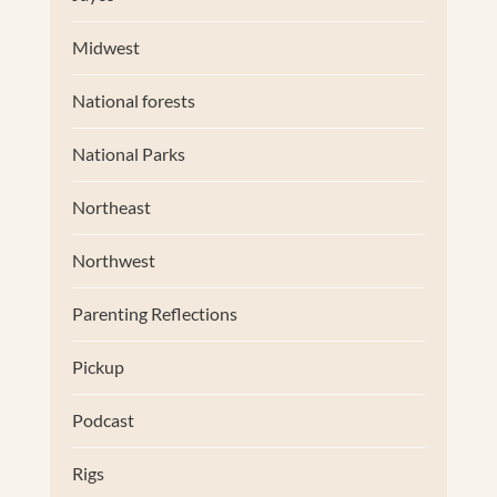
Midwest
National forests
National Parks
Northeast
Northwest
Parenting Reflections
Pickup
Podcast
Rigs