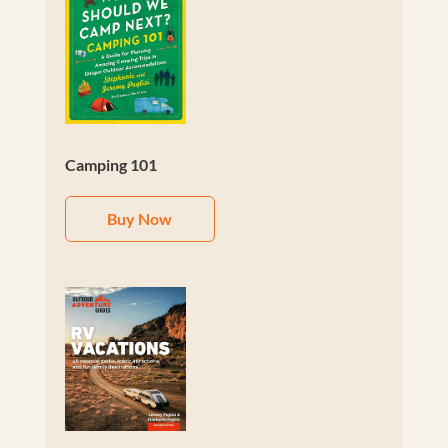
Camping 101
Buy Now