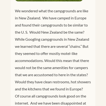
We wondered what the campgrounds are like
in New Zealand. We have camped in Europe
and found their campgrounds to be similar to
the U. S. Would New Zealand be the same?
While Googling campgrounds in New Zealand
we learned that there are several “chains.” But
they seemed to offer mostly motel-like
accommodations. Would this mean that there
would not be the same amenities for campers
that we are accustomed to here in the states?
Would they have clean restrooms, hot showers
and the kitchens that we found in Europe?
Of course all campgrounds look good on the
internet. And we have been disappointed at