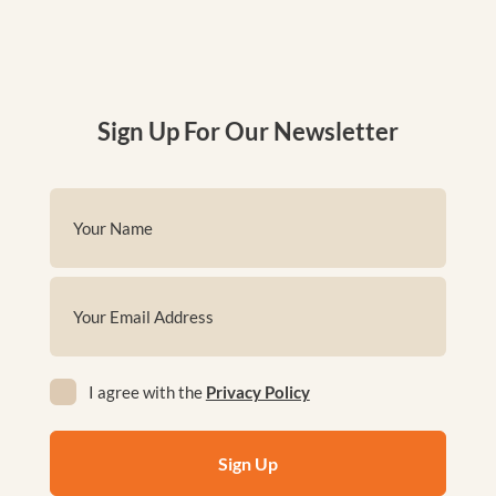
Sign Up For Our Newsletter
Name
(Required)
First
Email
(Required)
Privacy
I agree with the
Privacy Policy
(Required)