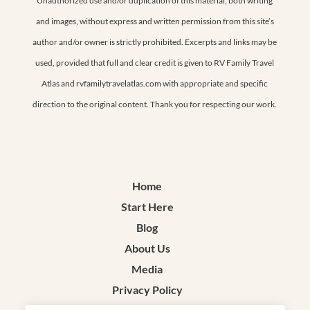
Unauthorized use and/or duplication of this material, both writing
and images, without express and written permission from this site’s
author and/or owner is strictly prohibited. Excerpts and links may be
used, provided that full and clear credit is given to RV Family Travel
Atlas and rvfamilytravelatlas.com with appropriate and specific
direction to the original content. Thank you for respecting our work.
Home
Start Here
Blog
About Us
Media
Privacy Policy