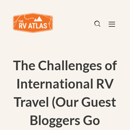
The Challenges of
International RV
Travel (Our Guest
Bloggers Go