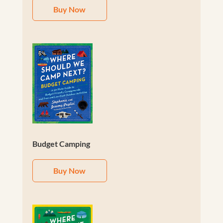
Buy Now
Budget Camping
Buy Now