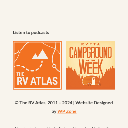
Listen to podcasts
© The RV Atlas, 2011 – 2024 | Website Designed
by
WP Zone