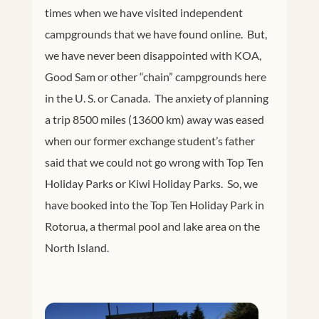
times when we have visited independent
campgrounds that we have found online. But,
we have never been disappointed with KOA,
Good Sam or other “chain” campgrounds here
in the U. S. or Canada. The anxiety of planning
a trip 8500 miles (13600 km) away was eased
when our former exchange student’s father
said that we could not go wrong with Top Ten
Holiday Parks or Kiwi Holiday Parks. So, we
have booked into the Top Ten Holiday Park in
Rotorua, a thermal pool and lake area on the
North Island.