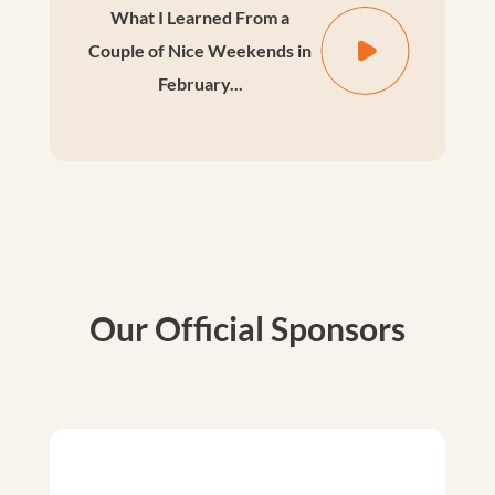
What I Learned From a
Couple of Nice Weekends in
February...
Our Official Sponsors