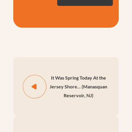
It Was Spring Today At the
Jersey Shore... (Manasquan
Reservoir, NJ)