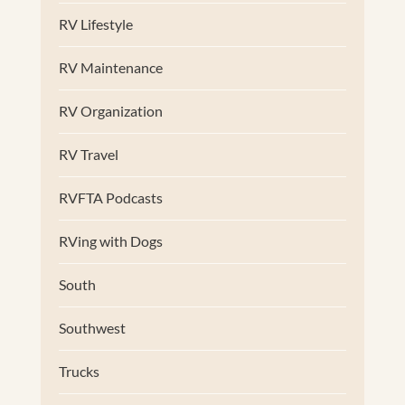
RV Lifestyle
RV Maintenance
RV Organization
RV Travel
RVFTA Podcasts
RVing with Dogs
South
Southwest
Trucks