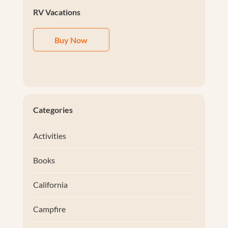
RV Vacations
Buy Now
Categories
Activities
Books
California
Campfire