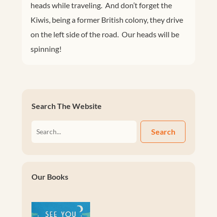
heads while traveling. And don’t forget the
Kiwis, being a former British colony, they drive
on the left side of the road. Our heads will be
spinning!
Search The Website
Search
Our Books