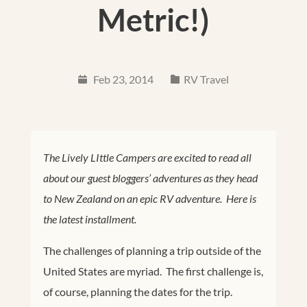
Metric!)
Feb 23, 2014
RV Travel
The Lively LIttle Campers are excited to read all
about our guest bloggers’ adventures as they head
to New Zealand on an epic RV adventure. Here is
the latest installment.
The challenges of planning a trip outside of the
United States are myriad. The first challenge is,
of course, planning the dates for the trip.