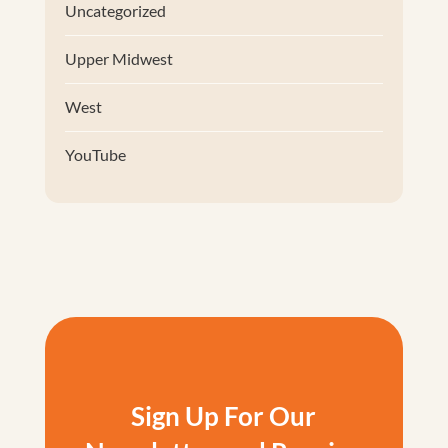
Uncategorized
Upper Midwest
West
YouTube
Sign Up For Our