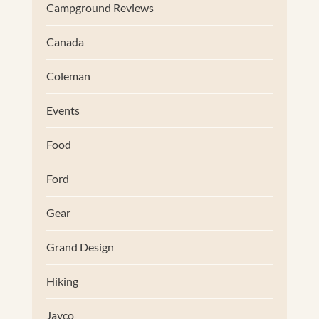
Campground Reviews
Canada
Coleman
Events
Food
Ford
Gear
Grand Design
Hiking
Jayco