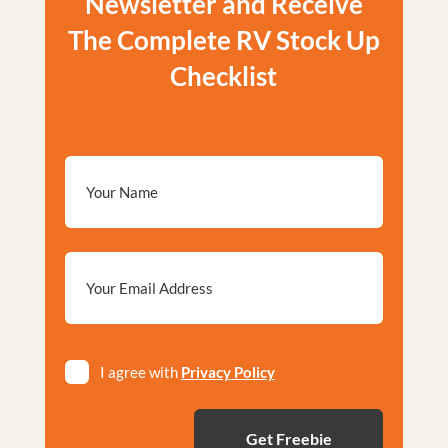
Newsletter and Receive
The Complete RV Stock Up
Checklist
Email
*
Privacy
I agree with
Privacy Policy
*