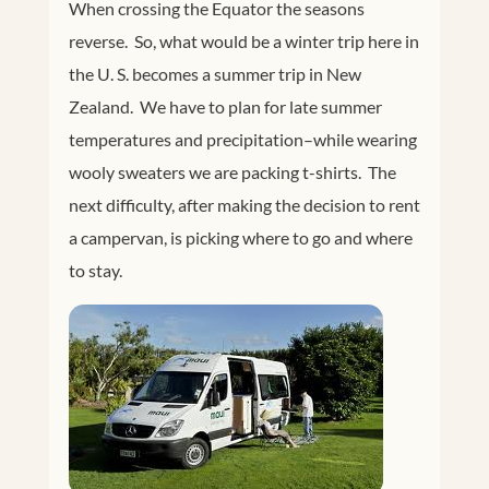
When crossing the Equator the seasons
reverse. So, what would be a winter trip here in
the U. S. becomes a summer trip in New
Zealand. We have to plan for late summer
temperatures and precipitation–while wearing
wooly sweaters we are packing t-shirts. The
next difficulty, after making the decision to rent
a campervan, is picking where to go and where
to stay.