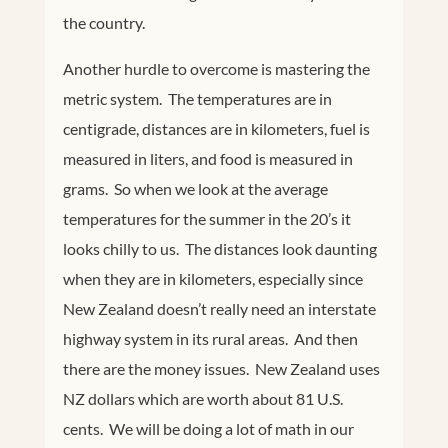
the country.
Another hurdle to overcome is mastering the
metric system. The temperatures are in
centigrade, distances are in kilometers, fuel is
measured in liters, and food is measured in
grams. So when we look at the average
temperatures for the summer in the 20’s it
looks chilly to us. The distances look daunting
when they are in kilometers, especially since
New Zealand doesn’t really need an interstate
highway system in its rural areas. And then
there are the money issues. New Zealand uses
NZ dollars which are worth about 81 U.S.
cents. We will be doing a lot of math in our