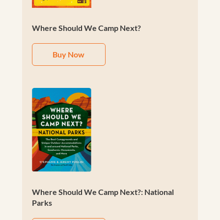
Where Should We Camp Next?
Buy Now
Where Should We Camp Next?: National
Parks