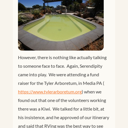
However, there is nothing like actually talking
to someone face to face. Again, Serendipity
came into play. We were attending a fund
raiser for the Tyler Arboretum, in Media PA (
https://www.tylerarboretum.
org
) when we
found out that one of the volunteers working
there was a Kiwi. We talked for a little bit, at
his insistence, and he approved of our itinerary
and said that RVing was the best way to see