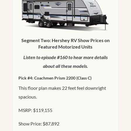
Segment Two: Hershey RV Show Prices on
Featured Motorized Units
Listen to episode #160 to hear more details
about all these models.
Pick #4:
Coachmen Prism 2200
(Class C)
This floor plan makes 22 feet feel downright
spacious.
MSRP: $119,155
Show Price: $87,892