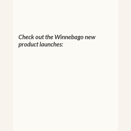
Check out the Winnebago new
product launches: