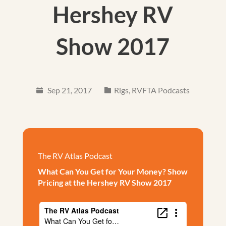
Hershey RV
Show 2017
Sep 21, 2017
Rigs
,
RVFTA Podcasts
The RV Atlas Podcast
What Can You Get for Your Money? Show
Pricing at the Hershey RV Show 2017