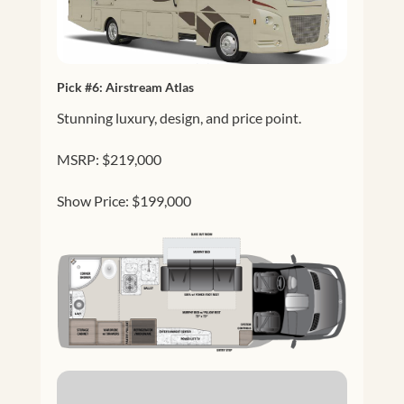
Pick #6:
Airstream Atlas
Stunning luxury, design, and price point.
MSRP: $219,000
Show Price: $199,000