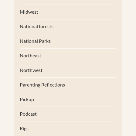
Midwest
National forests
National Parks
Northeast
Northwest
Parenting Reflections
Pickup
Podcast
Rigs