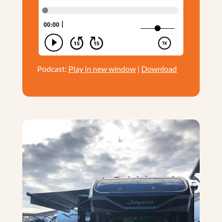
Podcast:
Play in new window
|
Download