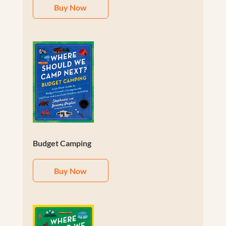
Buy Now
Budget Camping
Buy Now