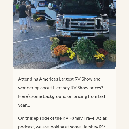
Attending America’s Largest RV Show and
wondering about Hershey RV Show prices?
Here’s some background on pricing from last
year…
On this episode of the RV Family Travel Atlas
podcast, we are looking at some Hershey RV