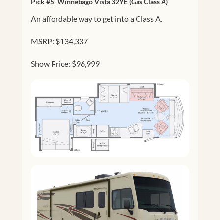
Pick #5:
Winnebago Vista 32YE
(Gas Class A)
An affordable way to get into a Class A.
MSRP: $134,337
Show Price: $96,999