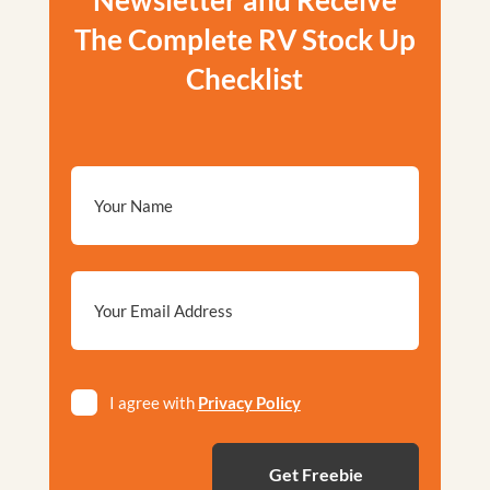
Newsletter and Receive
The Complete RV Stock Up
Checklist
Email
*
Privacy
I agree with
Privacy Policy
*