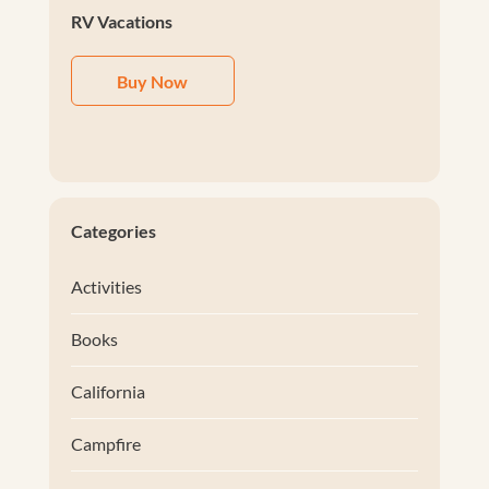
RV Vacations
Buy Now
Categories
Activities
Books
California
Campfire