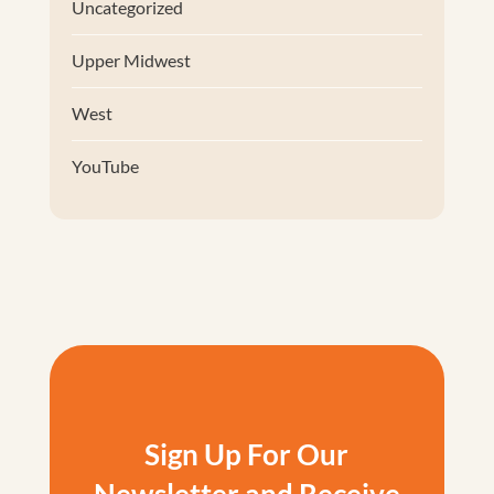
Uncategorized
Upper Midwest
West
YouTube
Sign Up For Our