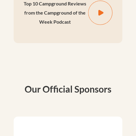
Top 10 Campground Reviews
from the Campground of the
Week Podcast
Our Official Sponsors