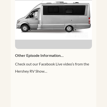
Other Episode Information…
Check out our Facebook Live video’s from the
Hershey RV Show…