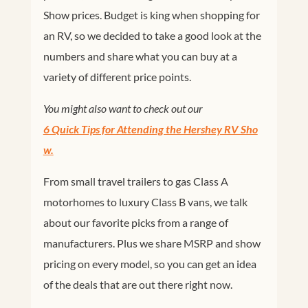
Show prices. Budget is king when shopping for
an RV, so we decided to take a good look at the
numbers and share what you can buy at a
variety of different price points.
You might also want to check out our
6 Quick Tips for Attending the Hershey RV Sho
w.
From small travel trailers to gas Class A
motorhomes to luxury Class B vans, we talk
about our favorite picks from a range of
manufacturers. Plus we share MSRP and show
pricing on every model, so you can get an idea
of the deals that are out there right now.