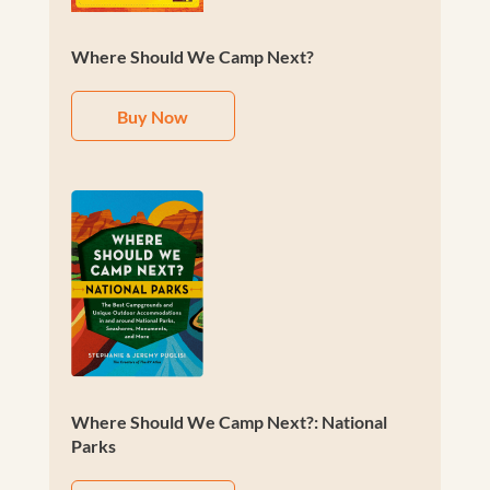
Where Should We Camp Next?
Buy Now
Where Should We Camp Next?: National
Parks