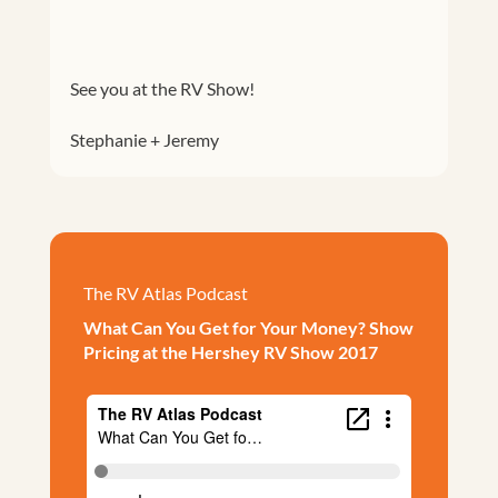
See you at the RV Show!
Stephanie + Jeremy
The RV Atlas Podcast
What Can You Get for Your Money? Show
Pricing at the Hershey RV Show 2017