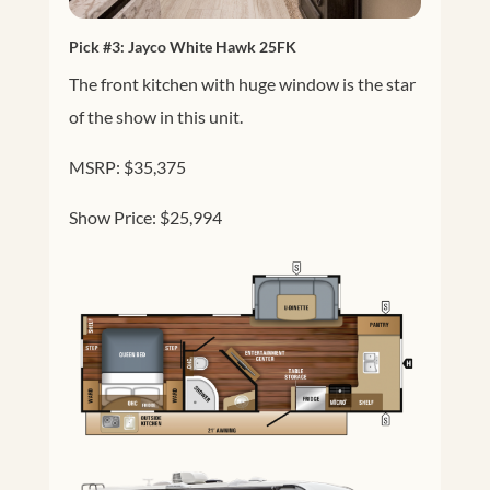
Pick #3:
Jayco White Hawk 25FK
The front kitchen with huge window is the star
of the show in this unit.
MSRP: $35,375
Show Price: $25,994