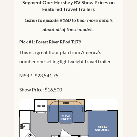
Segment One: Hershey RV Show Prices on
Featured Travel Trailers
Listen to episode #160 to hear more details
about all of these models.
Pick #1:
Forest River RPod T179
This is a great floor plan from America’s
number one selling lightweight travel trailer.
MSRP: $23,541.75
Show Price: $16,500