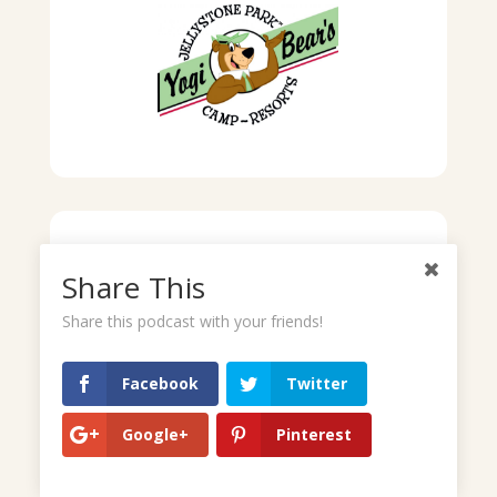
Share This
Share this podcast with your friends!
Facebook
Twitter
Google+
Pinterest