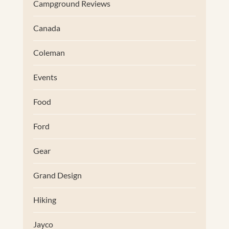
Campground Reviews
Canada
Coleman
Events
Food
Ford
Gear
Grand Design
Hiking
Jayco