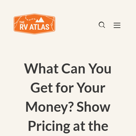
What Can You
Get for Your
Money? Show
Pricing at the