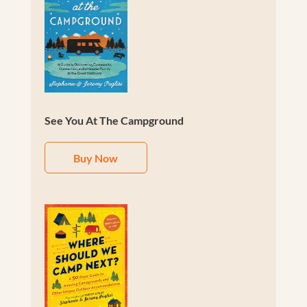
See You At The Campground
Buy Now