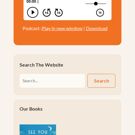
Podcast:
Play in new window
|
Download
Search The Website
Search
Our Books