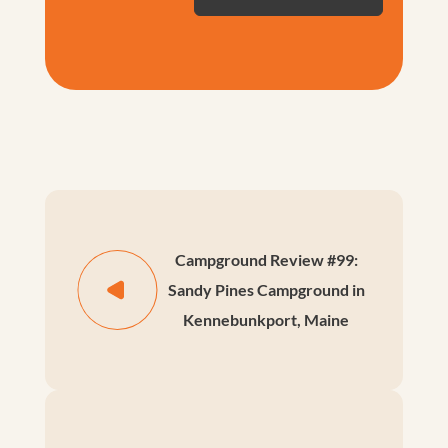
Campground Review #99:
Sandy Pines Campground in
Kennebunkport, Maine