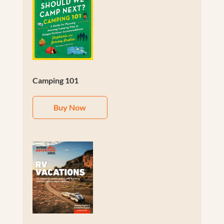
Camping 101
Buy Now