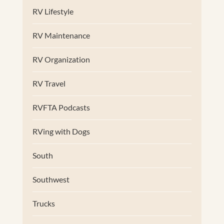
RV Lifestyle
RV Maintenance
RV Organization
RV Travel
RVFTA Podcasts
RVing with Dogs
South
Southwest
Trucks