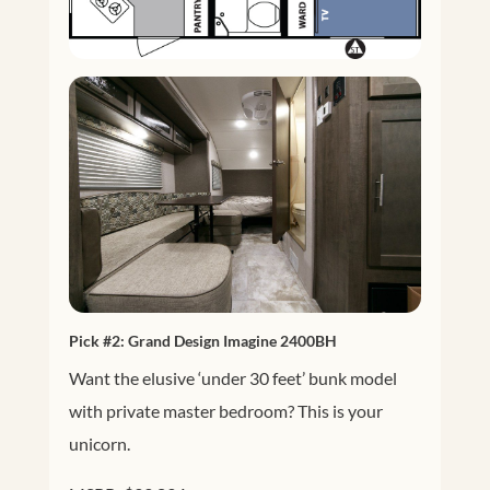
Pick #2:
Grand Design Imagine 2400BH
Want the elusive ‘under 30 feet’ bunk model
with private master bedroom? This is your
unicorn.