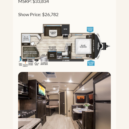
MSRP: $33,834
Show Price: $26,782