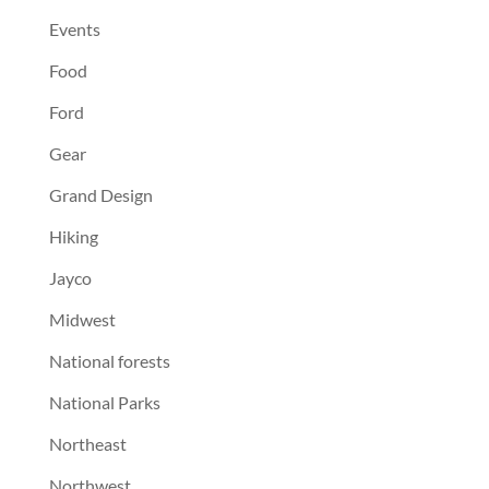
Events
Food
Ford
Gear
Grand Design
Hiking
Jayco
Midwest
National forests
National Parks
Northeast
Northwest