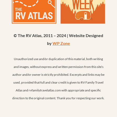
© The RV Atlas, 2011 – 2024 | Website Designed
by
WP Zone
Unauthorized use and/or duplication of this material, both writing
and images, without express and written permission from this site’s
author and/or owner is strictly prohibited. Excerpts and links may be
used, provided that full and clear credit is given to RV Family Travel
Atlas and rvfamilytravelatlas.com with appropriate and specific
direction to the original content. Thank you for respecting our work.