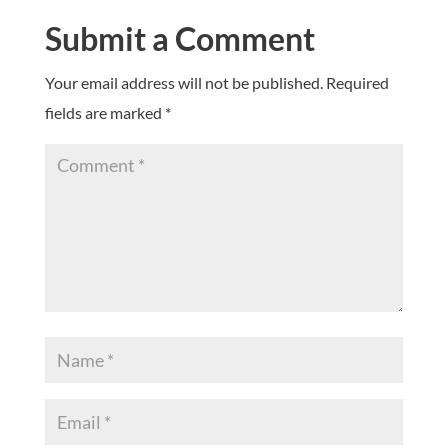
Submit a Comment
Your email address will not be published.
Required
fields are marked
*