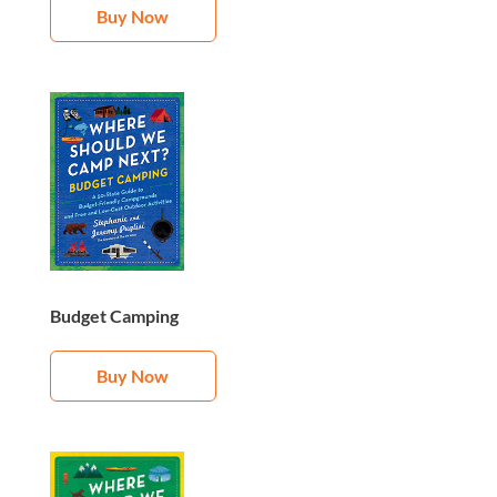
Buy Now
Budget Camping
Buy Now