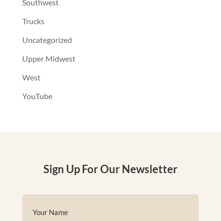
Southwest
Trucks
Uncategorized
Upper Midwest
West
YouTube
Sign Up For Our Newsletter
Name
(Required)