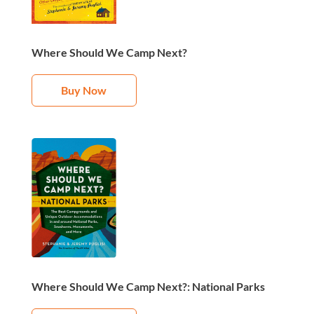
Where Should We Camp Next?
Buy Now
Where Should We Camp Next?: National Parks