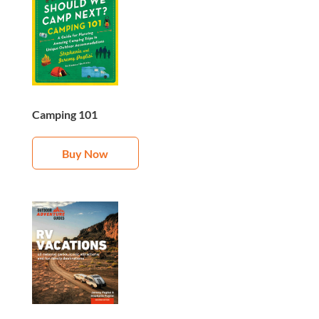
Camping 101
Buy Now