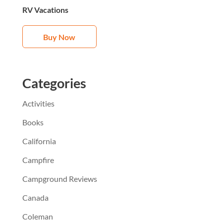
RV Vacations
Buy Now
Categories
Activities
Books
California
Campfire
Campground Reviews
Canada
Coleman