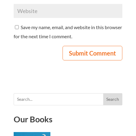
Save my name, email, and website in this browser
for the next time I comment.
Search
Our Books