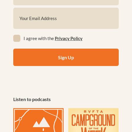
First
Email
(Required)
Privacy
I agree with the
Privacy Policy
(Required)
Listen to podcasts