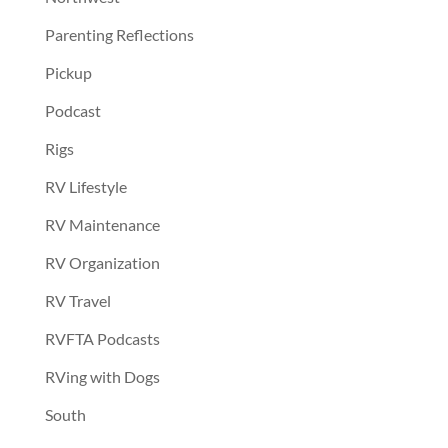
Parenting Reflections
Pickup
Podcast
Rigs
RV Lifestyle
RV Maintenance
RV Organization
RV Travel
RVFTA Podcasts
RVing with Dogs
South