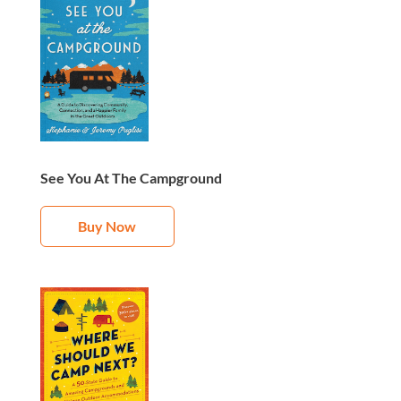
See You At The Campground
Buy Now