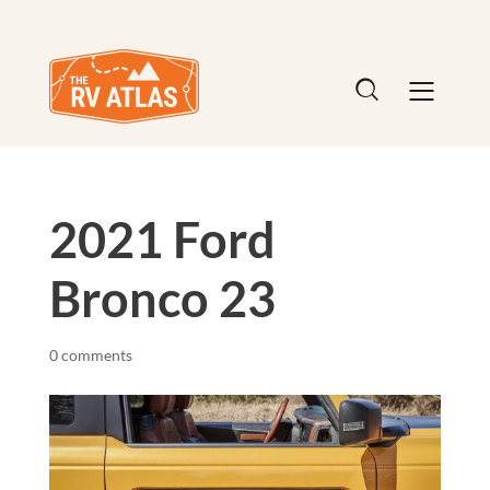
2021 Ford
Bronco 23
0 comments