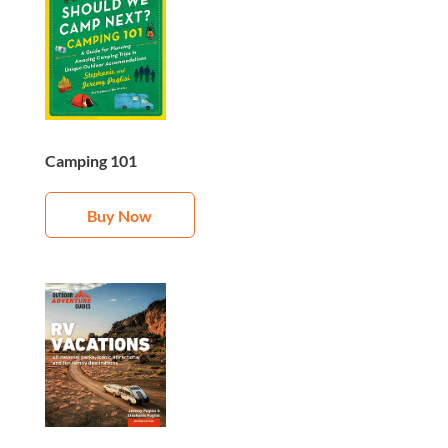
Camping 101
Buy Now