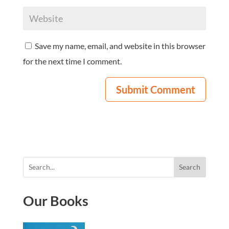
Save my name, email, and website in this browser
for the next time I comment.
Search
Our Books