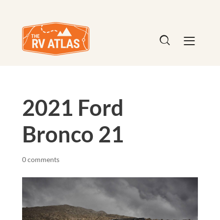
2021 Ford
Bronco 21
0 comments