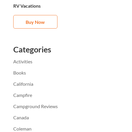
RV Vacations
Buy Now
Categories
Activities
Books
California
Campfire
Campground Reviews
Canada
Coleman