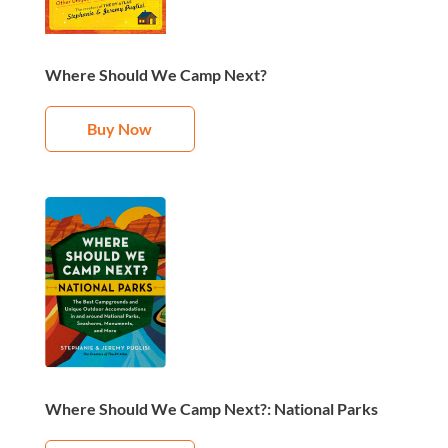
Where Should We Camp Next?
Buy Now
Where Should We Camp Next?: National Parks