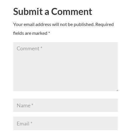
Submit a Comment
Your email address will not be published.
Required
fields are marked
*