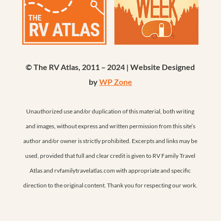
© The RV Atlas, 2011 – 2024 | Website Designed
by
WP Zone
Unauthorized use and/or duplication of this material, both writing
and images, without express and written permission from this site’s
author and/or owner is strictly prohibited. Excerpts and links may be
used, provided that full and clear credit is given to RV Family Travel
Atlas and rvfamilytravelatlas.com with appropriate and specific
direction to the original content. Thank you for respecting our work.