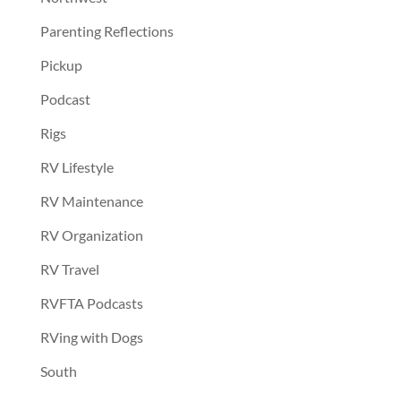
Parenting Reflections
Pickup
Podcast
Rigs
RV Lifestyle
RV Maintenance
RV Organization
RV Travel
RVFTA Podcasts
RVing with Dogs
South