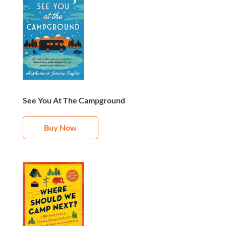
See You At The Campground
Buy Now