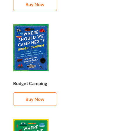
Buy Now
Budget Camping
Buy Now