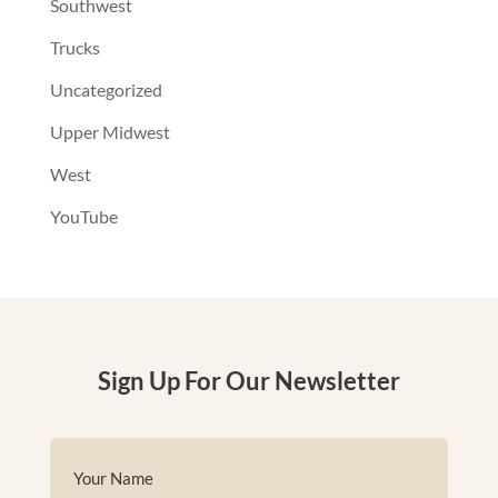
Southwest
Trucks
Uncategorized
Upper Midwest
West
YouTube
Sign Up For Our Newsletter
Name
(Required)