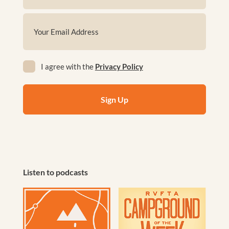
First
Email
(Required)
Privacy
I agree with the
Privacy Policy
(Required)
Listen to podcasts