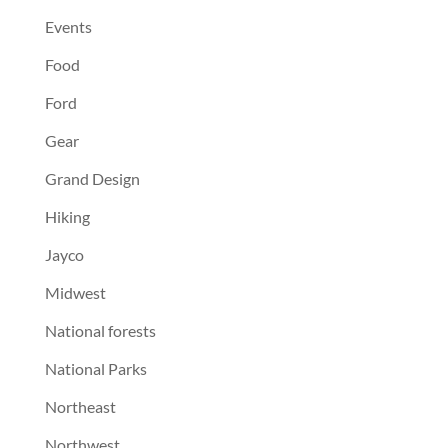
Events
Food
Ford
Gear
Grand Design
Hiking
Jayco
Midwest
National forests
National Parks
Northeast
Northwest