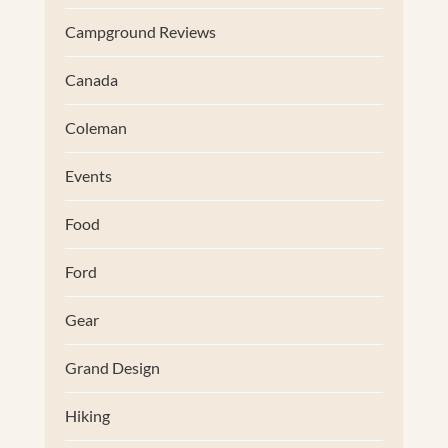
Campground Reviews
Canada
Coleman
Events
Food
Ford
Gear
Grand Design
Hiking