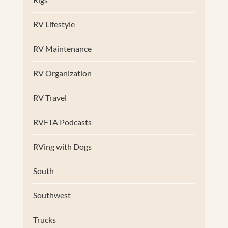
RV Lifestyle
RV Maintenance
RV Organization
RV Travel
RVFTA Podcasts
RVing with Dogs
South
Southwest
Trucks