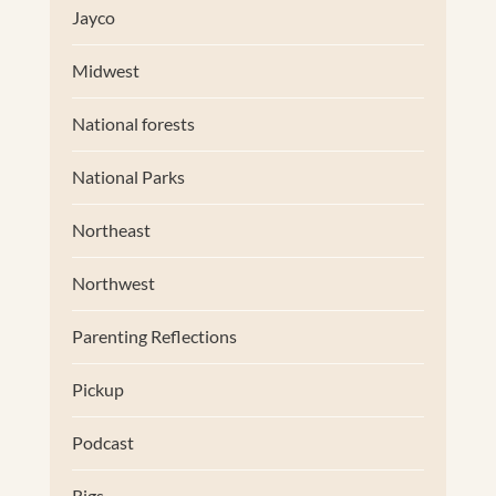
Jayco
Midwest
National forests
National Parks
Northeast
Northwest
Parenting Reflections
Pickup
Podcast
Rigs