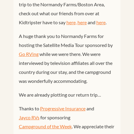
trip to the Normandy Farms/Boston Area,
check out what our friends from over at
Kidtripster have to say
here,
here
and
here
.
A huge thank you to Normandy Farms for
hosting the Satellite Media Tour sponsored by
Go RVing
while we were there. We were
interviewed by television affiliates all over the
country during our stay, and the campground
was wonderfully accommodating.
We are already plotting our return trip…
Thanks to
Progressive Insurance
and
Jayco RVs
for sponsoring
Campground of the Week
. We appreciate their