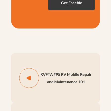
RVFTA #95 RV Mobile Repair
and Maintenance 101