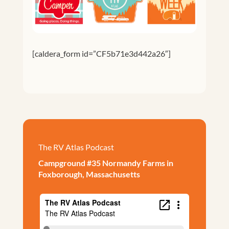
[caldera_form id=”CF5b71e3d442a26″]
The RV Atlas Podcast
Campground #35 Normandy Farms in
Foxborough, Massachusetts