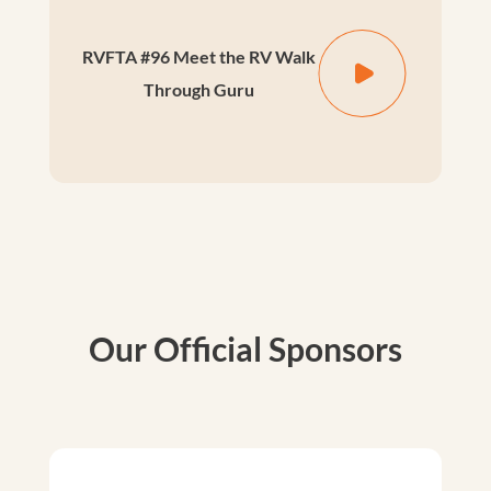
RVFTA #96 Meet the RV Walk
Through Guru
Our Official Sponsors