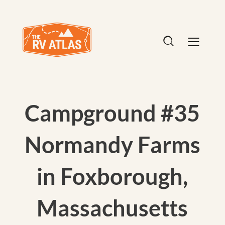
Campground #35
Normandy Farms
in Foxborough,
Massachusetts