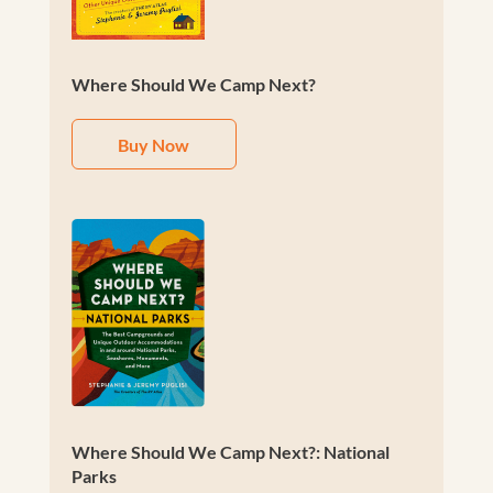
Where Should We Camp Next?
Buy Now
Where Should We Camp Next?: National
Parks