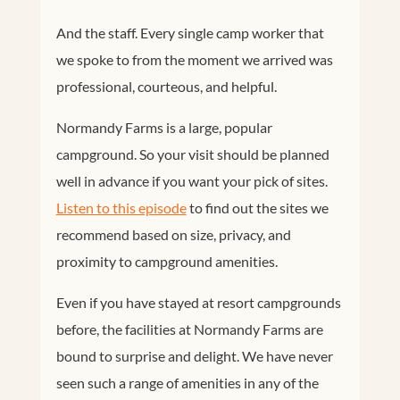
And the staff. Every single camp worker that
we spoke to from the moment we arrived was
professional, courteous, and helpful.
Normandy Farms is a large, popular
campground. So your visit should be planned
well in advance if you want your pick of sites.
Listen to this episode
to find out the sites we
recommend based on size, privacy, and
proximity to campground amenities.
Even if you have stayed at resort campgrounds
before, the facilities at Normandy Farms are
bound to surprise and delight. We have never
seen such a range of amenities in any of the