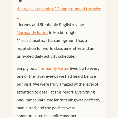
On
this week’s episode of Campground of the Wee
k
, Jeremy and Stephanie Puglisi review
Normandy Farms
in Foxborough,
Massachusetts. This campground has a
reputation for world class amenities and an
unrivaled daily activity schedule.
Simply put,
Normandy Farms
lived up to every
one of the rave reviews we had heard before
our visit. We were truly amazed at the level of
attention to detail at this resort. Everything
was immaculate, the landscaping was perfectly
manicured, and the policies were
communicated in a polite manner.