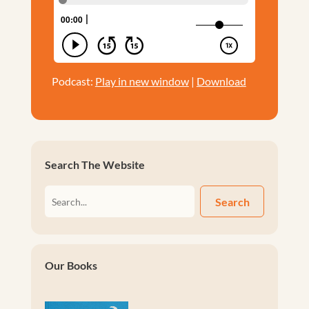
Podcast:
Play in new window
|
Download
Search The Website
Search
Our Books