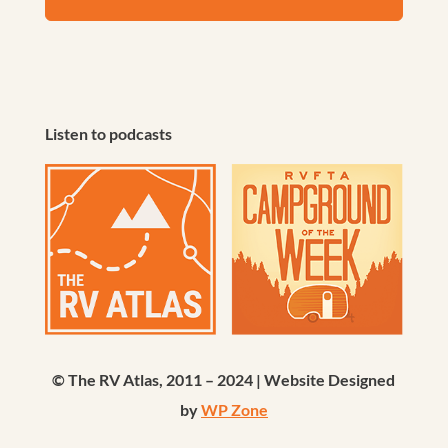
Listen to podcasts
© The RV Atlas, 2011 – 2024 | Website Designed
by
WP Zone