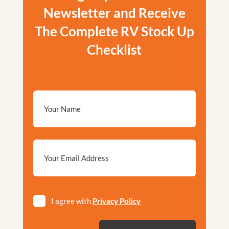
Newsletter and Receive
The Complete RV Stock Up
Checklist
Email
*
Privacy
I agree with
Privacy Policy
*