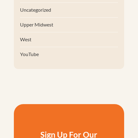
Uncategorized
Upper Midwest
West
YouTube
Sign Up For Our