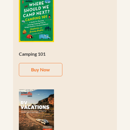
Camping 101
Buy Now