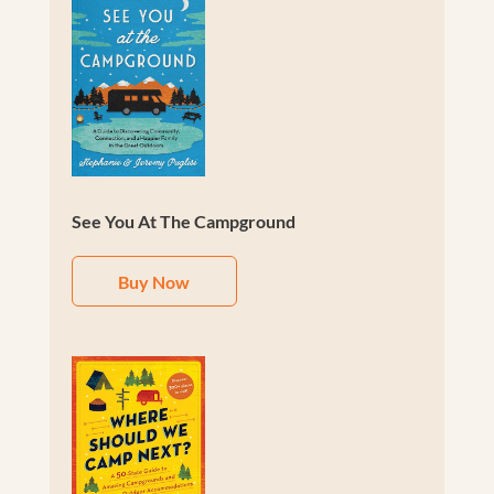
See You At The Campground
Buy Now