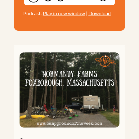
Podcast:
Play in new window
|
Download