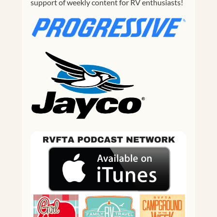
support of weekly content for RV enthusiasts!