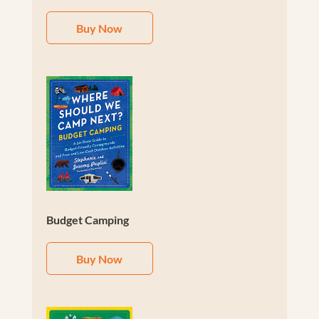
Buy Now
Budget Camping
Buy Now