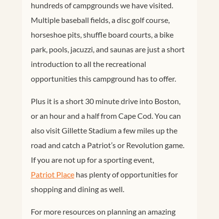
hundreds of campgrounds we have visited.
Multiple baseball fields, a disc golf course,
horseshoe pits, shuffle board courts, a bike
park, pools, jacuzzi, and saunas are just a short
introduction to all the recreational
opportunities this campground has to offer.
Plus it is a short 30 minute drive into Boston,
or an hour and a half from Cape Cod. You can
also visit Gillette Stadium a few miles up the
road and catch a Patriot’s or Revolution game.
If you are not up for a sporting event,
Patriot Place
has plenty of opportunities for
shopping and dining as well.
For more resources on planning an amazing