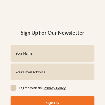
Sign Up For Our Newsletter
Name
(Required)
First
Email
(Required)
Privacy
I agree with the
Privacy Policy
(Required)