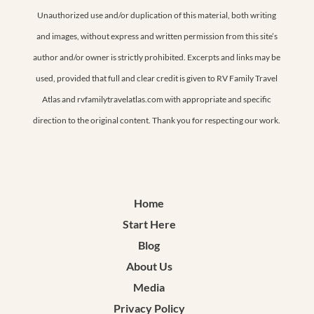
Unauthorized use and/or duplication of this material, both writing
and images, without express and written permission from this site’s
author and/or owner is strictly prohibited. Excerpts and links may be
used, provided that full and clear credit is given to RV Family Travel
Atlas and rvfamilytravelatlas.com with appropriate and specific
direction to the original content. Thank you for respecting our work.
Home
Start Here
Blog
About Us
Media
Privacy Policy