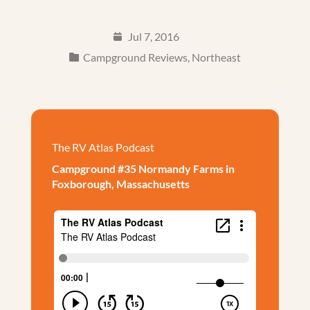
Jul 7, 2016
Campground Reviews
,
Northeast
The RV Atlas Podcast
Campground #35 Normandy Farms in
Foxborough, Massachusetts