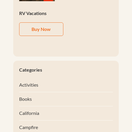
RV Vacations
Buy Now
Categories
Activities
Books
California
Campfire