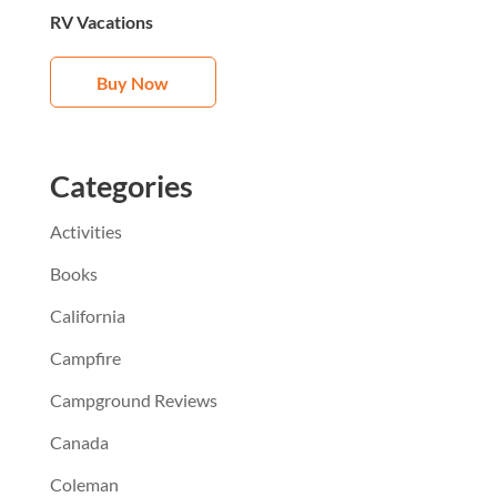
RV Vacations
Buy Now
Categories
Activities
Books
California
Campfire
Campground Reviews
Canada
Coleman