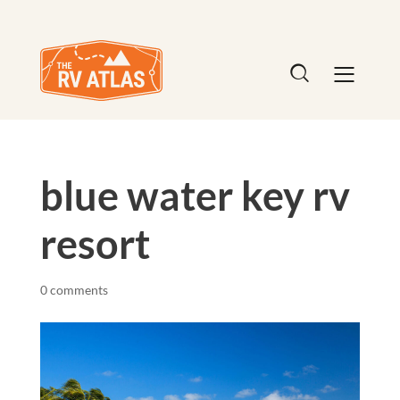
blue water key rv
resort
0 comments