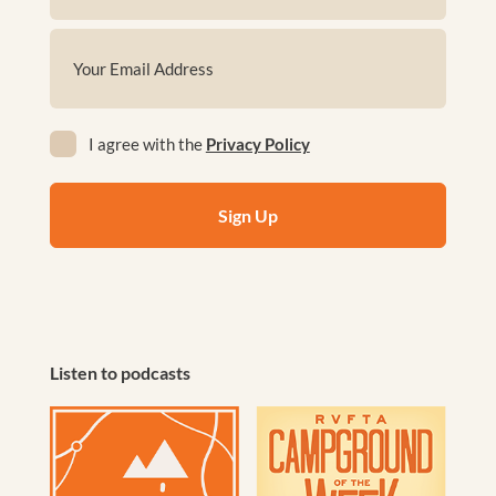
First
Email
(Required)
Privacy
I agree with the
Privacy Policy
(Required)
Listen to podcasts