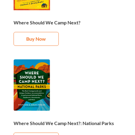
Where Should We Camp Next?
Buy Now
Where Should We Camp Next?: National Parks