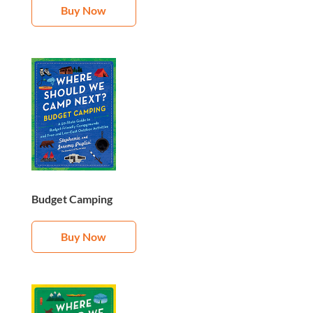
Buy Now
Budget Camping
Buy Now