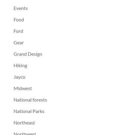
Events
Food
Ford
Gear
Grand Design
Hiking
Jayco
Midwest
National forests
National Parks
Northeast
Northwest