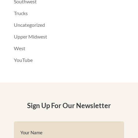
Southwest
Trucks
Uncategorized
Upper Midwest
West
YouTube
Sign Up For Our Newsletter
Name
(Required)