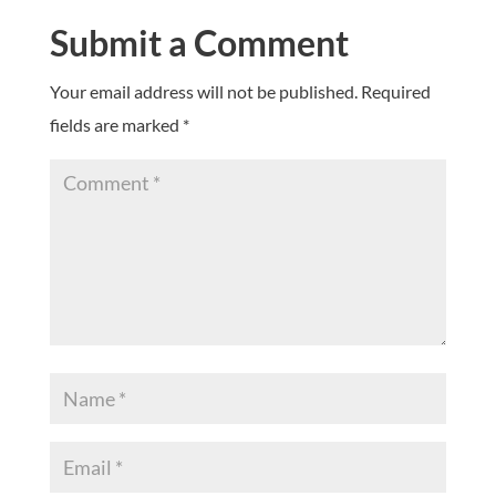
Submit a Comment
Your email address will not be published.
Required
fields are marked
*