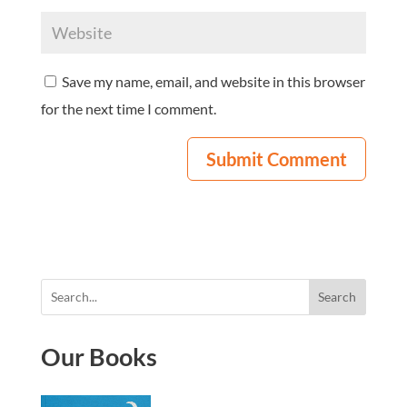
Save my name, email, and website in this browser
for the next time I comment.
Search
Our Books