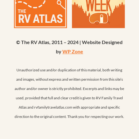
© The RV Atlas, 2011 – 2024 | Website Designed
by
WP Zone
Unauthorized use and/or duplication of this material, both writing
and images, without express and written permission from this site’s
author and/or owner is strictly prohibited. Excerpts and links may be
used, provided that full and clear credit is given to RV Family Travel
Atlas and rvfamilytravelatlas.com with appropriate and specific
direction to the original content. Thank you for respecting our work.