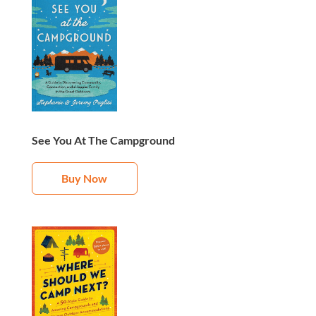
See You At The Campground
Buy Now