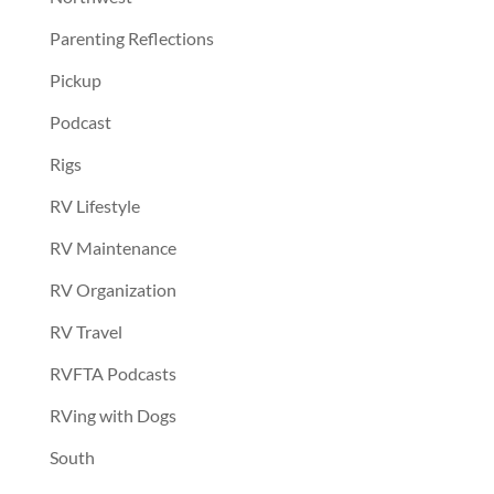
Parenting Reflections
Pickup
Podcast
Rigs
RV Lifestyle
RV Maintenance
RV Organization
RV Travel
RVFTA Podcasts
RVing with Dogs
South