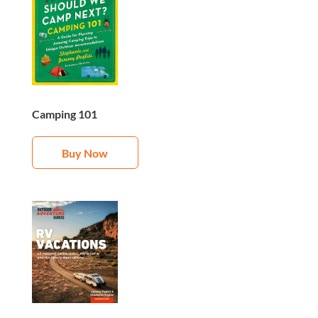
Camping 101
Buy Now