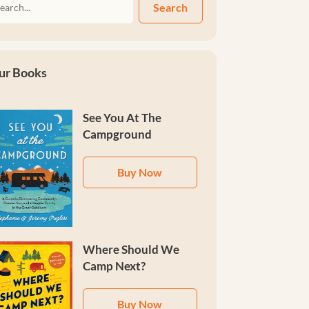
Search
ur Books
See You At The
Campground
Buy Now
Where Should We
Camp Next?
Buy Now