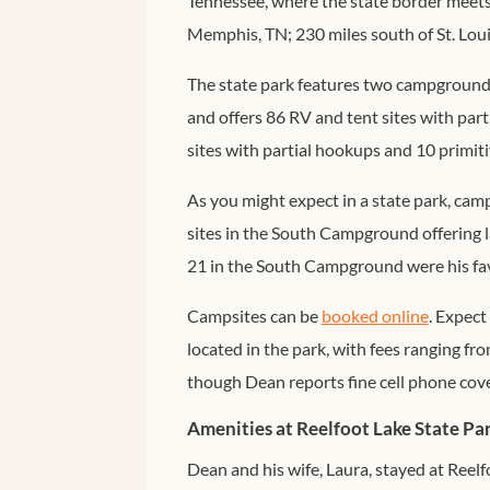
Tennessee, where the state border meets 
Memphis, TN; 230 miles south of St. Lou
The state park features two campgrounds
and offers 86 RV and tent sites with pa
sites with partial hookups and 10 primitiv
As you might expect in a state park, ca
sites in the South Campground offering l
21 in the South Campground were his fav
Campsites can be
booked online
. Expect
located in the park, with fees ranging fr
though Dean reports fine cell phone cov
Amenities at Reelfoot Lake State Pa
Dean and his wife, Laura, stayed at Reel