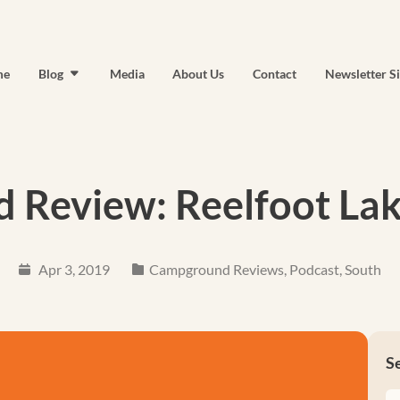
me
Blog
Media
About Us
Contact
Newsletter S
Review: Reelfoot Lak
Apr 3, 2019
Campground Reviews
,
Podcast
,
South
S