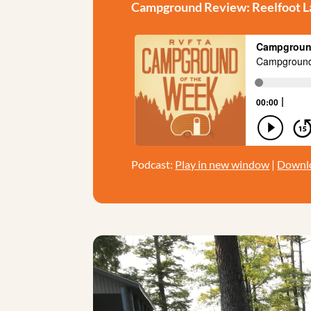
Campground Review: Reelfoot La
Podcast:
Play in new window
|
Downl