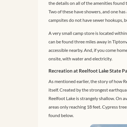
the details on all of the amenities found
Two of these have showers, and one has 
campsites do not have sewer hookups, bu
A very small camp store is located within
can be found three miles away in Tiptonvil
accessible nearby. And, if you come home w
onsite, with water and electricity.
Recreation at Reelfoot Lake State P
As mentioned earlier, the story of how Re
itself. Created by the strongest earthqua
Reelfoot Lake is strangely shallow. On av
areas only reaching 18 feet. Cypress tree
found below.