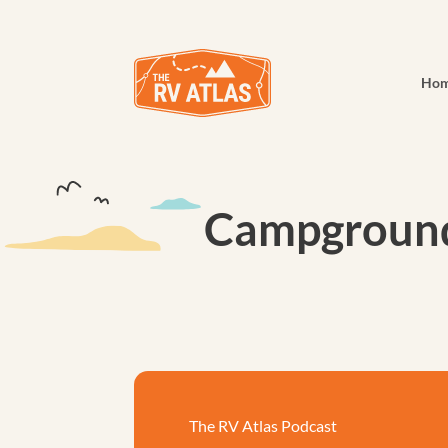
Ho
Campground 
The RV Atlas Podcast