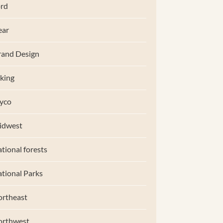
rd
ear
and Design
king
yco
idwest
tional forests
tional Parks
rtheast
orthwest