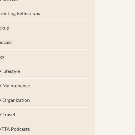
renting Reflections
ckup
dcast
gs
 Lifestyle
V Maintenance
 Organization
 Travel
VFTA Podcasts