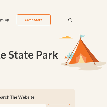
ign-Up
Camp Store
e State Park
earch The Website