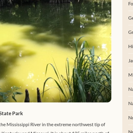
Fo
G
Gr
Hi
Ja
M
Na
Na
State Park
No
the Mississippi River in the extreme northwest tip of
N