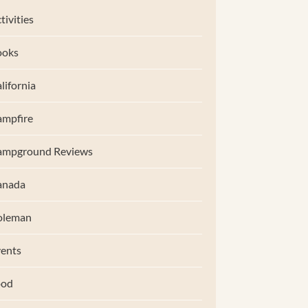
tivities
ooks
lifornia
mpfire
ampground Reviews
anada
oleman
ents
ood