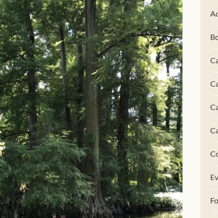
Ac
B
Ca
Ca
C
C
C
Ev
F