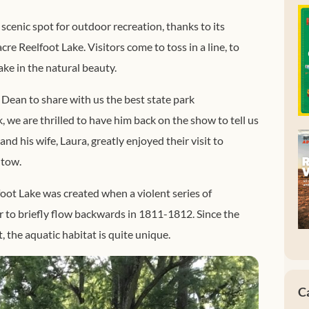
 scenic spot for outdoor recreation, thanks to its
re Reelfoot Lake. Visitors come to toss in a line, to
ake in the natural beauty.
ean to share with us the best state park
 we are thrilled to have him back on the show to tell us
nd his wife, Laura, greatly enjoyed their visit to
 tow.
lfoot Lake was created when a violent series of
 to briefly flow backwards in 1811-1812. Since the
t, the aquatic habitat is quite unique.
C