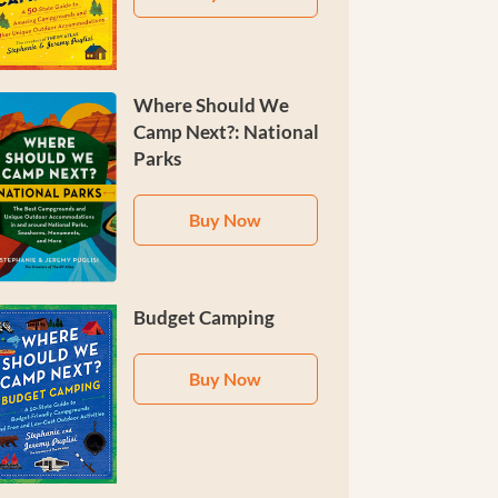
Where Should We
Camp Next?: National
Parks
Buy Now
Budget Camping
Buy Now