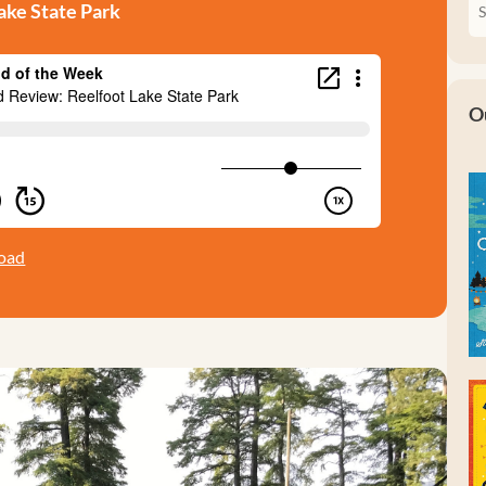
ke State Park
O
oad