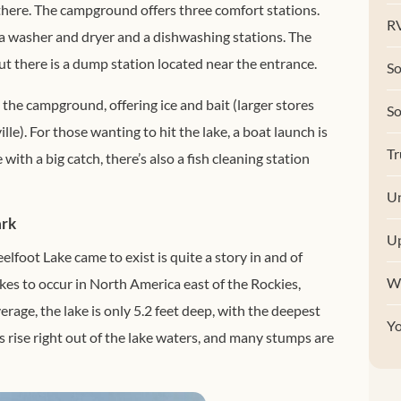
 there. The campground offers three comfort stations.
RV
a washer and dryer and a dishwashing stations. The
t there is a dump station located near the entrance.
So
 the campground, offering ice and bait (larger stores
S
le). For those wanting to hit the lake, a boat launch is
Tr
ith a big catch, there’s also a fish cleaning station
Un
ark
U
elfoot Lake came to exist is quite a story in and of
W
kes to occur in North America east of the Rockies,
erage, the lake is only 5.2 feet deep, with the deepest
Y
s rise right out of the lake waters, and many stumps are