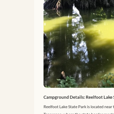
Campground Details: Reelfoot Lake 
Reelfoot Lake State Park is located near 