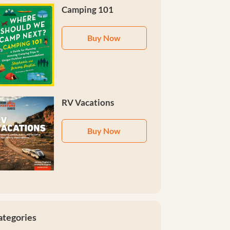
Camping 101
Buy Now
RV Vacations
Buy Now
ategories