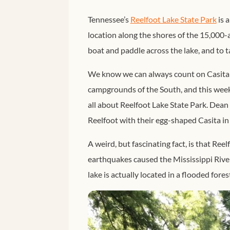
Tennessee’s
Reelfoot Lake State Park
is a
location along the shores of the 15,000-ac
boat and paddle across the lake, and to t
We know we can always count on Casita D
campgrounds of the South, and this week,
all about Reelfoot Lake State Park. Dean a
Reelfoot with their egg-shaped Casita in
A weird, but fascinating fact, is that Ree
earthquakes caused the Mississippi River
lake is actually located in a flooded fores