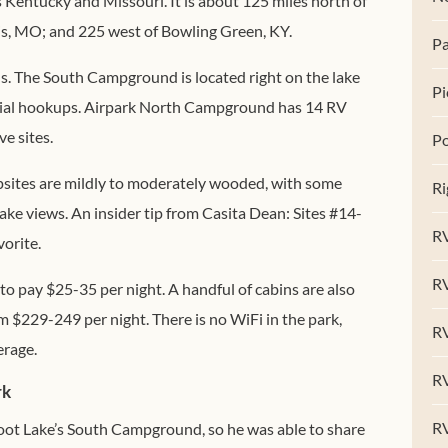
Kentucky and Missouri. It is about 125 miles north of
is, MO; and 225 west of Bowling Green, KY.
Pa
. The South Campground is located right on the lake
Pi
rtial hookups. Airpark North Campground has 14 RV
e sites.
Po
mpsites are mildly to moderately wooded, with some
Ri
ake views. An insider tip from Casita Dean: Sites #14-
RV
orite.
R
 to pay $25-35 per night. A handful of cabins are also
om $229-249 per night. There is no WiFi in the park,
RV
erage.
RV
rk
R
foot Lake’s South Campground, so he was able to share