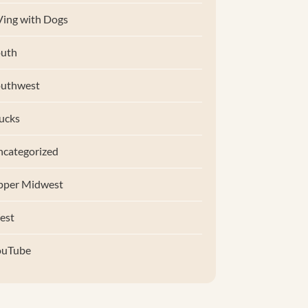
ing with Dogs
uth
outhwest
ucks
categorized
pper Midwest
est
ouTube