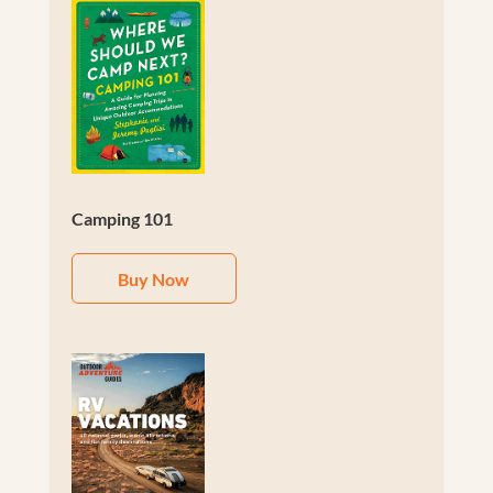
Camping 101
Buy Now