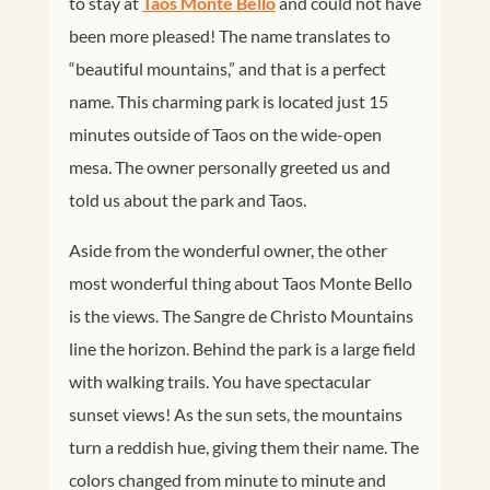
to stay at
Taos Monte Bello
and could not have
been more pleased! The name translates to
“beautiful mountains,” and that is a perfect
name. This charming park is located just 15
minutes outside of Taos on the wide-open
mesa. The owner personally greeted us and
told us about the park and Taos.
Aside from the wonderful owner, the other
most wonderful thing about Taos Monte Bello
is the views. The Sangre de Christo Mountains
line the horizon. Behind the park is a large field
with walking trails. You have spectacular
sunset views! As the sun sets, the mountains
turn a reddish hue, giving them their name. The
colors changed from minute to minute and