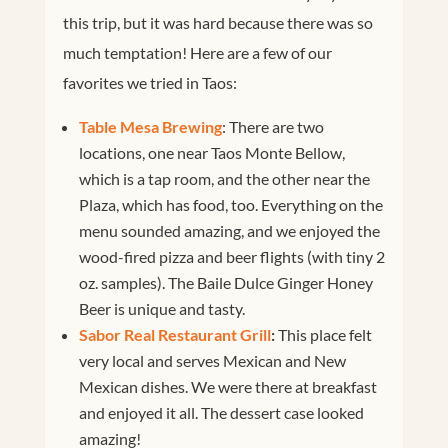
this trip, but it was hard because there was so
much temptation! Here are a few of our
favorites we tried in Taos:
Table Mesa Brewing
: There are two
locations, one near Taos Monte Bellow,
which is a tap room, and the other near the
Plaza, which has food, too. Everything on the
menu sounded amazing, and we enjoyed the
wood-fired pizza and beer flights (with tiny 2
oz. samples). The Baile Dulce Ginger Honey
Beer is unique and tasty.
Sabor Real Restaurant Grill
:
This place felt
very local and serves Mexican and New
Mexican dishes. We were there at breakfast
and enjoyed it all. The dessert case looked
amazing!