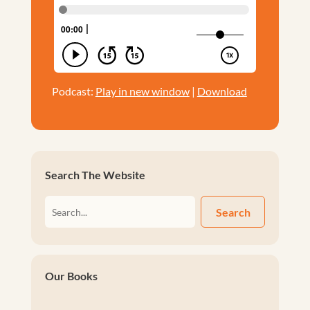
Podcast:
Play in new window
|
Download
Search The Website
Search
Our Books