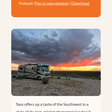
Podcast:
Play in new window
|
Download
Taos offers up a taste of the Southwest in a
style all its own, mixing phenomenal natural