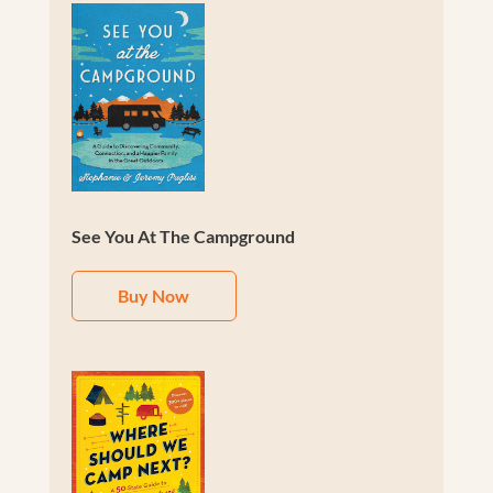
See You At The Campground
Buy Now