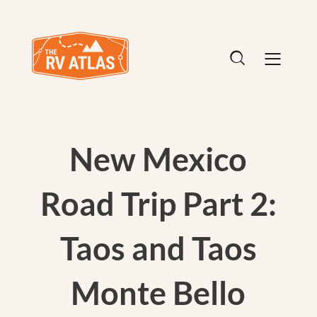
New Mexico
Road Trip Part 2:
Taos and Taos
Monte Bello