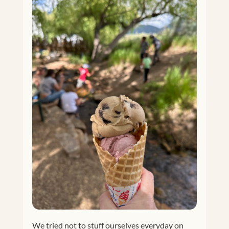
We tried not to stuff ourselves everyday on