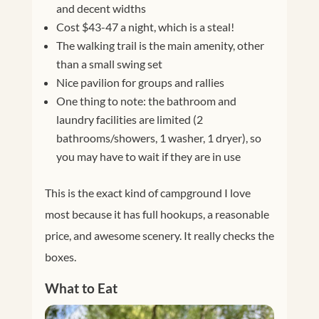
and decent widths
Cost $43-47 a night, which is a steal!
The walking trail is the main amenity, other
than a small swing set
Nice pavilion for groups and rallies
One thing to note: the bathroom and
laundry facilities are limited (2
bathrooms/showers, 1 washer, 1 dryer), so
you may have to wait if they are in use
This is the exact kind of campground I love
most because it has full hookups, a reasonable
price, and awesome scenery. It really checks the
boxes.
What to Eat