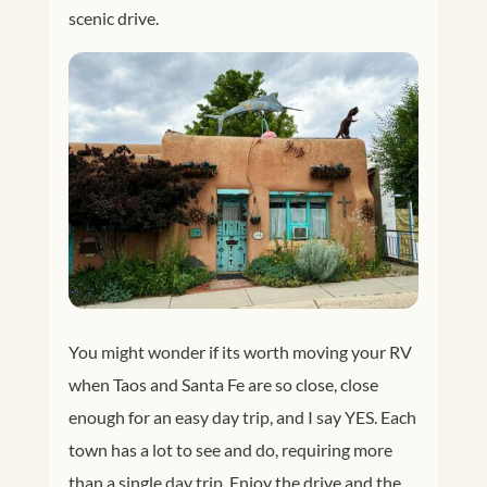
scenic drive.
You might wonder if its worth moving your RV
when Taos and Santa Fe are so close, close
enough for an easy day trip, and I say YES. Each
town has a lot to see and do, requiring more
than a single day trip. Enjoy the drive and the