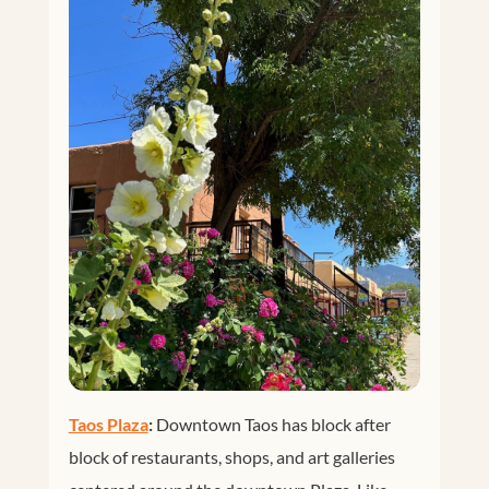
Taos Plaza
:
Downtown Taos has block after
block of restaurants, shops, and art galleries