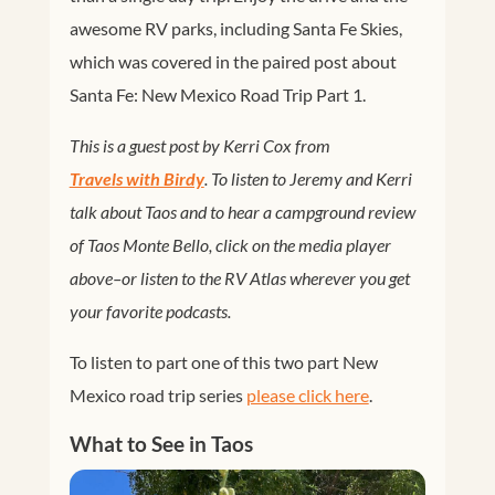
awesome RV parks, including Santa Fe Skies,
which was covered in the paired post about
Santa Fe: New Mexico Road Trip Part 1.
This is a guest post by Kerri Cox from
Travels with Birdy
. To listen to Jeremy and Kerri
talk about Taos and to hear a campground review
of Taos Monte Bello, click on the media player
above–or listen to the RV Atlas wherever you get
your favorite podcasts.
To listen to part one of this two part New
Mexico road trip series
please click here
.
What to See in Taos