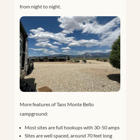
from night to night.
More features of Taos Monte Bello
campground:
Most sites are full hookups with 30-50 amps
Sites are well spaced, around 70 feet long