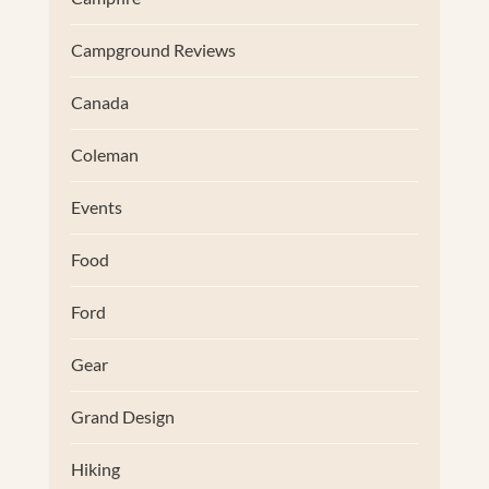
Campground Reviews
Canada
Coleman
Events
Food
Ford
Gear
Grand Design
Hiking