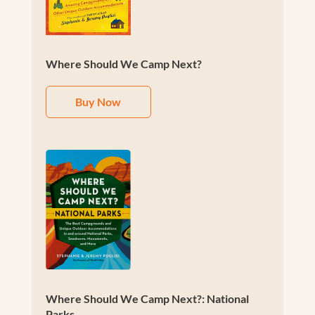
Where Should We Camp Next?
Buy Now
Where Should We Camp Next?: National
Parks