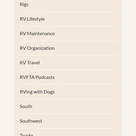
Rigs
RV Lifestyle
RV Maintenance
RV Organization
RV Travel
RVFTA Podcasts
RVing with Dogs
South
Southwest
Trucks