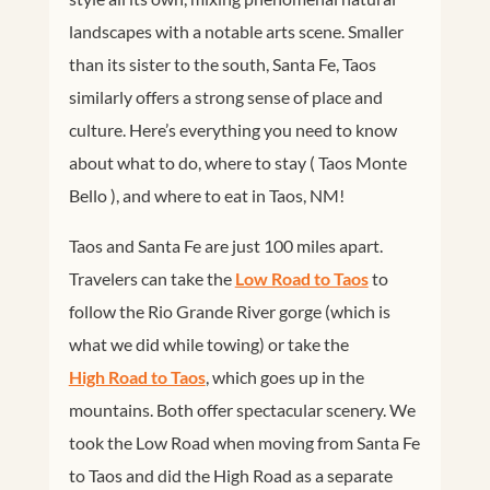
landscapes with a notable arts scene. Smaller
than its sister to the south, Santa Fe, Taos
similarly offers a strong sense of place and
culture. Here’s everything you need to know
about what to do, where to stay ( Taos Monte
Bello ), and where to eat in Taos, NM!
Taos and Santa Fe are just 100 miles apart.
Travelers can take the
Low Road to Taos
to
follow the Rio Grande River gorge (which is
what we did while towing) or take the
High Road to Taos
, which goes up in the
mountains. Both offer spectacular scenery. We
took the Low Road when moving from Santa Fe
to Taos and did the High Road as a separate