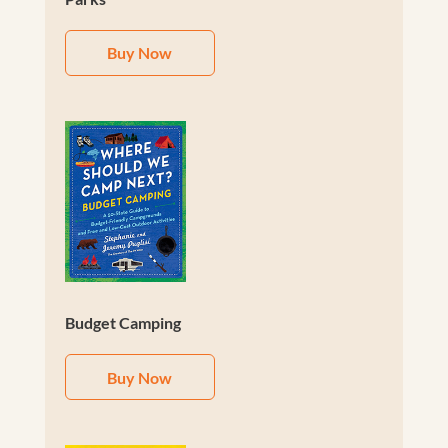
Buy Now
Budget Camping
Buy Now