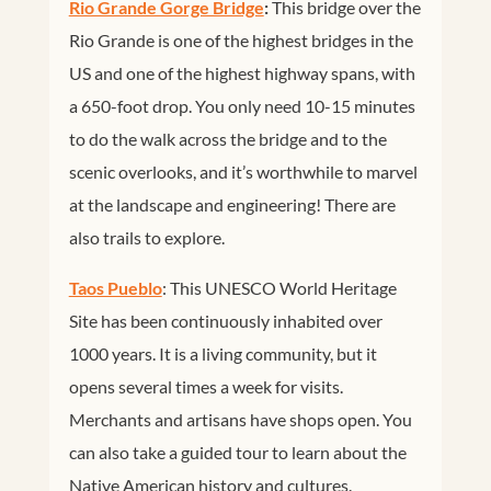
Rio Grande Gorge Bridge
:
This bridge over the
Rio Grande is one of the highest bridges in the
US and one of the highest highway spans, with
a 650-foot drop. You only need 10-15 minutes
to do the walk across the bridge and to the
scenic overlooks, and it’s worthwhile to marvel
at the landscape and engineering! There are
also trails to explore.
Taos Pueblo
: This UNESCO World Heritage
Site has been continuously inhabited over
1000 years. It is a living community, but it
opens several times a week for visits.
Merchants and artisans have shops open. You
can also take a guided tour to learn about the
Native American history and cultures.