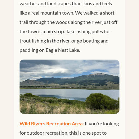
weather and landscapes than Taos and feels
like a real mountain town. We walked a short
trail through the woods along the river just off
the town’s main strip. Take fishing poles for
trout fishing in the river, or go boating and
paddling on Eagle Nest Lake.
Wild Rivers Recreation Area
: If you’re looking
for outdoor recreation, this is one spot to