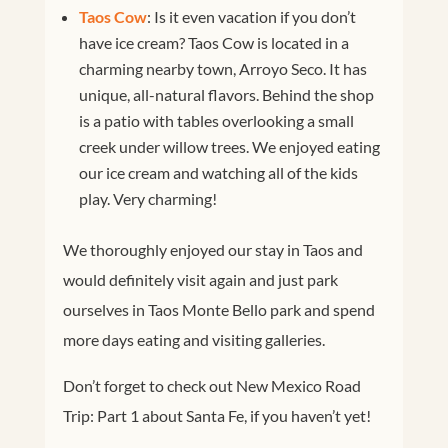
Taos Cow
: Is it even vacation if you don’t
have ice cream? Taos Cow is located in a
charming nearby town, Arroyo Seco. It has
unique, all-natural flavors. Behind the shop
is a patio with tables overlooking a small
creek under willow trees. We enjoyed eating
our ice cream and watching all of the kids
play. Very charming!
We thoroughly enjoyed our stay in Taos and
would definitely visit again and just park
ourselves in Taos Monte Bello park and spend
more days eating and visiting galleries.
Don’t forget to check out New Mexico Road
Trip: Part 1 about Santa Fe, if you haven’t yet!