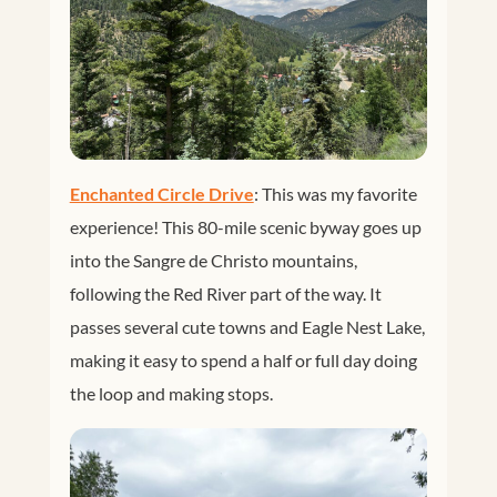
Enchanted Circle Drive
: This was my favorite
experience! This 80-mile scenic byway goes up
into the Sangre de Christo mountains,
following the Red River part of the way. It
passes several cute towns and Eagle Nest Lake,
making it easy to spend a half or full day doing
the loop and making stops.