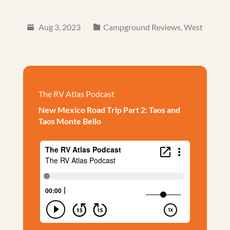
Aug 3, 2023
Campground Reviews
,
West
The RV Atlas Podcast
New Mexico Road Trip Part 2: Taos and
Taos Monte Bello