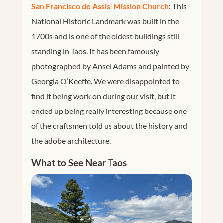
San Francisco de Assisi Mission Church
: This
National Historic Landmark was built in the
1700s and is one of the oldest buildings still
standing in Taos. It has been famously
photographed by Ansel Adams and painted by
Georgia O’Keeffe. We were disappointed to
find it being work on during our visit, but it
ended up being really interesting because one
of the craftsmen told us about the history and
the adobe architecture.
What to See Near Taos