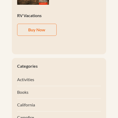
RV Vacations
Buy Now
Categories
Activities
Books
California
Campfire