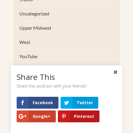
Uncategorized
Upper Midwest
West
YouTube
Share This
Share this podcast with your friends!
Facebook
Twitter
Google+
Pinterest