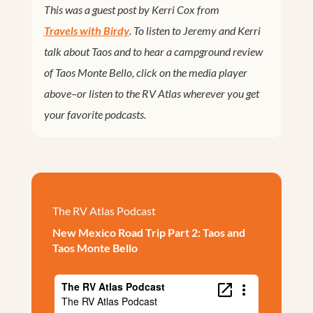
This was a guest post by Kerri Cox from
Travels with Birdy
. To listen to Jeremy and Kerri
talk about Taos and to hear a campground review
of Taos Monte Bello, click on the media player
above–or listen to the RV Atlas wherever you get
your favorite podcasts.
The RV Atlas Podcast
New Mexico Road Trip Part 2: Taos and
Taos Monte Bello