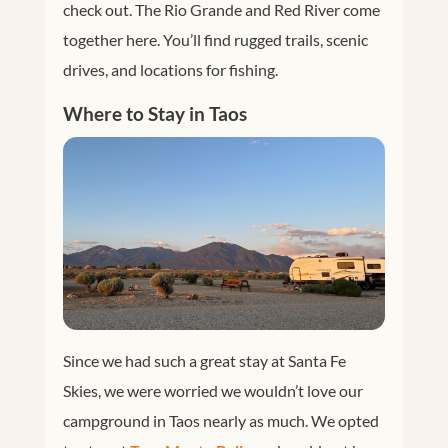
check out. The Rio Grande and Red River come
together here. You’ll find rugged trails, scenic
drives, and locations for fishing.
Where to Stay in Taos
Since we had such a great stay at Santa Fe
Skies, we were worried we wouldn’t love our
campground in Taos nearly as much. We opted