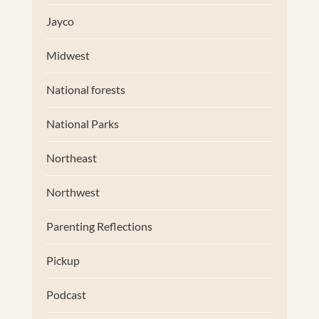
Jayco
Midwest
National forests
National Parks
Northeast
Northwest
Parenting Reflections
Pickup
Podcast