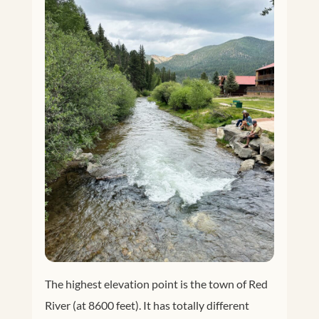
The highest elevation point is the town of Red
River (at 8600 feet). It has totally different