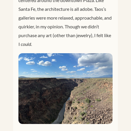
centered around the downtown Plaza. Like
Santa Fe, the architecture is all adobe. Taos’s
galleries were more relaxed, approachable, and
quirkier, in my opinion. Though we didn’t
purchase any art (other than jewelry), I felt like
I
could
.