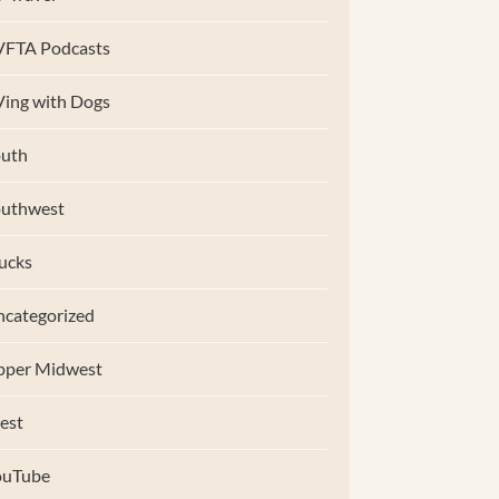
VFTA Podcasts
ing with Dogs
uth
outhwest
ucks
categorized
pper Midwest
est
ouTube