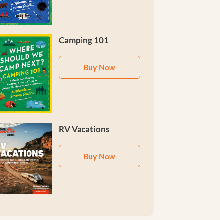
Camping 101
Buy Now
RV Vacations
Buy Now