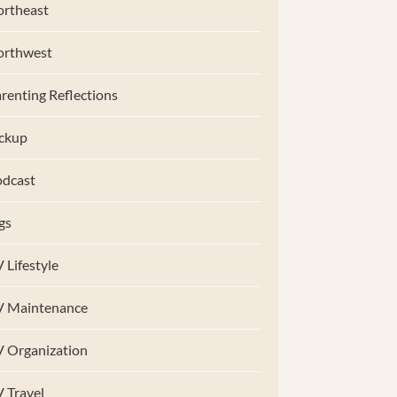
rtheast
orthwest
renting Reflections
ckup
dcast
gs
 Lifestyle
V Maintenance
 Organization
 Travel