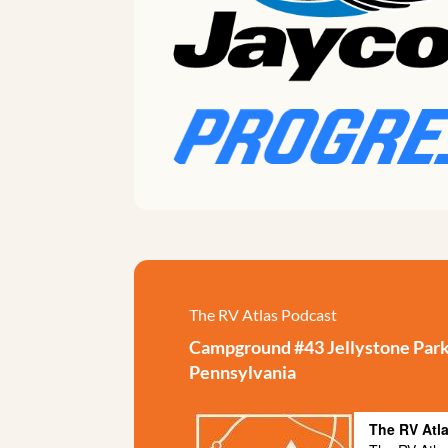
The RV Atlas Podcast
Campground #43 Jellystone Park 
Pennsylvania