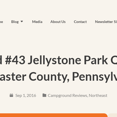
me
Blog
Media
About Us
Contact
Newsletter S
#43 Jellystone Park Qu
aster County, Pennsyl
Sep 1, 2016
Campground Reviews
,
Northeast