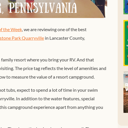
f the Week
, we are reviewing one of the best
ystone Park Quarryville
in Lancaster County,
a family resort where you bring your RV. And that
siting. The price tag reflects the level of amenities and
how to measure the value of a resort campground.
ot tubs, expect to spend a lot of time in your swim
ryville. In addition to the water features, special
t this campground experience apart from anything you