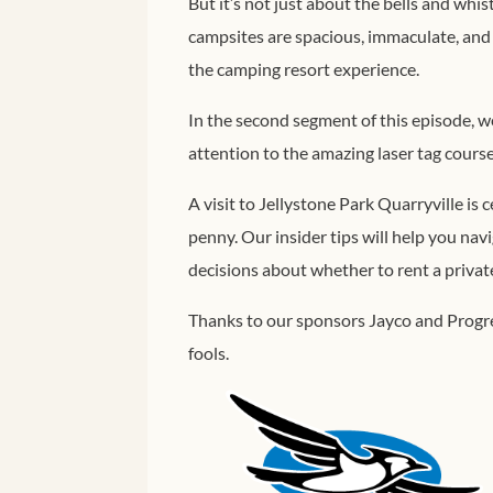
But it’s not just about the bells and whi
campsites are spacious, immaculate, and b
the camping resort experience.
In the second segment of this episode, we
attention to the amazing laser tag cours
A visit to Jellystone Park Quarryville is c
penny. Our insider tips will help you na
decisions about whether to rent a private 
Thanks to our sponsors Jayco and Progre
fools.