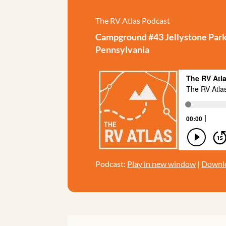
The RV Atlas Podcast
Campground #43 Jellystone Park 
Pennsylvania
Podcast:
Play in new window
|
Downl