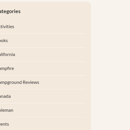
ategories
tivities
ooks
lifornia
mpfire
ampground Reviews
anada
oleman
ents