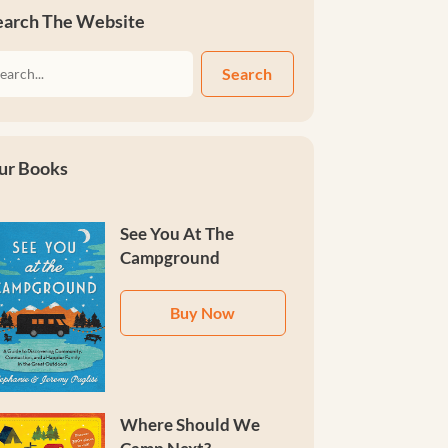
earch The Website
Search
ur Books
See You At The
Campground
Buy Now
Where Should We