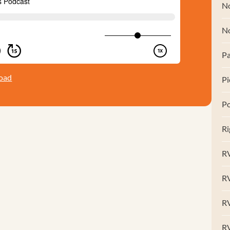
No
N
Pa
oad
Pi
Po
Ri
RV
R
RV
RV