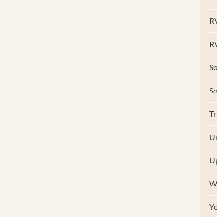
R
RV
So
S
Tr
Un
U
W
Y