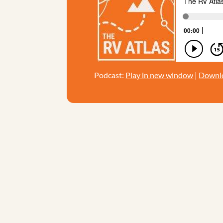
Podcast:
Play in new window
|
Downl