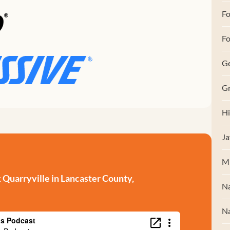
F
Fo
G
Gr
Hi
Ja
M
Quarryville in Lancaster County,
Na
Na