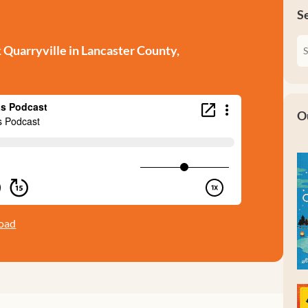
S
Quarryville in Lancaster County,
O
oad