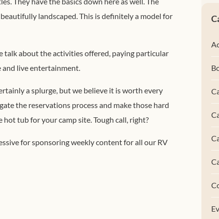
stles. They have the basics down here as well. The
eautifully landscaped. This is definitely a model for
C
Ac
 talk about the activities offered, paying particular
e and live entertainment.
B
ertainly a splurge, but we believe it is worth every
Ca
vigate the reservations process and make those hard
Ca
hot tub for your camp site. Tough call, right?
C
ssive for sponsoring weekly content for all our RV
C
C
Ev