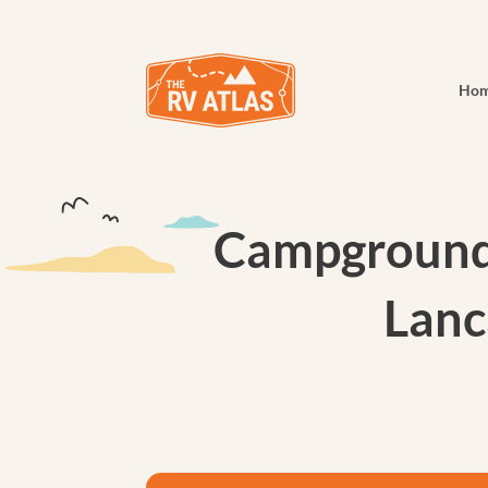
Ho
Campground 
Lanc