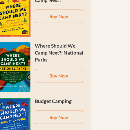
Camp Next?
Buy Now
Where Should We
Camp Next?: National
Parks
Buy Now
Budget Camping
Buy Now