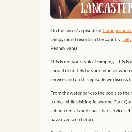
On this week’s episode of
Campground o
campground resorts in the country:
Jell
Pennsylvania.
This is not your typical camping…this is 
should definitely be your mindset when vi
service, and on this episode we discuss 
From the water park to the pools to the h
trunks while visiting Jellystone Park Quar
cabana rentals and snack bar service se
have ever seen before.