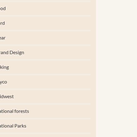
ood
rd
ear
and Design
king
yco
idwest
tional forests
tional Parks