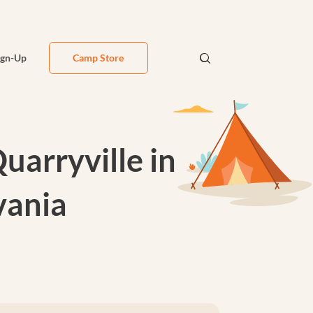
ign-Up
Camp Store
arryville in
vania