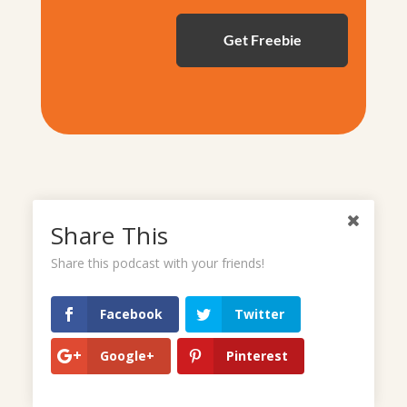
Share This
Share this podcast with your friends!
Campground Review: Hilton
Facebook
Twitter
Head National RV Resort
Google+
Pinterest