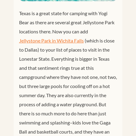
Texas is a great state for camping with Yogi
Bear as there are several great Jellystone Park
locations there. Now you can add
Jellystone Park in Wichita Falls
(which is close
to Dallas) to your list of places to visit in the
Lonestar State. Everything is bigger in Texas
and that sentiment rings true at this
campground where they have not one, not two,
but three large pools for cooling off on a hot
summer day. They are also currently in the
process of adding a water playground. But
there is so much more to do here than just
swimming and splashing–kids love the Gaga
Ball and basketball courts, and they have an