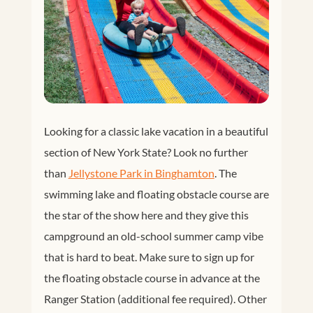
Looking for a classic lake vacation in a beautiful
section of New York State? Look no further
than
Jellystone Park in Binghamton
. The
swimming lake and floating obstacle course are
the star of the show here and they give this
campground an old-school summer camp vibe
that is hard to beat. Make sure to sign up for
the floating obstacle course in advance at the
Ranger Station (additional fee required). Other