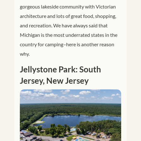
gorgeous lakeside community with Victorian
architecture and lots of great food, shopping,
and recreation. We have always said that
Michigan is the most underrated states in the
country for camping–here is another reason
why.
Jellystone Park: South
Jersey, New Jersey