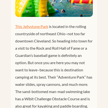
This Jellystone Park
is located in the rolling
countryside of northeast Ohio–not too far
downtown Cleveland. So heading into town for
a visit to the Rock and Roll Hall of Fame or a
Guardian’s baseball game is definitely an
option. But once you are here you may not
want to leave–because this is destination
camping at its best. Their “Adventure Park” has
water slides, spray cannons, and much more.
The sand-bottomed man-mad swimming lake
has a Wibit Challenge Obstacle Course and is
also great for kayaking and paddle boarding.