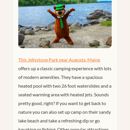
This Jellystone Park near Augusta, Maine
offers up a classic camping experience with lots
of modern amenities. They have a spacious
heated pool with two 26 foot waterslides and a
seated warming area with heated jets. Sounds
pretty good, right? If you want to get back to
nature you can also set up camp on their sandy
lake beach and take a refreshing dip or go
kayaking or fishing. Other popular attractions