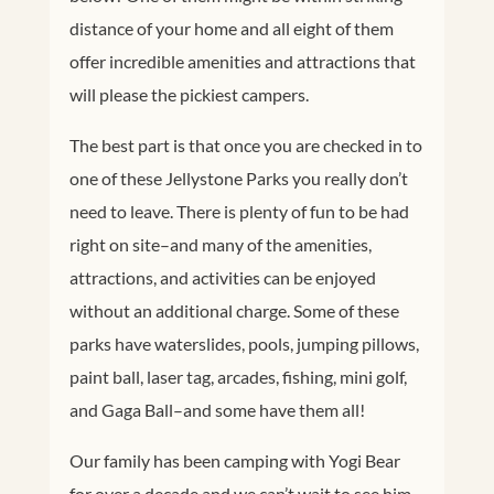
distance of your home and all eight of them
offer incredible amenities and attractions that
will please the pickiest campers.
The best part is that once you are checked in to
one of these Jellystone Parks you really don’t
need to leave. There is plenty of fun to be had
right on site–and many of the amenities,
attractions, and activities can be enjoyed
without an additional charge. Some of these
parks have waterslides, pools, jumping pillows,
paint ball, laser tag, arcades, fishing, mini golf,
and Gaga Ball–and some have them all!
Our family has been camping with Yogi Bear
for over a decade and we can’t wait to see him