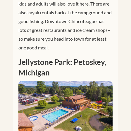
kids and adults will also love it here. There are
also kayak rentals back at the campground and
good fishing. Downtown Chincoteague has
lots of great restaurants and ice cream shops–
so make sure you head into town for at least
one good meal.
Jellystone Park: Petoskey,
Michigan