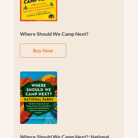
Where Should We Camp Next?
Buy Now
Where Should We Camp Next?: National