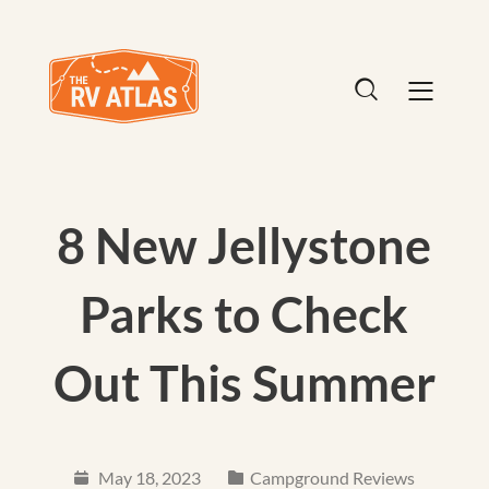
8 New Jellystone
Parks to Check
Out This Summer
May 18, 2023
Campground Reviews