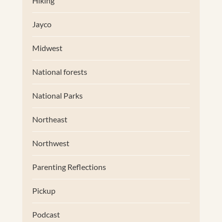
Hiking
Jayco
Midwest
National forests
National Parks
Northeast
Northwest
Parenting Reflections
Pickup
Podcast