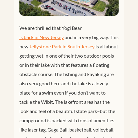
We are thrilled that Yogi Bear
is back in New Jersey
and in a very big way. This
new
Jellystone Park in South Jersey
is all about
getting wet in one of their two outdoor pools
or in their lake with that features a floating
obstacle course. The fishing and kayaking are
also very good here and the lake is a lovely
place for a swim even if you don’t want to
tackle the Wibit. The lakefront area has the
look and feel of a beautiful state park–but the
campground is packed with tons of amenities
like laser tag, Gaga Ball, basketball, volleyball,