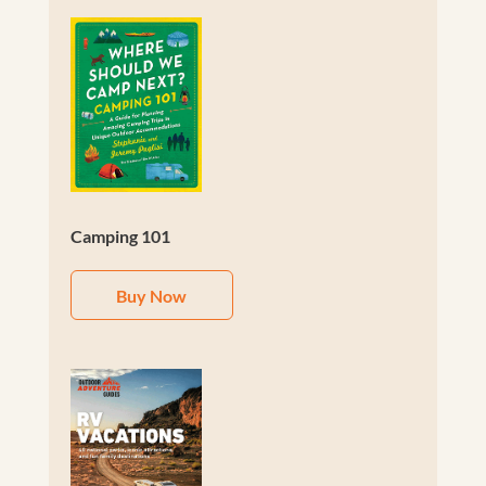
Camping 101
Buy Now