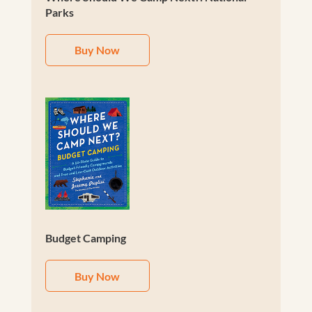
Parks
Buy Now
Budget Camping
Buy Now