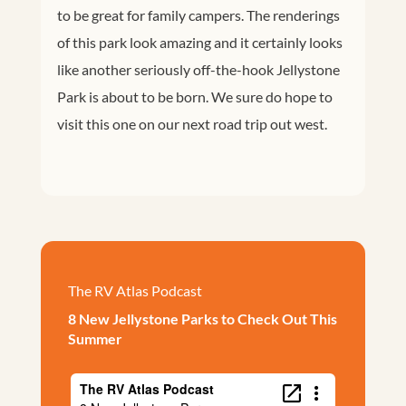
to be great for family campers. The renderings
of this park look amazing and it certainly looks
like another seriously off-the-hook Jellystone
Park is about to be born. We sure do hope to
visit this one on our next road trip out west.
The RV Atlas Podcast
8 New Jellystone Parks to Check Out This
Summer