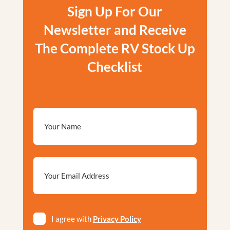
Sign Up For Our
Newsletter and Receive
The Complete RV Stock Up
Checklist
Email
*
Privacy
I agree with
Privacy Policy
*