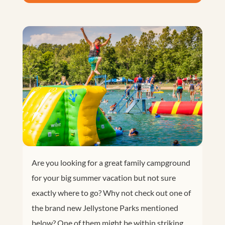
Are you looking for a great family campground
for your big summer vacation but not sure
exactly where to go? Why not check out one of
the brand new Jellystone Parks mentioned
below? One of them might be within striking