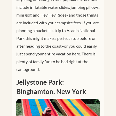
include inflatable water slides, jumping pillows,
mini golf, and Hey Hey Rides–and those things
are included with your campsite fees. If you are
planning a bucket list trip to Acadia National
Park this might make a perfect stop before or
after heading to the coast–or you could easily
just spend your entire vacation here. There is
plenty of family fun to be had right at the
campground.
Jellystone Park:
Binghamton, New York