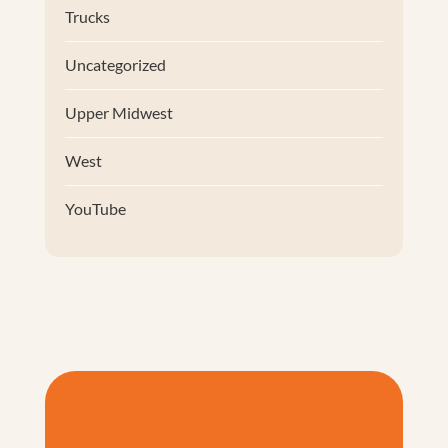
Trucks
Uncategorized
Upper Midwest
West
YouTube