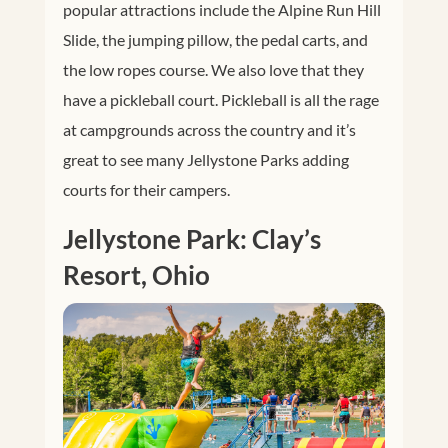
popular attractions include the Alpine Run Hill
Slide, the jumping pillow, the pedal carts, and
the low ropes course. We also love that they
have a pickleball court. Pickleball is all the rage
at campgrounds across the country and it’s
great to see many Jellystone Parks adding
courts for their campers.
Jellystone Park: Clay’s
Resort, Ohio