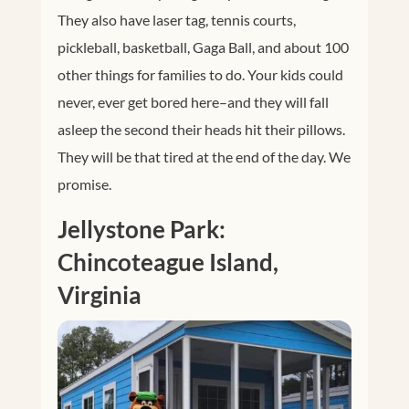
They also have laser tag, tennis courts,
pickleball, basketball, Gaga Ball, and about 100
other things for families to do. Your kids could
never, ever get bored here–and they will fall
asleep the second their heads hit their pillows.
They will be that tired at the end of the day. We
promise.
Jellystone Park:
Chincoteague Island,
Virginia