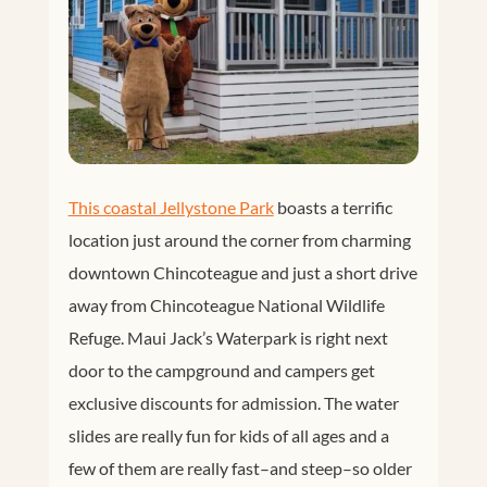
This coastal Jellystone Park
boasts a terrific
location just around the corner from charming
downtown Chincoteague and just a short drive
away from Chincoteague National Wildlife
Refuge. Maui Jack’s Waterpark is right next
door to the campground and campers get
exclusive discounts for admission. The water
slides are really fun for kids of all ages and a
few of them are really fast–and steep–so older