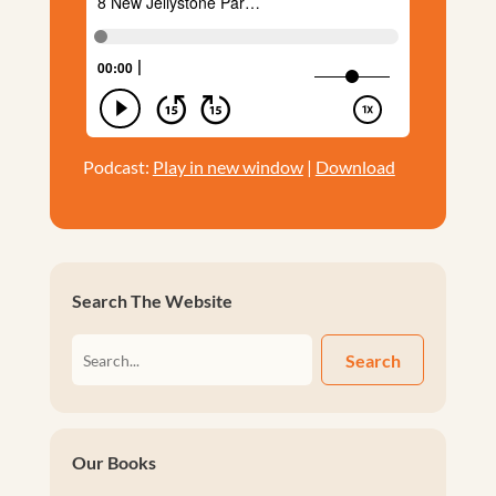
Podcast:
Play in new window
|
Download
Search The Website
Search
Our Books