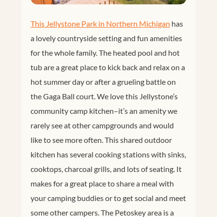
This Jellystone Park in Northern Michigan
has
a lovely countryside setting and fun amenities
for the whole family. The heated pool and hot
tub are a great place to kick back and relax on a
hot summer day or after a grueling battle on
the Gaga Ball court. We love this Jellystone’s
community camp kitchen–it’s an amenity we
rarely see at other campgrounds and would
like to see more often. This shared outdoor
kitchen has several cooking stations with sinks,
cooktops, charcoal grills, and lots of seating. It
makes for a great place to share a meal with
your camping buddies or to get social and meet
some other campers. The Petoskey area is a