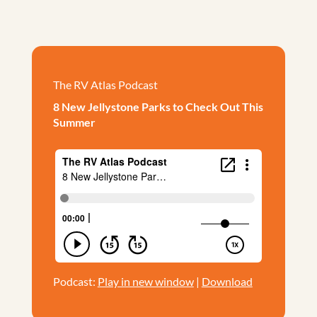
The RV Atlas Podcast
8 New Jellystone Parks to Check Out This
Summer
Podcast:
Play in new window
|
Download