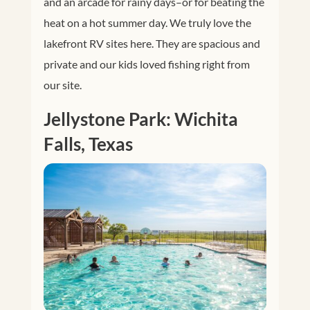
and an arcade for rainy days–or for beating the
heat on a hot summer day. We truly love the
lakefront RV sites here. They are spacious and
private and our kids loved fishing right from
our site.
Jellystone Park: Wichita
Falls, Texas