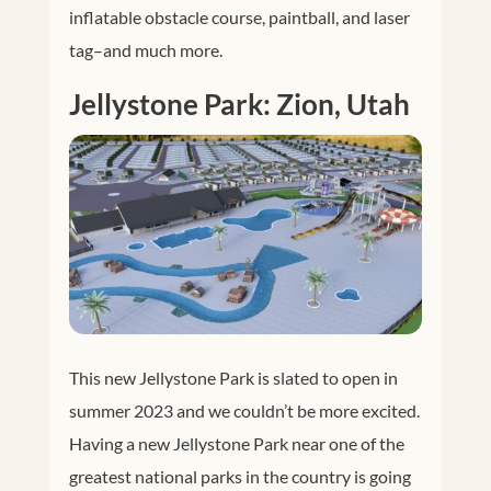
inflatable obstacle course, paintball, and laser
tag–and much more.
Jellystone Park: Zion, Utah
This new Jellystone Park is slated to open in
summer 2023 and we couldn’t be more excited.
Having a new Jellystone Park near one of the
greatest national parks in the country is going