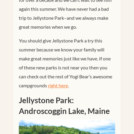
again this summer. We have never had a bad
trip to Jellystone Park–and we always make
great memories when we go.
You should give Jellystone Park a try this
summer because we know your family will
make great memories just like we have. If one
of these new parks is not near you then you
can check out the rest of Yogi Bear’s awesome
campgrounds
right here
.
Jellystone Park:
Androscoggin Lake, Maine