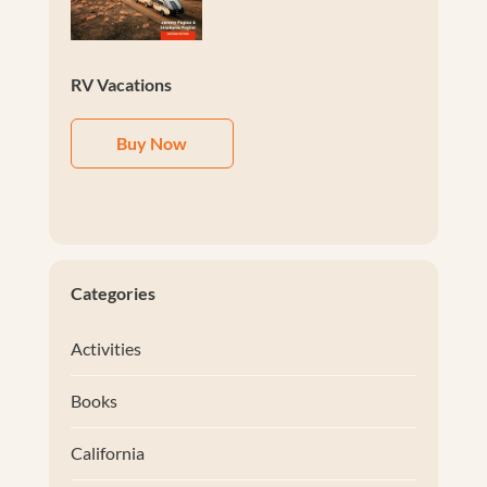
RV Vacations
Buy Now
Categories
Activities
Books
California