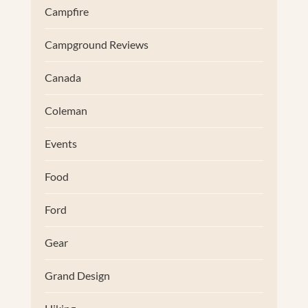
Campfire
Campground Reviews
Canada
Coleman
Events
Food
Ford
Gear
Grand Design