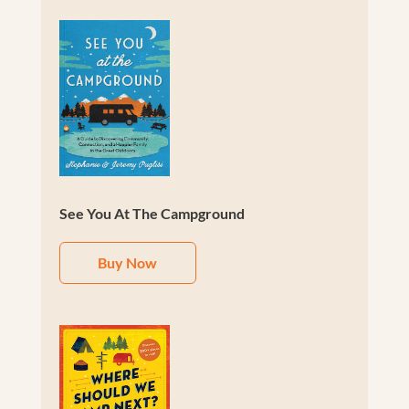
See You At The Campground
Buy Now