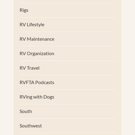
Rigs
RV Lifestyle
RV Maintenance
RV Organization
RV Travel
RVFTA Podcasts
RVing with Dogs
South
Southwest