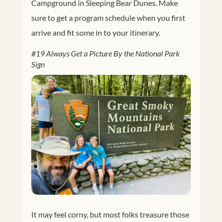
Campground in Sleeping Bear Dunes. Make
sure to get a program schedule when you first
arrive and fit some in to your itinerary.
#19 Always Get a Picture By the National Park
Sign
Facebook
Twitter
Google+
Pinterest
It may feel corny, but most folks treasure those