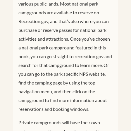
various public lands. Most national park
campgrounds are available to reserve on
Recreation.gov
, and that’s also where you can
purchase or reserve passes for national park
activities and attractions. Once you’ve chosen
a national park campground featured in this
book, you can go straight to
recreation.gov
and
search for that campground to learn more. Or
you can go to the park specific NPS website,
find the camping page by using the top
navigation menu, and then click on the
campground to find more information about
reservations and booking windows.
Private campgrounds will have their own