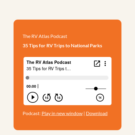
The RV Atlas Podcast
35 Tips for RV Trips to National Parks
Podcast:
Play in new window
|
Download