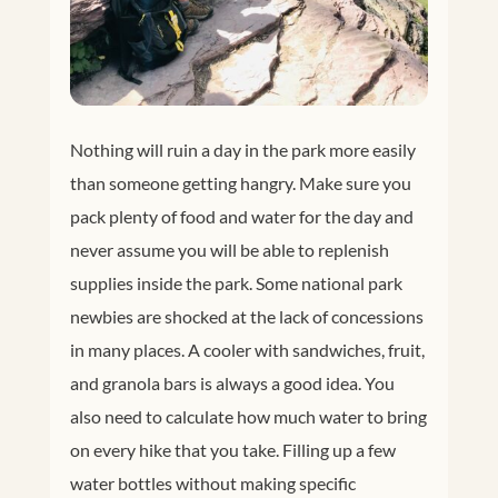
Nothing will ruin a day in the park more easily
than someone getting hangry. Make sure you
pack plenty of food and water for the day and
never assume you will be able to replenish
supplies inside the park. Some national park
newbies are shocked at the lack of concessions
in many places. A cooler with sandwiches, fruit,
and granola bars is always a good idea. You
also need to calculate how much water to bring
on every hike that you take. Filling up a few
water bottles without making specific