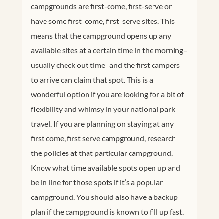
campgrounds are first-come, first-serve or
have some first-come, first-serve sites. This
means that the campground opens up any
available sites at a certain time in the morning–
usually check out time–and the first campers
to arrive can claim that spot. This is a
wonderful option if you are looking for a bit of
flexibility and whimsy in your national park
travel. If you are planning on staying at any
first come, first serve campground, research
the policies at that particular campground.
Know what time available spots open up and
be in line for those spots if it’s a popular
campground. You should also have a backup
plan if the campground is known to fill up fast.