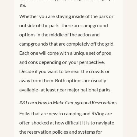
You
Whether you are staying inside of the park or
outside of the park–there are campground
options in the middle of the action and
campgrounds that are completely off the grid.
Each one will come with a unique set of pros
and cons depending on your perspective.
Decide if you want to be near the crowds or
away from them. Both options are usually
available–at least near major national parks.
#3 Learn How to Make Campground Reservations
Folks that are new to camping and RVing are
often shocked at how difficult it is to navigate
the reservation policies and systems for