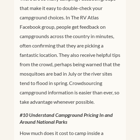
that make it easy to double-check your
campground choices. In The RV Atlas
Facebook group, people get feedback on
campgrounds across the country in minutes,
often confirming that they are picking a
fantastic location. They also receive helpful tips
from the crowd, perhaps being warned that the
mosquitoes are bad in July or the river sites
tend to flood in spring. Crowdsourcing
campground information is easier than ever, so
take advantage whenever possible.
#10 Understand Campground Pricing In and
Around National Parks
How much does it cost to camp inside a