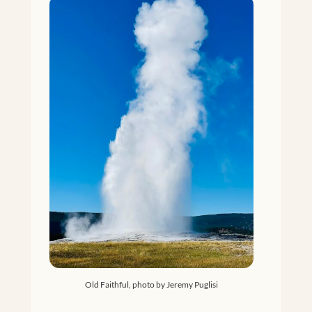
Old Faithful, photo by Jeremy Puglisi