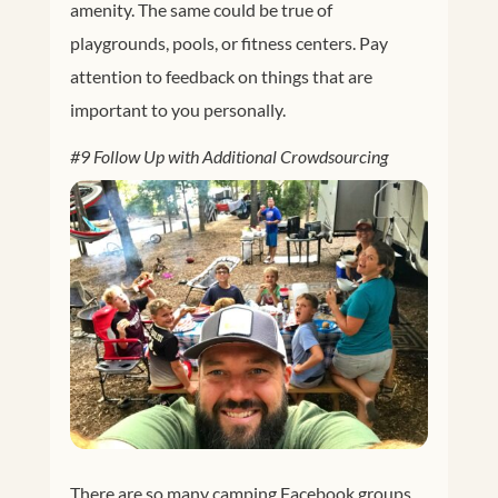
amenity. The same could be true of
playgrounds, pools, or fitness centers. Pay
attention to feedback on things that are
important to you personally.
#9 Follow Up with Additional Crowdsourcing
There are so many camping Facebook groups