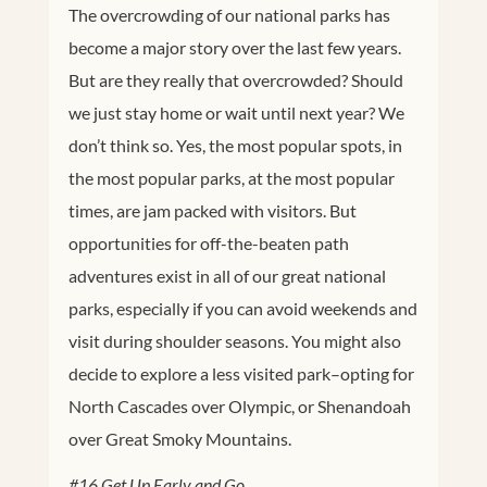
The overcrowding of our national parks has
become a major story over the last few years.
But are they really that overcrowded? Should
we just stay home or wait until next year? We
don’t think so. Yes, the most popular spots, in
the most popular parks, at the most popular
times, are jam packed with visitors. But
opportunities for off-the-beaten path
adventures exist in all of our great national
parks, especially if you can avoid weekends and
visit during shoulder seasons. You might also
decide to explore a less visited park–opting for
North Cascades over Olympic, or Shenandoah
over Great Smoky Mountains.
#16 Get Up Early and Go