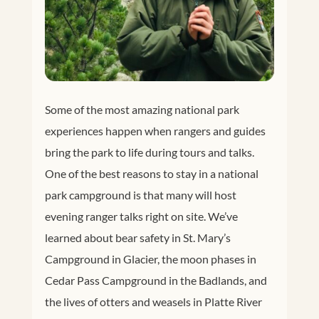
Some of the most amazing national park
experiences happen when rangers and guides
bring the park to life during tours and talks.
One of the best reasons to stay in a national
park campground is that many will host
evening ranger talks right on site. We’ve
learned about bear safety in St. Mary’s
Campground in Glacier, the moon phases in
Cedar Pass Campground in the Badlands, and
the lives of otters and weasels in Platte River