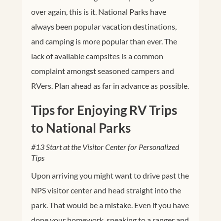
over again, this is it. National Parks have
always been popular vacation destinations,
and camping is more popular than ever. The
lack of available campsites is a common
complaint amongst seasoned campers and
RVers. Plan ahead as far in advance as possible.
Tips for Enjoying RV Trips
to National Parks
#13 Start at the Visitor Center for Personalized
Tips
Upon arriving you might want to drive past the
NPS visitor center and head straight into the
park. That would be a mistake. Even if you have
done your homework, speaking to a ranger and