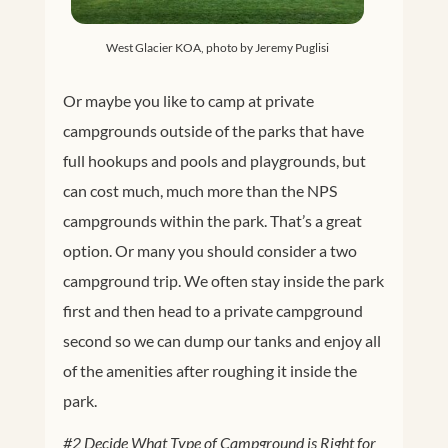
West Glacier KOA, photo by Jeremy Puglisi
Or maybe you like to camp at private
campgrounds outside of the parks that have
full hookups and pools and playgrounds, but
can cost much, much more than the NPS
campgrounds within the park. That’s a great
option. Or many you should consider a two
campground trip. We often stay inside the park
first and then head to a private campground
second so we can dump our tanks and enjoy all
of the amenities after roughing it inside the
park.
#2 Decide What Type of Campground is Right for