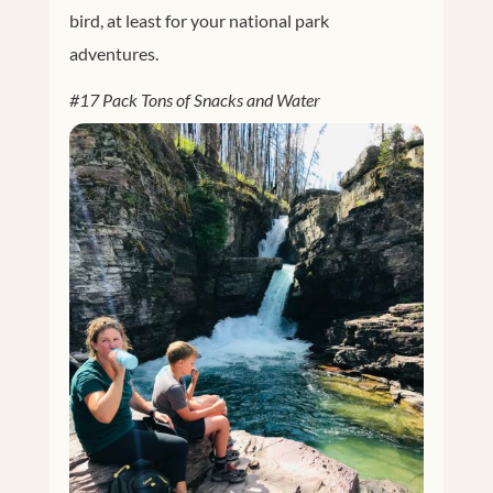
bird, at least for your national park
adventures.
#17 Pack Tons of Snacks and Water