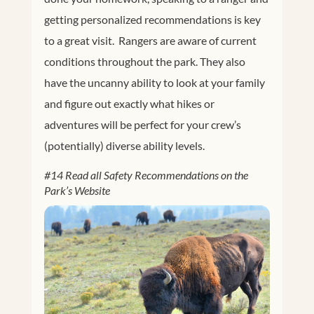
getting personalized recommendations is key
to a great visit. Rangers are aware of current
conditions throughout the park. They also
have the uncanny ability to look at your family
and figure out exactly what hikes or
adventures will be perfect for your crew’s
(potentially) diverse ability levels.
#14 Read all Safety Recommendations on the
Park’s Website