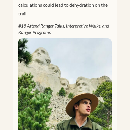
calculations could lead to dehydration on the
trail.
#18 Attend Ranger Talks, Interpretive Walks, and
Ranger Programs