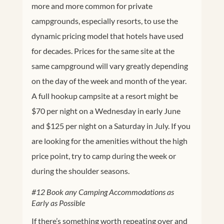
more and more common for private
campgrounds, especially resorts, to use the
dynamic pricing model that hotels have used
for decades. Prices for the same site at the
same campground will vary greatly depending
on the day of the week and month of the year.
A full hookup campsite at a resort might be
$70 per night on a Wednesday in early June
and $125 per night on a Saturday in July. If you
are looking for the amenities without the high
price point, try to camp during the week or
during the shoulder seasons.
#12 Book any Camping Accommodations as
Early as Possible
If there’s something worth repeating over and