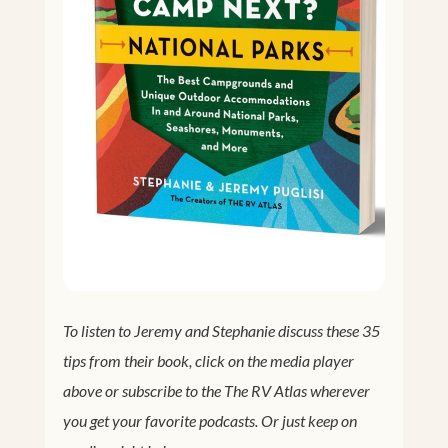
To listen to Jeremy and Stephanie discuss these 35
tips from their book, click on the media player
above or subscribe to the The RV Atlas wherever
you get your favorite podcasts. Or just keep on