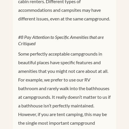
cabin renters. Different types of
accommodations and campsites may have
different issues, even at the same campground.
#8 Pay Attention to Specific Amenities that are
Critiqued
Some perfectly acceptable campgrounds in
beautiful places have specific features and
amenities that you might not care about at all.
For example, we prefer to use our RV
bathroom and rarely walk into the bathhouses
at campgrounds. It really doesn’t matter to us if
a bathhouse isn’t perfectly maintained.
However, if you are tent camping, this may be
the single most important campground