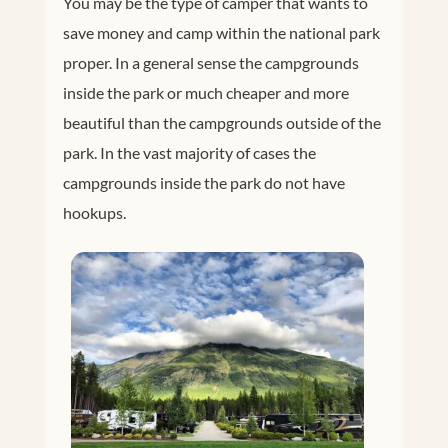
You may be the type of camper that wants to
save money and camp within the national park
proper. In a general sense the campgrounds
inside the park or much cheaper and more
beautiful than the campgrounds outside of the
park. In the vast majority of cases the
campgrounds inside the park do not have
hookups.