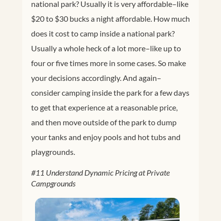
national park? Usually it is very affordable–like
$20 to $30 bucks a night affordable. How much
does it cost to camp inside a national park?
Usually a whole heck of a lot more–like up to
four or five times more in some cases. So make
your decisions accordingly. And again–
consider camping inside the park for a few days
to get that experience at a reasonable price,
and then move outside of the park to dump
your tanks and enjoy pools and hot tubs and
playgrounds.
#11 Understand Dynamic Pricing at Private
Campgrounds