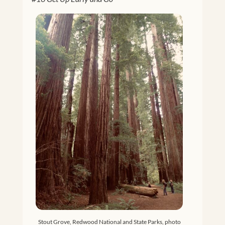
Stout Grove, Redwood National and State Parks, photo