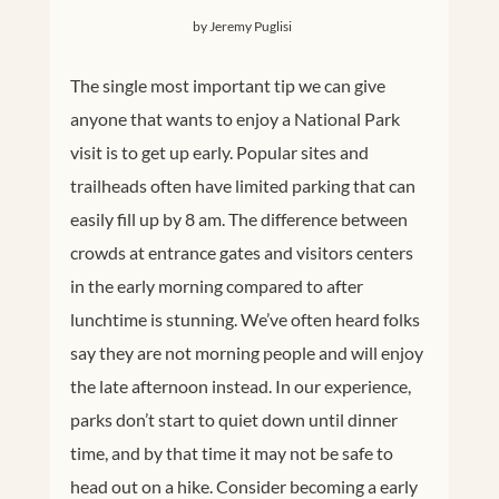
by Jeremy Puglisi
The single most important tip we can give
anyone that wants to enjoy a National Park
visit is to get up early. Popular sites and
trailheads often have limited parking that can
easily fill up by 8 am. The difference between
crowds at entrance gates and visitors centers
in the early morning compared to after
lunchtime is stunning. We’ve often heard folks
say they are not morning people and will enjoy
the late afternoon instead. In our experience,
parks don’t start to quiet down until dinner
time, and by that time it may not be safe to
head out on a hike. Consider becoming a early