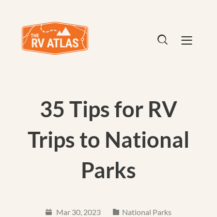
35 Tips for RV
Trips to National
Parks
Mar 30, 2023
National Parks