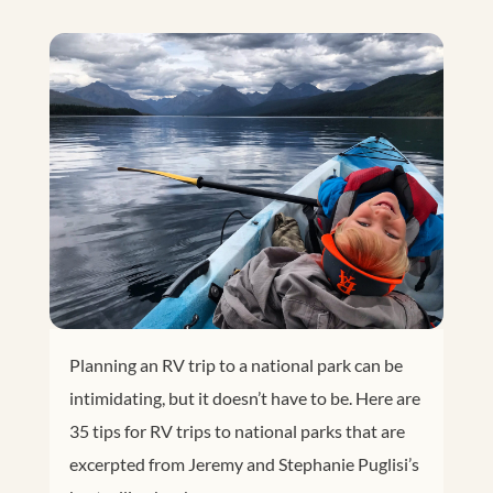
Planning an RV trip to a national park can be
intimidating, but it doesn’t have to be. Here are
35 tips for RV trips to national parks that are
excerpted from Jeremy and Stephanie Puglisi’s