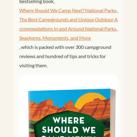
bestselling book,
Where Should We Camp Next? National Parks: 
The Best Campgrounds and Unique Outdoor A
ccommodations In and Around National Parks, 
Seashores, Monuments, and More
, which is packed with over 300 campground
reviews and hundred of tips and tricks for
visiting them.