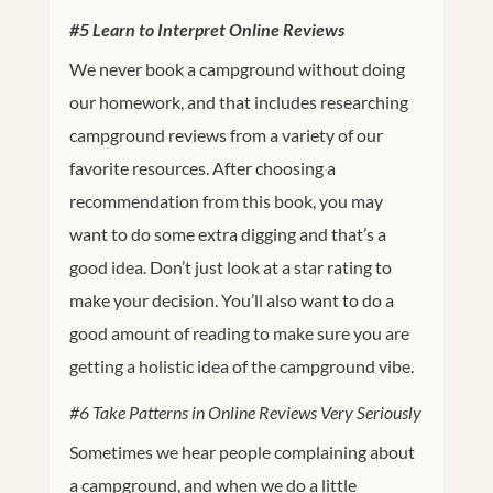
#5 Learn to Interpret Online Reviews
We never book a campground without doing
our homework, and that includes researching
campground reviews from a variety of our
favorite resources. After choosing a
recommendation from this book, you may
want to do some extra digging and that’s a
good idea. Don’t just look at a star rating to
make your decision. You’ll also want to do a
good amount of reading to make sure you are
getting a holistic idea of the campground vibe.
#6 Take Patterns in Online Reviews Very Seriously
Sometimes we hear people complaining about
a campground, and when we do a little