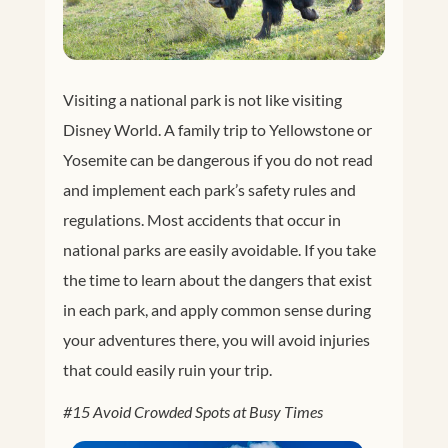
Visiting a national park is not like visiting
Disney World. A family trip to Yellowstone or
Yosemite can be dangerous if you do not read
and implement each park’s safety rules and
regulations. Most accidents that occur in
national parks are easily avoidable. If you take
the time to learn about the dangers that exist
in each park, and apply common sense during
your adventures there, you will avoid injuries
that could easily ruin your trip.
#15 Avoid Crowded Spots at Busy Times