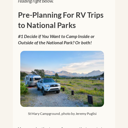
reading right below.
Pre-Planning For RV Trips
to National Parks
#1 Decide if You Want to Camp Inside or
Outside of the National Park? Or both!
St Mary Campground, photo by Jeremy Puglisi