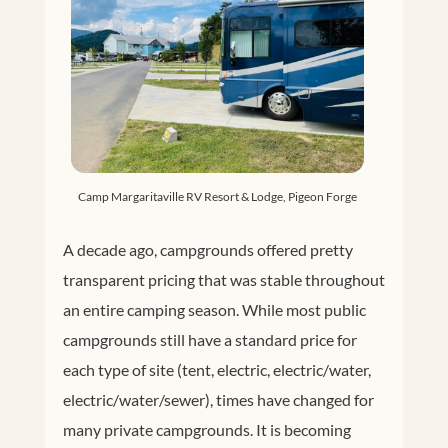
Camp Margaritaville RV Resort & Lodge, Pigeon Forge
A decade ago, campgrounds offered pretty
transparent pricing that was stable throughout
an entire camping season. While most public
campgrounds still have a standard price for
each type of site (tent, electric, electric/water,
electric/water/sewer), times have changed for
many private campgrounds. It is becoming