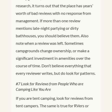
research, it turns out that the place has years’
worth of bad reviews with no response from
management. If more than one review
mentions late-night partying or dirty
bathhouses, you should believe them. Also
note when a review was left. Sometimes
campgrounds change ownership, or make a
significant investment in amenities over the
course of time. Don’t believe everything that
every reviewer writes, but do look for patterns.
#7 Look for Reviews from People Who are
Camping Like You Are
If you are tent camping, look for reviews from
tent campers. The same is true for RVers or