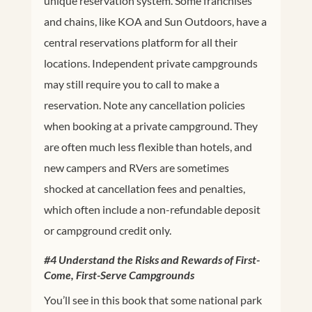
unique reservation system. Some franchises
and chains, like KOA and Sun Outdoors, have a
central reservations platform for all their
locations. Independent private campgrounds
may still require you to call to make a
reservation. Note any cancellation policies
when booking at a private campground. They
are often much less flexible than hotels, and
new campers and RVers are sometimes
shocked at cancellation fees and penalties,
which often include a non-refundable deposit
or campground credit only.
#4 Understand the Risks and Rewards of First-
Come, First-Serve Campgrounds
You’ll see in this book that some national park